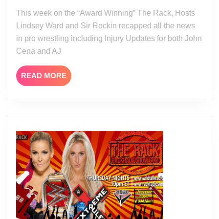
13
This week on the “Award Winning” The Rack, Hosts
Lindsey Ward and Sir Rockin recapped all the news
in pro wrestling including Injury Updates for both John
Cena and AJ
READ
READ MORE
MORE