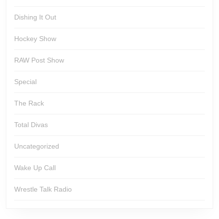
Dishing It Out
Hockey Show
RAW Post Show
Special
The Rack
Total Divas
Uncategorized
Wake Up Call
Wrestle Talk Radio