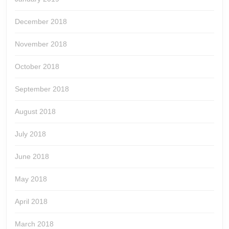
December 2018
November 2018
October 2018
September 2018
August 2018
July 2018
June 2018
May 2018
April 2018
March 2018