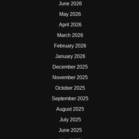
June 2026
May 2026
April 2026
March 2026
February 2026
January 2026
December 2025
November 2025
October 2025
September 2025
August 2025
July 2025
June 2025