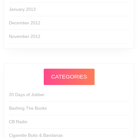
January 2013
December 2012
November 2012
CATEGORIES
20 Days of Jobber
Bashing The Books
CB Radio
Cigarette Butts & Bandanas