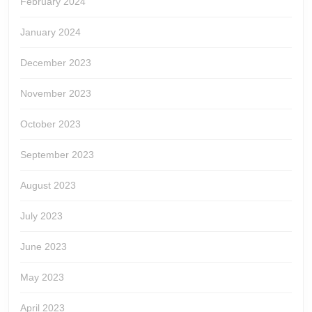
February 2024
January 2024
December 2023
November 2023
October 2023
September 2023
August 2023
July 2023
June 2023
May 2023
April 2023