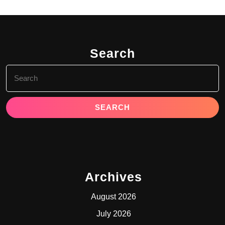
Search
Search
for:
Archives
August 2026
July 2026