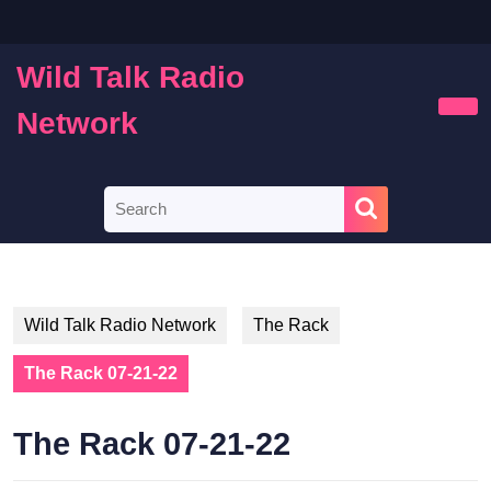
Skip
to
content
Wild Talk Radio
Skip
to
Network
Ope
content
Butt
Search
for:
Wild Talk Radio Network
The Rack
The Rack 07-21-22
The Rack 07-21-22