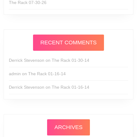
The Rack 07-30-26
RECENT COMMENTS
Derrick Stevenson
on
The Rack 01-30-14
admin
on
The Rack 01-16-14
Derrick Stevenson
on
The Rack 01-16-14
ARCHIVES