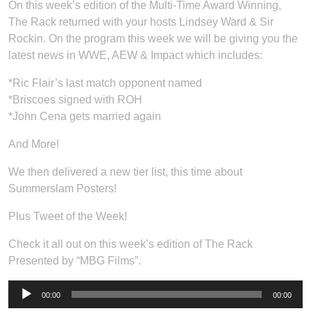
On this week’s edition of the Multi-Time Award Winning,
The Rack returned with your hosts Lindsey Ward & Sir
Rockin. On the program this week we will be giving you the
latest news in WWE, AEW & Impact which includes:
*Ric Flair’s last match opponent named
*Briscoes signed with ROH
*John Cena gets married again
And More!
We then delivered a new tier list, this time about
Summerslam Posters!
Plus Tweet of the Week!
Check it all out on this week’s edition of The Rack
Presented by “MBG Films”.
Audio
00:00
00:00
Player