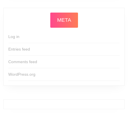
META
Log in
Entries feed
Comments feed
WordPress.org