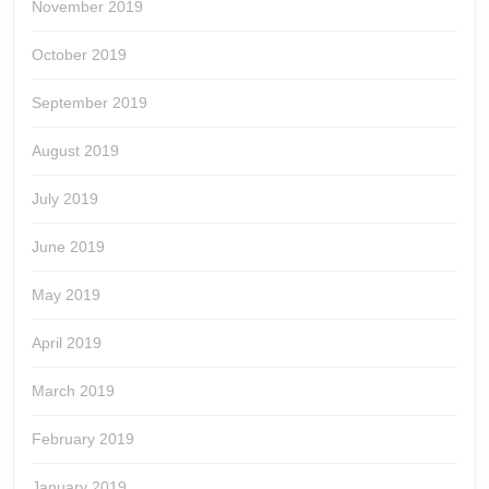
November 2019
October 2019
September 2019
August 2019
July 2019
June 2019
May 2019
April 2019
March 2019
February 2019
January 2019