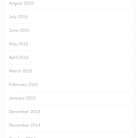
August 2015
July 2015
June 2015
May 2015
April 2015
March 2015
February 2015
January 2015
December 2014
November 2014