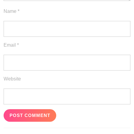
Name
*
Email
*
Website
Post