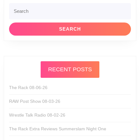
Search
for:
RECENT POSTS
The Rack 08-06-26
RAW Post Show 08-03-26
Wrestle Talk Radio 08-02-26
The Rack Extra Reviews Summerslam Night One