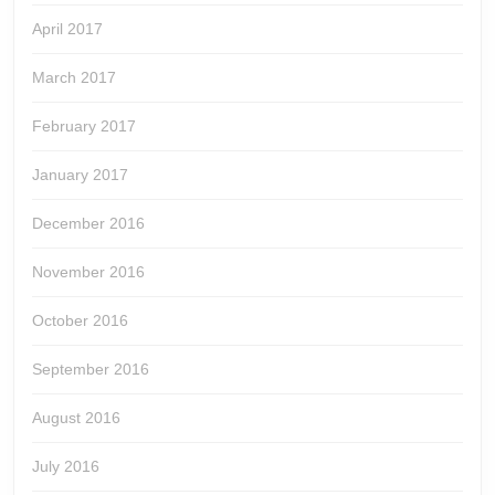
April 2017
March 2017
February 2017
January 2017
December 2016
November 2016
October 2016
September 2016
August 2016
July 2016