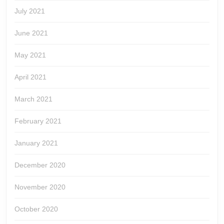
July 2021
June 2021
May 2021
April 2021
March 2021
February 2021
January 2021
December 2020
November 2020
October 2020