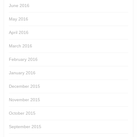
June 2016
May 2016
April 2016
March 2016
February 2016
January 2016
December 2015
November 2015
October 2015
September 2015