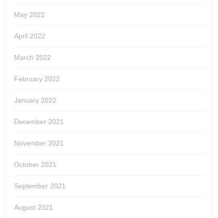
May 2022
April 2022
March 2022
February 2022
January 2022
December 2021
November 2021
October 2021
September 2021
August 2021