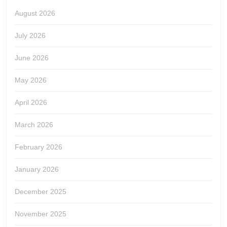
August 2026
July 2026
June 2026
May 2026
April 2026
March 2026
February 2026
January 2026
December 2025
November 2025