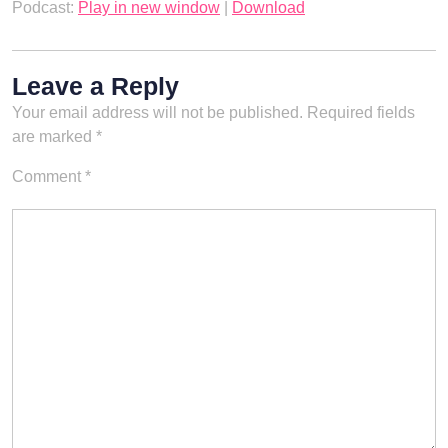
Podcast:
Play in new window
|
Download
Leave a Reply
Your email address will not be published.
Required fields
are marked
*
Comment
*