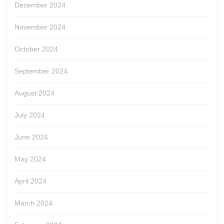
December 2024
November 2024
October 2024
September 2024
August 2024
July 2024
June 2024
May 2024
April 2024
March 2024