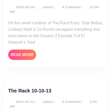
Rack
Extra:
2018-
admin
2018-06-20
|
admin
|
0 Comment
|
12:46
06-
pm
Total
20
Bellas
On this week’s edition of The Rack Extra: Total Bellas,
Season
Lindsey Ward & Sir Rockin recapped everything that
3
went down on the Season 3 Episode 5 of E!
Episode
Network’s Total
5
Review
READ
READ MORE
MORE
The
The Rack 10-10-13
Rack
10-
2013-
admin
2013-10-12
|
admin
|
0 Comment
|
3:03
10-
pm
10-
12