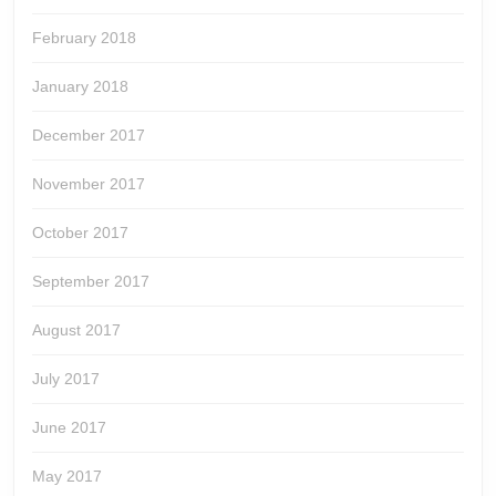
February 2018
January 2018
December 2017
November 2017
October 2017
September 2017
August 2017
July 2017
June 2017
May 2017