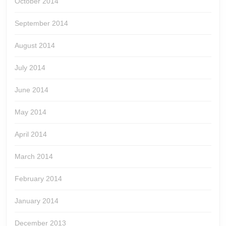
October 2014
September 2014
August 2014
July 2014
June 2014
May 2014
April 2014
March 2014
February 2014
January 2014
December 2013