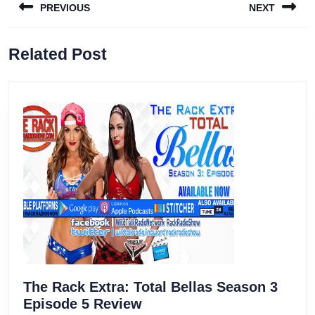
PREVIOUS
NEXT
navigation
Previous
Next
Related Post
post:
post:
The Rack Extra: Total Bellas Season 3
The
Episode 5 Review