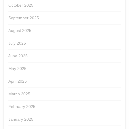
October 2025
September 2025
August 2025
July 2025
June 2025
May 2025
April 2025
March 2025
February 2025
January 2025