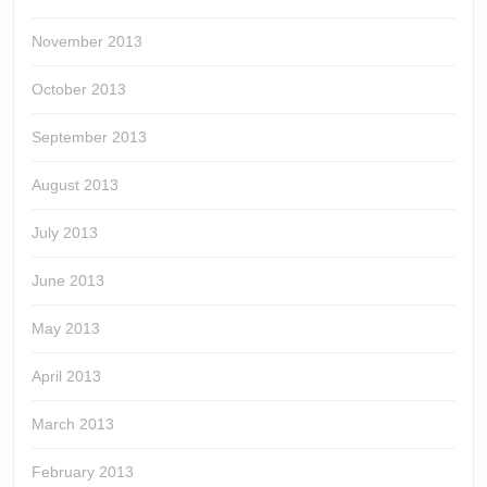
November 2013
October 2013
September 2013
August 2013
July 2013
June 2013
May 2013
April 2013
March 2013
February 2013