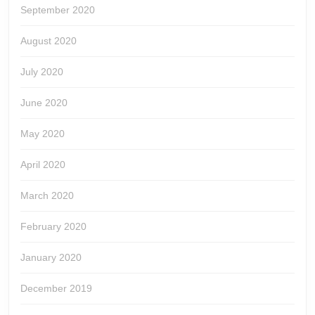
September 2020
August 2020
July 2020
June 2020
May 2020
April 2020
March 2020
February 2020
January 2020
December 2019