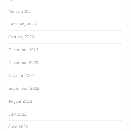
March 2023
February 2023
January 2023
December 2022
November 2022
October 2022
September 2022
August 2022
July 2022
June 2022