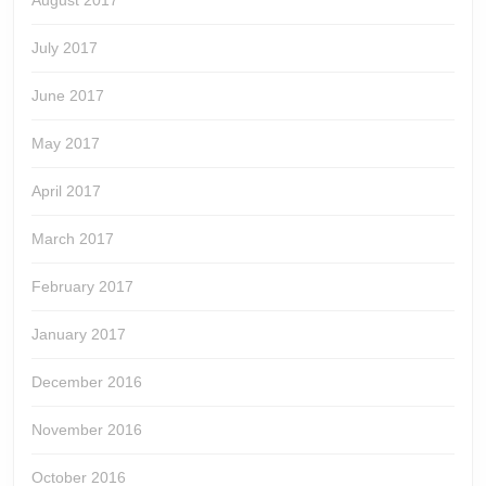
August 2017
July 2017
June 2017
May 2017
April 2017
March 2017
February 2017
January 2017
December 2016
November 2016
October 2016