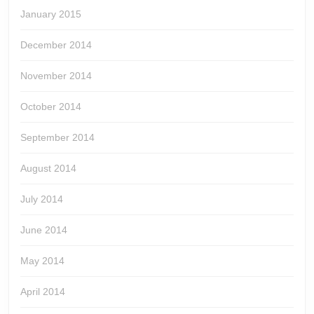
January 2015
December 2014
November 2014
October 2014
September 2014
August 2014
July 2014
June 2014
May 2014
April 2014