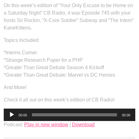
On this week’s edition of “Your Only Excuse to be Home on
a Saturday Night” CB Radio, it was Episode 745 with your
hosts Sir Rockin, “X-Core Soldier” Subway and “The Intern”
KaneKittens.
Topics Included:
*Interns Corner
*Strange Research Paper for a PHP
*Greater Than Great Debate Season 4 Kickoff
*Greater Than Great Debate: Marvel vs DC Heroes
And More!
Check it all out on this week’s edition of CB Radio!
Audio
00:00
00:00
Player
Podcast:
Play in new window
|
Download