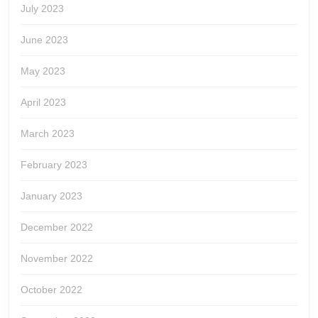
July 2023
June 2023
May 2023
April 2023
March 2023
February 2023
January 2023
December 2022
November 2022
October 2022