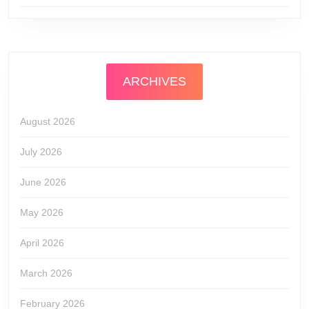
ARCHIVES
August 2026
July 2026
June 2026
May 2026
April 2026
March 2026
February 2026