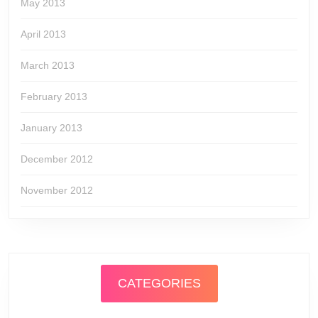
May 2013
April 2013
March 2013
February 2013
January 2013
December 2012
November 2012
CATEGORIES