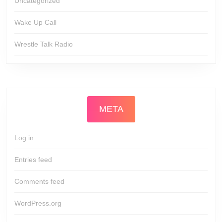
Uncategorized
Wake Up Call
Wrestle Talk Radio
META
Log in
Entries feed
Comments feed
WordPress.org