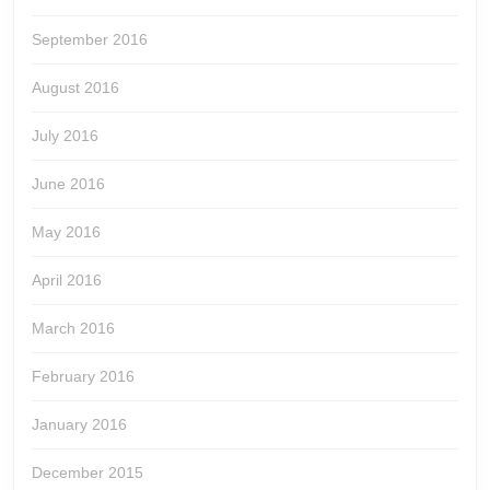
September 2016
August 2016
July 2016
June 2016
May 2016
April 2016
March 2016
February 2016
January 2016
December 2015