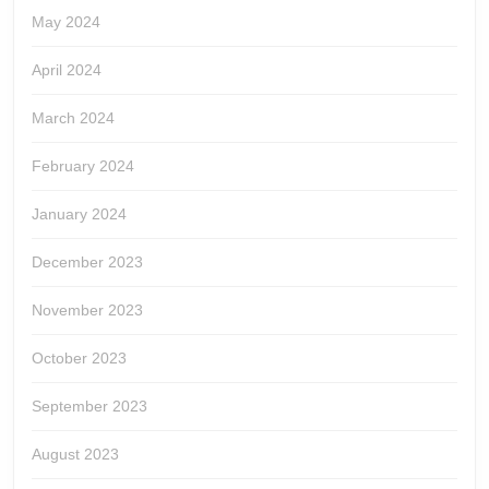
May 2024
April 2024
March 2024
February 2024
January 2024
December 2023
November 2023
October 2023
September 2023
August 2023