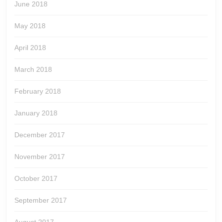
June 2018
May 2018
April 2018
March 2018
February 2018
January 2018
December 2017
November 2017
October 2017
September 2017