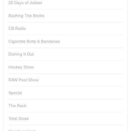
20 Days of Jobber
Bashing The Books
CB Radio
Cigarette Butts & Bandanas
Dishing It Out
Hockey Show
RAW Post Show
Special
The Rack
Total Divas