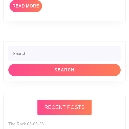
READ
READ MORE
MORE
Search
for:
RECENT POSTS
The Rack 08-06-26