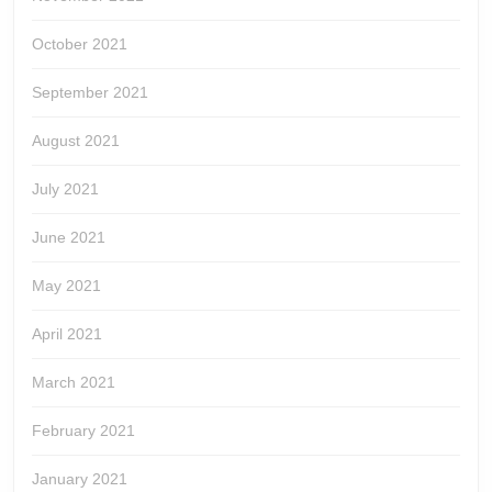
October 2021
September 2021
August 2021
July 2021
June 2021
May 2021
April 2021
March 2021
February 2021
January 2021