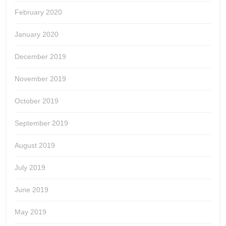
February 2020
January 2020
December 2019
November 2019
October 2019
September 2019
August 2019
July 2019
June 2019
May 2019