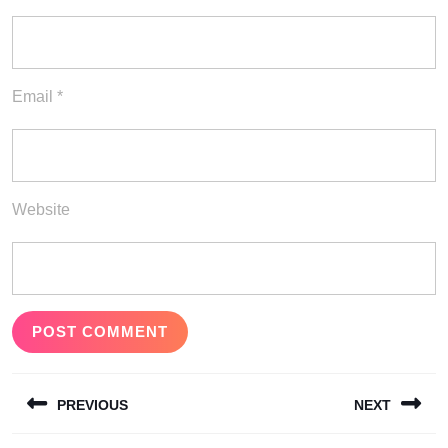
Email
*
Website
Post
PREVIOUS
NEXT
navigation