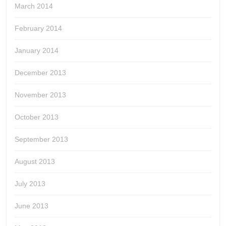
March 2014
February 2014
January 2014
December 2013
November 2013
October 2013
September 2013
August 2013
July 2013
June 2013