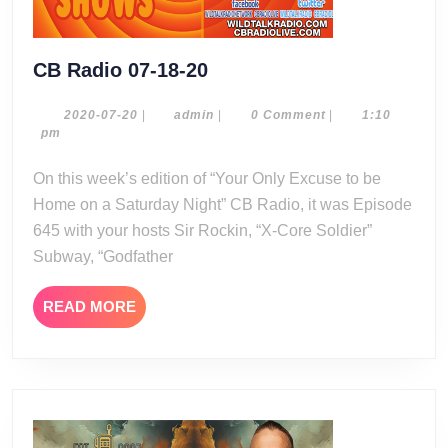
CB
CB Radio 07-18-20
Radio
07-
2020-
admin
2020-07-20
|
admin
|
0 Comment
|
1:10
07-
pm
18-
20
20
On this week’s edition of “Your Only Excuse to be
Home on a Saturday Night” CB Radio, it was Episode
645 with your hosts Sir Rockin, “X-Core Soldier”
Subway, “Godfather
READ
READ MORE
MORE