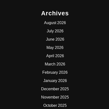
Archives
August 2026
July 2026
June 2026
May 2026
April 2026
March 2026
February 2026
January 2026
December 2025
November 2025
October 2025