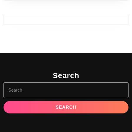
Search
Search
for: