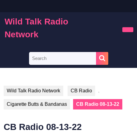
Skip
to
content
Wild Talk Radio
Skip
to
Network
Ope
content
Butt
Search
for:
Wild Talk Radio Network
CB Radio
,
Cigarette Butts & Bandanas
CB Radio 08-13-22
CB Radio 08-13-22