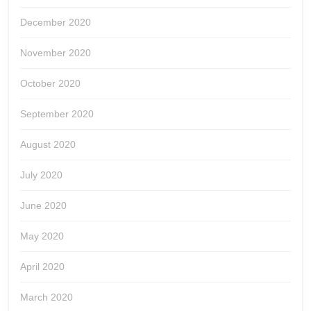
December 2020
November 2020
October 2020
September 2020
August 2020
July 2020
June 2020
May 2020
April 2020
March 2020