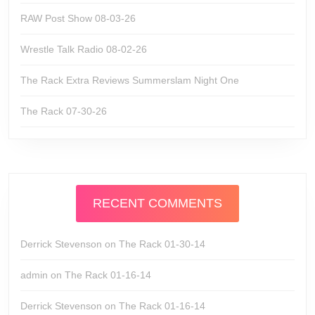
RAW Post Show 08-03-26
Wrestle Talk Radio 08-02-26
The Rack Extra Reviews Summerslam Night One
The Rack 07-30-26
RECENT COMMENTS
Derrick Stevenson
on
The Rack 01-30-14
admin
on
The Rack 01-16-14
Derrick Stevenson
on
The Rack 01-16-14