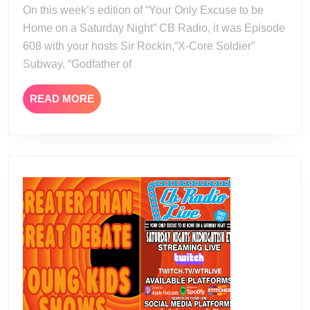
19
On this week’s edition of “Your Only Excuse to be
Home on a Saturday Night” CB Radio, it was Episode
608 with your hosts Sir Rockin,“X-Core Soldier”
Subway, “Godfather of
READ
READ MORE
MORE