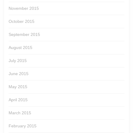
November 2015
October 2015
September 2015
August 2015
July 2015
June 2015
May 2015
April 2015
March 2015
February 2015