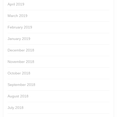
April 2019
March 2019
February 2019
January 2019
December 2018
November 2018
October 2018
September 2018
August 2018
July 2018