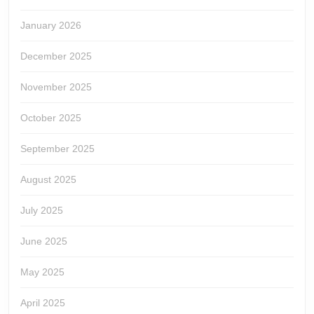
January 2026
December 2025
November 2025
October 2025
September 2025
August 2025
July 2025
June 2025
May 2025
April 2025