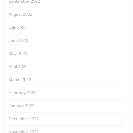
September 2022
August 2022
July 2022
June 2022
May 2022
April 2022
March 2022
February 2022
January 2022
December 2021
November 2021