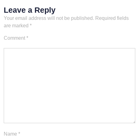
Leave a Reply
Your email address will not be published.
Required fields
are marked
*
Comment
*
Name
*