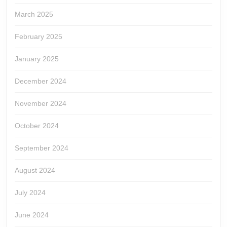
March 2025
February 2025
January 2025
December 2024
November 2024
October 2024
September 2024
August 2024
July 2024
June 2024