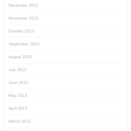
December 2013
November 2013
October 2013
September 2013
August 2013
July 2013
June 2013
May 2013
April 2013
March 2013