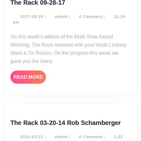
The
The Rack 09-28-17
Rack
09-
2017-
admin
2017-09-29
|
admin
|
0 Comment
|
11:36
09-
am
28-
29
17
On this week’s edition of the Multi-Time Award
Winning, The Rack returned with your hosts Lindsey
Ward & Sir Rockin. On the program this week we
gave you the latest
READ
READ MORE
MORE
The
The Rack 03-20-14 Rob Schamberger
Rack
03-
2014-
admin
2014-03-21
|
admin
|
0 Comment
|
1:22