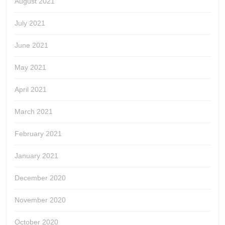
August 2021
July 2021
June 2021
May 2021
April 2021
March 2021
February 2021
January 2021
December 2020
November 2020
October 2020