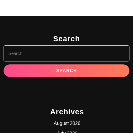
Search
Search
for:
Archives
August 2026