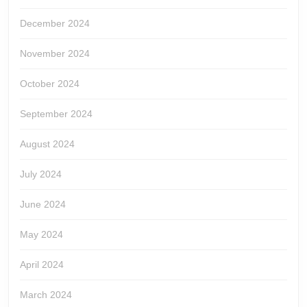
December 2024
November 2024
October 2024
September 2024
August 2024
July 2024
June 2024
May 2024
April 2024
March 2024