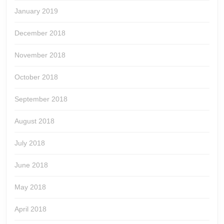
January 2019
December 2018
November 2018
October 2018
September 2018
August 2018
July 2018
June 2018
May 2018
April 2018