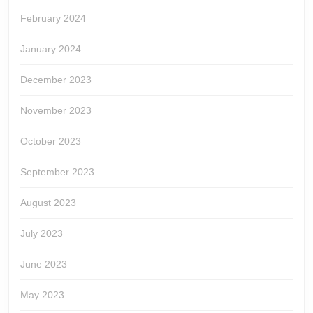
February 2024
January 2024
December 2023
November 2023
October 2023
September 2023
August 2023
July 2023
June 2023
May 2023