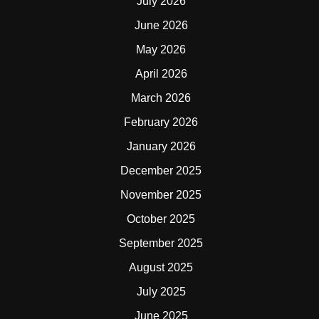
July 2026
June 2026
May 2026
April 2026
March 2026
February 2026
January 2026
December 2025
November 2025
October 2025
September 2025
August 2025
July 2025
June 2025