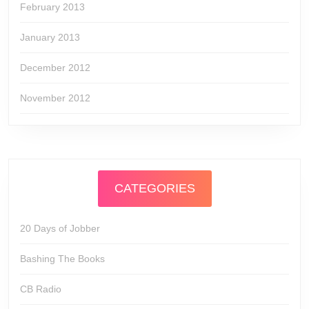
February 2013
January 2013
December 2012
November 2012
CATEGORIES
20 Days of Jobber
Bashing The Books
CB Radio