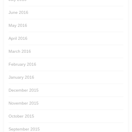
June 2016
May 2016
April 2016
March 2016
February 2016
January 2016
December 2015
November 2015
October 2015
September 2015