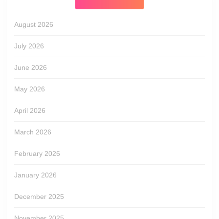
August 2026
July 2026
June 2026
May 2026
April 2026
March 2026
February 2026
January 2026
December 2025
November 2025