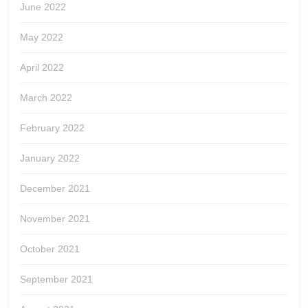
June 2022
May 2022
April 2022
March 2022
February 2022
January 2022
December 2021
November 2021
October 2021
September 2021