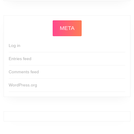
META
Log in
Entries feed
Comments feed
WordPress.org