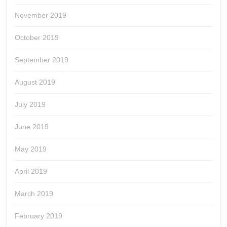
November 2019
October 2019
September 2019
August 2019
July 2019
June 2019
May 2019
April 2019
March 2019
February 2019