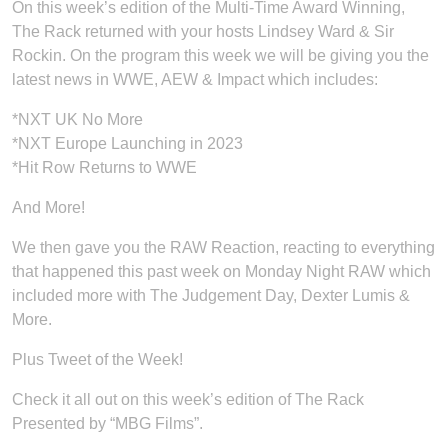
On this week’s edition of the Multi-Time Award Winning,
The Rack returned with your hosts Lindsey Ward & Sir
Rockin. On the program this week we will be giving you the
latest news in WWE, AEW & Impact which includes:
*NXT UK No More
*NXT Europe Launching in 2023
*Hit Row Returns to WWE
And More!
We then gave you the RAW Reaction, reacting to everything
that happened this past week on Monday Night RAW which
included more with The Judgement Day, Dexter Lumis &
More.
Plus Tweet of the Week!
Check it all out on this week’s edition of The Rack
Presented by “MBG Films”.