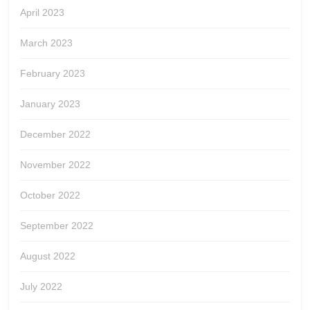
April 2023
March 2023
February 2023
January 2023
December 2022
November 2022
October 2022
September 2022
August 2022
July 2022