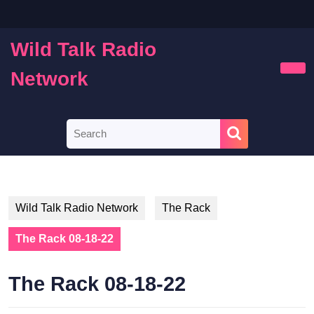
Skip
to
content
Wild Talk Radio
Skip
to
Network
Ope
content
Butt
Search
for:
Wild Talk Radio Network
The Rack
The Rack 08-18-22
The Rack 08-18-22