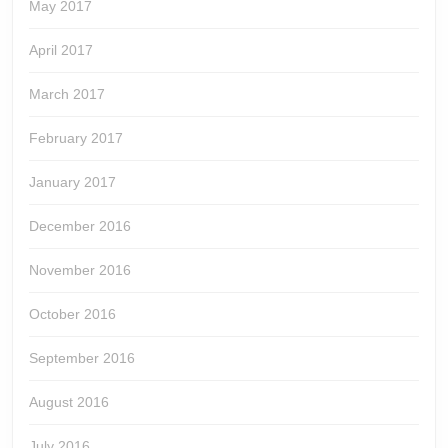
May 2017
April 2017
March 2017
February 2017
January 2017
December 2016
November 2016
October 2016
September 2016
August 2016
July 2016