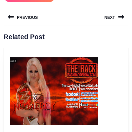
Post
PREVIOUS
NEXT
navigation
Previous
Next
Related Post
post:
post: