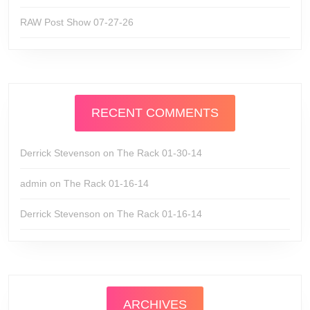
RAW Post Show 07-27-26
RECENT COMMENTS
Derrick Stevenson
on
The Rack 01-30-14
admin
on
The Rack 01-16-14
Derrick Stevenson
on
The Rack 01-16-14
ARCHIVES