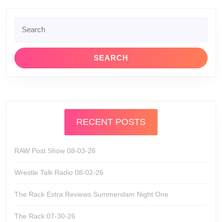
Search
for:
RECENT POSTS
RAW Post Show 08-03-26
Wrestle Talk Radio 08-02-26
The Rack Extra Reviews Summerslam Night One
The Rack 07-30-26