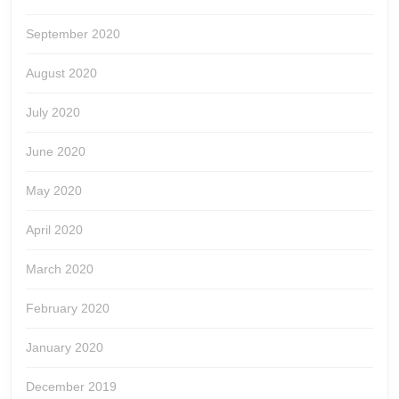
September 2020
August 2020
July 2020
June 2020
May 2020
April 2020
March 2020
February 2020
January 2020
December 2019