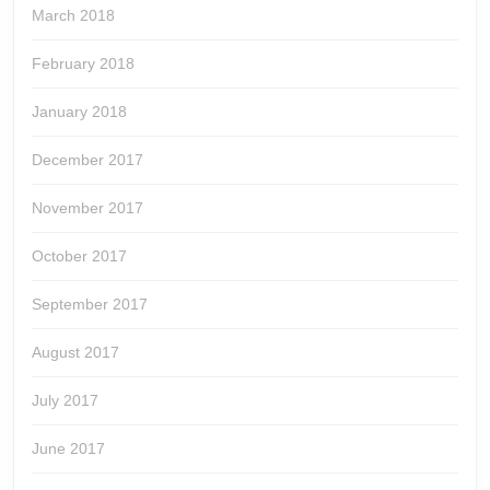
March 2018
February 2018
January 2018
December 2017
November 2017
October 2017
September 2017
August 2017
July 2017
June 2017