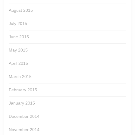
August 2015
July 2015
June 2015
May 2015
April 2015
March 2015
February 2015
January 2015
December 2014
November 2014