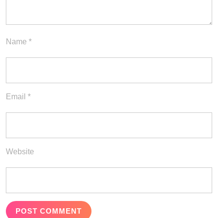
Name
*
Email
*
Website