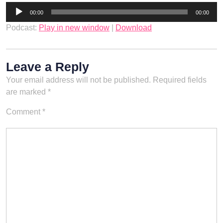
Audio
00:00
00:00
Player
Podcast:
Play in new window
|
Download
Leave a Reply
Your email address will not be published.
Required fields
are marked
*
Comment
*