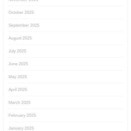
October 2025
September 2025
August 2025
July 2025
June 2025
May 2025
April 2025
March 2025
February 2025
January 2025