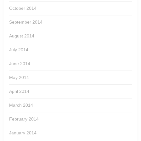
October 2014
September 2014
August 2014
July 2014
June 2014
May 2014
April 2014
March 2014
February 2014
January 2014