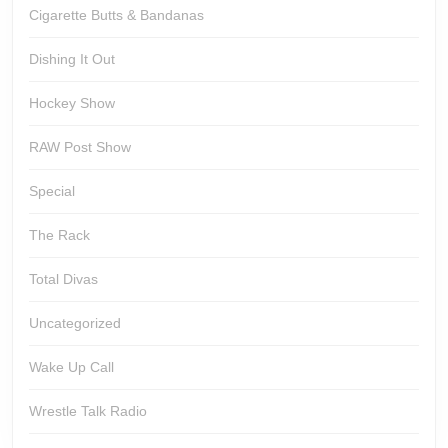
Cigarette Butts & Bandanas
Dishing It Out
Hockey Show
RAW Post Show
Special
The Rack
Total Divas
Uncategorized
Wake Up Call
Wrestle Talk Radio