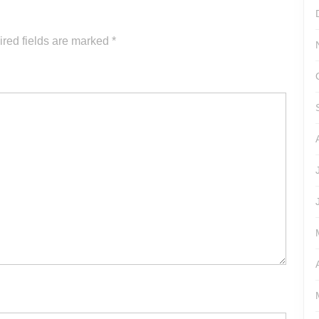
increase
or
red fields are marked
*
decrease
volume.