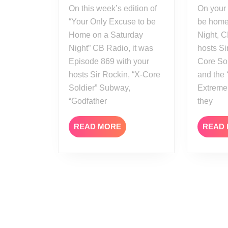
On this week’s edition of
On your ONLY excuse to
“Your Only Excuse to be
be home
Home on a Saturday
Night, C
Night” CB Radio, it was
hosts Si
Episode 869 with your
Core So
hosts Sir Rockin, “X-Core
and the 
Soldier” Subway,
Extreme
“Godfather
they
READ
READ MORE
READ
MORE