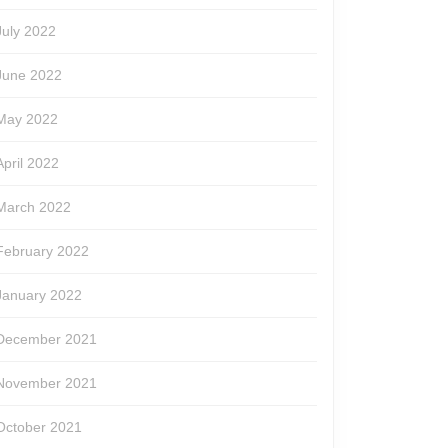
July 2022
June 2022
May 2022
April 2022
March 2022
February 2022
January 2022
December 2021
November 2021
October 2021