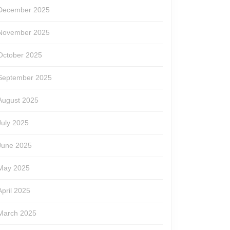
December 2025
November 2025
October 2025
September 2025
August 2025
July 2025
June 2025
May 2025
April 2025
March 2025