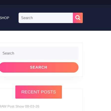
Search
SHOP
for:
Search
or:
RECENT POSTS
RAW Post Show 08-03-26