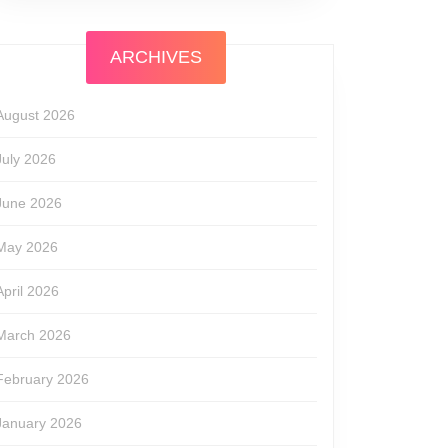
ARCHIVES
August 2026
July 2026
June 2026
May 2026
April 2026
March 2026
February 2026
January 2026