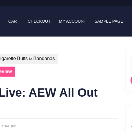
CART
CHECKOUT
MY ACCOUNT
SAMPLE PAGE
igarette Butts & Bandanas
f
eview
Live: AEW All Out
1:04 pm