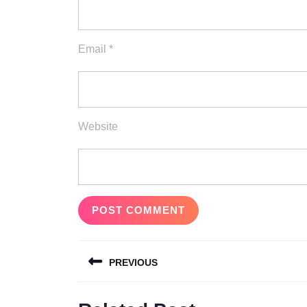
Email
*
Website
Post
PREVIOUS
navigation
Previous