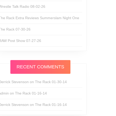
Wrestle Talk Radio 08-02-26
The Rack Extra Reviews Summerslam Night One
The Rack 07-30-26
RAW Post Show 07-27-26
RECENT COMMENTS
Derrick Stevenson
on
The Rack 01-30-14
admin
on
The Rack 01-16-14
Derrick Stevenson
on
The Rack 01-16-14