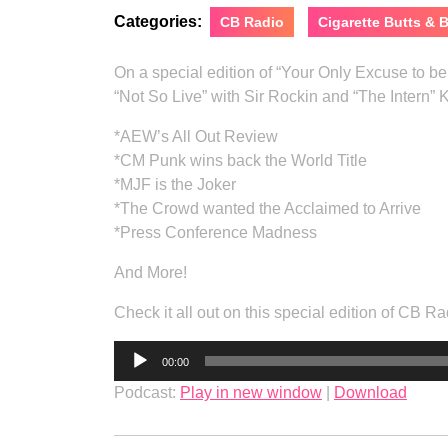
Categories:
CB Radio
Cigarette Butts &
On a special edition of “Your Only Excuse to 
“Not So Live” with Sir Rockin and “The Intern” 
*AEW’s All Out Review
*CM Punk wins back the World Title
*MJF is the Joker
*The Crowd wanted the Acclaimed to Arrive
*Press Conference Madness
And More!
Check it all out on this special edition of CB
Audio
00:00
Player
Podcast:
Play in new window
|
Download