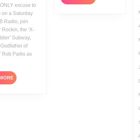
MORE
 on a Saturday
B Radio, join
r Rockin, the ‘X-
ldier’ Subway,
‘Godfather of
’ Rob Parks as
READ
 MORE
MORE