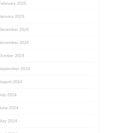
February 2025
January 2025
December 2024
November 2024
October 2024
September 2024
August 2024
July 2024
June 2024
May 2024