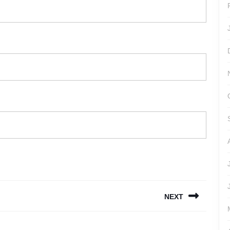
NEXT
Next