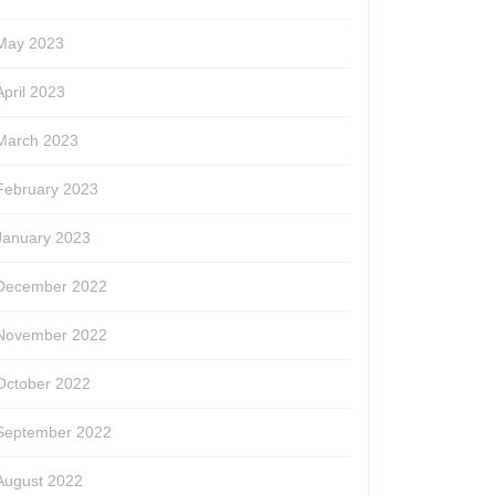
May 2023
April 2023
March 2023
February 2023
January 2023
December 2022
November 2022
October 2022
September 2022
August 2022