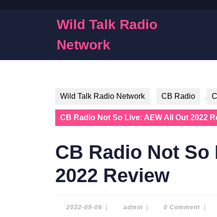
Skip
to
Wild Talk Radio
content
Skip
Network
to
content
Wild Talk Radio Network
CB Radio
,
C
CB Radio Not So Live: AEW All Out 2022 R
CB Radio Not So 
2022 Review
2022-
admin
2022-09-06
|
admin
|
0 Comment
|
09-