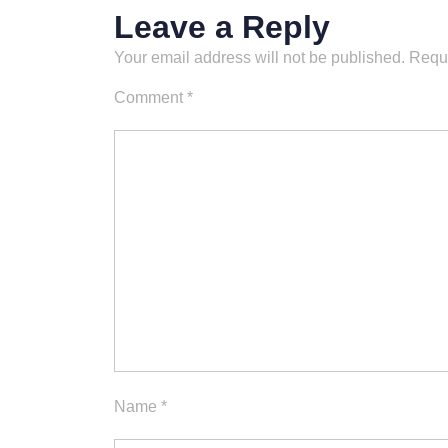
Leave a Reply
Your email address will not be published.
Requi
Comment
*
Name
*