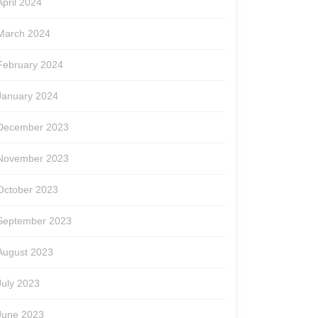
April 2024
March 2024
February 2024
January 2024
December 2023
November 2023
October 2023
September 2023
August 2023
July 2023
June 2023