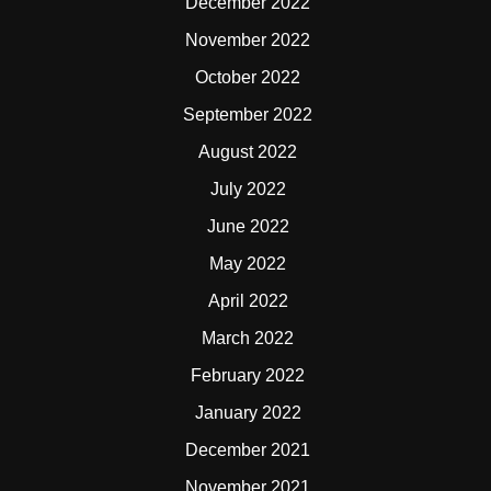
December 2022
November 2022
October 2022
September 2022
August 2022
July 2022
June 2022
May 2022
April 2022
March 2022
February 2022
January 2022
December 2021
November 2021