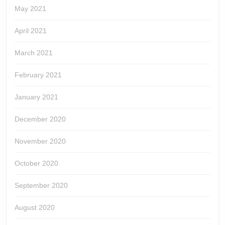
May 2021
April 2021
March 2021
February 2021
January 2021
December 2020
November 2020
October 2020
September 2020
August 2020