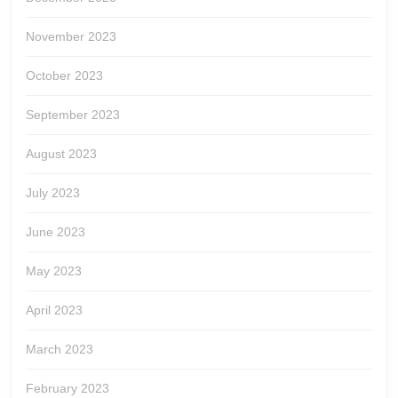
November 2023
October 2023
September 2023
August 2023
July 2023
June 2023
May 2023
April 2023
March 2023
February 2023