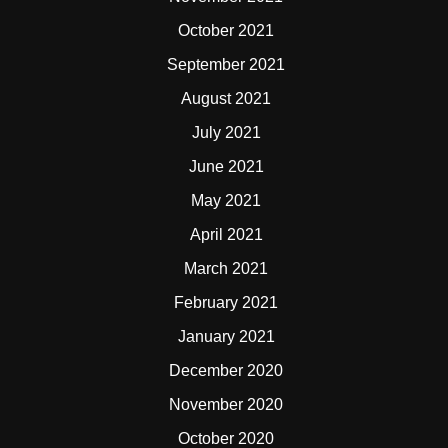
October 2021
September 2021
August 2021
July 2021
June 2021
May 2021
April 2021
March 2021
February 2021
January 2021
December 2020
November 2020
October 2020