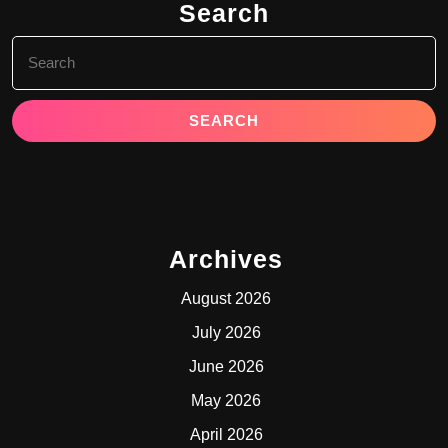
Search
Search
for:
Archives
August 2026
July 2026
June 2026
May 2026
April 2026