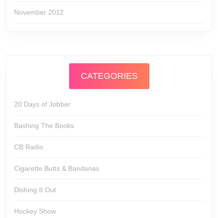
November 2012
CATEGORIES
20 Days of Jobber
Bashing The Books
CB Radio
Cigarette Butts & Bandanas
Dishing It Out
Hockey Show