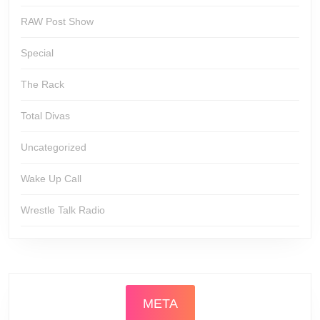
RAW Post Show
Special
The Rack
Total Divas
Uncategorized
Wake Up Call
Wrestle Talk Radio
META