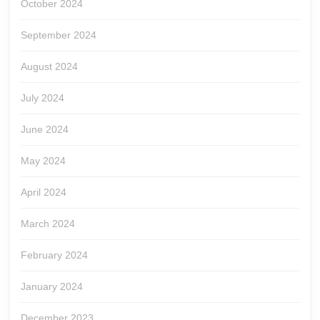
October 2024
September 2024
August 2024
July 2024
June 2024
May 2024
April 2024
March 2024
February 2024
January 2024
December 2023