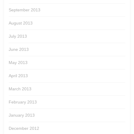
September 2013
August 2013
July 2013
June 2013
May 2013
April 2013
March 2013
February 2013
January 2013
December 2012