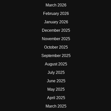
March 2026
February 2026
January 2026
December 2025
November 2025
October 2025
September 2025
August 2025
July 2025
June 2025
May 2025
April 2025
March 2025