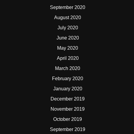
September 2020
August 2020
July 2020
June 2020
May 2020
April 2020
March 2020
February 2020
January 2020
December 2019
November 2019
October 2019
September 2019