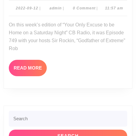
09-
2022-
admin
2022-09-12
|
admin
|
0 Comment
|
11:57 am
09-
10-
12
On this week’s edition of “Your Only Excuse to be
22
Home on a Saturday Night” CB Radio, it was Episode
749 with your hosts Sir Rockin, “Godfather of Extreme”
Rob
READ
READ MORE
MORE
Search
for: