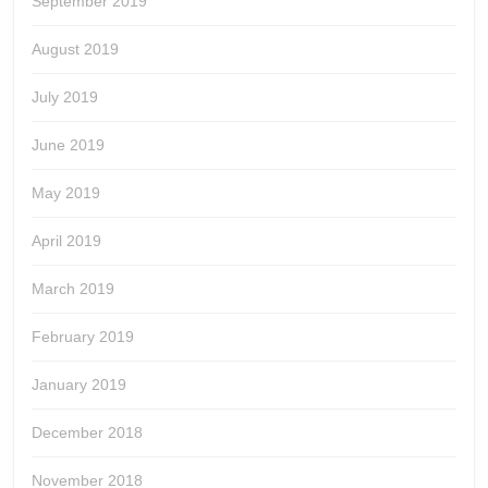
September 2019
August 2019
July 2019
June 2019
May 2019
April 2019
March 2019
February 2019
January 2019
December 2018
November 2018