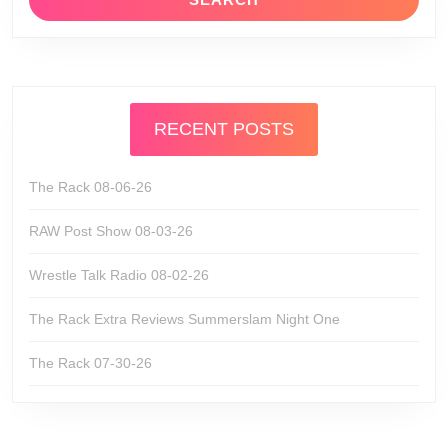
RECENT POSTS
The Rack 08-06-26
RAW Post Show 08-03-26
Wrestle Talk Radio 08-02-26
The Rack Extra Reviews Summerslam Night One
The Rack 07-30-26