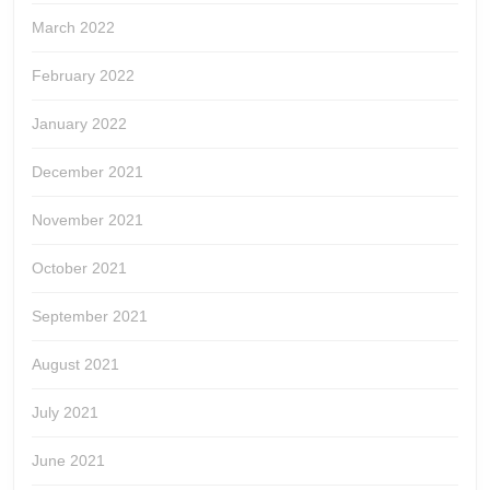
March 2022
February 2022
January 2022
December 2021
November 2021
October 2021
September 2021
August 2021
July 2021
June 2021