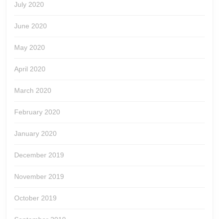
July 2020
June 2020
May 2020
April 2020
March 2020
February 2020
January 2020
December 2019
November 2019
October 2019