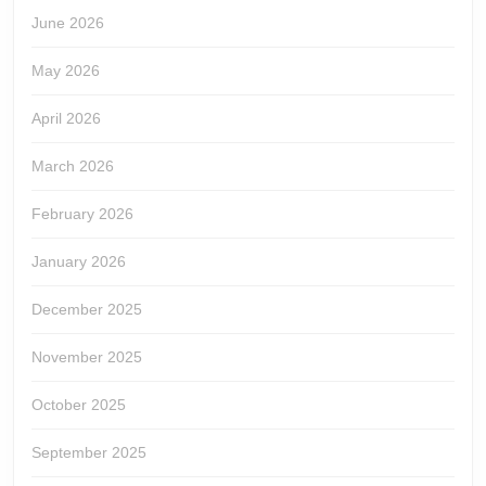
June 2026
May 2026
April 2026
March 2026
February 2026
January 2026
December 2025
November 2025
October 2025
September 2025