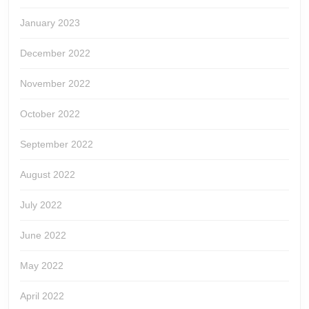
January 2023
December 2022
November 2022
October 2022
September 2022
August 2022
July 2022
June 2022
May 2022
April 2022