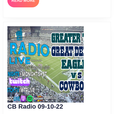
READ
READ MORE
MORE
CB
CB Radio 09-10-22
Radio