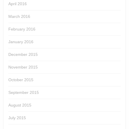
April 2016
March 2016
February 2016
January 2016
December 2015
November 2015
October 2015
September 2015
August 2015
July 2015