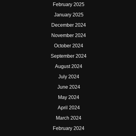
February 2025
January 2025
December 2024
November 2024
October 2024
September 2024
August 2024
July 2024
June 2024
May 2024
April 2024
March 2024
February 2024