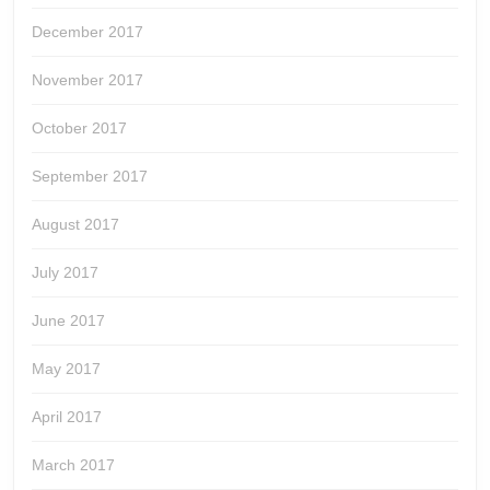
December 2017
November 2017
October 2017
September 2017
August 2017
July 2017
June 2017
May 2017
April 2017
March 2017