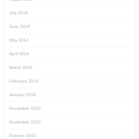
July 2014
June 2014
May 2014
April 2014
March 2014
February 2014
January 2014
December 2013
November 2013
October 2013