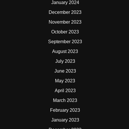
January 2024
December 2023
November 2023
October 2023
September 2023
August 2023
July 2023
June 2023
May 2023
April 2023
March 2023
February 2023
January 2023