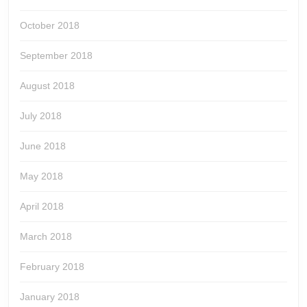
October 2018
September 2018
August 2018
July 2018
June 2018
May 2018
April 2018
March 2018
February 2018
January 2018