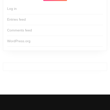
Log in
Entries feed
Comments feed
WordPress.org