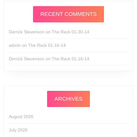
RECENT COMMENTS
Derrick Stevenson
on
The Rack 01-30-14
admin
on
The Rack 01-16-14
Derrick Stevenson
on
The Rack 01-16-14
ARCHIVES
August 2026
July 2026