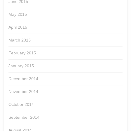
June 2015
May 2015
April 2015
March 2015
February 2015
January 2015
December 2014
November 2014
October 2014
September 2014
August 2014