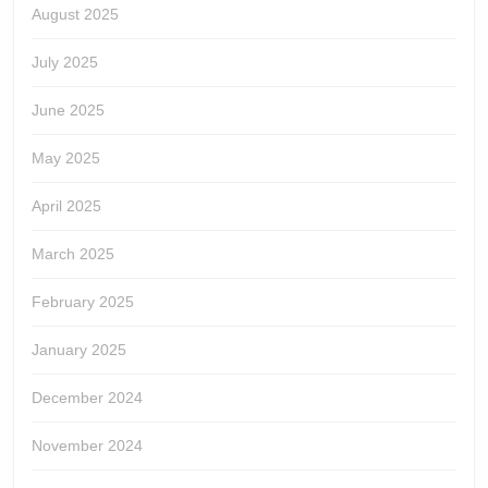
August 2025
July 2025
June 2025
May 2025
April 2025
March 2025
February 2025
January 2025
December 2024
November 2024