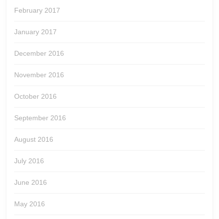
February 2017
January 2017
December 2016
November 2016
October 2016
September 2016
August 2016
July 2016
June 2016
May 2016