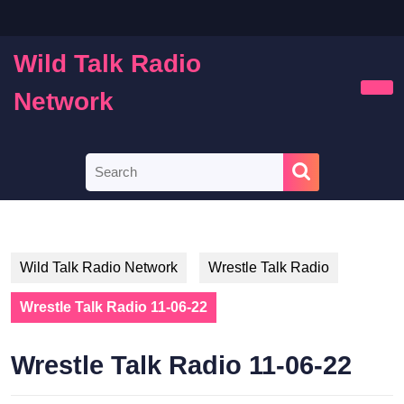
Skip
to
content
Wild Talk Radio
Skip
to
Network
Ope
content
Butt
Search
for:
Wild Talk Radio Network
Wrestle Talk Radio
Wrestle Talk Radio 11-06-22
Wrestle Talk Radio 11-06-22