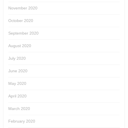
November 2020
October 2020
September 2020
August 2020
July 2020
June 2020
May 2020
April 2020
March 2020
February 2020