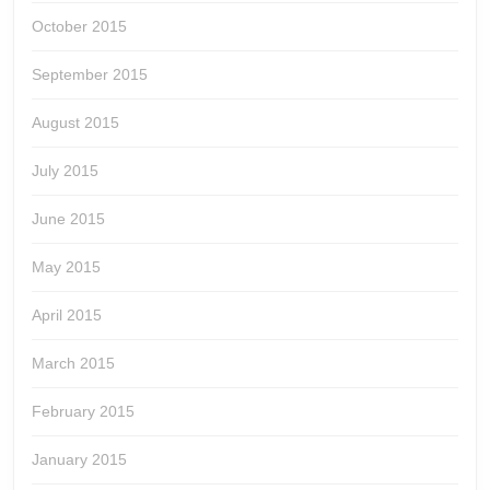
October 2015
September 2015
August 2015
July 2015
June 2015
May 2015
April 2015
March 2015
February 2015
January 2015