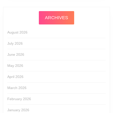
ARCHIVES
August 2026
July 2026
June 2026
May 2026
April 2026
March 2026
February 2026
January 2026