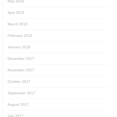
May 2018
April 2018
March 2018
February 2018
January 2018
December 2017
November 2017
October 2017
September 2017
August 2017
July 2017