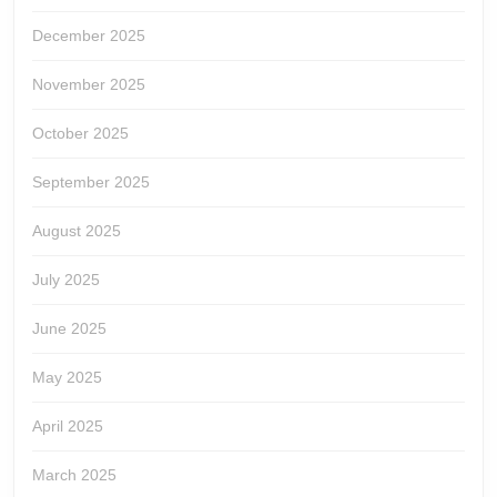
December 2025
November 2025
October 2025
September 2025
August 2025
July 2025
June 2025
May 2025
April 2025
March 2025