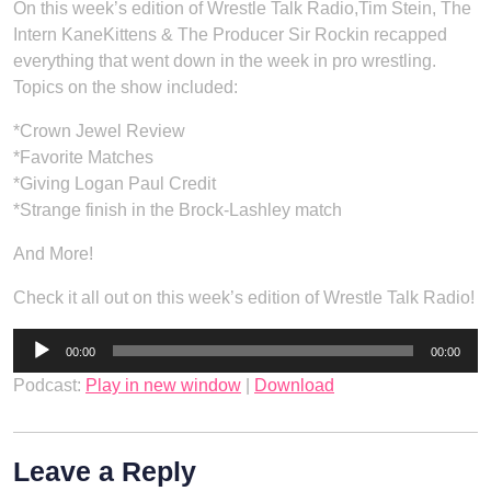
On this week’s edition of Wrestle Talk Radio,Tim Stein, The
Intern KaneKittens & The Producer Sir Rockin recapped
everything that went down in the week in pro wrestling.
Topics on the show included:
*Crown Jewel Review
*Favorite Matches
*Giving Logan Paul Credit
*Strange finish in the Brock-Lashley match
And More!
Check it all out on this week’s edition of Wrestle Talk Radio!
Audio
00:00
00:00
Player
Podcast:
Play in new window
|
Download
Leave a Reply