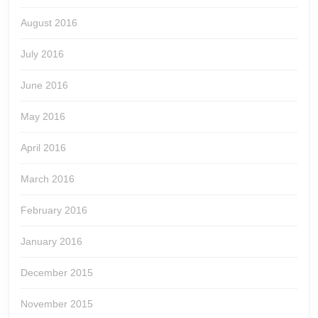
August 2016
July 2016
June 2016
May 2016
April 2016
March 2016
February 2016
January 2016
December 2015
November 2015