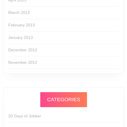
April 2013
March 2013
February 2013
January 2013
December 2012
November 2012
CATEGORIES
20 Days of Jobber