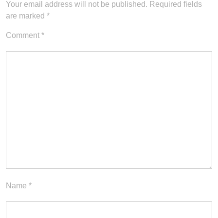
Your email address will not be published.
Required fields
are marked
*
Comment
*
Name
*