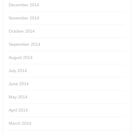
December 2014
November 2014
October 2014
September 2014
August 2014
July 2014
June 2014
May 2014
April 2014
March 2014