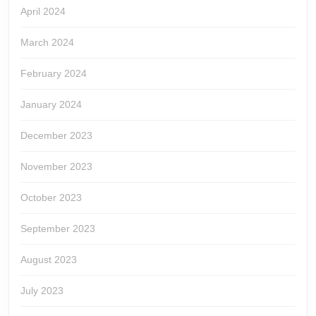
April 2024
March 2024
February 2024
January 2024
December 2023
November 2023
October 2023
September 2023
August 2023
July 2023