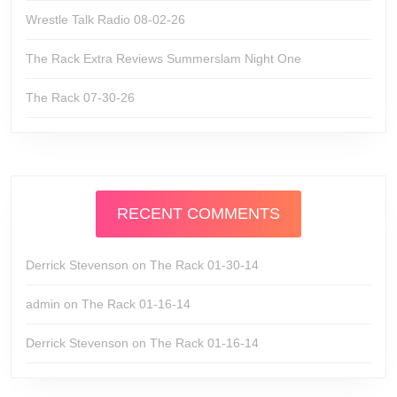
Wrestle Talk Radio 08-02-26
The Rack Extra Reviews Summerslam Night One
The Rack 07-30-26
RECENT COMMENTS
Derrick Stevenson
on
The Rack 01-30-14
admin
on
The Rack 01-16-14
Derrick Stevenson
on
The Rack 01-16-14