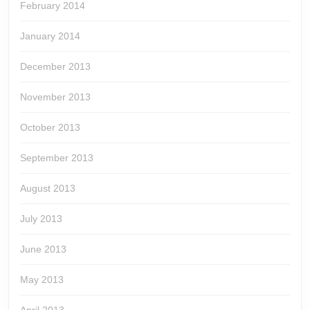
February 2014
January 2014
December 2013
November 2013
October 2013
September 2013
August 2013
July 2013
June 2013
May 2013