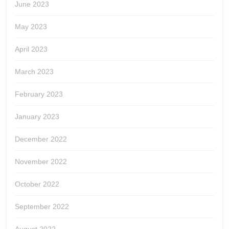
June 2023
May 2023
April 2023
March 2023
February 2023
January 2023
December 2022
November 2022
October 2022
September 2022