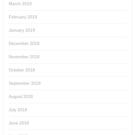
March 2019
February 2019
January 2019
December 2018
November 2018
October 2018
September 2018
August 2018
July 2018
June 2018