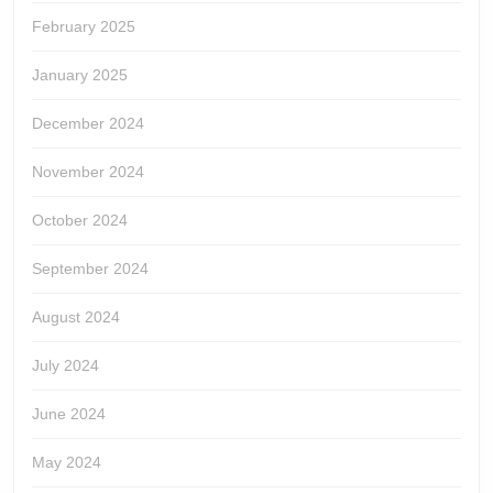
February 2025
January 2025
December 2024
November 2024
October 2024
September 2024
August 2024
July 2024
June 2024
May 2024