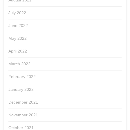
August 2022
July 2022
June 2022
May 2022
April 2022
March 2022
February 2022
January 2022
December 2021
November 2021
October 2021