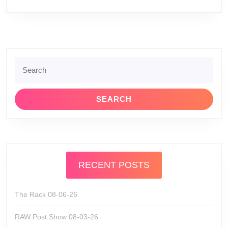
Search
for:
RECENT POSTS
The Rack 08-06-26
RAW Post Show 08-03-26