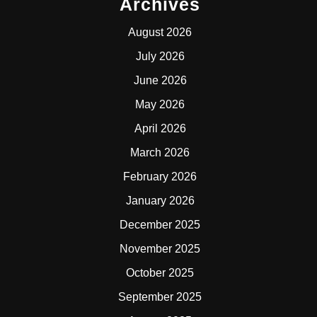
Archives
August 2026
July 2026
June 2026
May 2026
April 2026
March 2026
February 2026
January 2026
December 2025
November 2025
October 2025
September 2025