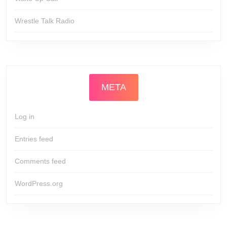
Wrestle Talk Radio
META
Log in
Entries feed
Comments feed
WordPress.org