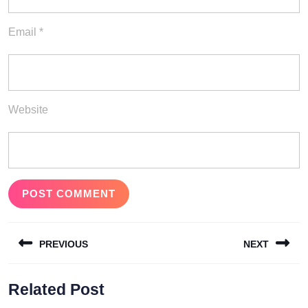
Email
*
Website
Post
PREVIOUS
NEXT
navigation
Previous
Next
Related Post
post:
post: