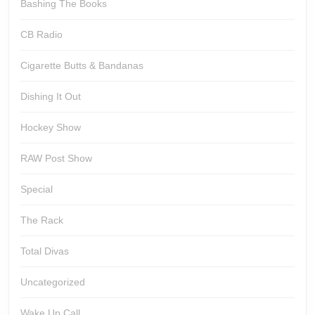
Bashing The Books
CB Radio
Cigarette Butts & Bandanas
Dishing It Out
Hockey Show
RAW Post Show
Special
The Rack
Total Divas
Uncategorized
Wake Up Call