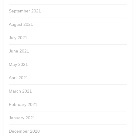
September 2021
August 2021
July 2021
June 2021
May 2021
April 2021
March 2021
February 2021
January 2021
December 2020