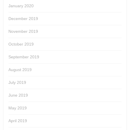
January 2020
December 2019
November 2019
October 2019
September 2019
August 2019
July 2019
June 2019
May 2019
April 2019