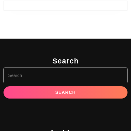
Search
Search
for: