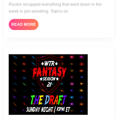
Rockin recapped everything that went down in the
week in pro wrestling. Topics on
READ
READ MORE
MORE