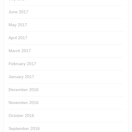
June 2017
May 2017
April 2017
March 2017
February 2017
January 2017
December 2016
November 2016
October 2016
September 2016