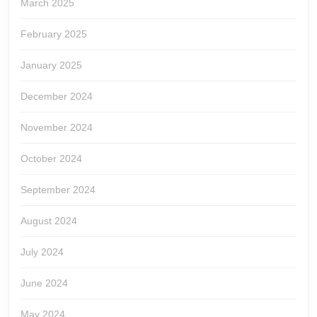
March 2025
February 2025
January 2025
December 2024
November 2024
October 2024
September 2024
August 2024
July 2024
June 2024
May 2024