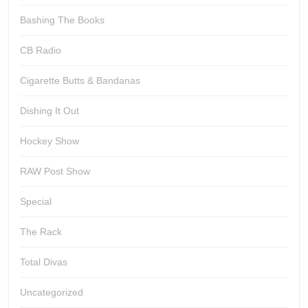
Bashing The Books
CB Radio
Cigarette Butts & Bandanas
Dishing It Out
Hockey Show
RAW Post Show
Special
The Rack
Total Divas
Uncategorized