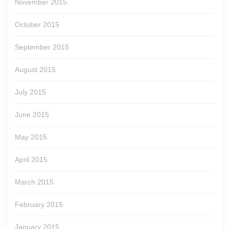
November 2015
October 2015
September 2015
August 2015
July 2015
June 2015
May 2015
April 2015
March 2015
February 2015
January 2015