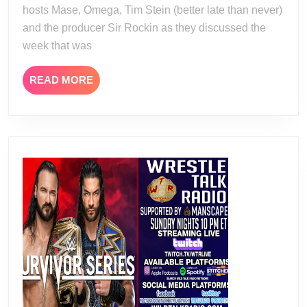
hosts Mase, Omega, Tim Stein (better late than never)
and the producer Sir Rockin as they discussed the
week that was
READ
READ MORE
MORE