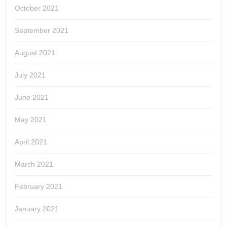
October 2021
September 2021
August 2021
July 2021
June 2021
May 2021
April 2021
March 2021
February 2021
January 2021