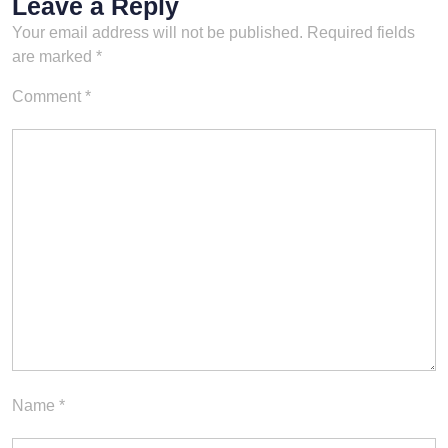
Leave a Reply
Your email address will not be published.
Required fields
are marked
*
Comment
*
Name
*