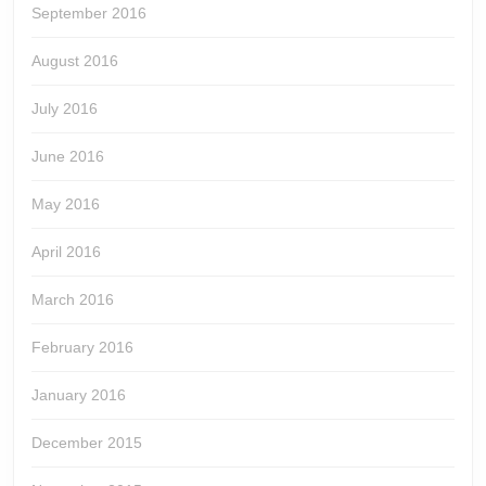
September 2016
August 2016
July 2016
June 2016
May 2016
April 2016
March 2016
February 2016
January 2016
December 2015