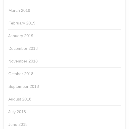
March 2019
February 2019
January 2019
December 2018
November 2018
October 2018
September 2018
August 2018
July 2018
June 2018