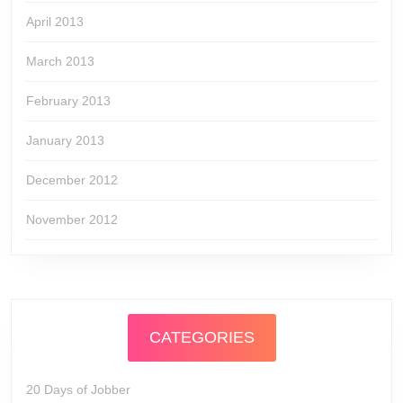
April 2013
March 2013
February 2013
January 2013
December 2012
November 2012
CATEGORIES
20 Days of Jobber