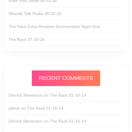
RAW Post Show 08-03-26
Wrestle Talk Radio 08-02-26
The Rack Extra Reviews Summerslam Night One
The Rack 07-30-26
RECENT COMMENTS
Derrick Stevenson
on
The Rack 01-30-14
admin
on
The Rack 01-16-14
Derrick Stevenson
on
The Rack 01-16-14