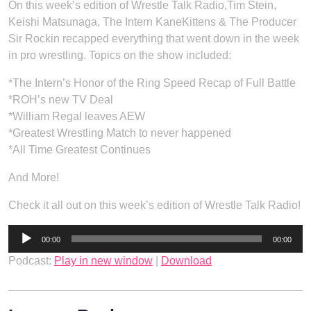
On this week’s edition of Wrestle Talk Radio,Tim Stein,
Keishi Matsunaga, The Intern KaneKittens & The Producer
Sir Rockin recapped everything that went down in the week
in pro wrestling. Topics on the show included:
*The Intern’s Honor of the Ring Speed Recap of Full Battle
*ROH’s new TV Deal
*William Regal leaves AEW
*Greatest Wrestling Match to never happened
*All Time Greatest Continues
And More!
Check it all out on this week’s edition of Wrestle Talk Radio!
Audio
00:00
00:00
Player
Podcast:
Play in new window
|
Download