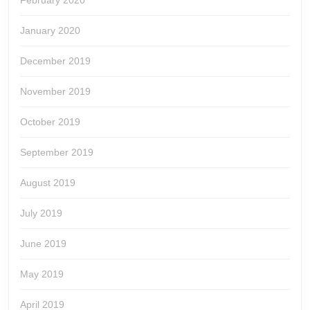
February 2020
January 2020
December 2019
November 2019
October 2019
September 2019
August 2019
July 2019
June 2019
May 2019
April 2019