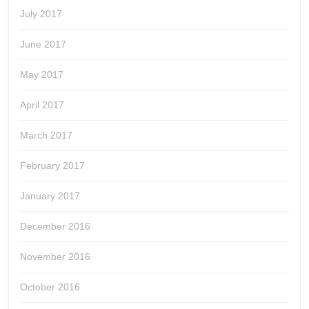
July 2017
June 2017
May 2017
April 2017
March 2017
February 2017
January 2017
December 2016
November 2016
October 2016