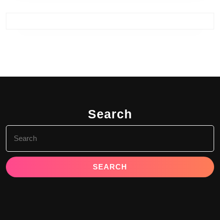
Search
Search
for: