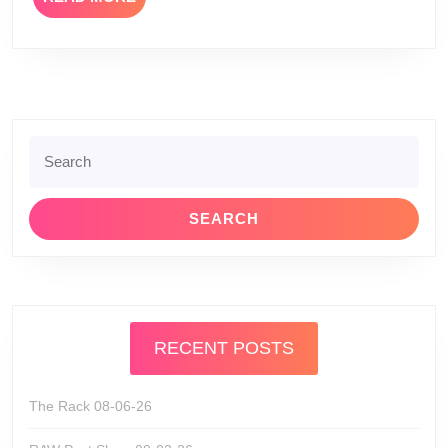
MORE
Search
for:
RECENT POSTS
The Rack 08-06-26