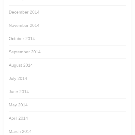
December 2014
November 2014
October 2014
September 2014
August 2014
July 2014
June 2014
May 2014
April 2014
March 2014