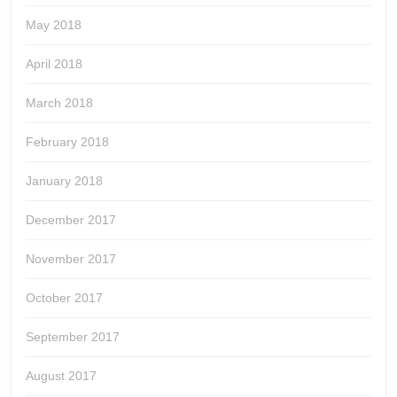
May 2018
April 2018
March 2018
February 2018
January 2018
December 2017
November 2017
October 2017
September 2017
August 2017