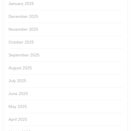
January 2026
December 2025
November 2025
October 2025
September 2025
August 2025
July 2025
June 2025
May 2025
April 2025