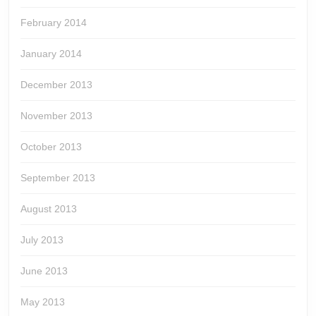
February 2014
January 2014
December 2013
November 2013
October 2013
September 2013
August 2013
July 2013
June 2013
May 2013