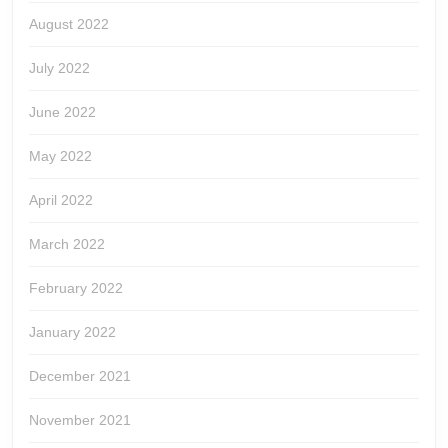
August 2022
July 2022
June 2022
May 2022
April 2022
March 2022
February 2022
January 2022
December 2021
November 2021