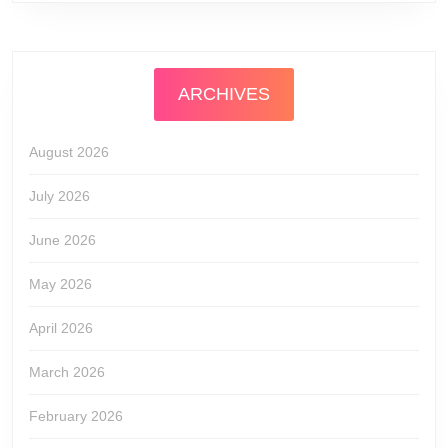
ARCHIVES
August 2026
July 2026
June 2026
May 2026
April 2026
March 2026
February 2026