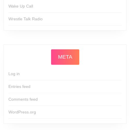
Wake Up Call
Wrestle Talk Radio
META
Log in
Entries feed
Comments feed
WordPress.org