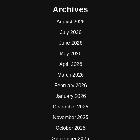
Archives
August 2026
July 2026
June 2026
May 2026
April 2026
March 2026
February 2026
January 2026
December 2025
November 2025
October 2025
September 2025