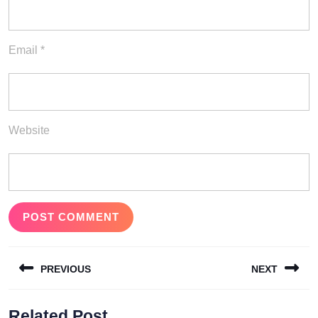
Email
*
Website
Post
PREVIOUS
NEXT
navigation
Previous
Next
Related Post