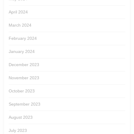
April 2024
March 2024
February 2024
January 2024
December 2023
November 2023
October 2023
September 2023
August 2023
July 2023