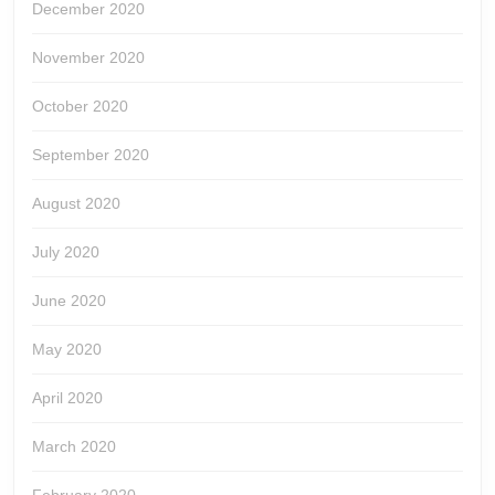
December 2020
November 2020
October 2020
September 2020
August 2020
July 2020
June 2020
May 2020
April 2020
March 2020