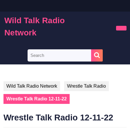
Skip
to
content
Wild Talk Radio
Skip
to
Network
Ope
content
Butt
Search
for:
Wild Talk Radio Network
Wrestle Talk Radio
Wrestle Talk Radio 12-11-22
Wrestle Talk Radio 12-11-22