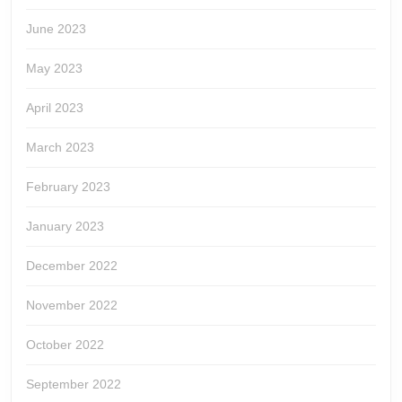
June 2023
May 2023
April 2023
March 2023
February 2023
January 2023
December 2022
November 2022
October 2022
September 2022