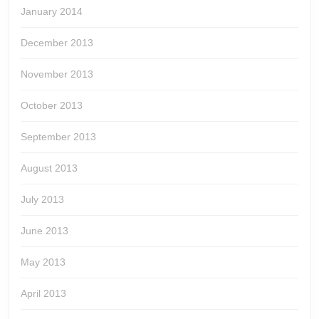
January 2014
December 2013
November 2013
October 2013
September 2013
August 2013
July 2013
June 2013
May 2013
April 2013