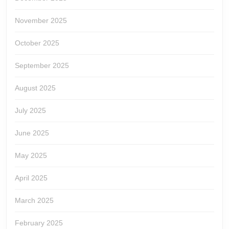
November 2025
October 2025
September 2025
August 2025
July 2025
June 2025
May 2025
April 2025
March 2025
February 2025