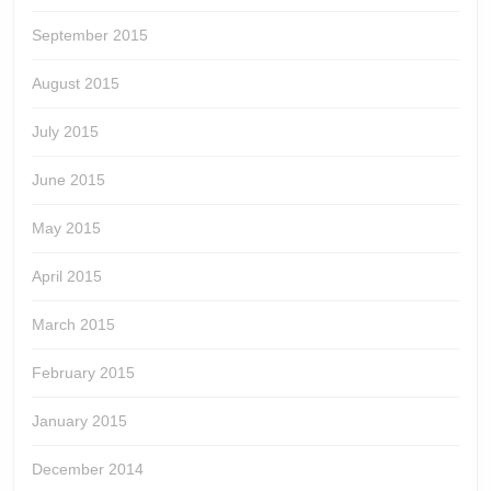
September 2015
August 2015
July 2015
June 2015
May 2015
April 2015
March 2015
February 2015
January 2015
December 2014