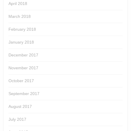
April 2018
March 2018
February 2018
January 2018
December 2017
November 2017
October 2017
September 2017
August 2017
July 2017