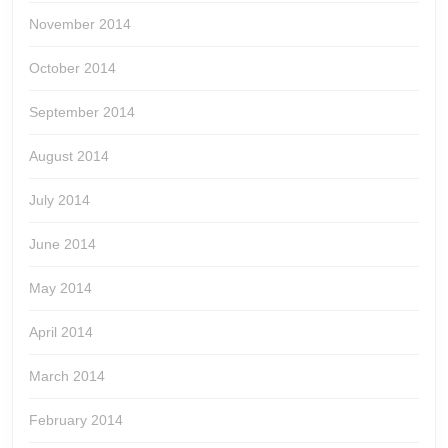
November 2014
October 2014
September 2014
August 2014
July 2014
June 2014
May 2014
April 2014
March 2014
February 2014