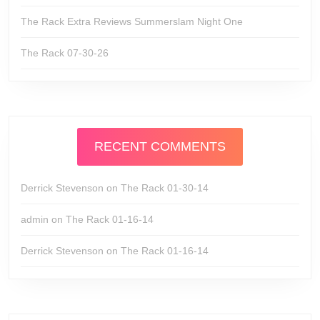
The Rack Extra Reviews Summerslam Night One
The Rack 07-30-26
RECENT COMMENTS
Derrick Stevenson
on
The Rack 01-30-14
admin
on
The Rack 01-16-14
Derrick Stevenson
on
The Rack 01-16-14