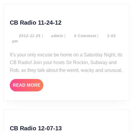
CB
CB Radio 11-24-12
Radio
11-
2012-
admin
2012-11-25
|
admin
|
0 Comment
|
1:02
11-
pm
24-
25
12
It’s your only excuse be home on a Saturday Night, its
CB Radio! Join your hosts Sir Rockin, Subway and
Rob, as they talk about the weird, wacky and unusual,
READ
READ MORE
MORE
CB
CB Radio 12-07-13