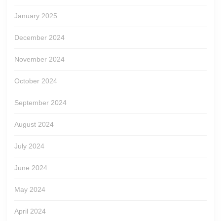
January 2025
December 2024
November 2024
October 2024
September 2024
August 2024
July 2024
June 2024
May 2024
April 2024