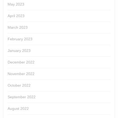
May 2023
April 2023
March 2023
February 2023
January 2023
December 2022
November 2022
October 2022
September 2022
August 2022