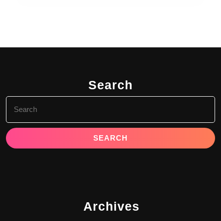
Search
Search
for:
Archives