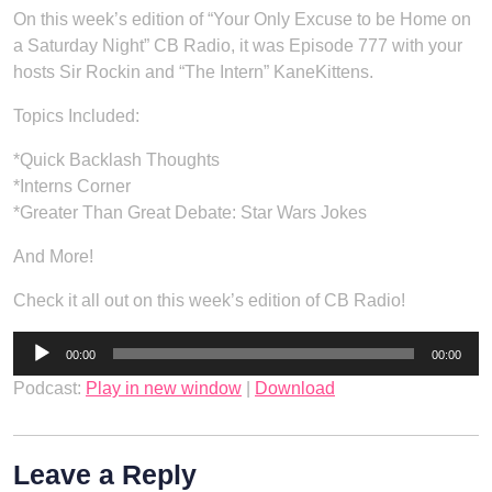
On this week’s edition of “Your Only Excuse to be Home on
a Saturday Night” CB Radio, it was Episode 777 with your
hosts Sir Rockin and “The Intern” KaneKittens.
Topics Included:
*Quick Backlash Thoughts
*Interns Corner
*Greater Than Great Debate: Star Wars Jokes
And More!
Check it all out on this week’s edition of CB Radio!
Audio
00:00
00:00
Player
Podcast:
Play in new window
|
Download
Leave a Reply