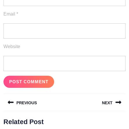
Email
*
Website
Post
PREVIOUS
NEXT
navigation
Previous
Next
Related Post
post:
post: