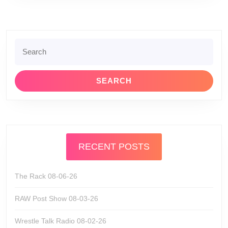
Search
for:
RECENT POSTS
The Rack 08-06-26
RAW Post Show 08-03-26
Wrestle Talk Radio 08-02-26