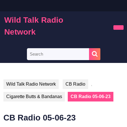
Skip
to
content
Wild Talk Radio
Skip
to
Network
Ope
content
Butt
Search
for:
Wild Talk Radio Network
CB Radio
,
Cigarette Butts & Bandanas
CB Radio 05-06-23
CB Radio 05-06-23