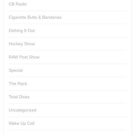
CB Radio
Cigarette Butts & Bandanas
Dishing It Out
Hockey Show
RAW Post Show
Special
The Rack
Total Divas
Uncategorized
Wake Up Call