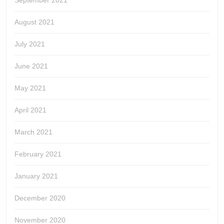
September 2021
August 2021
July 2021
June 2021
May 2021
April 2021
March 2021
February 2021
January 2021
December 2020
November 2020