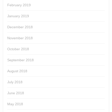
February 2019
January 2019
December 2018
November 2018
October 2018
September 2018
August 2018
July 2018
June 2018
May 2018