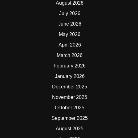
August 2026
July 2026
June 2026
May 2026
April 2026
March 2026
February 2026
January 2026
December 2025
November 2025
October 2025
September 2025
August 2025