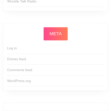
Wrestle Talk Radio
META
Log in
Entries feed
Comments feed
WordPress.org