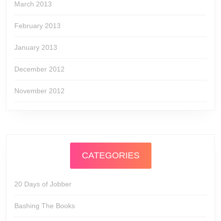
March 2013
February 2013
January 2013
December 2012
November 2012
CATEGORIES
20 Days of Jobber
Bashing The Books