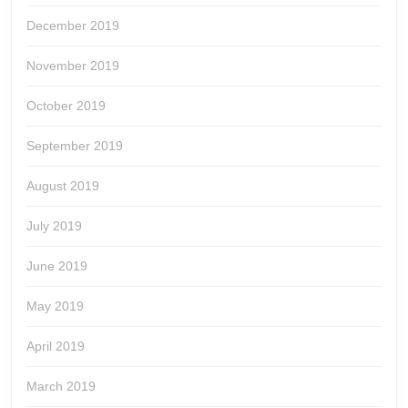
December 2019
November 2019
October 2019
September 2019
August 2019
July 2019
June 2019
May 2019
April 2019
March 2019