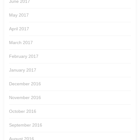
June 2017
May 2017
April 2017
March 2017
February 2017
January 2017
December 2016
November 2016
October 2016
September 2016
August 2016