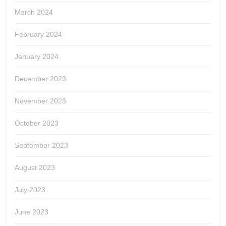
March 2024
February 2024
January 2024
December 2023
November 2023
October 2023
September 2023
August 2023
July 2023
June 2023