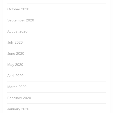
October 2020
September 2020
August 2020
July 2020
June 2020
May 2020
April 2020
March 2020
February 2020
January 2020