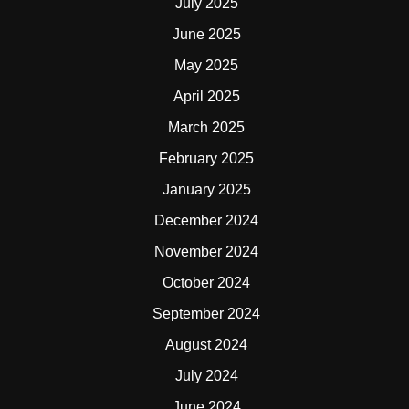
July 2025
June 2025
May 2025
April 2025
March 2025
February 2025
January 2025
December 2024
November 2024
October 2024
September 2024
August 2024
July 2024
June 2024