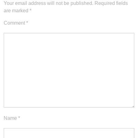
Your email address will not be published.
Required fields
are marked
*
Comment
*
Name
*