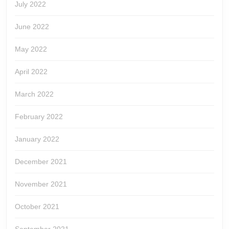
July 2022
June 2022
May 2022
April 2022
March 2022
February 2022
January 2022
December 2021
November 2021
October 2021