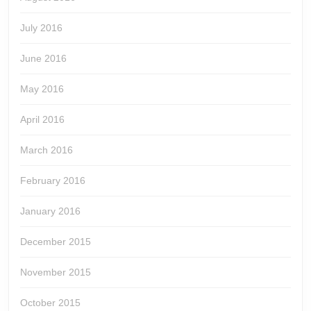
July 2016
June 2016
May 2016
April 2016
March 2016
February 2016
January 2016
December 2015
November 2015
October 2015