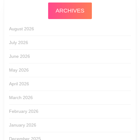
ARCHIVES
August 2026
July 2026
June 2026
May 2026
April 2026
March 2026
February 2026
January 2026
December 2025