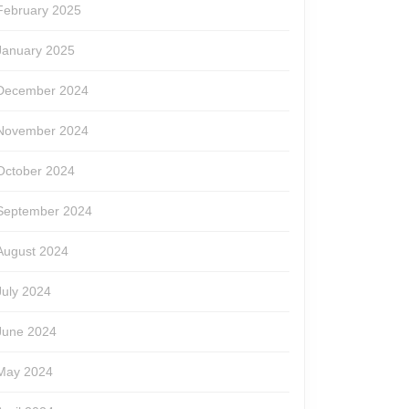
February 2025
January 2025
December 2024
November 2024
October 2024
September 2024
August 2024
July 2024
June 2024
May 2024