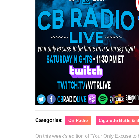
Categories:
CB Radio
Cigarette Butts &
On this week’s edition of “Your Only Excuse t