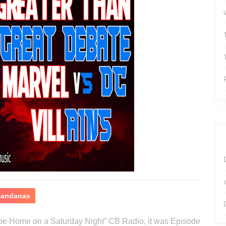
 Bandanas
o be Home on a Saturday Night” CB Radio, it was Episode