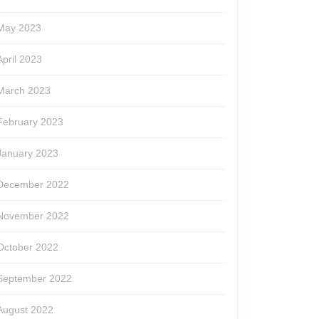
May 2023
April 2023
March 2023
February 2023
January 2023
December 2022
November 2022
October 2022
September 2022
August 2022