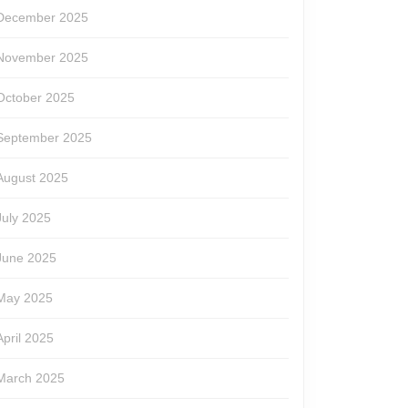
December 2025
November 2025
October 2025
September 2025
August 2025
July 2025
June 2025
May 2025
April 2025
March 2025