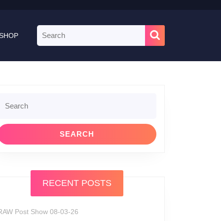
Search
SHOP
for:
Search
or:
RECENT POSTS
RAW Post Show 08-03-26