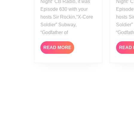
Night” CB Radio, it was
Night” C
Episode 630 with your
Episode
hosts Sir Rockin,“X-Core
hosts Si
Soldier” Subway,
Soldier
“Godfather of
“Godfat
READ
READ MORE
READ
MORE