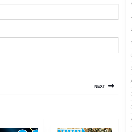
NEXT
Next
post: