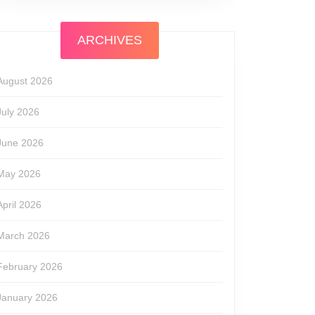
ARCHIVES
August 2026
July 2026
June 2026
May 2026
April 2026
March 2026
February 2026
January 2026