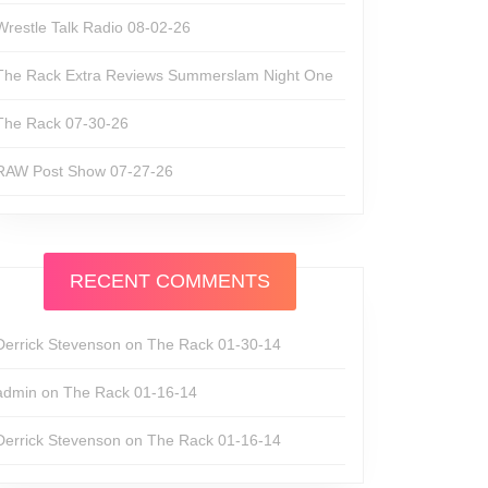
Wrestle Talk Radio 08-02-26
The Rack Extra Reviews Summerslam Night One
The Rack 07-30-26
RAW Post Show 07-27-26
RECENT COMMENTS
Derrick Stevenson
on
The Rack 01-30-14
admin
on
The Rack 01-16-14
Derrick Stevenson
on
The Rack 01-16-14