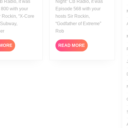
B Radio, it was
Night” CB Radio, it was
 800 with your
Episode 568 with your
r Rockin, “X-Core
hosts Sir Rockin,
” Subway,
“Godfather of Extreme”
her
Rob
READ
READ
 MORE
READ MORE
MORE
MORE