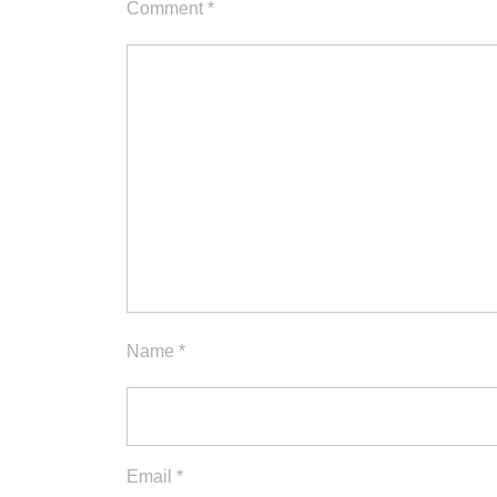
Comment
*
Name
*
Email
*