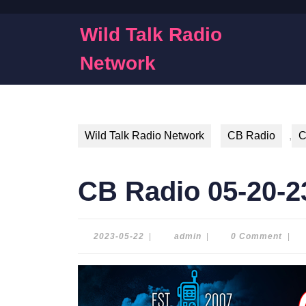
Skip
to
Wild Talk Radio
content
Skip
Network
to
content
Wild Talk Radio Network
CB Radio
,
C
CB Radio 05-20-2
2023-
admin
2023-05-22
|
admin
|
0 Comment
|
05-
22