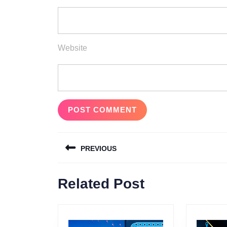
Website
Post
PREVIOUS
navigation
Previous
Related Post
post: