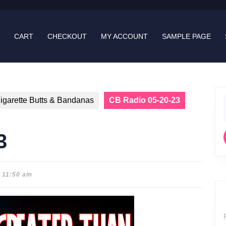
CART
CHECKOUT
MY ACCOUNT
SAMPLE PAGE
igarette Butts & Bandanas
CB Radio 05-20-23
f
3
11:50 am