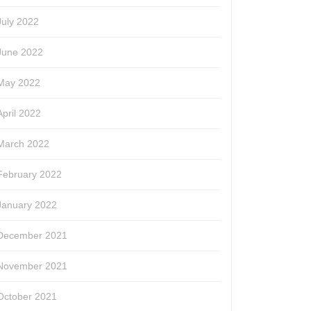
July 2022
June 2022
May 2022
April 2022
March 2022
February 2022
January 2022
December 2021
November 2021
October 2021