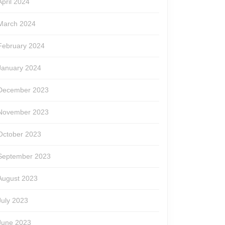
April 2024
March 2024
February 2024
January 2024
December 2023
November 2023
October 2023
September 2023
August 2023
July 2023
June 2023