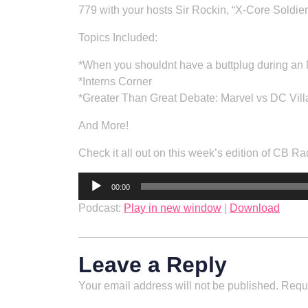
779 with your hosts Sir Rockin, “X-Core Soldie
Topics Included:
*When you shouldnt have a buttplug during an
*Interns Corner
*Greater Than Great Debate: Marvel vs DC Vill
And More!
Check it all out on this week’s edition of CB Ra
Audio
00:00
Player
Podcast:
Play in new window
|
Download
Leave a Reply
Your email address will not be published.
Requi