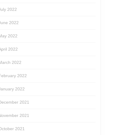
July 2022
June 2022
May 2022
April 2022
March 2022
February 2022
January 2022
December 2021
November 2021
October 2021