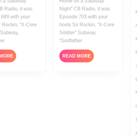
 a Saturday
Home on a Saturday
B Radio, it was
Night” CB Radio, it was
 689 with your
Episode 703 with your
r Rockin, “X-Core
hosts Sir Rockin, “X-Core
” Subway,
Soldier” Subway,
her
“Godfather
READ
READ
 MORE
READ MORE
MORE
MORE