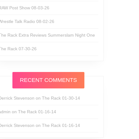
RAW Post Show 08-03-26
Wrestle Talk Radio 08-02-26
The Rack Extra Reviews Summerslam Night One
The Rack 07-30-26
RECENT COMMENTS
Derrick Stevenson
on
The Rack 01-30-14
admin
on
The Rack 01-16-14
Derrick Stevenson
on
The Rack 01-16-14