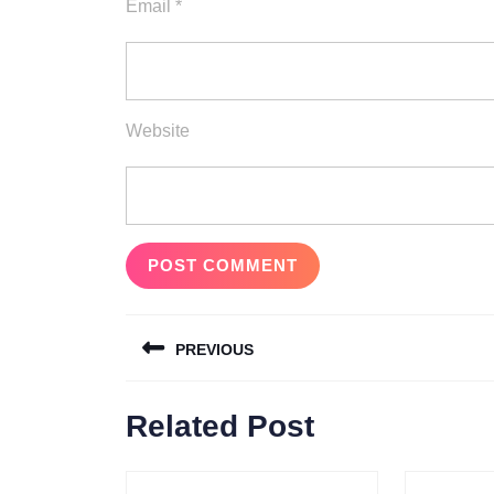
Email
*
Website
Post
PREVIOUS
navigation
Previous
Related Post
post: