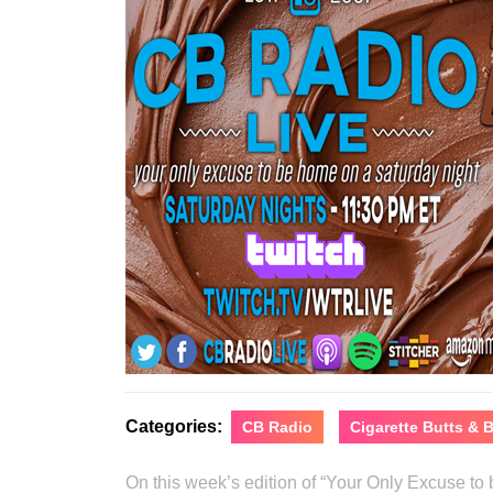
Categories:
CB Radio
Cigarette Butts &
On this week’s edition of “Your Only Excuse t