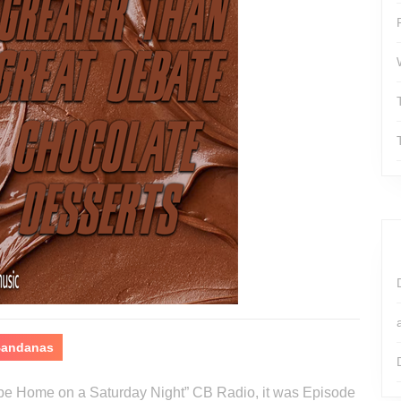
 Bandanas
o be Home on a Saturday Night” CB Radio, it was Episode