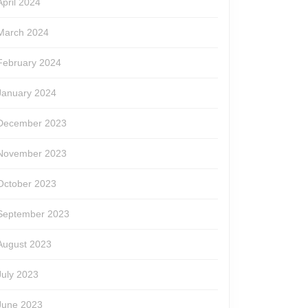
April 2024
March 2024
February 2024
January 2024
December 2023
November 2023
October 2023
September 2023
August 2023
July 2023
June 2023