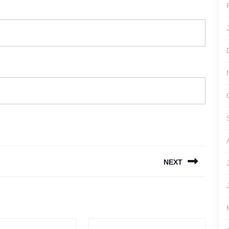
NEXT
Next
post: