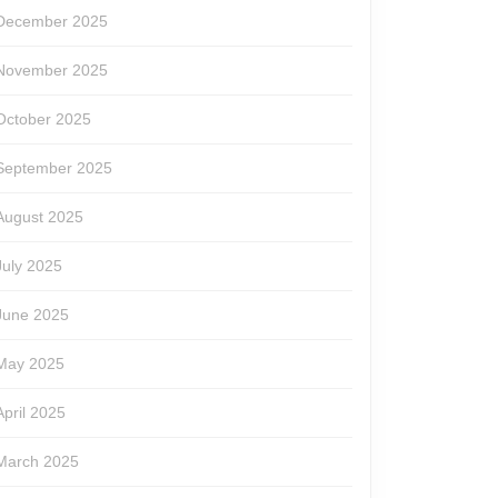
December 2025
November 2025
October 2025
September 2025
August 2025
July 2025
June 2025
May 2025
April 2025
March 2025