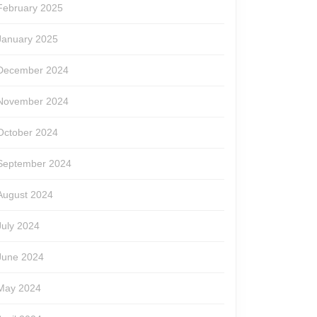
February 2025
January 2025
December 2024
November 2024
October 2024
September 2024
August 2024
July 2024
June 2024
May 2024