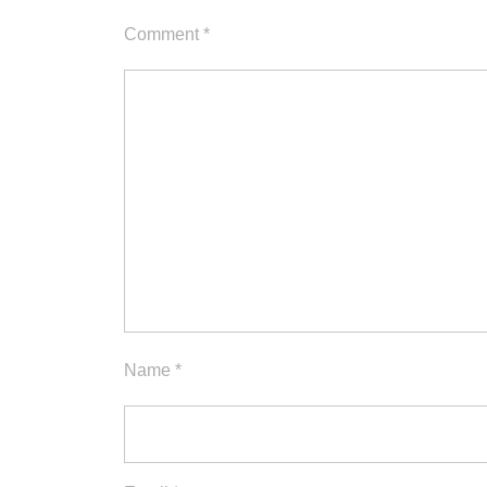
Comment
*
Name
*