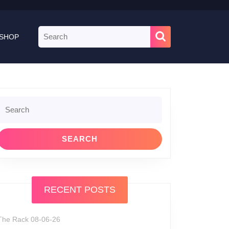
Search
SHOP
for:
Search
or:
RECENT POSTS
The Rack 08-06-26