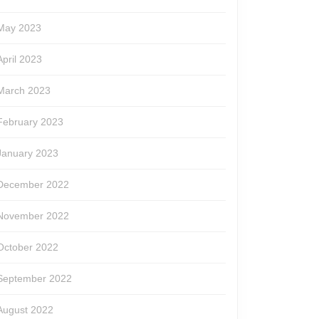
May 2023
April 2023
March 2023
February 2023
January 2023
December 2022
November 2022
October 2022
September 2022
August 2022