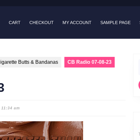
CART
CHECKOUT
MY ACCOUNT
SAMPLE PAGE
igarette Butts & Bandanas
CB Radio 07-08-23
f
3
11:34 am