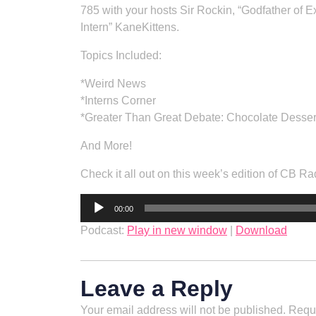
785 with your hosts Sir Rockin, “Godfather of
Intern” KaneKittens.
Topics Included:
*Weird News
*Interns Corner
*Greater Than Great Debate: Chocolate Desser
And More!
Check it all out on this week’s edition of CB Ra
Audio
00:00
Player
Podcast:
Play in new window
|
Download
Leave a Reply
Your email address will not be published.
Requi