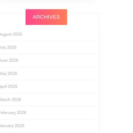
ARCHIVES
August 2026
July 2026
June 2026
May 2026
April 2026
March 2026
February 2026
January 2026