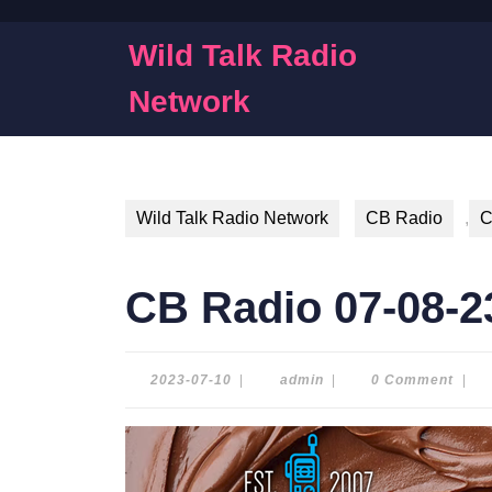
Skip
to
Wild Talk Radio
content
Skip
Network
to
content
Wild Talk Radio Network
CB Radio
,
C
CB Radio 07-08-2
2023-
admin
2023-07-10
|
admin
|
0 Comment
|
07-
10