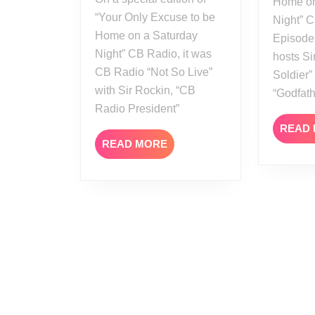
Home on
All
“Your Only Excuse to be
Night” C
Out
Home on a Saturday
Episode
2021
Night” CB Radio, it was
hosts Si
Review
CB Radio “Not So Live”
Soldier
with Sir Rockin, “CB
“Godfat
Radio President”
READ
READ
READ MORE
MORE