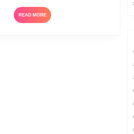
READ
READ MORE
MORE