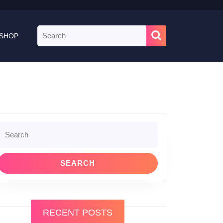
Search
SHOP
for:
le
Search
or:
RECENT POSTS