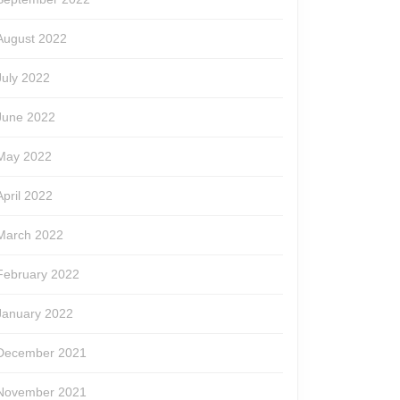
August 2022
July 2022
June 2022
May 2022
April 2022
March 2022
February 2022
January 2022
December 2021
November 2021