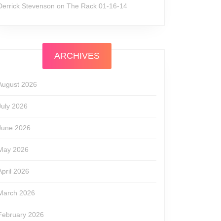
Derrick Stevenson
on
The Rack 01-16-14
ARCHIVES
August 2026
July 2026
June 2026
May 2026
April 2026
March 2026
February 2026