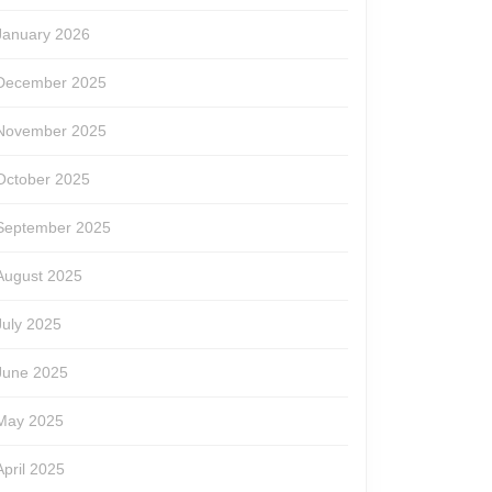
January 2026
December 2025
November 2025
October 2025
September 2025
August 2025
July 2025
June 2025
May 2025
April 2025