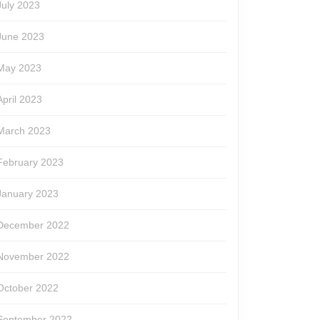
July 2023
June 2023
May 2023
April 2023
March 2023
February 2023
January 2023
December 2022
November 2022
October 2022
September 2022