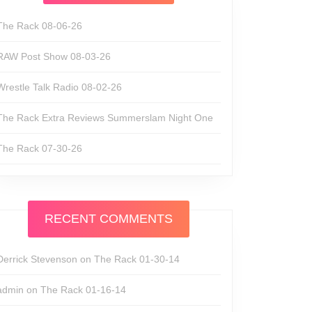
The Rack 08-06-26
RAW Post Show 08-03-26
Wrestle Talk Radio 08-02-26
The Rack Extra Reviews Summerslam Night One
The Rack 07-30-26
RECENT COMMENTS
Derrick Stevenson
on
The Rack 01-30-14
admin
on
The Rack 01-16-14