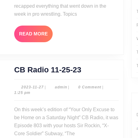
recapped everything that went down in the
week in pro wrestling. Topics
READ
READ MORE
MORE
CB
CB Radio 11-25-23
Radio
11-
2023-
admin
2023-11-27
|
admin
|
0 Comment
|
11-
1:25 pm
25-
27
23
On this week’s edition of “Your Only Excuse to
be Home on a Saturday Night” CB Radio, it was
Episode 803 with your hosts Sir Rockin, “X-
Core Soldier” Subway, “The