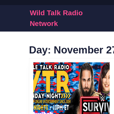
Skip
to
Wild Talk Radio
content
Skip
Network
to
content
Day:
November 27