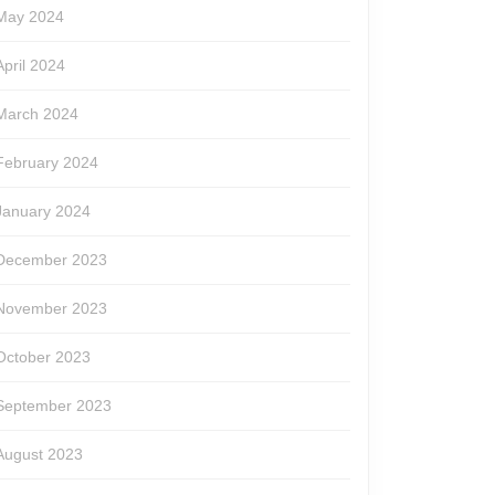
May 2024
April 2024
March 2024
February 2024
January 2024
December 2023
November 2023
October 2023
September 2023
August 2023