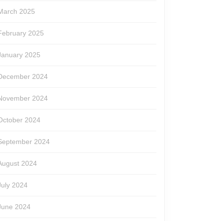
March 2025
February 2025
January 2025
December 2024
November 2024
October 2024
September 2024
August 2024
July 2024
June 2024