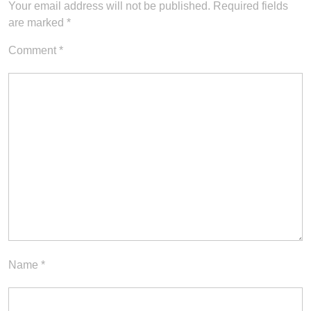
Your email address will not be published.
Required fields
are marked
*
Comment
*
Name
*