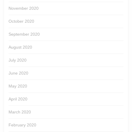
November 2020
October 2020
September 2020
August 2020
July 2020
June 2020
May 2020
April 2020
March 2020
February 2020