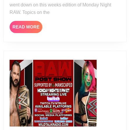
went down on this weeks edition of Monday Night
RAW. Topics on the
READ
READ MORE
MORE