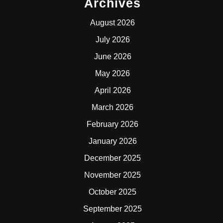
Archives
August 2026
July 2026
June 2026
May 2026
April 2026
March 2026
February 2026
January 2026
December 2025
November 2025
October 2025
September 2025