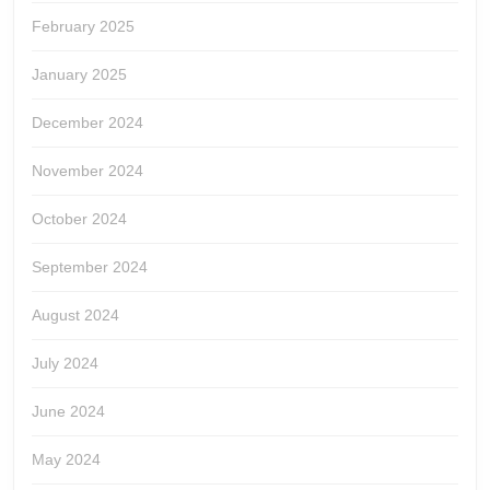
February 2025
January 2025
December 2024
November 2024
October 2024
September 2024
August 2024
July 2024
June 2024
May 2024