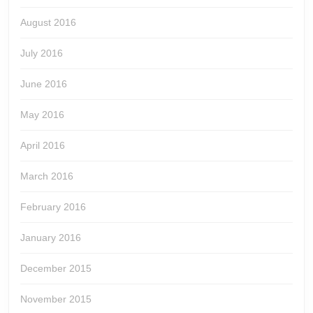
August 2016
July 2016
June 2016
May 2016
April 2016
March 2016
February 2016
January 2016
December 2015
November 2015