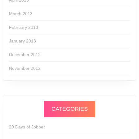
April 2013
March 2013
February 2013
January 2013
December 2012
November 2012
CATEGORIES
20 Days of Jobber