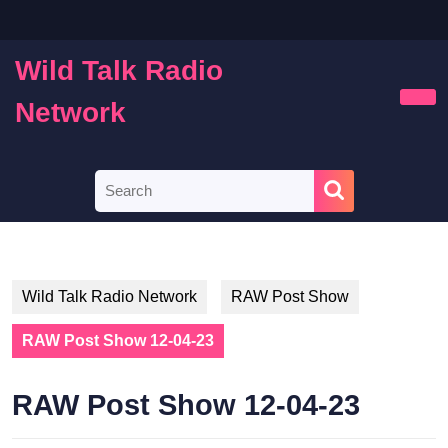
Skip
to
content
Wild Talk Radio
Skip
to
Network
Ope
content
Butt
Search
for:
Wild Talk Radio Network
RAW Post Show
RAW Post Show 12-04-23
RAW Post Show 12-04-23