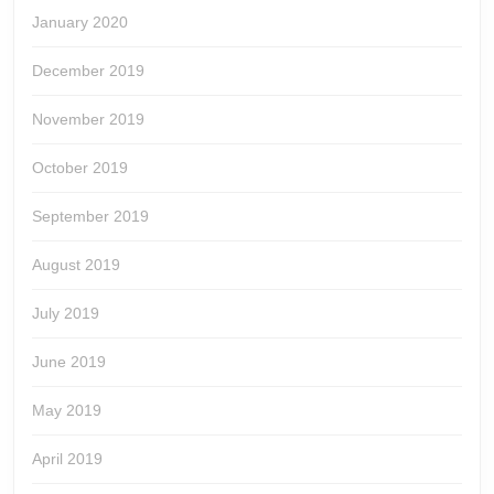
January 2020
December 2019
November 2019
October 2019
September 2019
August 2019
July 2019
June 2019
May 2019
April 2019