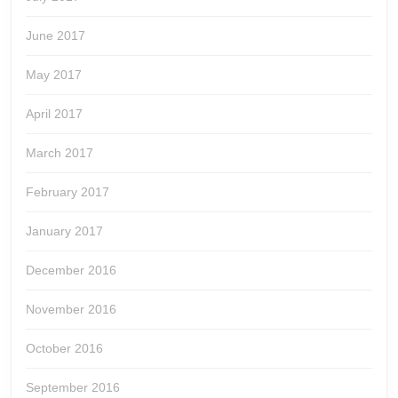
June 2017
May 2017
April 2017
March 2017
February 2017
January 2017
December 2016
November 2016
October 2016
September 2016