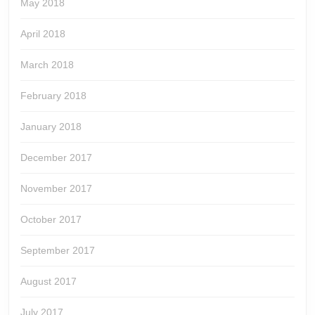
May 2018
April 2018
March 2018
February 2018
January 2018
December 2017
November 2017
October 2017
September 2017
August 2017
July 2017