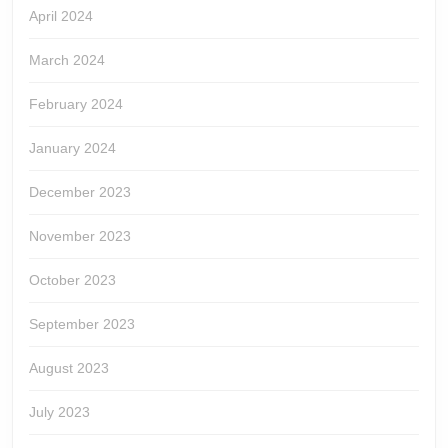
April 2024
March 2024
February 2024
January 2024
December 2023
November 2023
October 2023
September 2023
August 2023
July 2023