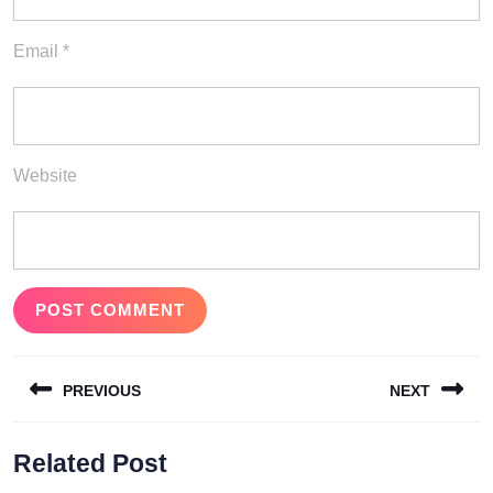
Email
*
Website
Post
PREVIOUS
NEXT
navigation
Previous
Next
Related Post
post:
post: