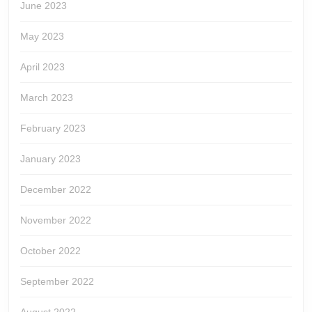
June 2023
May 2023
April 2023
March 2023
February 2023
January 2023
December 2022
November 2022
October 2022
September 2022