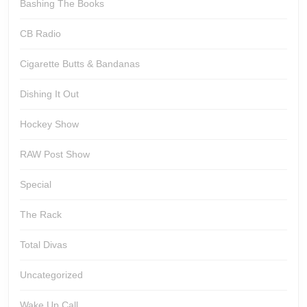
Bashing The Books
CB Radio
Cigarette Butts & Bandanas
Dishing It Out
Hockey Show
RAW Post Show
Special
The Rack
Total Divas
Uncategorized
Wake Up Call