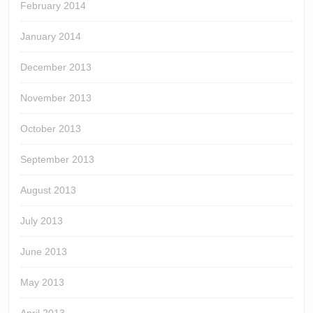
February 2014
January 2014
December 2013
November 2013
October 2013
September 2013
August 2013
July 2013
June 2013
May 2013