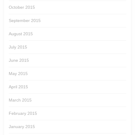
October 2015
September 2015
August 2015
July 2015
June 2015
May 2015
April 2015
March 2015
February 2015
January 2015