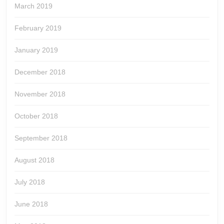
March 2019
February 2019
January 2019
December 2018
November 2018
October 2018
September 2018
August 2018
July 2018
June 2018