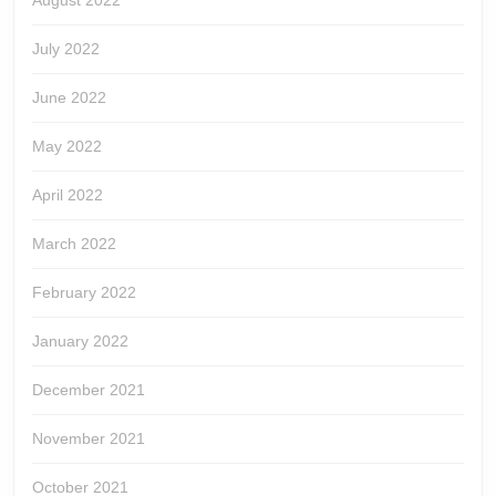
August 2022
July 2022
June 2022
May 2022
April 2022
March 2022
February 2022
January 2022
December 2021
November 2021
October 2021