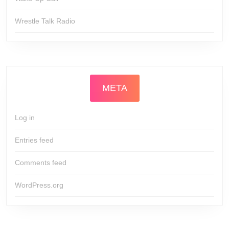
Wrestle Talk Radio
META
Log in
Entries feed
Comments feed
WordPress.org