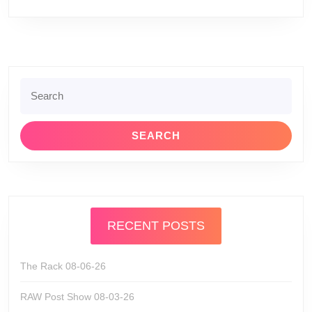
Search
for:
RECENT POSTS
The Rack 08-06-26
RAW Post Show 08-03-26