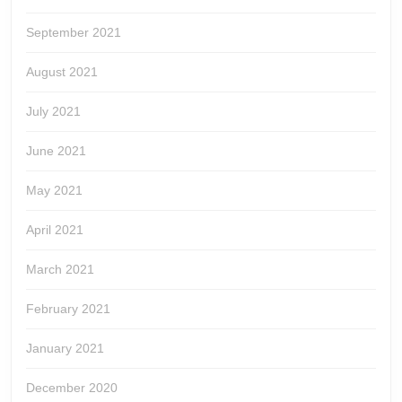
September 2021
August 2021
July 2021
June 2021
May 2021
April 2021
March 2021
February 2021
January 2021
December 2020