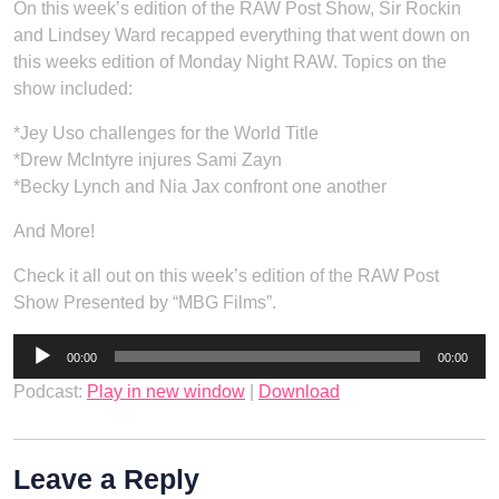
On this week’s edition of the RAW Post Show, Sir Rockin
and Lindsey Ward recapped everything that went down on
this weeks edition of Monday Night RAW. Topics on the
show included:
*Jey Uso challenges for the World Title
*Drew McIntyre injures Sami Zayn
*Becky Lynch and Nia Jax confront one another
And More!
Check it all out on this week’s edition of the RAW Post
Show Presented by “MBG Films”.
Audio
00:00
00:00
Player
Podcast:
Play in new window
|
Download
Leave a Reply