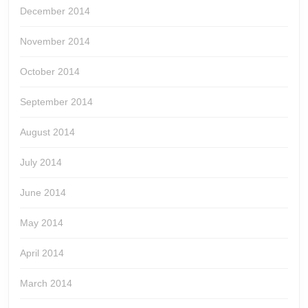
December 2014
November 2014
October 2014
September 2014
August 2014
July 2014
June 2014
May 2014
April 2014
March 2014