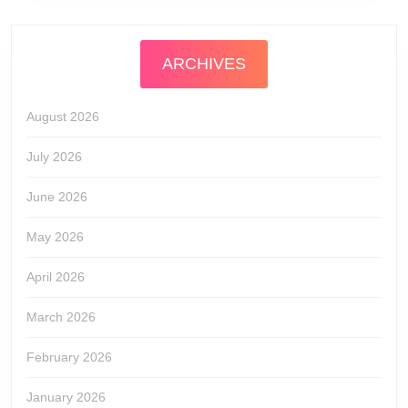
ARCHIVES
August 2026
July 2026
June 2026
May 2026
April 2026
March 2026
February 2026
January 2026