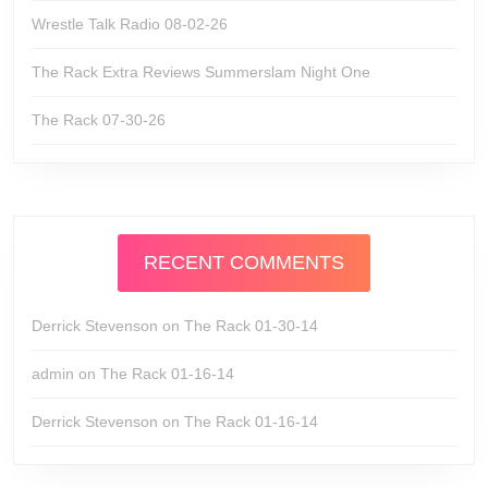
Wrestle Talk Radio 08-02-26
The Rack Extra Reviews Summerslam Night One
The Rack 07-30-26
RECENT COMMENTS
Derrick Stevenson
on
The Rack 01-30-14
admin
on
The Rack 01-16-14
Derrick Stevenson
on
The Rack 01-16-14