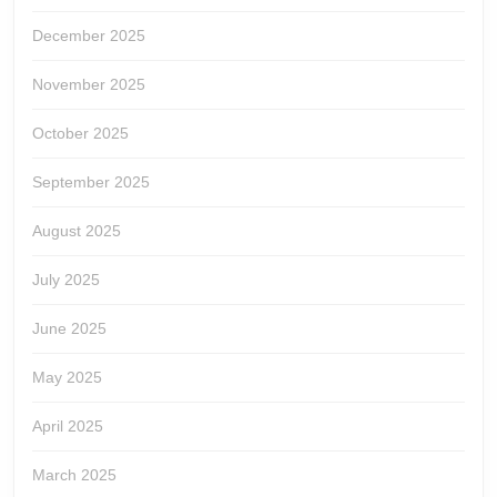
December 2025
November 2025
October 2025
September 2025
August 2025
July 2025
June 2025
May 2025
April 2025
March 2025