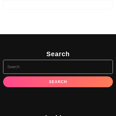
Search
Search
for: