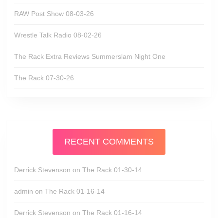
RAW Post Show 08-03-26
Wrestle Talk Radio 08-02-26
The Rack Extra Reviews Summerslam Night One
The Rack 07-30-26
RECENT COMMENTS
Derrick Stevenson
on
The Rack 01-30-14
admin
on
The Rack 01-16-14
Derrick Stevenson
on
The Rack 01-16-14