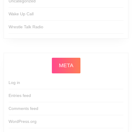
Uncategorized
Wake Up Call
Wrestle Talk Radio
META
Log in
Entries feed
Comments feed
WordPress.org