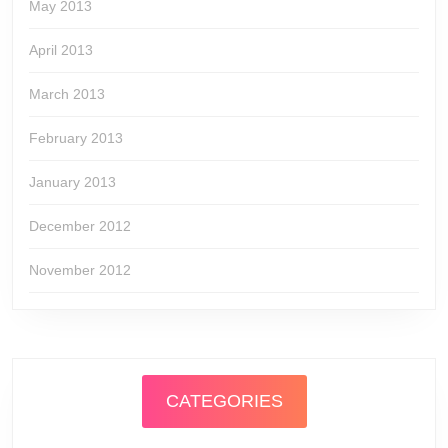
May 2013
April 2013
March 2013
February 2013
January 2013
December 2012
November 2012
CATEGORIES