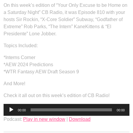
On this week’s edition of “Your Only Excuse to be Home on
a Saturday Night” CB Radio, it was Episode 810 with your
hosts Sir Rockin, “X-Core Soldier” Subway, “Godfather of
Extreme” Rob Parks, “The Intern” KaneKittens & “El
Presidente” Lone Jobber.
Topics Included:
*Interns Corner
*AEW 2024 Predictions
*WTR Fantasy AEW Draft Season 9
And More!
Check it all out on this week’s edition of CB Radio!
Audio
00:00
00:00
Player
Podcast:
Play in new window
|
Download