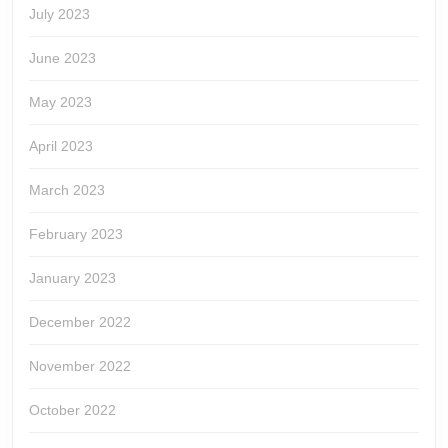
July 2023
June 2023
May 2023
April 2023
March 2023
February 2023
January 2023
December 2022
November 2022
October 2022