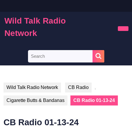
Skip
to
content
Wild Talk Radio
Skip
to
Network
Ope
content
Butt
Search
for:
Wild Talk Radio Network
CB Radio
,
Cigarette Butts & Bandanas
CB Radio 01-13-24
CB Radio 01-13-24