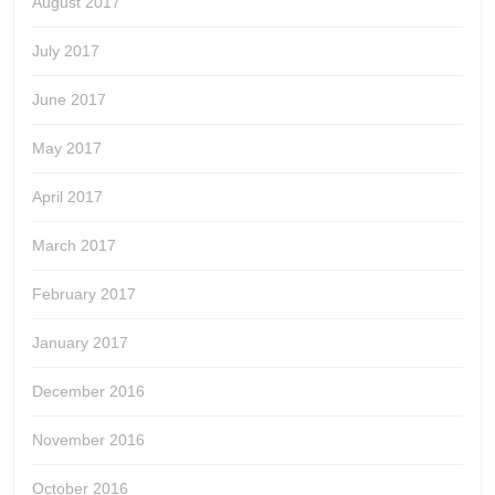
August 2017
July 2017
June 2017
May 2017
April 2017
March 2017
February 2017
January 2017
December 2016
November 2016
October 2016