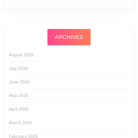
ARCHIVES
August 2026
July 2026
June 2026
May 2026
April 2026
March 2026
February 2026