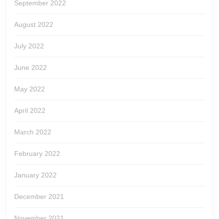
September 2022
August 2022
July 2022
June 2022
May 2022
April 2022
March 2022
February 2022
January 2022
December 2021
November 2021