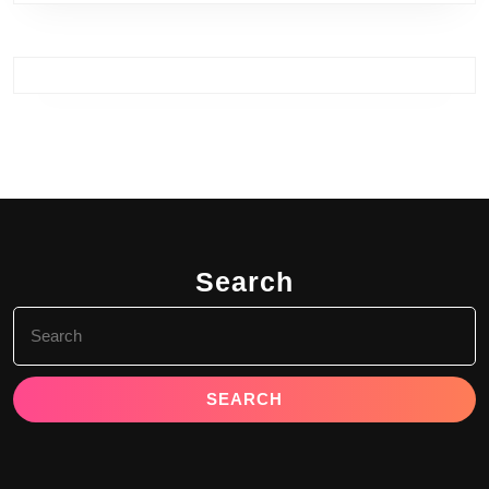
Search
Search
for: