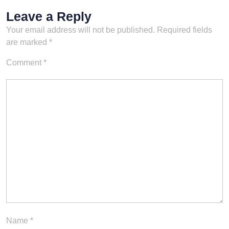
Leave a Reply
Your email address will not be published.
Required fields
are marked
*
Comment
*
Name
*