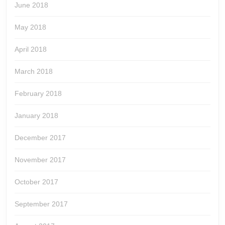
June 2018
May 2018
April 2018
March 2018
February 2018
January 2018
December 2017
November 2017
October 2017
September 2017