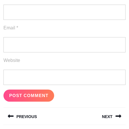
Email
*
Website
Post
PREVIOUS
NEXT
navigation