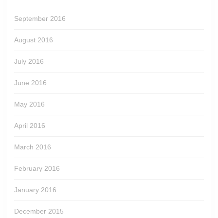
September 2016
August 2016
July 2016
June 2016
May 2016
April 2016
March 2016
February 2016
January 2016
December 2015