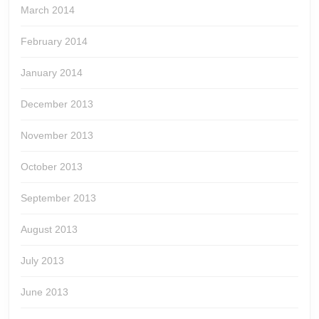
March 2014
February 2014
January 2014
December 2013
November 2013
October 2013
September 2013
August 2013
July 2013
June 2013