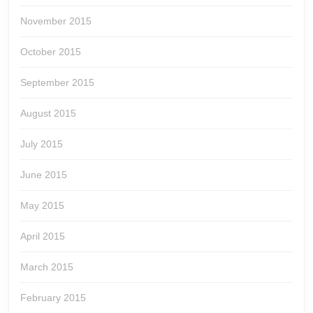
November 2015
October 2015
September 2015
August 2015
July 2015
June 2015
May 2015
April 2015
March 2015
February 2015