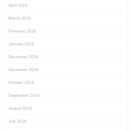
April 2019
March 2019
February 2019
January 2019
December 2018
November 2018
October 2018
September 2018
August 2018
July 2018