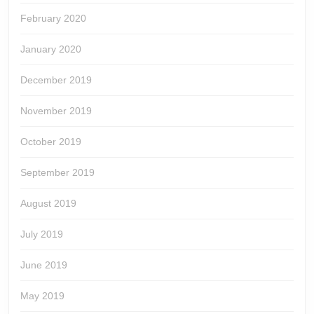
February 2020
January 2020
December 2019
November 2019
October 2019
September 2019
August 2019
July 2019
June 2019
May 2019