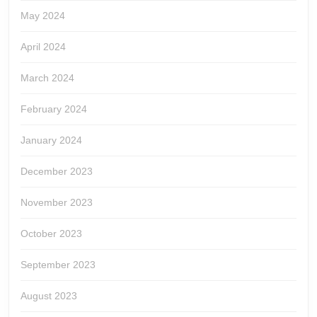
May 2024
April 2024
March 2024
February 2024
January 2024
December 2023
November 2023
October 2023
September 2023
August 2023