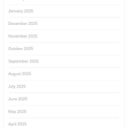
January 2026
December 2025
November 2025
October 2025
September 2025
August 2025
July 2025
June 2025
May 2025
April 2025