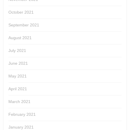
October 2021
September 2021
August 2021
July 2021
June 2021
May 2021
April 2021
March 2021
February 2021
January 2021