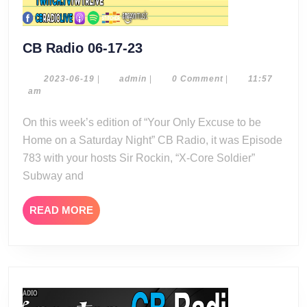
CB
CB Radio 06-17-23
Radio
06-
2023-
admin
2023-06-19
|
admin
|
0 Comment
|
11:57
06-
am
17-
19
23
On this week’s edition of “Your Only Excuse to be
Home on a Saturday Night” CB Radio, it was Episode
783 with your hosts Sir Rockin, “X-Core Soldier”
Subway and
READ
READ MORE
MORE