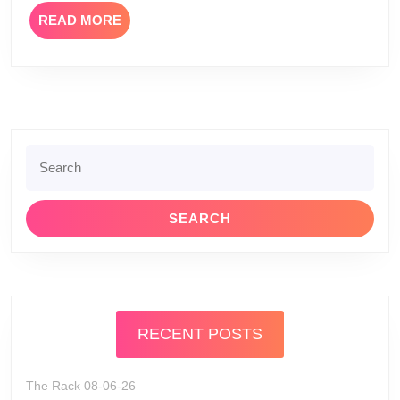
READ
READ MORE
MORE
Search
for:
RECENT POSTS
The Rack 08-06-26