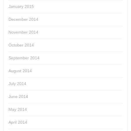
January 2015
December 2014
November 2014
October 2014
September 2014
August 2014
July 2014
June 2014
May 2014
April 2014