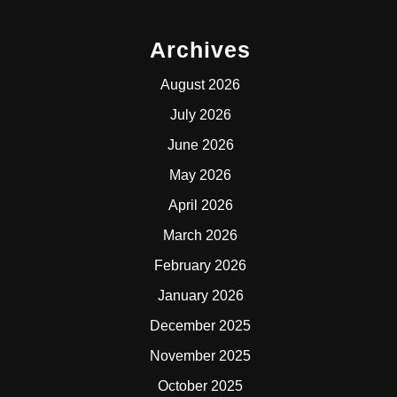
Archives
August 2026
July 2026
June 2026
May 2026
April 2026
March 2026
February 2026
January 2026
December 2025
November 2025
October 2025