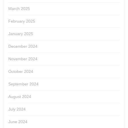
March 2025
February 2025
January 2025
December 2024
November 2024
October 2024
September 2024
August 2024
July 2024
June 2024