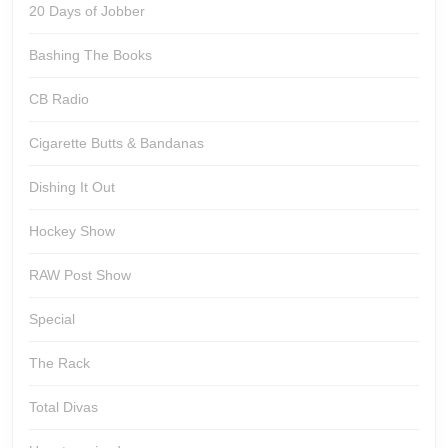
20 Days of Jobber
Bashing The Books
CB Radio
Cigarette Butts & Bandanas
Dishing It Out
Hockey Show
RAW Post Show
Special
The Rack
Total Divas