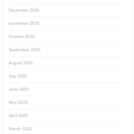
December 2020
November 2020
October 2020
September 2020
August 2020
July 2020
June 2020
May 2020
April 2020
March 2020