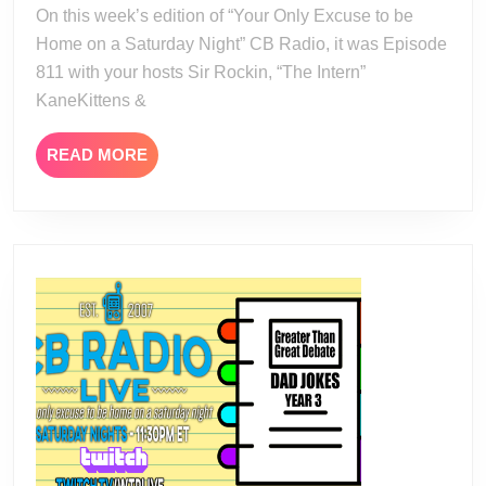
24
On this week’s edition of “Your Only Excuse to be
Home on a Saturday Night” CB Radio, it was Episode
811 with your hosts Sir Rockin, “The Intern”
KaneKittens &
READ
READ MORE
MORE