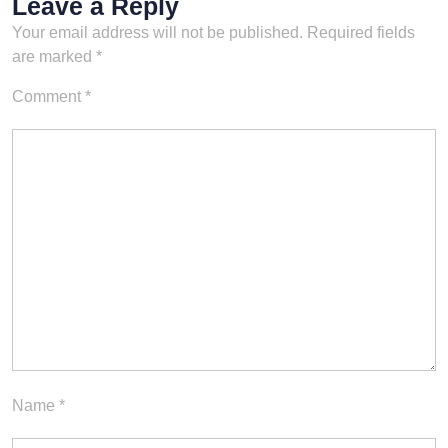
Leave a Reply
Your email address will not be published.
Required fields
are marked
*
Comment
*
Name
*