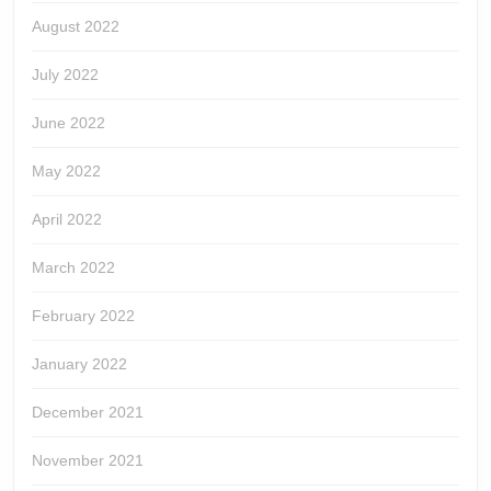
August 2022
July 2022
June 2022
May 2022
April 2022
March 2022
February 2022
January 2022
December 2021
November 2021