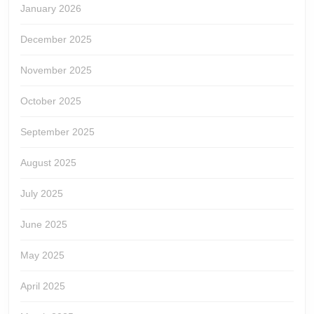
January 2026
December 2025
November 2025
October 2025
September 2025
August 2025
July 2025
June 2025
May 2025
April 2025