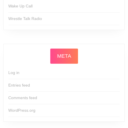
Wake Up Call
Wrestle Talk Radio
META
Log in
Entries feed
Comments feed
WordPress.org