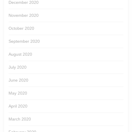
December 2020
November 2020
October 2020
September 2020
August 2020
July 2020
June 2020
May 2020
April 2020
March 2020