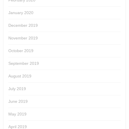
February 2020
January 2020
December 2019
November 2019
October 2019
September 2019
August 2019
July 2019
June 2019
May 2019
April 2019