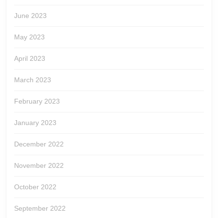
June 2023
May 2023
April 2023
March 2023
February 2023
January 2023
December 2022
November 2022
October 2022
September 2022