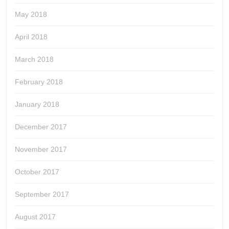
May 2018
April 2018
March 2018
February 2018
January 2018
December 2017
November 2017
October 2017
September 2017
August 2017