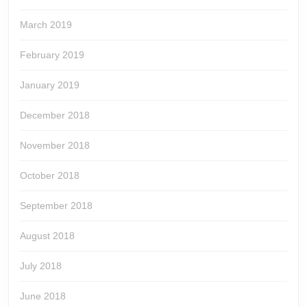
March 2019
February 2019
January 2019
December 2018
November 2018
October 2018
September 2018
August 2018
July 2018
June 2018