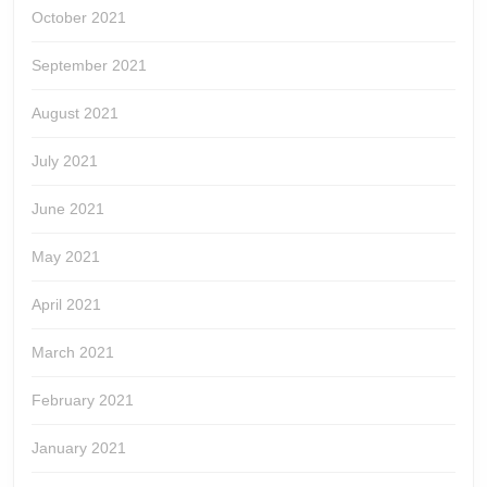
October 2021
September 2021
August 2021
July 2021
June 2021
May 2021
April 2021
March 2021
February 2021
January 2021