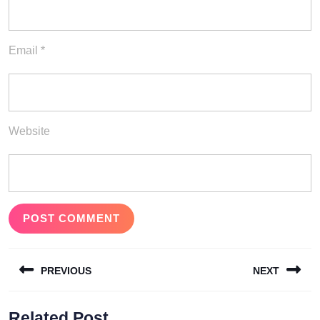
Email
*
Website
Post
PREVIOUS
NEXT
navigation
Previous
Next
Related Post