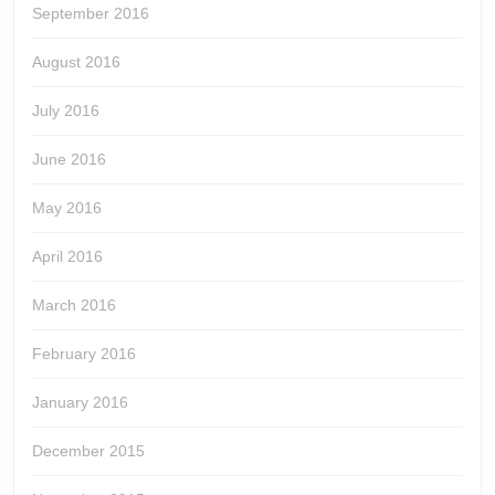
September 2016
August 2016
July 2016
June 2016
May 2016
April 2016
March 2016
February 2016
January 2016
December 2015