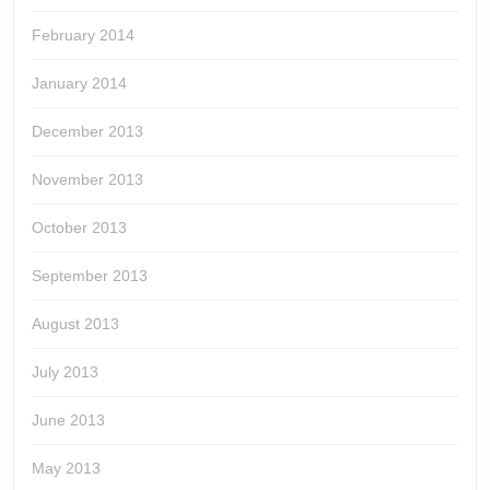
February 2014
January 2014
December 2013
November 2013
October 2013
September 2013
August 2013
July 2013
June 2013
May 2013