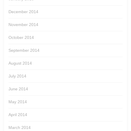
December 2014
November 2014
October 2014
September 2014
August 2014
July 2014
June 2014
May 2014
April 2014
March 2014