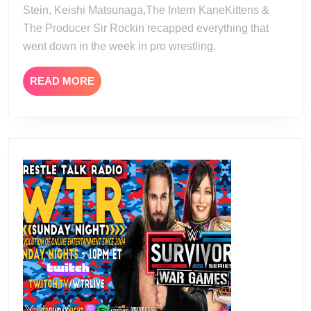
Stein, Keishi Matsunaga,The Intern KaneKittens &
The Producer Sir Rockin recapped everything that
went down in the week in pro wrestling.
READ
READ MORE
MORE