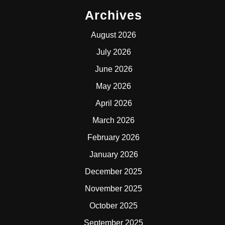
Archives
August 2026
July 2026
June 2026
May 2026
April 2026
March 2026
February 2026
January 2026
December 2025
November 2025
October 2025
September 2025