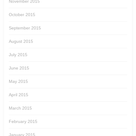
November 2015
October 2015
September 2015
August 2015
July 2015
June 2015
May 2015
April 2015
March 2015
February 2015
January 2015