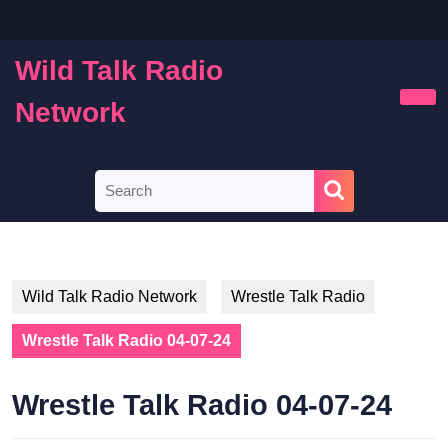
Skip
to
content
Wild Talk Radio
Skip
to
Network
Ope
content
Butt
Search
for:
Wild Talk Radio Network
Wrestle Talk Radio
Wrestle Talk Radio 04-07-24
Wrestle Talk Radio 04-07-24