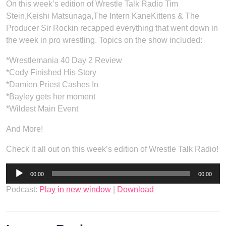
On this week’s edition of Wrestle Talk Radio Tim
Stein,Keishi Matsunaga,The Intern KaneKittens & The
Producer Sir Rockin recapped everything that went down in
the week in pro wrestling. Topics on the show included:
*Wrestlemania 40 Day 2 Review
*Cody Finished His Story
*Damien Priest Cashes In
*Bayley gets her moment
*Wildest Main Event
And More!
Check it all out on this week’s edition of Wrestle Talk Radio!
Audio
00:00
00:00
Player
Podcast:
Play in new window
|
Download