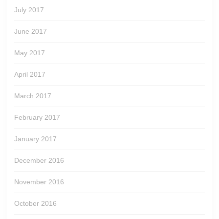
July 2017
June 2017
May 2017
April 2017
March 2017
February 2017
January 2017
December 2016
November 2016
October 2016