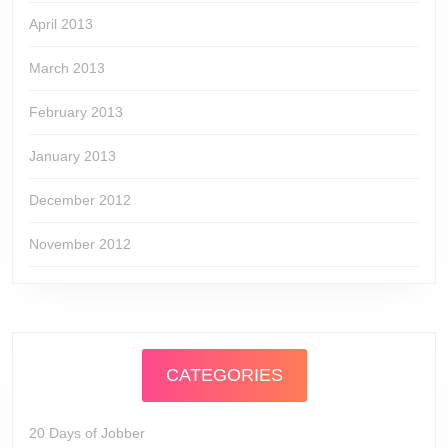
April 2013
March 2013
February 2013
January 2013
December 2012
November 2012
CATEGORIES
20 Days of Jobber