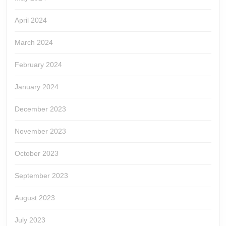
April 2024
March 2024
February 2024
January 2024
December 2023
November 2023
October 2023
September 2023
August 2023
July 2023