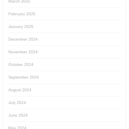
March 2025
February 2025
January 2025
December 2024
November 2024
October 2024
September 2024
August 2024
July 2024
June 2024
May 2024