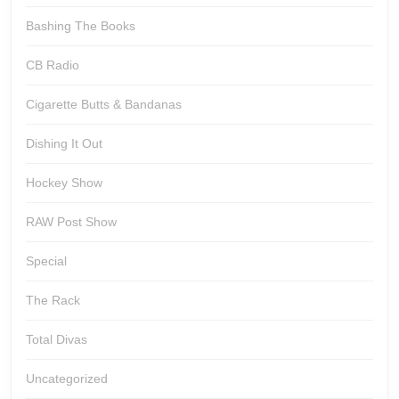
Bashing The Books
CB Radio
Cigarette Butts & Bandanas
Dishing It Out
Hockey Show
RAW Post Show
Special
The Rack
Total Divas
Uncategorized