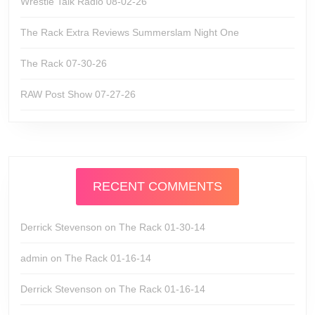
Wrestle Talk Radio 08-02-26
The Rack Extra Reviews Summerslam Night One
The Rack 07-30-26
RAW Post Show 07-27-26
RECENT COMMENTS
Derrick Stevenson
on
The Rack 01-30-14
admin
on
The Rack 01-16-14
Derrick Stevenson
on
The Rack 01-16-14