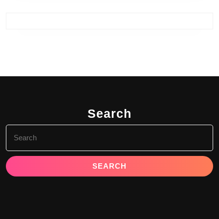
Search
Search
for: