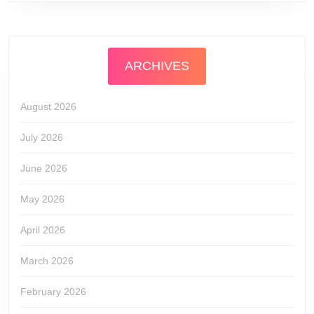
ARCHIVES
August 2026
July 2026
June 2026
May 2026
April 2026
March 2026
February 2026