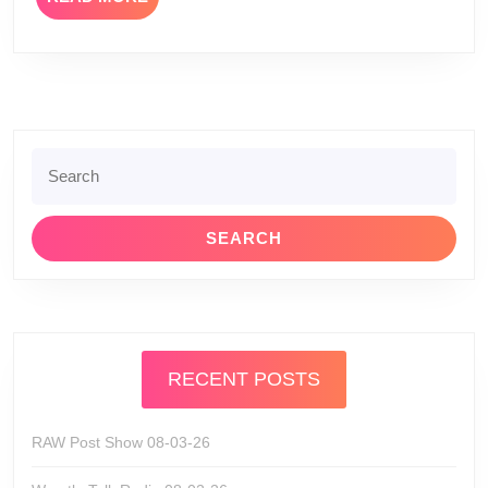
MORE
Search
for:
RECENT POSTS
RAW Post Show 08-03-26