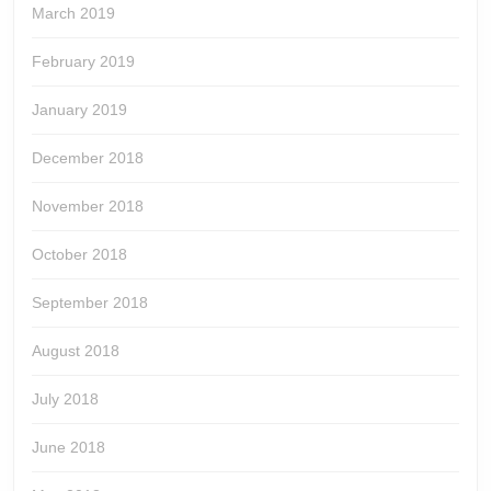
March 2019
February 2019
January 2019
December 2018
November 2018
October 2018
September 2018
August 2018
July 2018
June 2018