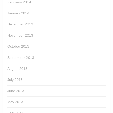
February 2014
January 2014
December 2013
November 2013
October 2013
September 2013
August 2013
July 2013
June 2013
May 2013