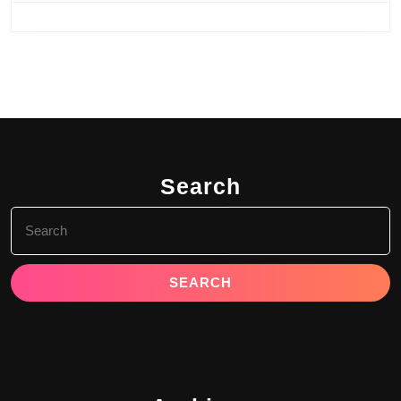
Search
Search
for: