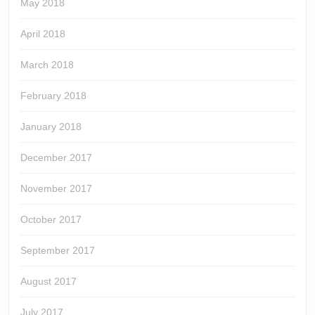
May 2018
April 2018
March 2018
February 2018
January 2018
December 2017
November 2017
October 2017
September 2017
August 2017
July 2017