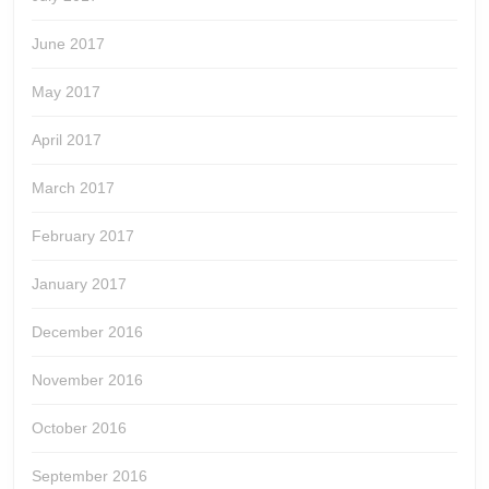
June 2017
May 2017
April 2017
March 2017
February 2017
January 2017
December 2016
November 2016
October 2016
September 2016