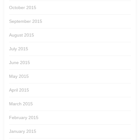
October 2015
September 2015
August 2015
July 2015
June 2015
May 2015
April 2015
March 2015
February 2015
January 2015