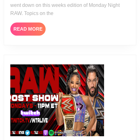
went down on this weeks edition of Monday Night
RAW. Topics on the
READ
READ MORE
MORE