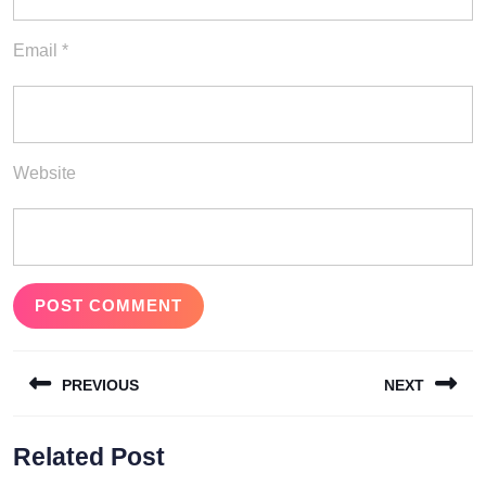
Email
*
Website
Post
PREVIOUS
NEXT
navigation
Previous
Next
Related Post
post:
post: