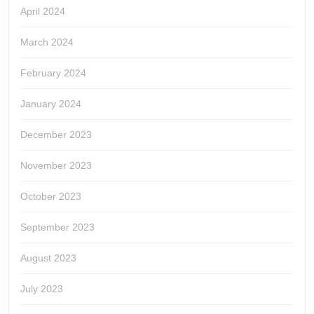
April 2024
March 2024
February 2024
January 2024
December 2023
November 2023
October 2023
September 2023
August 2023
July 2023