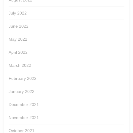
August 2022
July 2022
June 2022
May 2022
April 2022
March 2022
February 2022
January 2022
December 2021
November 2021
October 2021