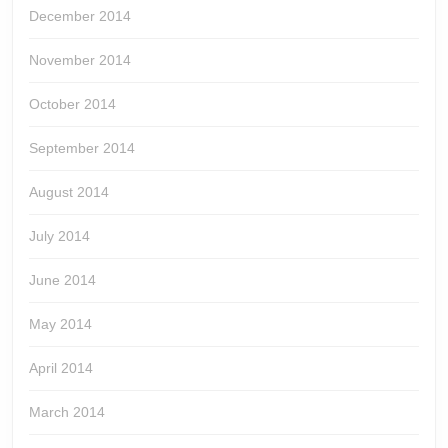
December 2014
November 2014
October 2014
September 2014
August 2014
July 2014
June 2014
May 2014
April 2014
March 2014