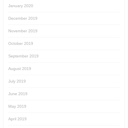
January 2020
December 2019
November 2019
October 2019
September 2019
August 2019
July 2019
June 2019
May 2019
April 2019