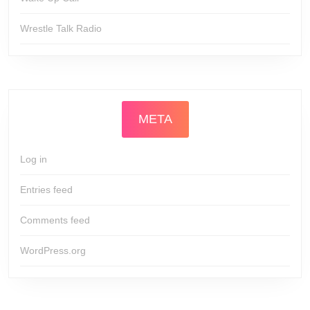
Wrestle Talk Radio
META
Log in
Entries feed
Comments feed
WordPress.org