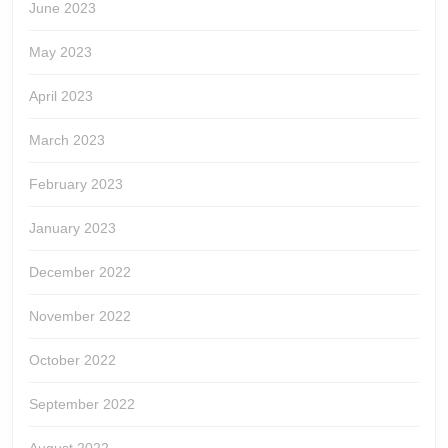
June 2023
May 2023
April 2023
March 2023
February 2023
January 2023
December 2022
November 2022
October 2022
September 2022