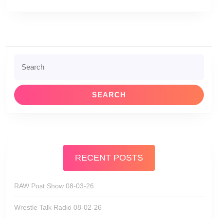
Search
for:
RECENT POSTS
RAW Post Show 08-03-26
Wrestle Talk Radio 08-02-26