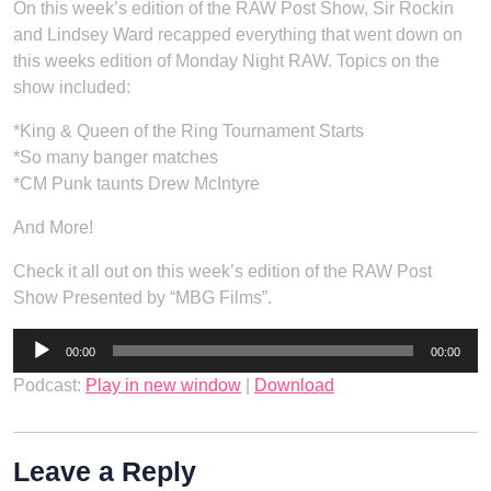
On this week’s edition of the RAW Post Show, Sir Rockin
and Lindsey Ward recapped everything that went down on
this weeks edition of Monday Night RAW. Topics on the
show included:
*King & Queen of the Ring Tournament Starts
*So many banger matches
*CM Punk taunts Drew McIntyre
And More!
Check it all out on this week’s edition of the RAW Post
Show Presented by “MBG Films”.
Audio
00:00
00:00
Player
Podcast:
Play in new window
|
Download
Leave a Reply