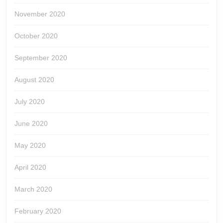
November 2020
October 2020
September 2020
August 2020
July 2020
June 2020
May 2020
April 2020
March 2020
February 2020