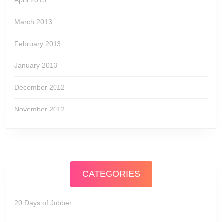
April 2013
March 2013
February 2013
January 2013
December 2012
November 2012
CATEGORIES
20 Days of Jobber