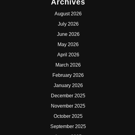
Archives
August 2026
July 2026
June 2026
May 2026
April 2026
March 2026
February 2026
January 2026
December 2025
November 2025
October 2025
September 2025