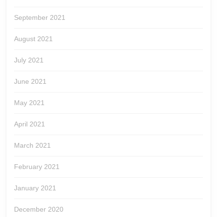
September 2021
August 2021
July 2021
June 2021
May 2021
April 2021
March 2021
February 2021
January 2021
December 2020