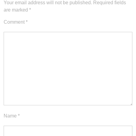
Your email address will not be published.
Required fields
are marked
*
Comment
*
Name
*