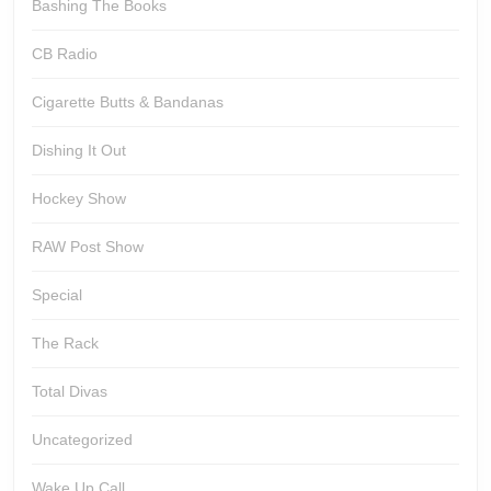
Bashing The Books
CB Radio
Cigarette Butts & Bandanas
Dishing It Out
Hockey Show
RAW Post Show
Special
The Rack
Total Divas
Uncategorized
Wake Up Call