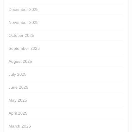
December 2025
November 2025
October 2025
September 2025
August 2025
July 2025
June 2025
May 2025
April 2025
March 2025