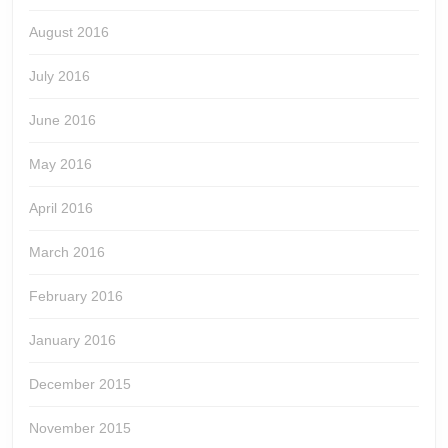
August 2016
July 2016
June 2016
May 2016
April 2016
March 2016
February 2016
January 2016
December 2015
November 2015