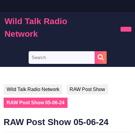
Skip
to
content
Wild Talk Radio
Skip
to
Network
Ope
content
Butt
Search
for:
Wild Talk Radio Network
RAW Post Show
RAW Post Show 05-06-24
RAW Post Show 05-06-24