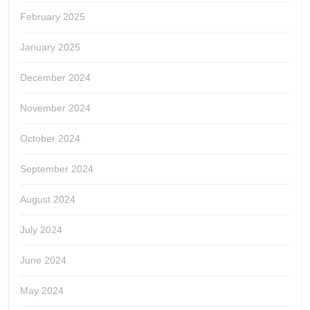
February 2025
January 2025
December 2024
November 2024
October 2024
September 2024
August 2024
July 2024
June 2024
May 2024