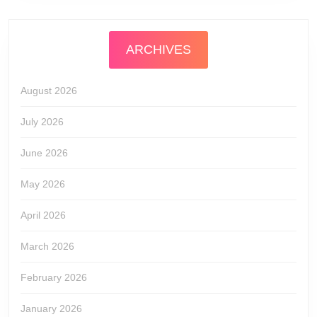
ARCHIVES
August 2026
July 2026
June 2026
May 2026
April 2026
March 2026
February 2026
January 2026