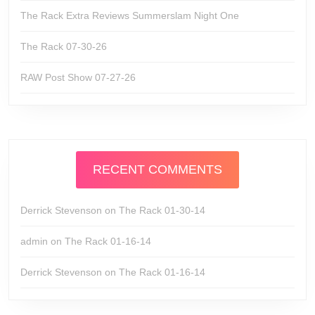
The Rack Extra Reviews Summerslam Night One
The Rack 07-30-26
RAW Post Show 07-27-26
RECENT COMMENTS
Derrick Stevenson
on
The Rack 01-30-14
admin
on
The Rack 01-16-14
Derrick Stevenson
on
The Rack 01-16-14