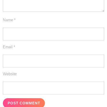
Name
*
Email
*
Website