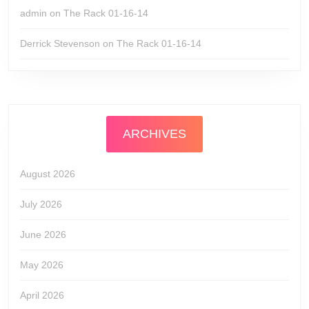
admin
on
The Rack 01-16-14
Derrick Stevenson
on
The Rack 01-16-14
ARCHIVES
August 2026
July 2026
June 2026
May 2026
April 2026