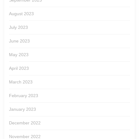
September 2023
August 2023
July 2023
June 2023
May 2023
April 2023
March 2023
February 2023
January 2023
December 2022
November 2022