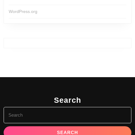
WordPress.org
Search
Search
for: