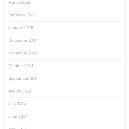
March 2015
February 2015
January 2015
December 2014
November 2014
October 2014
September 2014
August 2014
July 2014
June 2014