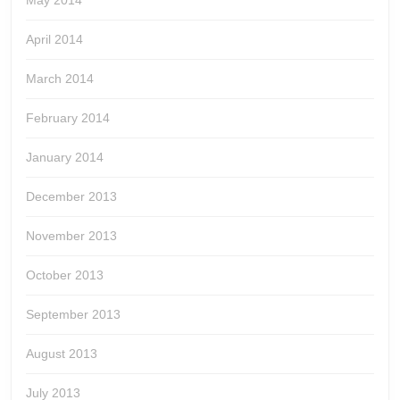
May 2014
April 2014
March 2014
February 2014
January 2014
December 2013
November 2013
October 2013
September 2013
August 2013
July 2013