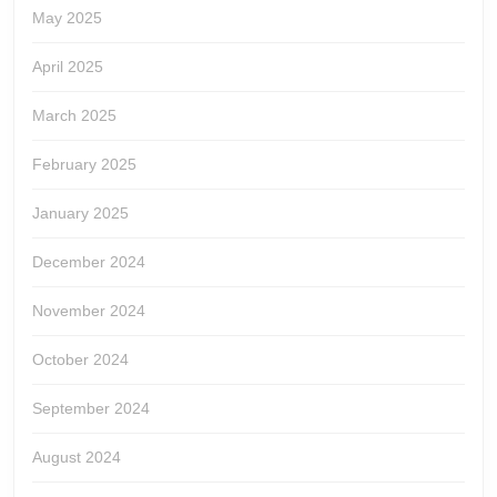
May 2025
April 2025
March 2025
February 2025
January 2025
December 2024
November 2024
October 2024
September 2024
August 2024