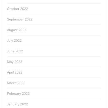
October 2022
September 2022
August 2022
July 2022
June 2022
May 2022
April 2022
March 2022
February 2022
January 2022