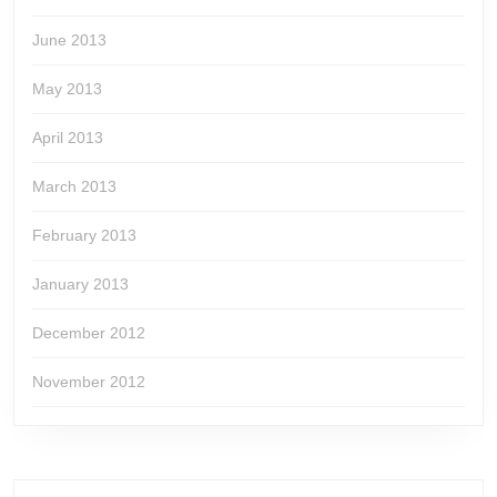
June 2013
May 2013
April 2013
March 2013
February 2013
January 2013
December 2012
November 2012