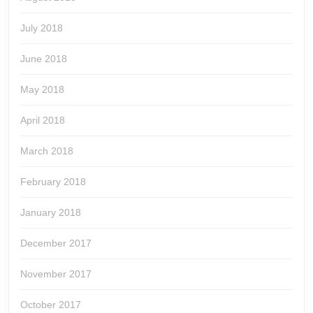
July 2018
June 2018
May 2018
April 2018
March 2018
February 2018
January 2018
December 2017
November 2017
October 2017