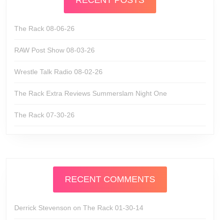
RECENT POSTS
The Rack 08-06-26
RAW Post Show 08-03-26
Wrestle Talk Radio 08-02-26
The Rack Extra Reviews Summerslam Night One
The Rack 07-30-26
RECENT COMMENTS
Derrick Stevenson
on
The Rack 01-30-14