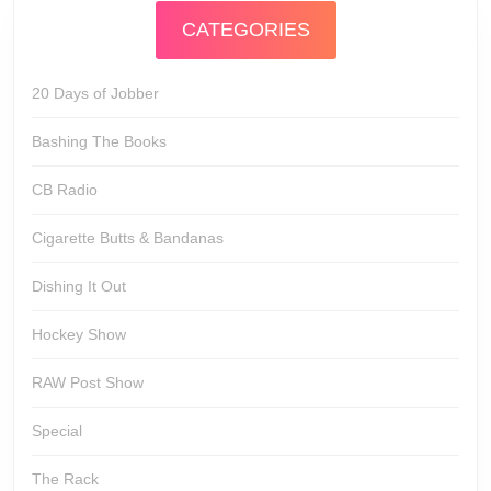
CATEGORIES
20 Days of Jobber
Bashing The Books
CB Radio
Cigarette Butts & Bandanas
Dishing It Out
Hockey Show
RAW Post Show
Special
The Rack