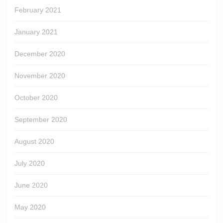
February 2021
January 2021
December 2020
November 2020
October 2020
September 2020
August 2020
July 2020
June 2020
May 2020