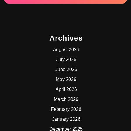
Archives
August 2026
July 2026
June 2026
May 2026
April 2026
March 2026
February 2026
January 2026
December 2025