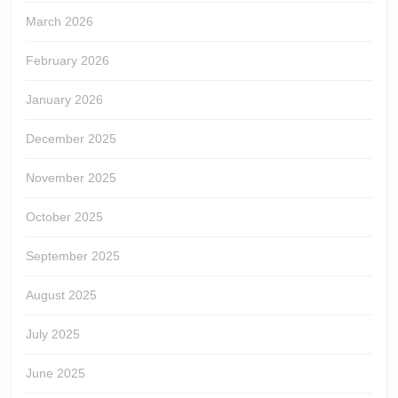
March 2026
February 2026
January 2026
December 2025
November 2025
October 2025
September 2025
August 2025
July 2025
June 2025