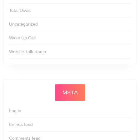
Total Divas
Uncategorized
Wake Up Call
Wrestle Talk Radio
META
Log in
Entries feed
Comments feed