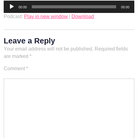
Audio
00:00
00:00
Player
Podcast:
Play in new window
|
Download
Leave a Reply
Your email address will not be published.
Required fields
are marked
*
Comment
*