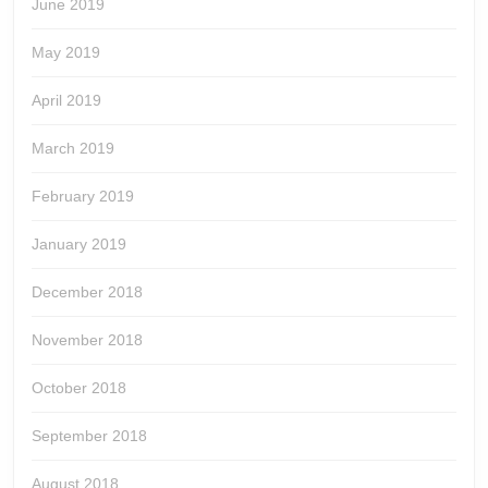
June 2019
May 2019
April 2019
March 2019
February 2019
January 2019
December 2018
November 2018
October 2018
September 2018
August 2018