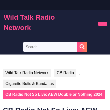
Skip
to
content
Wild Talk Radio
Skip
to
Network
Ope
content
Butt
Search
for:
Wild Talk Radio Network
CB Radio
,
Cigarette Butts & Bandanas
CB Radio Not So Live: AEW Double or Nothing 2024