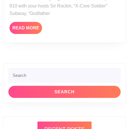
810 with your hosts Sir Rockin, “X-Core Soldier”
Subway, “Godfather
READ
READ MORE
MORE
Search
for: