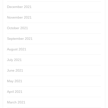
December 2021
November 2021
October 2021
September 2021
August 2021
July 2021
June 2021
May 2021
April 2021
March 2021