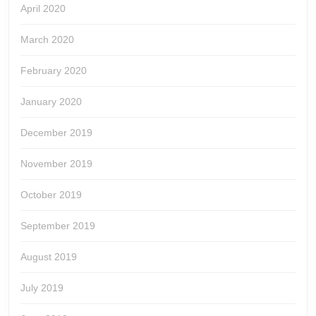
April 2020
March 2020
February 2020
January 2020
December 2019
November 2019
October 2019
September 2019
August 2019
July 2019