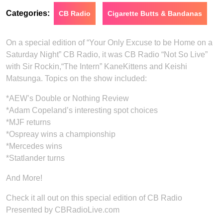
Categories:
CB Radio
Cigarette Butts & Bandanas
On a special edition of “Your Only Excuse to be Home on a
Saturday Night” CB Radio, it was CB Radio “Not So Live”
with Sir Rockin,“The Intern” KaneKittens and Keishi
Matsunga. Topics on the show included:
*AEW’s Double or Nothing Review
*Adam Copeland’s interesting spot choices
*MJF returns
*Ospreay wins a championship
*Mercedes wins
*Statlander turns
And More!
Check it all out on this special edition of CB Radio
Presented by CBRadioLive.com