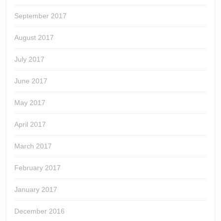
September 2017
August 2017
July 2017
June 2017
May 2017
April 2017
March 2017
February 2017
January 2017
December 2016