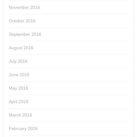
November 2016
October 2016
September 2016
August 2016
July 2016
June 2016
May 2016
April 2016
March 2016
February 2016