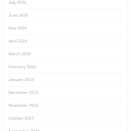
July 2024
June 2024
May 2024
April 2024
March 2024
February 2024
January 2024
December 2023
November 2023
October 2023