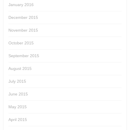
January 2016
December 2015
November 2015
October 2015
September 2015
August 2015
July 2015
June 2015
May 2015
April 2015