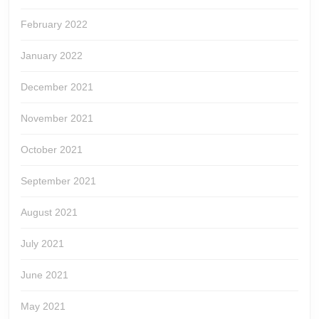
February 2022
January 2022
December 2021
November 2021
October 2021
September 2021
August 2021
July 2021
June 2021
May 2021