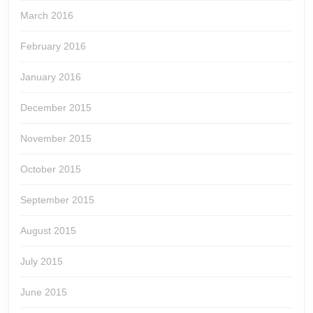
March 2016
February 2016
January 2016
December 2015
November 2015
October 2015
September 2015
August 2015
July 2015
June 2015