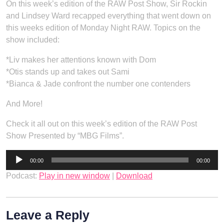
On this week’s edition of the RAW Post Show, Sir Rockin
and Lindsey Ward recapped everything that went down on
this weeks edition of Monday Night RAW. Topics on the
show included:
*Liv makes her attentions known with Dom
*Otis stands up and takes out Sami
*Bianca & Jade confront the number one contenders
And More!
Check it all out on this week’s edition of the RAW Post
Show Presented by “MBG Films”.
Audio
00:00
00:00
Player
Podcast:
Play in new window
|
Download
Leave a Reply