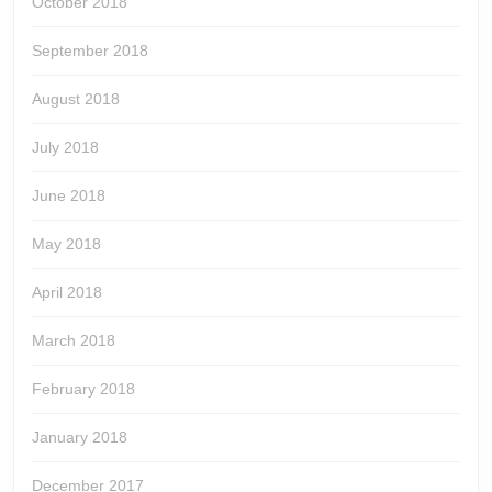
October 2018
September 2018
August 2018
July 2018
June 2018
May 2018
April 2018
March 2018
February 2018
January 2018
December 2017