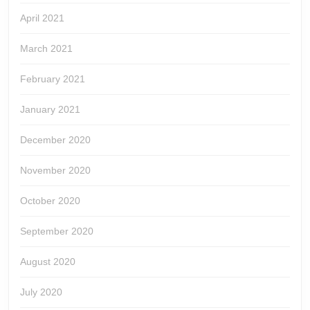
April 2021
March 2021
February 2021
January 2021
December 2020
November 2020
October 2020
September 2020
August 2020
July 2020