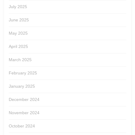
July 2025
June 2025
May 2025
April 2025
March 2025
February 2025
January 2025
December 2024
November 2024
October 2024