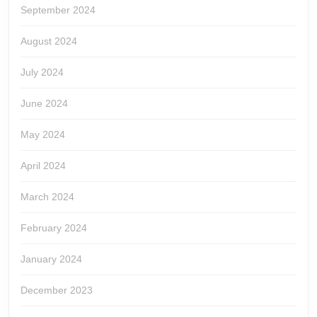
September 2024
August 2024
July 2024
June 2024
May 2024
April 2024
March 2024
February 2024
January 2024
December 2023