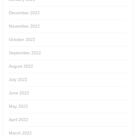
December 2022
November 2022
October 2022
September 2022
August 2022
July 2022
June 2022
May 2022
April 2022
March 2022