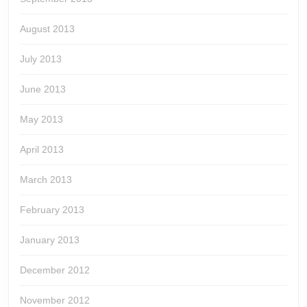
August 2013
July 2013
June 2013
May 2013
April 2013
March 2013
February 2013
January 2013
December 2012
November 2012