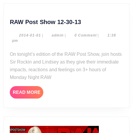
RAW
RAW Post Show 12-30-13
Post
Show
2014-
admin
2014-01-01
|
admin
|
0 Comment
|
1:38
01-
pm
12-
01
30-
On tonight’s edition of the RAW Post Show, join hosts
13
Sir Rockin and Lindsey as they give their immediate
impacts, reactions and feelings on 3+ hours of
Monday Night RAW
READ
READ MORE
MORE