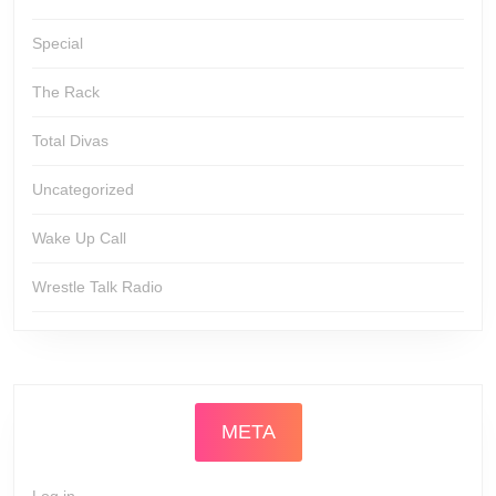
Special
The Rack
Total Divas
Uncategorized
Wake Up Call
Wrestle Talk Radio
META