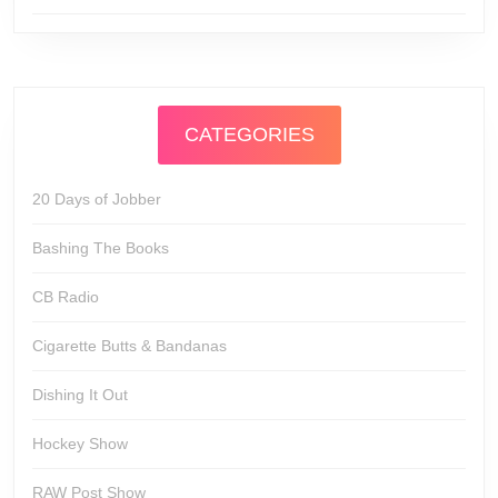
CATEGORIES
20 Days of Jobber
Bashing The Books
CB Radio
Cigarette Butts & Bandanas
Dishing It Out
Hockey Show
RAW Post Show