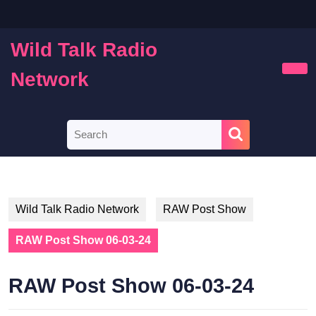
Skip
to
content
Wild Talk Radio
Skip
to
Network
Ope
content
Butt
Search
for:
Wild Talk Radio Network
RAW Post Show
RAW Post Show 06-03-24
RAW Post Show 06-03-24