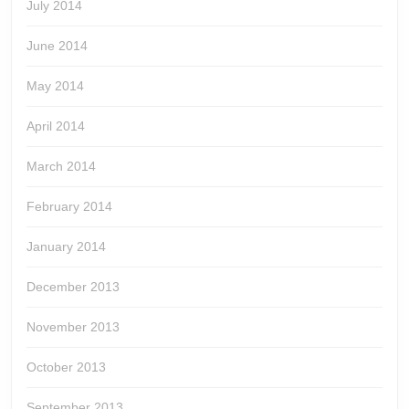
July 2014
June 2014
May 2014
April 2014
March 2014
February 2014
January 2014
December 2013
November 2013
October 2013
September 2013