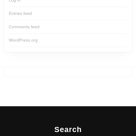
Log in
Entries feed
Comments feed
WordPress.org
Search