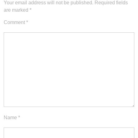
Your email address will not be published.
Required fields
are marked
*
Comment
*
Name
*