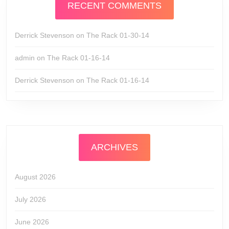
RECENT COMMENTS
Derrick Stevenson
on
The Rack 01-30-14
admin
on
The Rack 01-16-14
Derrick Stevenson
on
The Rack 01-16-14
ARCHIVES
August 2026
July 2026
June 2026