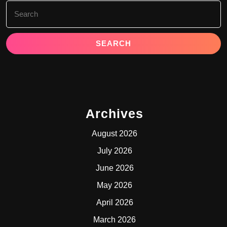
Search
for:
Archives
August 2026
July 2026
June 2026
May 2026
April 2026
March 2026