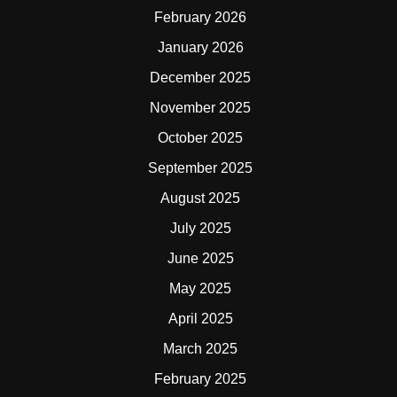
February 2026
January 2026
December 2025
November 2025
October 2025
September 2025
August 2025
July 2025
June 2025
May 2025
April 2025
March 2025
February 2025