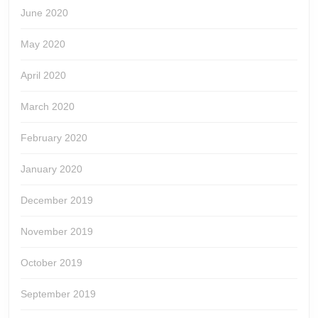
June 2020
May 2020
April 2020
March 2020
February 2020
January 2020
December 2019
November 2019
October 2019
September 2019