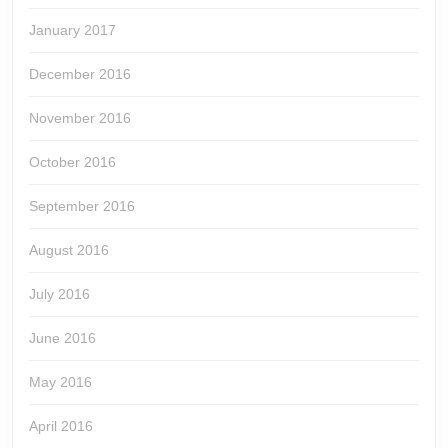
January 2017
December 2016
November 2016
October 2016
September 2016
August 2016
July 2016
June 2016
May 2016
April 2016