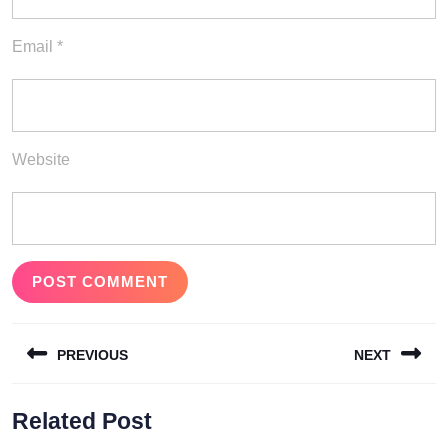
Email
*
Website
Post
PREVIOUS
NEXT
navigation
Previous
Next
Related Post
post:
post: