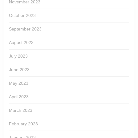
November 2023
October 2023
September 2023
August 2023
July 2023
June 2023
May 2023
April 2023
March 2023
February 2023
January 2023