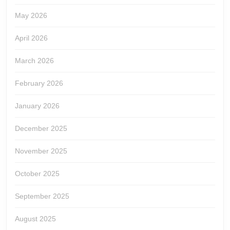
May 2026
April 2026
March 2026
February 2026
January 2026
December 2025
November 2025
October 2025
September 2025
August 2025