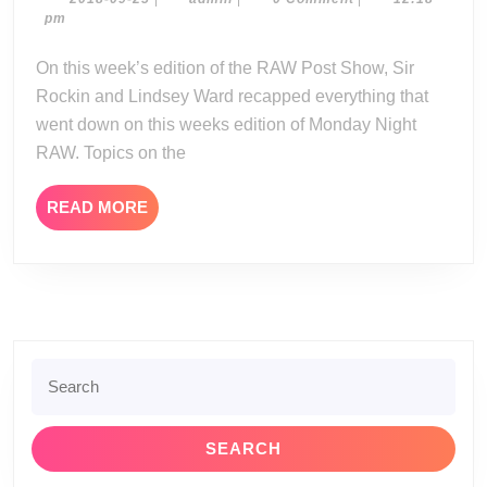
Show
09-
pm
09-
25
24-
On this week’s edition of the RAW Post Show, Sir
18
Rockin and Lindsey Ward recapped everything that
went down on this weeks edition of Monday Night
RAW. Topics on the
READ
READ MORE
MORE
Search
for: