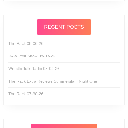
RECENT POSTS
The Rack 08-06-26
RAW Post Show 08-03-26
Wrestle Talk Radio 08-02-26
The Rack Extra Reviews Summerslam Night One
The Rack 07-30-26