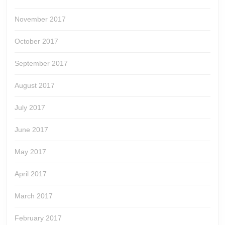
November 2017
October 2017
September 2017
August 2017
July 2017
June 2017
May 2017
April 2017
March 2017
February 2017