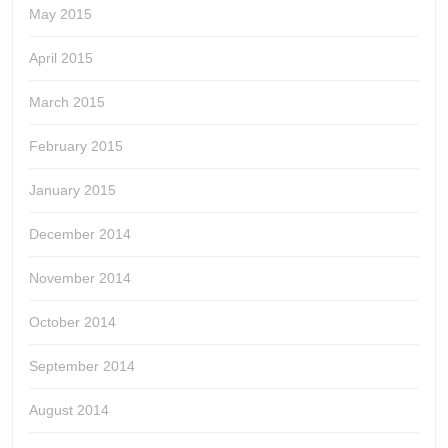
May 2015
April 2015
March 2015
February 2015
January 2015
December 2014
November 2014
October 2014
September 2014
August 2014