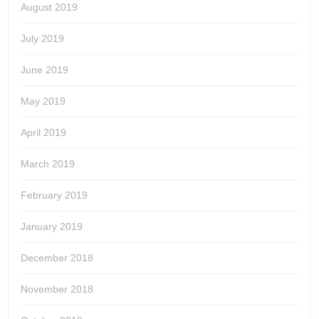
August 2019
July 2019
June 2019
May 2019
April 2019
March 2019
February 2019
January 2019
December 2018
November 2018