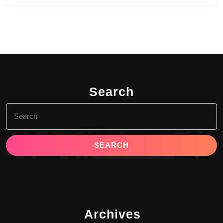
Search
Search
for:
Archives