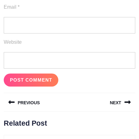
Email
*
Website
Post
PREVIOUS
NEXT
navigation
Previous
Next
Related Post
post:
post: