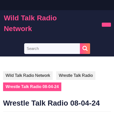
Skip
to
content
Wild Talk Radio
Skip
to
Network
Ope
content
Butt
Search
for:
Wild Talk Radio Network
Wrestle Talk Radio
Wrestle Talk Radio 08-04-24
Wrestle Talk Radio 08-04-24