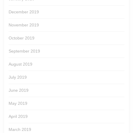
December 2019
November 2019
October 2019
September 2019
August 2019
July 2019
June 2019
May 2019
April 2019
March 2019