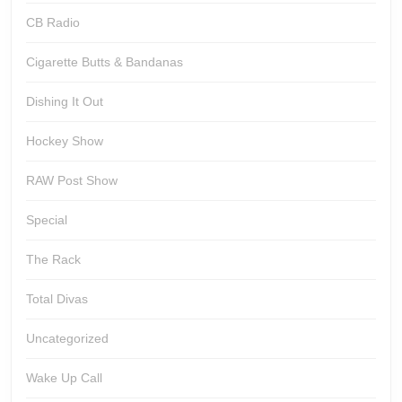
CB Radio
Cigarette Butts & Bandanas
Dishing It Out
Hockey Show
RAW Post Show
Special
The Rack
Total Divas
Uncategorized
Wake Up Call