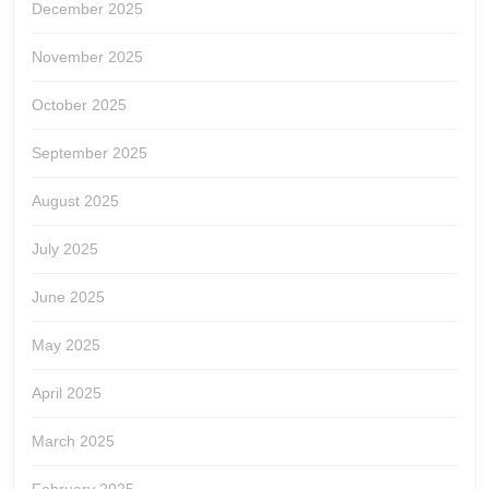
December 2025
November 2025
October 2025
September 2025
August 2025
July 2025
June 2025
May 2025
April 2025
March 2025