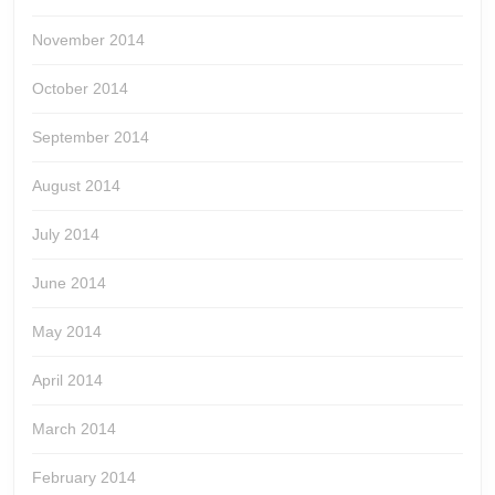
November 2014
October 2014
September 2014
August 2014
July 2014
June 2014
May 2014
April 2014
March 2014
February 2014