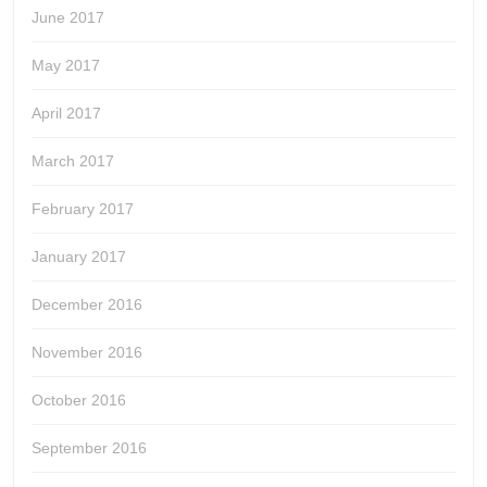
June 2017
May 2017
April 2017
March 2017
February 2017
January 2017
December 2016
November 2016
October 2016
September 2016