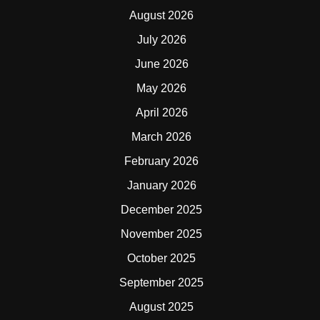
August 2026
July 2026
June 2026
May 2026
April 2026
March 2026
February 2026
January 2026
December 2025
November 2025
October 2025
September 2025
August 2025