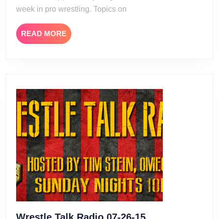
week in pro wrestling. Topics on
READ
READ MORE
MORE
Wrestle
Wrestle Talk Radio 07-26-15