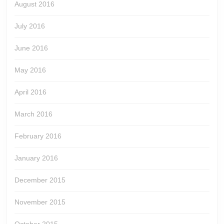
August 2016
July 2016
June 2016
May 2016
April 2016
March 2016
February 2016
January 2016
December 2015
November 2015