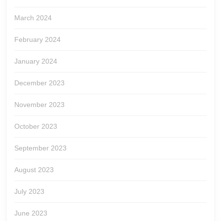
March 2024
February 2024
January 2024
December 2023
November 2023
October 2023
September 2023
August 2023
July 2023
June 2023