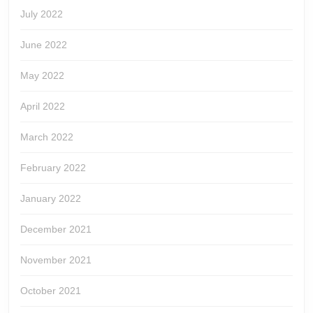
July 2022
June 2022
May 2022
April 2022
March 2022
February 2022
January 2022
December 2021
November 2021
October 2021