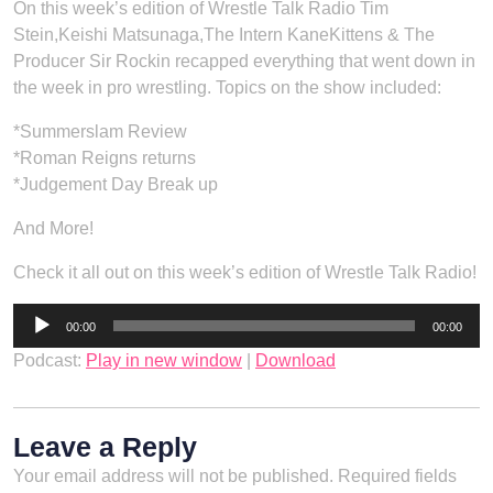
On this week’s edition of Wrestle Talk Radio Tim
Stein,Keishi Matsunaga,The Intern KaneKittens & The
Producer Sir Rockin recapped everything that went down in
the week in pro wrestling. Topics on the show included:
*Summerslam Review
*Roman Reigns returns
*Judgement Day Break up
And More!
Check it all out on this week’s edition of Wrestle Talk Radio!
Audio
00:00
00:00
Player
Podcast:
Play in new window
|
Download
Leave a Reply
Your email address will not be published.
Required fields