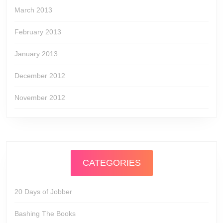
March 2013
February 2013
January 2013
December 2012
November 2012
CATEGORIES
20 Days of Jobber
Bashing The Books