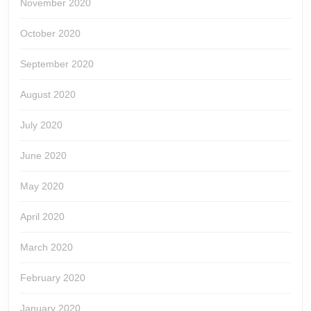
November 2020
October 2020
September 2020
August 2020
July 2020
June 2020
May 2020
April 2020
March 2020
February 2020
January 2020