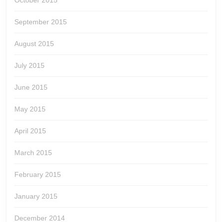
October 2015
September 2015
August 2015
July 2015
June 2015
May 2015
April 2015
March 2015
February 2015
January 2015
December 2014