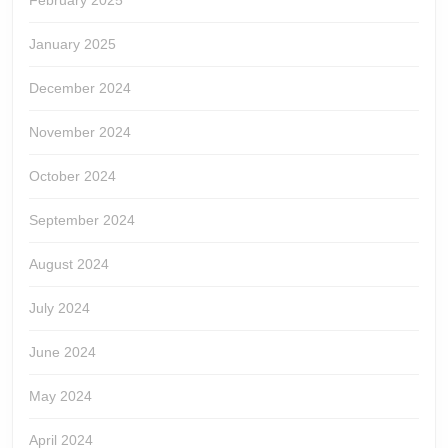
February 2025
January 2025
December 2024
November 2024
October 2024
September 2024
August 2024
July 2024
June 2024
May 2024
April 2024