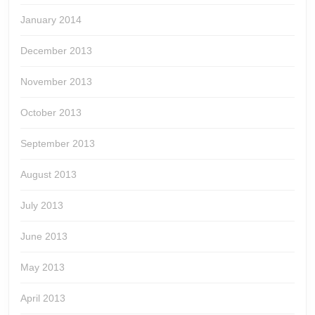
January 2014
December 2013
November 2013
October 2013
September 2013
August 2013
July 2013
June 2013
May 2013
April 2013