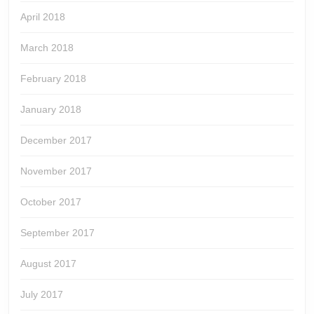
April 2018
March 2018
February 2018
January 2018
December 2017
November 2017
October 2017
September 2017
August 2017
July 2017