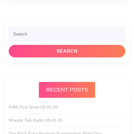
Search
for:
RECENT POSTS
RAW Post Show 08-03-26
Wrestle Talk Radio 08-02-26
The Rack Extra Reviews Summerslam Night One