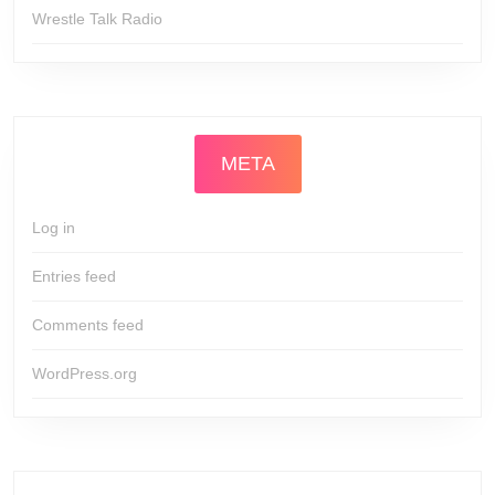
Wrestle Talk Radio
META
Log in
Entries feed
Comments feed
WordPress.org