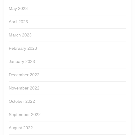
May 2023
April 2023
March 2023
February 2023
January 2023
December 2022
November 2022
October 2022
September 2022
August 2022