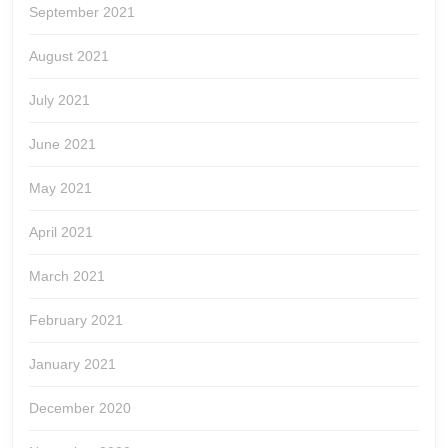
September 2021
August 2021
July 2021
June 2021
May 2021
April 2021
March 2021
February 2021
January 2021
December 2020