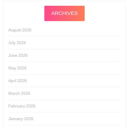
ARCHIVES
August 2026
July 2026
June 2026
May 2026
April 2026
March 2026
February 2026
January 2026