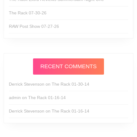
The Rack 07-30-26
RAW Post Show 07-27-26
RECENT COMMENTS
Derrick Stevenson
on
The Rack 01-30-14
admin
on
The Rack 01-16-14
Derrick Stevenson
on
The Rack 01-16-14