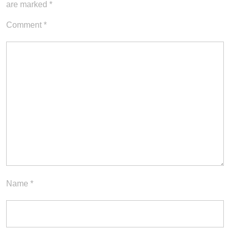
are marked
*
Comment
*
Name
*