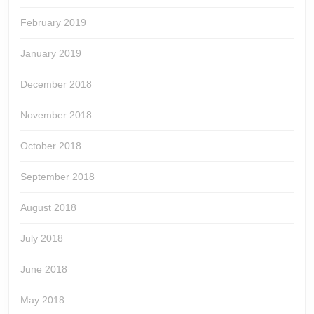
February 2019
January 2019
December 2018
November 2018
October 2018
September 2018
August 2018
July 2018
June 2018
May 2018