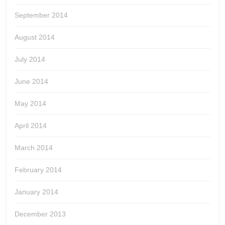
September 2014
August 2014
July 2014
June 2014
May 2014
April 2014
March 2014
February 2014
January 2014
December 2013