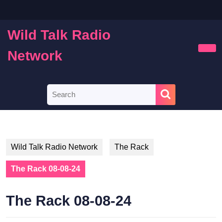
Skip
to
content
Wild Talk Radio
Skip
to
Network
Ope
content
Butt
Search
for:
Wild Talk Radio Network
The Rack
The Rack 08-08-24
The Rack 08-08-24