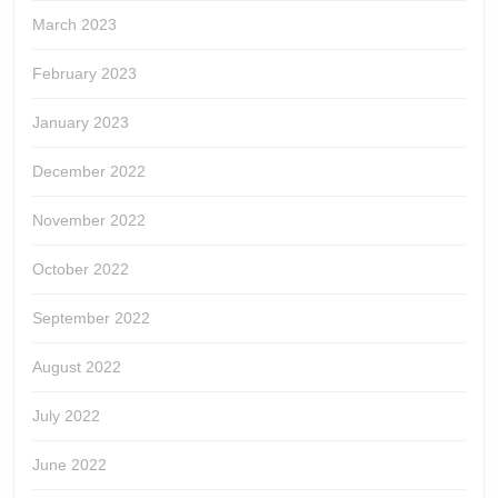
March 2023
February 2023
January 2023
December 2022
November 2022
October 2022
September 2022
August 2022
July 2022
June 2022