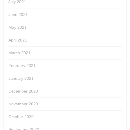
July 2021
June 2021
May 2021
April 2021
March 2021
February 2021
January 2021
December 2020
November 2020
October 2020
September 2020