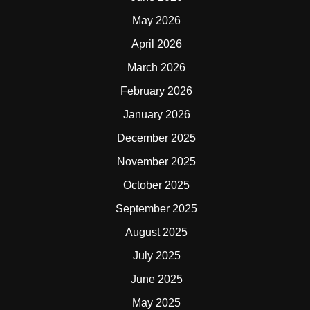
May 2026
April 2026
March 2026
February 2026
January 2026
December 2025
November 2025
October 2025
September 2025
August 2025
July 2025
June 2025
May 2025