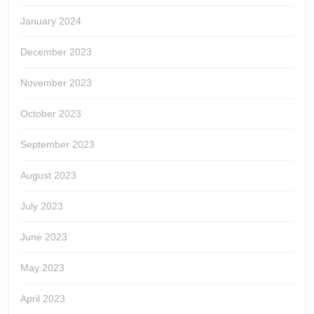
January 2024
December 2023
November 2023
October 2023
September 2023
August 2023
July 2023
June 2023
May 2023
April 2023