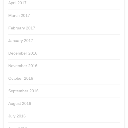
April 2017
March 2017
February 2017
January 2017
December 2016
November 2016
October 2016
September 2016
August 2016
July 2016