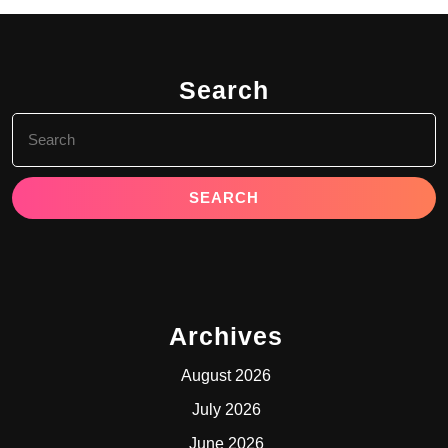
Search
Search
for:
Archives
August 2026
July 2026
June 2026