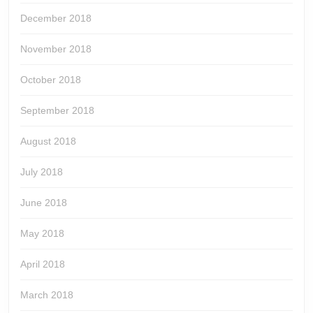
December 2018
November 2018
October 2018
September 2018
August 2018
July 2018
June 2018
May 2018
April 2018
March 2018