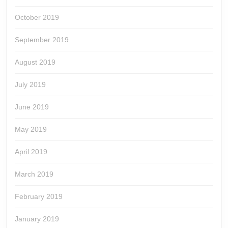
October 2019
September 2019
August 2019
July 2019
June 2019
May 2019
April 2019
March 2019
February 2019
January 2019