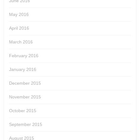
June 2016
May 2016
April 2016
March 2016
February 2016
January 2016
December 2015
November 2015
October 2015
September 2015
August 2015