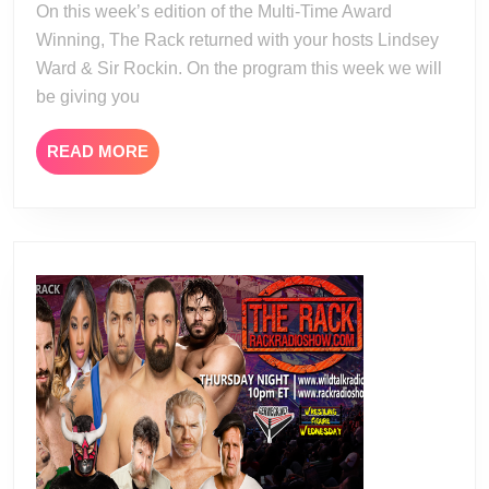
On this week’s edition of the Multi-Time Award
Winning, The Rack returned with your hosts Lindsey
Ward & Sir Rockin. On the program this week we will
be giving you
READ
READ MORE
MORE