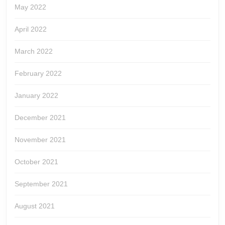
May 2022
April 2022
March 2022
February 2022
January 2022
December 2021
November 2021
October 2021
September 2021
August 2021