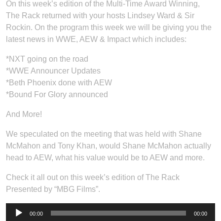
On this week’s edition of the Multi-Time Award Winning,
The Rack returned with your hosts Lindsey Ward & Sir
Rockin. On the program this week we will be giving you the
latest news in WWE, AEW & Impact which includes:
*NXT going on the road
*WWE Announcer Updates
*Beth Phoenix done with AEW
*Bound For Glory announced
And More!
We speculated on the meeting that was held with Shane
McMahon and Tony Khan, would Shane McMahon actually
head to AEW, what his value would be to AEW and more.
Check it all out on this week’s edition of The Rack
Presented by “MBG Films”.
Audio
00:00
00:00
Player