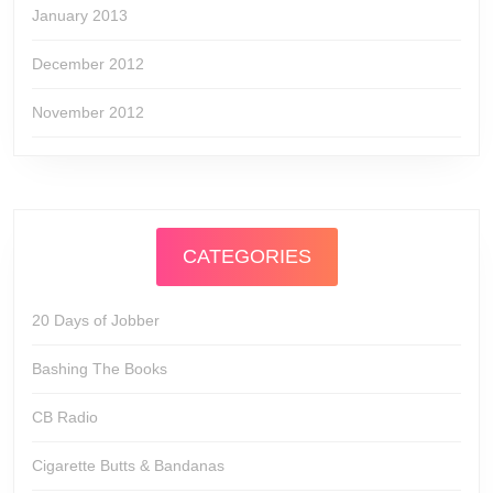
January 2013
December 2012
November 2012
CATEGORIES
20 Days of Jobber
Bashing The Books
CB Radio
Cigarette Butts & Bandanas