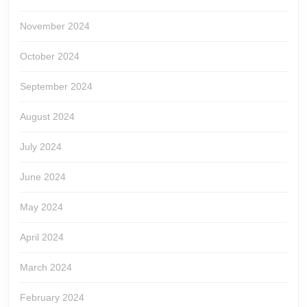
November 2024
October 2024
September 2024
August 2024
July 2024
June 2024
May 2024
April 2024
March 2024
February 2024