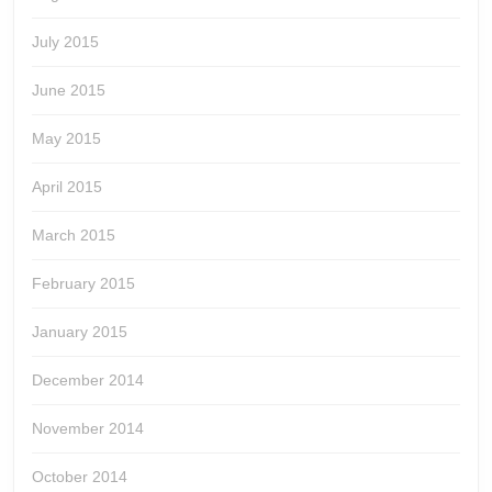
July 2015
June 2015
May 2015
April 2015
March 2015
February 2015
January 2015
December 2014
November 2014
October 2014