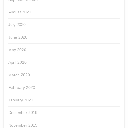
August 2020
July 2020
June 2020
May 2020
April 2020
March 2020
February 2020
January 2020
December 2019
November 2019