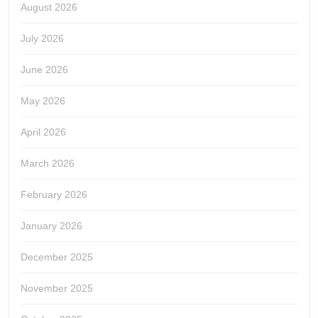
August 2026
July 2026
June 2026
May 2026
April 2026
March 2026
February 2026
January 2026
December 2025
November 2025