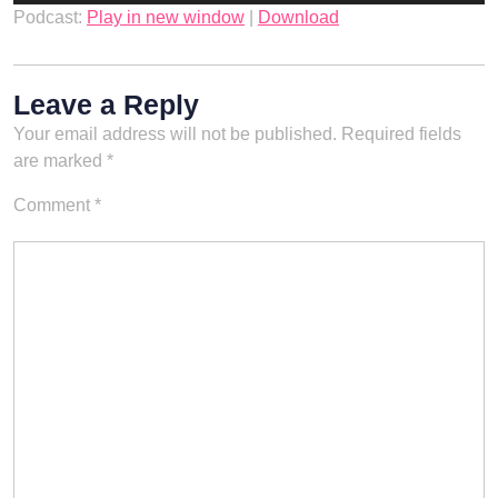
Podcast:
Play in new window
|
Download
Leave a Reply
Your email address will not be published.
Required fields
are marked
*
Comment
*