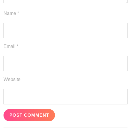
Name
*
Email
*
Website
Post