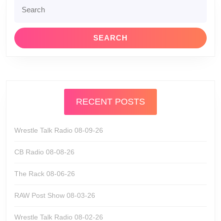
Search
for:
RECENT POSTS
Wrestle Talk Radio 08-09-26
CB Radio 08-08-26
The Rack 08-06-26
RAW Post Show 08-03-26
Wrestle Talk Radio 08-02-26