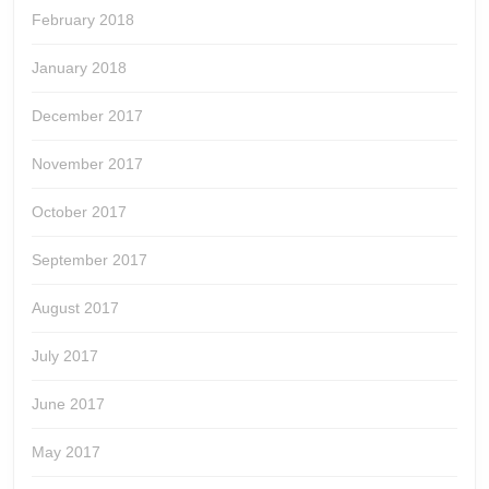
February 2018
January 2018
December 2017
November 2017
October 2017
September 2017
August 2017
July 2017
June 2017
May 2017