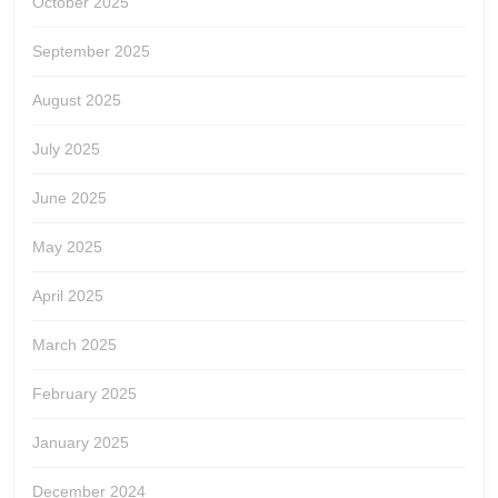
October 2025
September 2025
August 2025
July 2025
June 2025
May 2025
April 2025
March 2025
February 2025
January 2025
December 2024