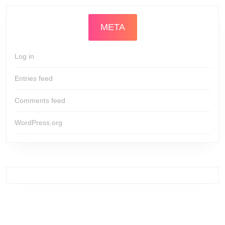
META
Log in
Entries feed
Comments feed
WordPress.org