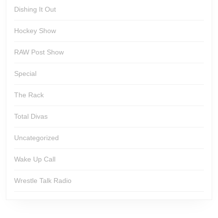
Dishing It Out
Hockey Show
RAW Post Show
Special
The Rack
Total Divas
Uncategorized
Wake Up Call
Wrestle Talk Radio