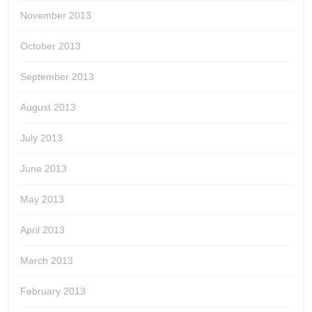
November 2013
October 2013
September 2013
August 2013
July 2013
June 2013
May 2013
April 2013
March 2013
February 2013