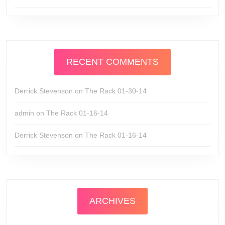
RECENT COMMENTS
Derrick Stevenson
on
The Rack 01-30-14
admin
on
The Rack 01-16-14
Derrick Stevenson
on
The Rack 01-16-14
ARCHIVES