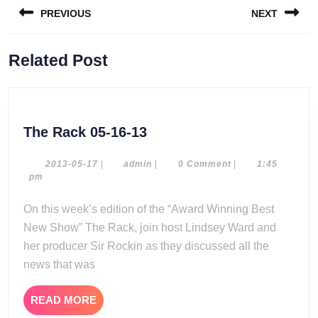
PREVIOUS
NEXT
navigation
Previous
Next
Related Post
post:
post:
The
The Rack 05-16-13
Rack
05-
2013-
admin
2013-05-17
|
admin
|
0 Comment
|
1:45
05-
pm
16-
17
13
On this week’s edition of the “Award Winning Best
New Show” The Rack, join host Lindsey Ward and
her producer Sir Rockin as they discussed all the
news that was
READ
READ MORE
MORE