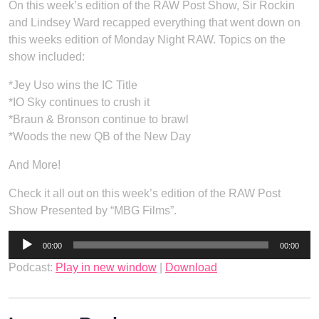
On this week’s edition of the RAW Post Show, Sir Rockin
and Lindsey Ward recapped everything that went down on
this weeks edition of Monday Night RAW. Topics on the
show included:
*Jey Uso wins the IC Title
*IO Sky continues to crush it
*Braun & Bronson continue to brawl
*Woods the new QB of the New Day
And More!
Check it all out on this week’s edition of the RAW Post
Show Presented by “MBG Films”.
Audio
00:00
00:00
Player
Podcast:
Play in new window
|
Download