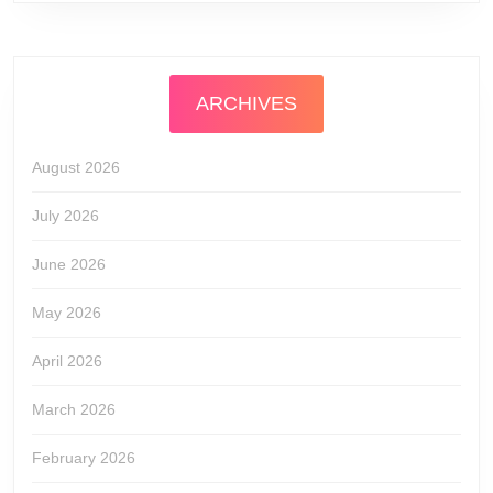
ARCHIVES
August 2026
July 2026
June 2026
May 2026
April 2026
March 2026
February 2026