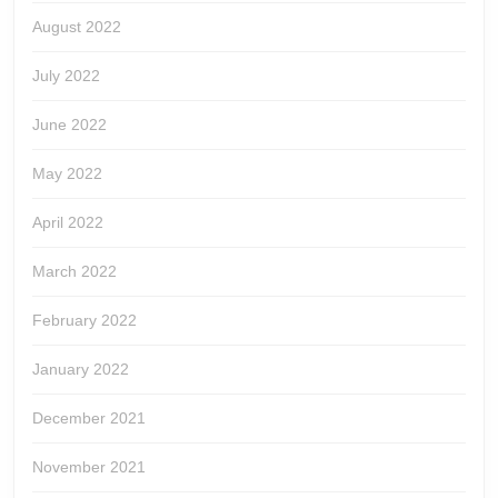
August 2022
July 2022
June 2022
May 2022
April 2022
March 2022
February 2022
January 2022
December 2021
November 2021