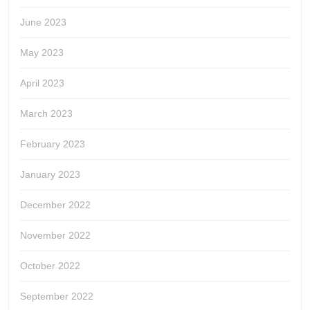
June 2023
May 2023
April 2023
March 2023
February 2023
January 2023
December 2022
November 2022
October 2022
September 2022