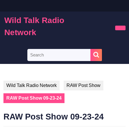
Skip
to
content
Wild Talk Radio
Skip
to
Network
Ope
content
Butt
Search
for:
Wild Talk Radio Network
RAW Post Show
RAW Post Show 09-23-24
RAW Post Show 09-23-24