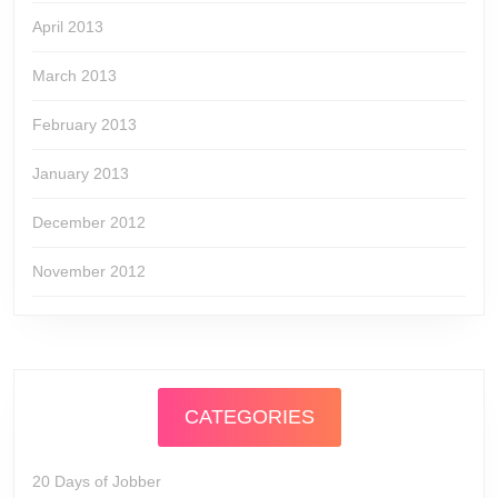
April 2013
March 2013
February 2013
January 2013
December 2012
November 2012
CATEGORIES
20 Days of Jobber