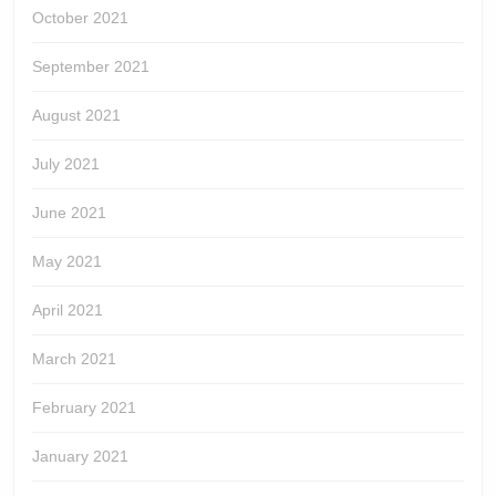
October 2021
September 2021
August 2021
July 2021
June 2021
May 2021
April 2021
March 2021
February 2021
January 2021