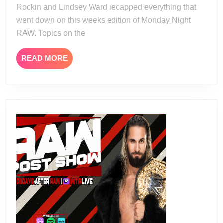
Rockin and Lindsey Ward recapped everything that
went down on this weeks edition of Monday Night
RAW. Topics on the
READ
READ MORE
MORE