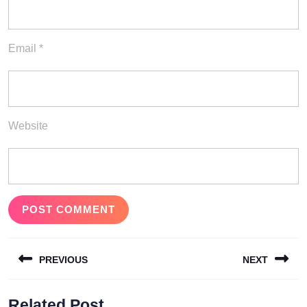
Email
*
Website
Post
PREVIOUS
NEXT
navigation
Previous
Next
Related Post