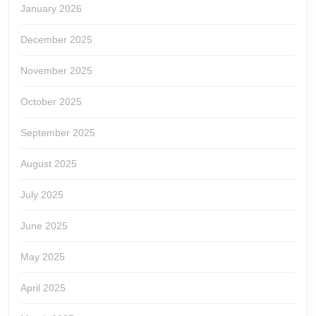
January 2026
December 2025
November 2025
October 2025
September 2025
August 2025
July 2025
June 2025
May 2025
April 2025