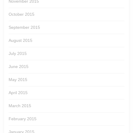
November 2015
October 2015
September 2015
August 2015
July 2015
June 2015
May 2015
April 2015
March 2015
February 2015
January 2015