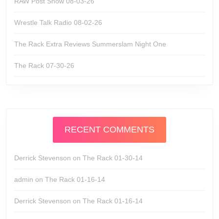
RAW Post Show 08-03-26
Wrestle Talk Radio 08-02-26
The Rack Extra Reviews Summerslam Night One
The Rack 07-30-26
RECENT COMMENTS
Derrick Stevenson
on
The Rack 01-30-14
admin
on
The Rack 01-16-14
Derrick Stevenson
on
The Rack 01-16-14