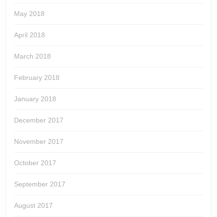
May 2018
April 2018
March 2018
February 2018
January 2018
December 2017
November 2017
October 2017
September 2017
August 2017