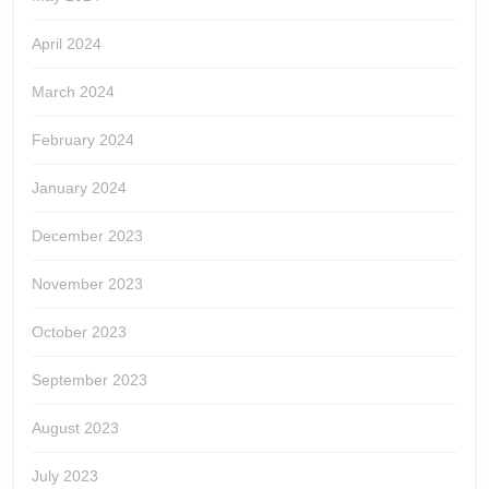
April 2024
March 2024
February 2024
January 2024
December 2023
November 2023
October 2023
September 2023
August 2023
July 2023