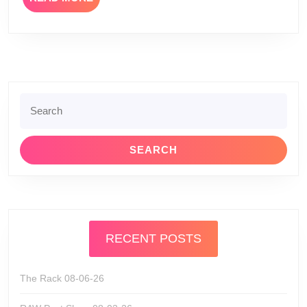
MORE
Search
for:
RECENT POSTS
The Rack 08-06-26