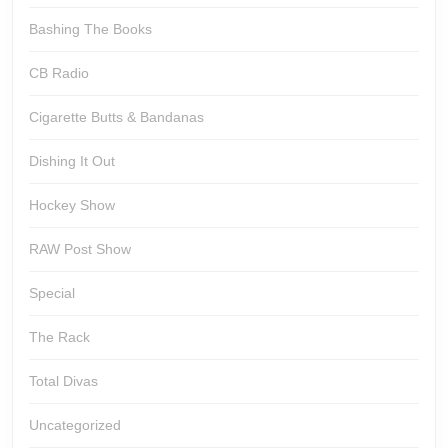
Bashing The Books
CB Radio
Cigarette Butts & Bandanas
Dishing It Out
Hockey Show
RAW Post Show
Special
The Rack
Total Divas
Uncategorized