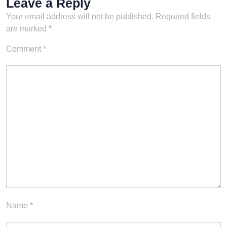
Leave a Reply
Your email address will not be published.
Required fields
are marked
*
Comment
*
Name
*