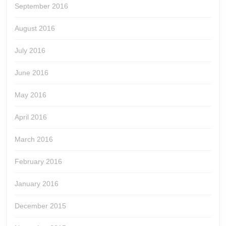
September 2016
August 2016
July 2016
June 2016
May 2016
April 2016
March 2016
February 2016
January 2016
December 2015