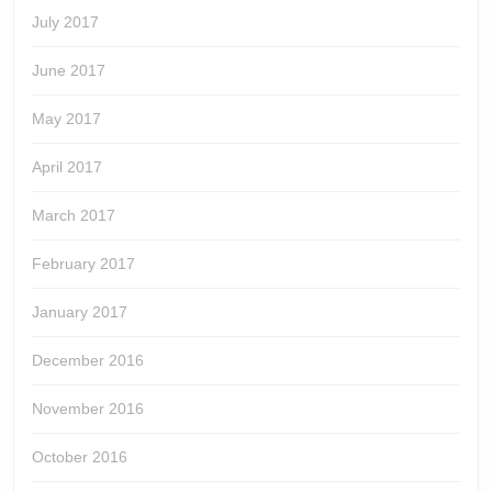
July 2017
June 2017
May 2017
April 2017
March 2017
February 2017
January 2017
December 2016
November 2016
October 2016