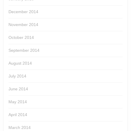
December 2014
November 2014
October 2014
September 2014
August 2014
July 2014
June 2014
May 2014
April 2014
March 2014