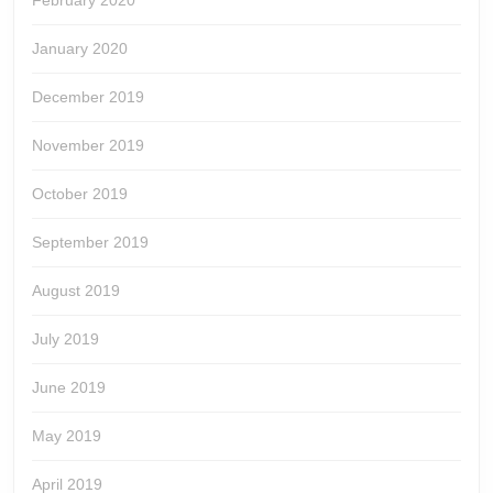
February 2020
January 2020
December 2019
November 2019
October 2019
September 2019
August 2019
July 2019
June 2019
May 2019
April 2019