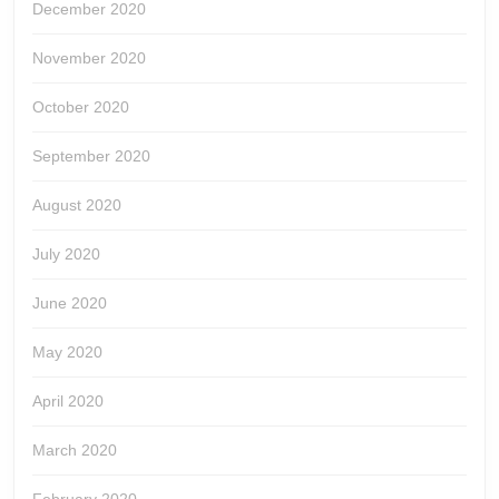
December 2020
November 2020
October 2020
September 2020
August 2020
July 2020
June 2020
May 2020
April 2020
March 2020