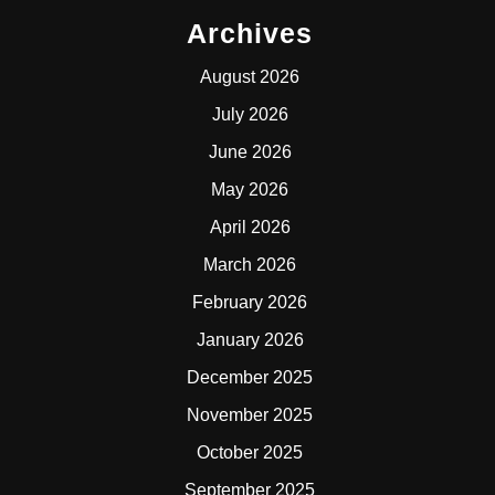
Archives
August 2026
July 2026
June 2026
May 2026
April 2026
March 2026
February 2026
January 2026
December 2025
November 2025
October 2025
September 2025