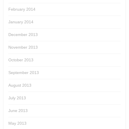
February 2014
January 2014
December 2013
November 2013
October 2013
September 2013
August 2013
July 2013
June 2013
May 2013