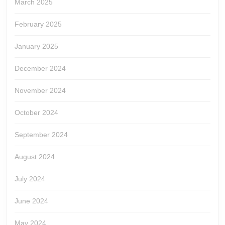
March 2025
February 2025
January 2025
December 2024
November 2024
October 2024
September 2024
August 2024
July 2024
June 2024
May 2024