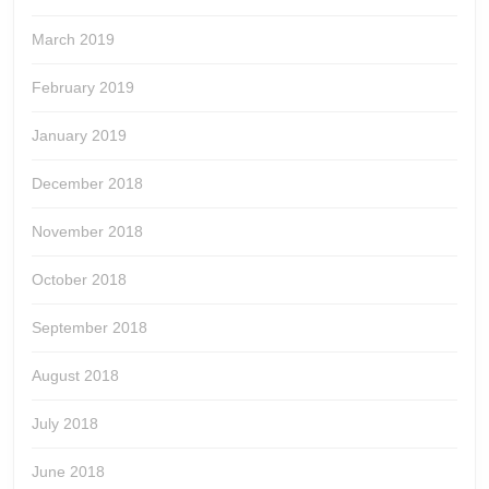
March 2019
February 2019
January 2019
December 2018
November 2018
October 2018
September 2018
August 2018
July 2018
June 2018