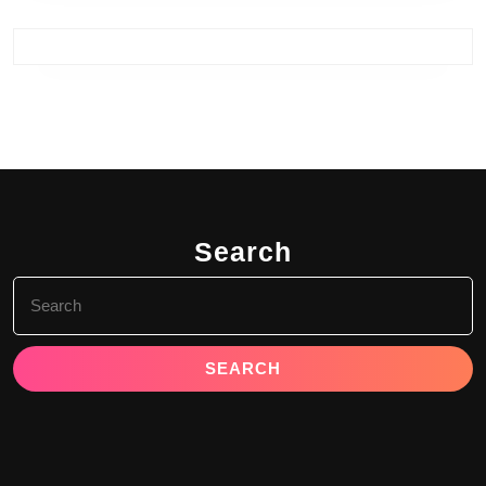
Search
Search
for: