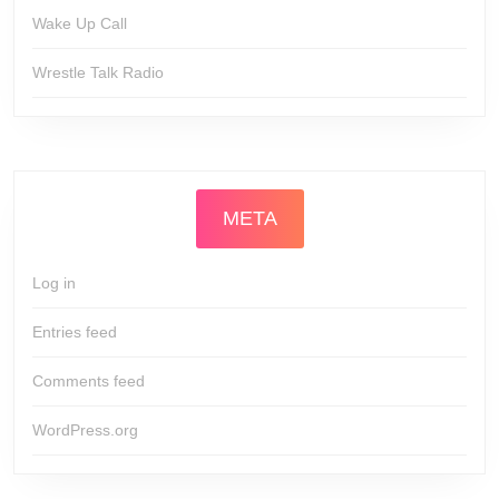
Wake Up Call
Wrestle Talk Radio
META
Log in
Entries feed
Comments feed
WordPress.org