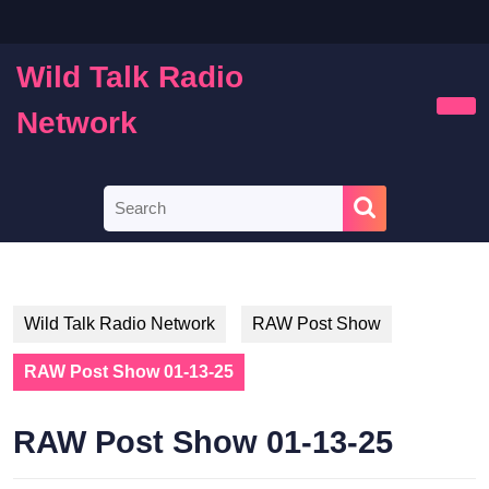
Skip
to
content
Wild Talk Radio
Skip
to
Network
Ope
content
Butt
Search
for:
Wild Talk Radio Network
RAW Post Show
RAW Post Show 01-13-25
RAW Post Show 01-13-25