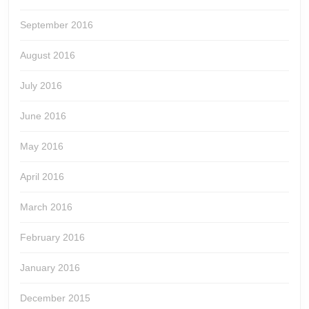
September 2016
August 2016
July 2016
June 2016
May 2016
April 2016
March 2016
February 2016
January 2016
December 2015