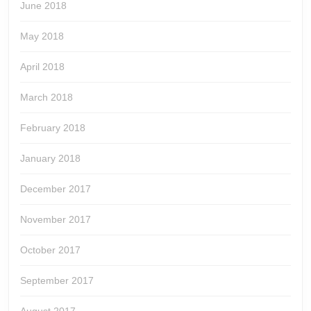
June 2018
May 2018
April 2018
March 2018
February 2018
January 2018
December 2017
November 2017
October 2017
September 2017