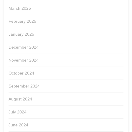
March 2025
February 2025
January 2025
December 2024
November 2024
October 2024
September 2024
August 2024
July 2024
June 2024