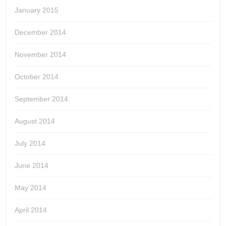
January 2015
December 2014
November 2014
October 2014
September 2014
August 2014
July 2014
June 2014
May 2014
April 2014