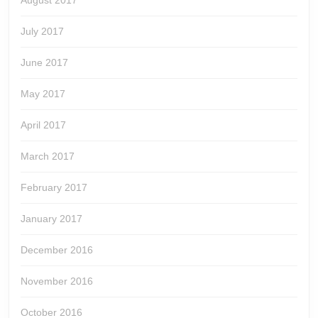
August 2017
July 2017
June 2017
May 2017
April 2017
March 2017
February 2017
January 2017
December 2016
November 2016
October 2016