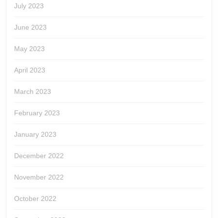
July 2023
June 2023
May 2023
April 2023
March 2023
February 2023
January 2023
December 2022
November 2022
October 2022