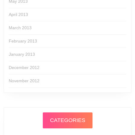
May 2013
April 2013
March 2013
February 2013
January 2013
December 2012
November 2012
CATEGORIES