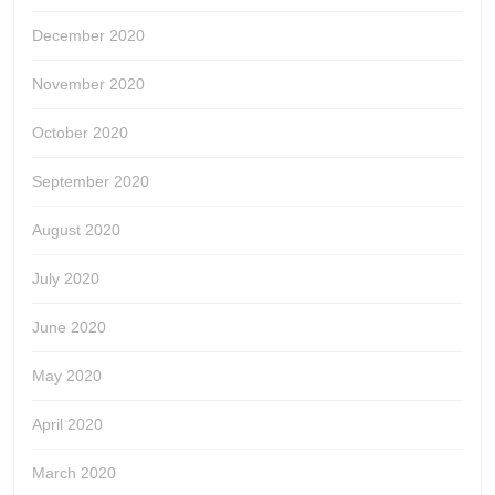
December 2020
November 2020
October 2020
September 2020
August 2020
July 2020
June 2020
May 2020
April 2020
March 2020