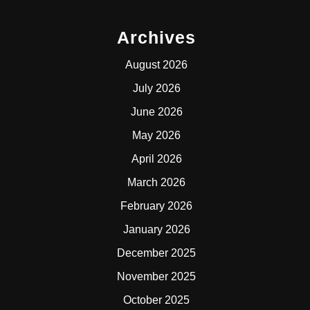
Archives
August 2026
July 2026
June 2026
May 2026
April 2026
March 2026
February 2026
January 2026
December 2025
November 2025
October 2025