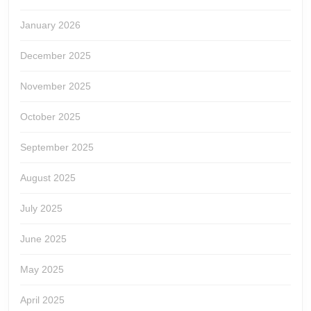
January 2026
December 2025
November 2025
October 2025
September 2025
August 2025
July 2025
June 2025
May 2025
April 2025