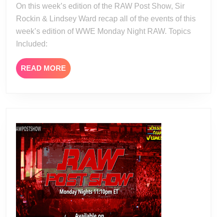
On this week’s edition of the RAW Post Show, Sir
15
Rockin & Lindsey Ward recap all of the events of this
week’s edition of WWE Monday Night RAW. Topics
Included:
READ
READ MORE
MORE