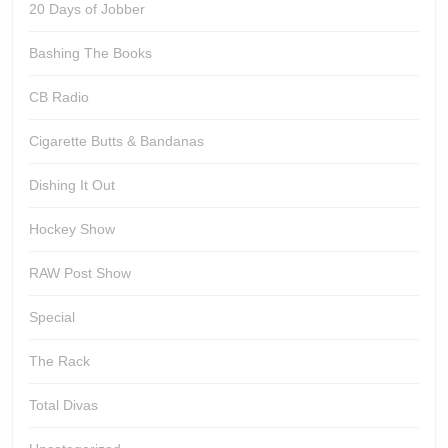
20 Days of Jobber
Bashing The Books
CB Radio
Cigarette Butts & Bandanas
Dishing It Out
Hockey Show
RAW Post Show
Special
The Rack
Total Divas