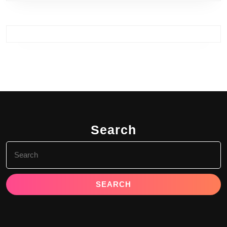
Search
Search
for: