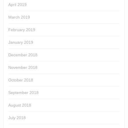
April 2019
March 2019
February 2019
January 2019
December 2018
November 2018
October 2018
September 2018
August 2018
July 2018