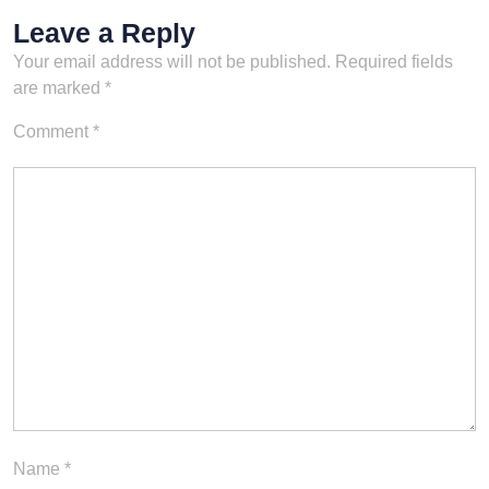
Leave a Reply
Your email address will not be published.
Required fields
are marked
*
Comment
*
Name
*