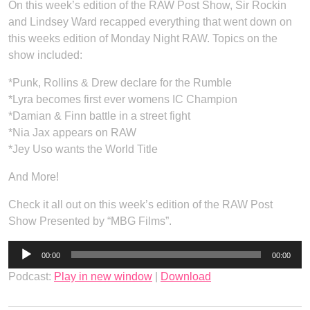
On this week’s edition of the RAW Post Show, Sir Rockin
and Lindsey Ward recapped everything that went down on
this weeks edition of Monday Night RAW. Topics on the
show included:
*Punk, Rollins & Drew declare for the Rumble
*Lyra becomes first ever womens IC Champion
*Damian & Finn battle in a street fight
*Nia Jax appears on RAW
*Jey Uso wants the World Title
And More!
Check it all out on this week’s edition of the RAW Post
Show Presented by “MBG Films”.
Audio
00:00
00:00
Player
Podcast:
Play in new window
|
Download