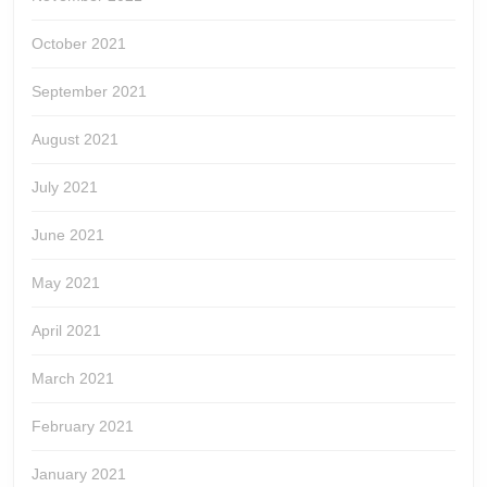
October 2021
September 2021
August 2021
July 2021
June 2021
May 2021
April 2021
March 2021
February 2021
January 2021