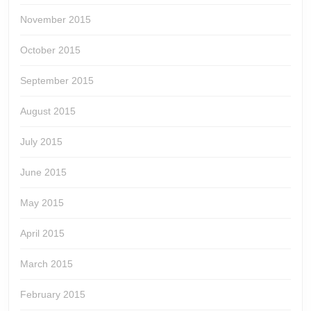
November 2015
October 2015
September 2015
August 2015
July 2015
June 2015
May 2015
April 2015
March 2015
February 2015