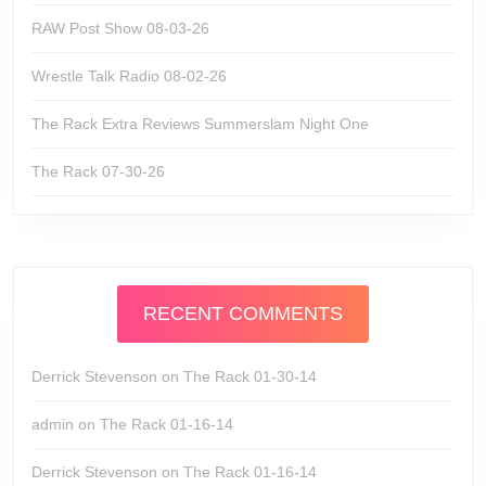
RAW Post Show 08-03-26
Wrestle Talk Radio 08-02-26
The Rack Extra Reviews Summerslam Night One
The Rack 07-30-26
RECENT COMMENTS
Derrick Stevenson
on
The Rack 01-30-14
admin
on
The Rack 01-16-14
Derrick Stevenson
on
The Rack 01-16-14