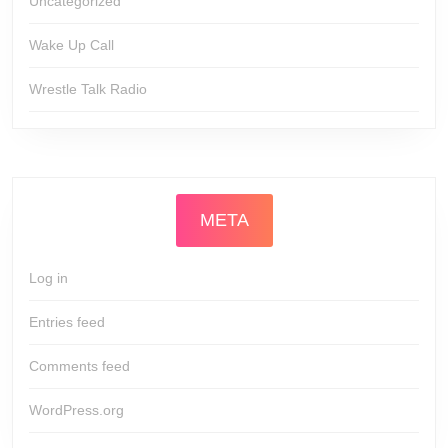
Uncategorized
Wake Up Call
Wrestle Talk Radio
META
Log in
Entries feed
Comments feed
WordPress.org