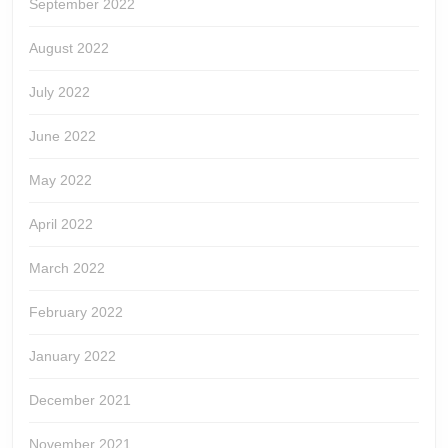
September 2022
August 2022
July 2022
June 2022
May 2022
April 2022
March 2022
February 2022
January 2022
December 2021
November 2021