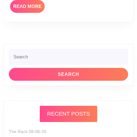
READ
READ MORE
MORE
Search
for:
RECENT POSTS
The Rack 08-06-26