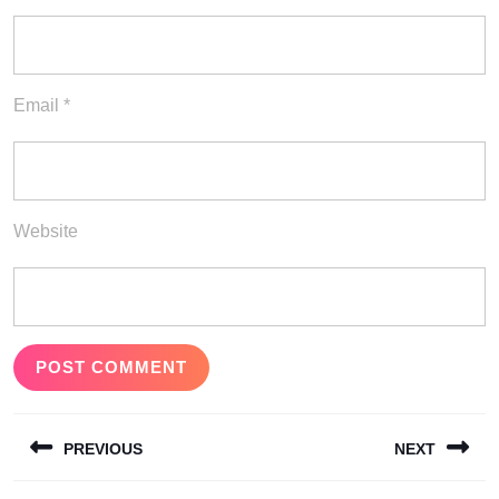
Email
*
Website
Post
PREVIOUS
NEXT
navigation