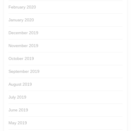
February 2020
January 2020
December 2019
November 2019
October 2019
September 2019
August 2019
July 2019
June 2019
May 2019