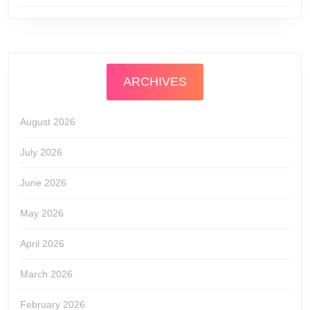
ARCHIVES
August 2026
July 2026
June 2026
May 2026
April 2026
March 2026
February 2026