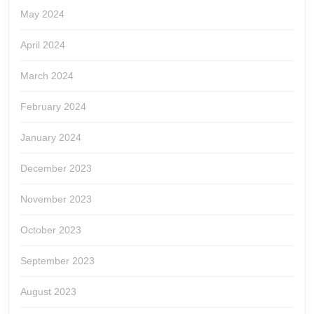
May 2024
April 2024
March 2024
February 2024
January 2024
December 2023
November 2023
October 2023
September 2023
August 2023