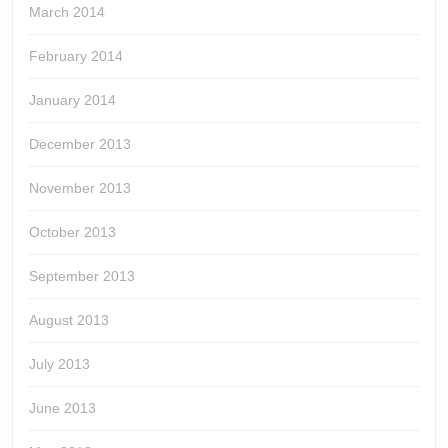
March 2014
February 2014
January 2014
December 2013
November 2013
October 2013
September 2013
August 2013
July 2013
June 2013