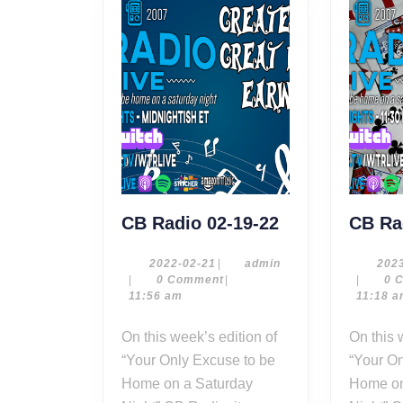
CB
CB Radio 02-19-22
CB Ra
Radio
02-
2022-
admin
2022-02-21
|
admin
202
02-
|
0 Comment
|
|
0 
19-
21
11:56 am
11:18 
22
On this week’s edition of
On this week’s edition of
“Your Only Excuse to be
“Your On
Home on a Saturday
Home on