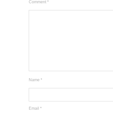
Comment
*
Name
*
Email
*