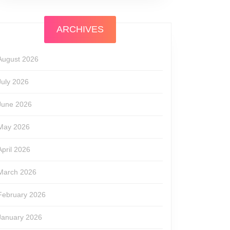
ARCHIVES
August 2026
July 2026
June 2026
May 2026
April 2026
March 2026
February 2026
January 2026