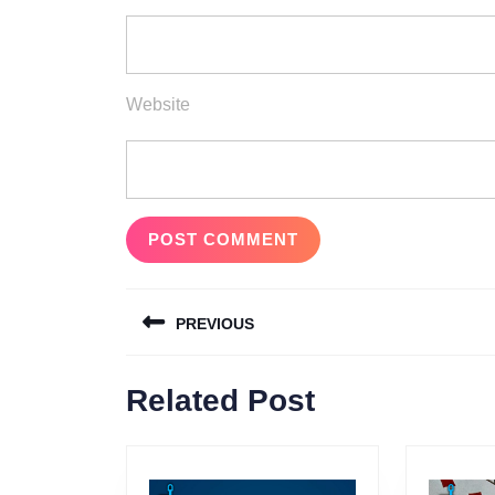
Website
Post
PREVIOUS
navigation
Previous
Related Post
post: