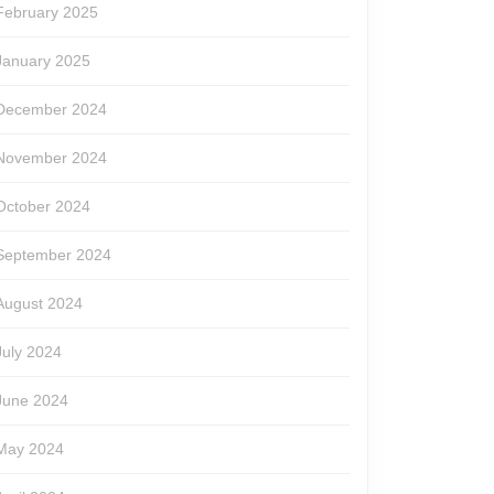
February 2025
January 2025
December 2024
November 2024
October 2024
September 2024
August 2024
July 2024
June 2024
May 2024