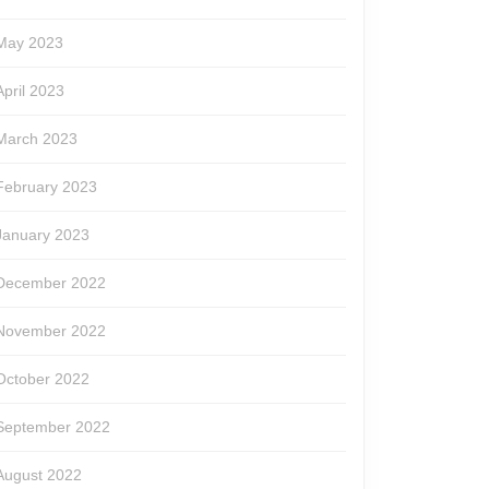
May 2023
April 2023
March 2023
February 2023
January 2023
December 2022
November 2022
October 2022
September 2022
August 2022