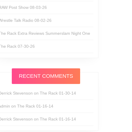
RAW Post Show 08-03-26
Wrestle Talk Radio 08-02-26
The Rack Extra Reviews Summerslam Night One
The Rack 07-30-26
RECENT COMMENTS
Derrick Stevenson
on
The Rack 01-30-14
admin
on
The Rack 01-16-14
Derrick Stevenson
on
The Rack 01-16-14