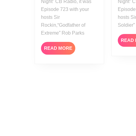
Night” CB Radio, it was
Night” C
Episode 723 with your
Episode
hosts Sir
hosts Si
Rockin,“Godfather of
Soldier
Extreme” Rob Parks
READ
READ
READ MORE
MORE