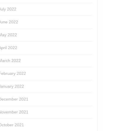
July 2022
June 2022
May 2022
April 2022
March 2022
February 2022
January 2022
December 2021
November 2021
October 2021