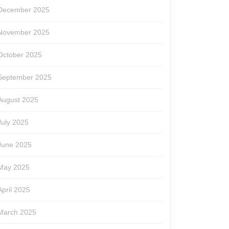
December 2025
November 2025
October 2025
September 2025
August 2025
July 2025
June 2025
May 2025
April 2025
March 2025