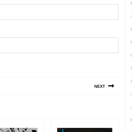
NEXT
Next
post: