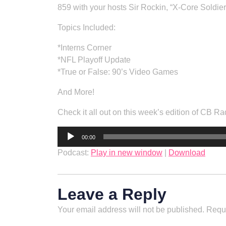
859 with your hosts Sir Rockin, “X-Core Soldie
Topics Included:
*Interns Corner
*NFL Playoff Update
*True or False: 90’s Video Games
And More!
Check it all out on this week’s edition of CB Ra
Audio
00:00
Player
Podcast:
Play in new window
|
Download
Leave a Reply
Your email address will not be published.
Requi