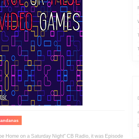
 Bandanas
o be Home on a Saturday Night” CB Radio, it was Episode