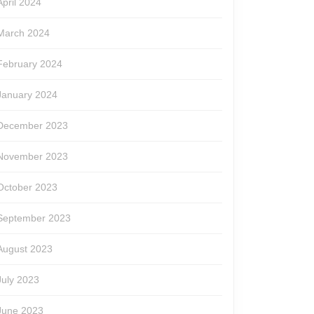
April 2024
March 2024
February 2024
January 2024
December 2023
November 2023
October 2023
September 2023
August 2023
July 2023
June 2023