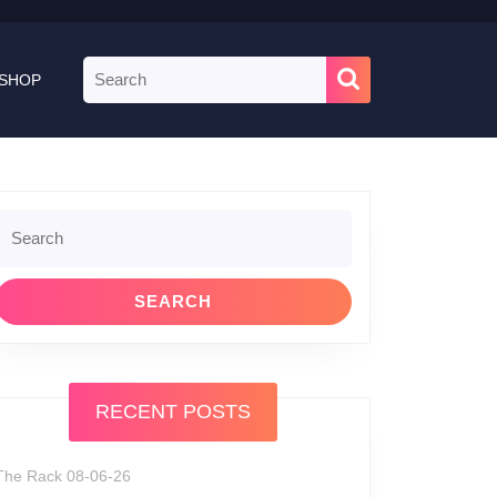
Search
SHOP
for:
Search
or:
RECENT POSTS
The Rack 08-06-26