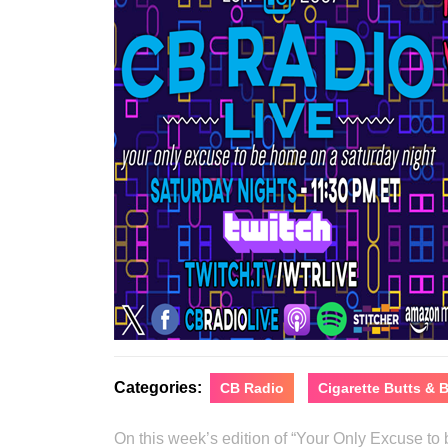
Categories:
CB Radio
Cigarette Butts &
On this week’s edition of “Your Only Excuse t