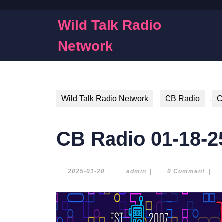
Skip
to
Wild Talk Radio
content
Skip
Network
to
content
Wild Talk Radio Network
CB Radio
,
C
CB Radio 01-18-2
2025-
admin
2025-01-20
|
admin
|
0 Comment
|
01-
20