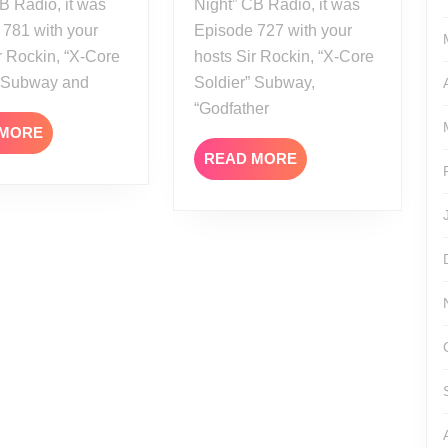
B Radio, it was
Night” CB Radio, it was
 781 with your
Episode 727 with your
r Rockin, “X-Core
hosts Sir Rockin, “X-Core
” Subway and
Soldier” Subway,
“Godfather
READ
 MORE
MORE
READ
READ MORE
MORE