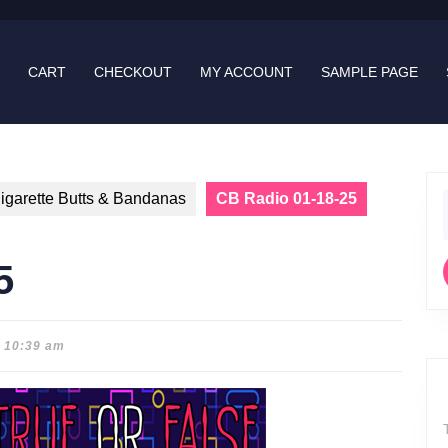
CART
CHECKOUT
MY ACCOUNT
SAMPLE PAGE
igarette Butts & Bandanas
CB Radio 01-18-25
f
5
10:39 am