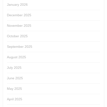
January 2026
December 2025
November 2025
October 2025
September 2025
August 2025
July 2025
June 2025
May 2025
April 2025