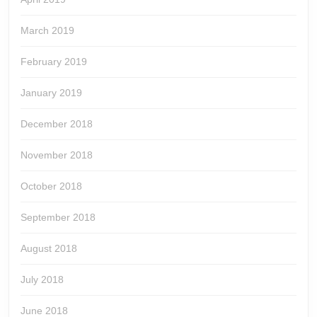
March 2019
February 2019
January 2019
December 2018
November 2018
October 2018
September 2018
August 2018
July 2018
June 2018