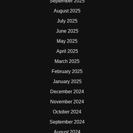
September 2025
August 2025
July 2025
June 2025
May 2025
April 2025
March 2025
February 2025
January 2025
December 2024
November 2024
October 2024
September 2024
August 2024