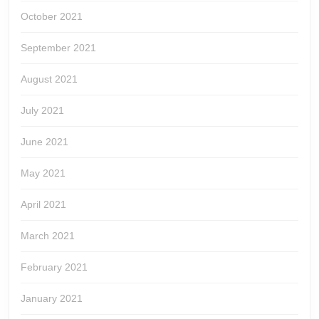
October 2021
September 2021
August 2021
July 2021
June 2021
May 2021
April 2021
March 2021
February 2021
January 2021