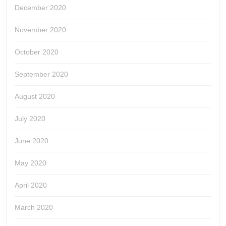
December 2020
November 2020
October 2020
September 2020
August 2020
July 2020
June 2020
May 2020
April 2020
March 2020