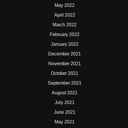
May 2022
April 2022
March 2022
February 2022
January 2022
December 2021
November 2021
October 2021
September 2021
August 2021
July 2021
June 2021
May 2021