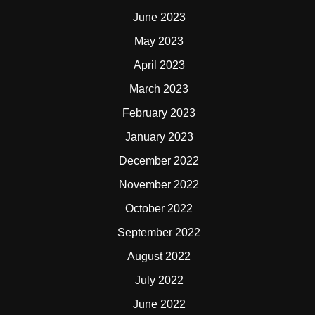
June 2023
May 2023
April 2023
March 2023
February 2023
January 2023
December 2022
November 2022
October 2022
September 2022
August 2022
July 2022
June 2022