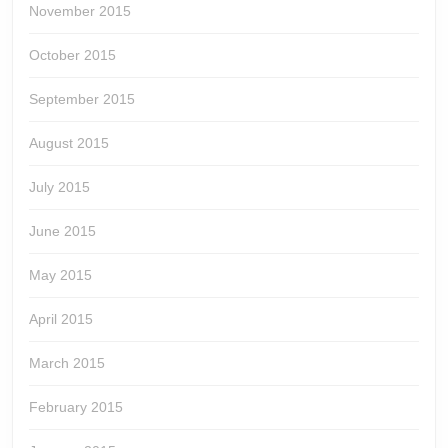
November 2015
October 2015
September 2015
August 2015
July 2015
June 2015
May 2015
April 2015
March 2015
February 2015