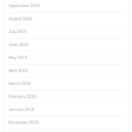
September 2016
August 2016
July 2016
June 2016
May 2016
April 2016
March 2016
February 2016
January 2016
December 2015