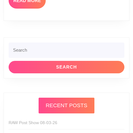
READ
READ MORE
MORE
Search
for:
RECENT POSTS
RAW Post Show 08-03-26