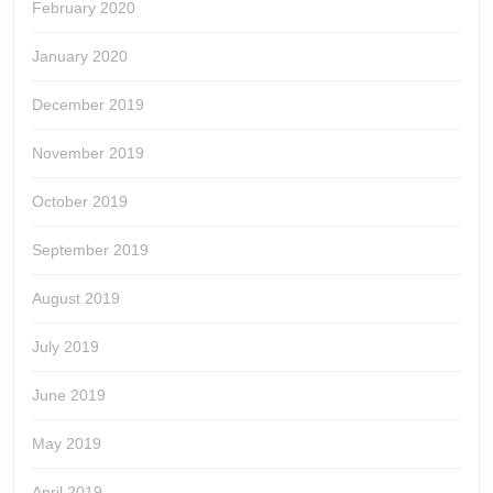
February 2020
January 2020
December 2019
November 2019
October 2019
September 2019
August 2019
July 2019
June 2019
May 2019
April 2019