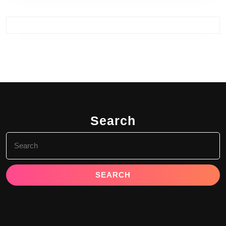
Search
Search
for: