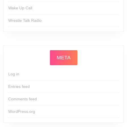
Wake Up Call
Wrestle Talk Radio
META
Log in
Entries feed
Comments feed
WordPress.org