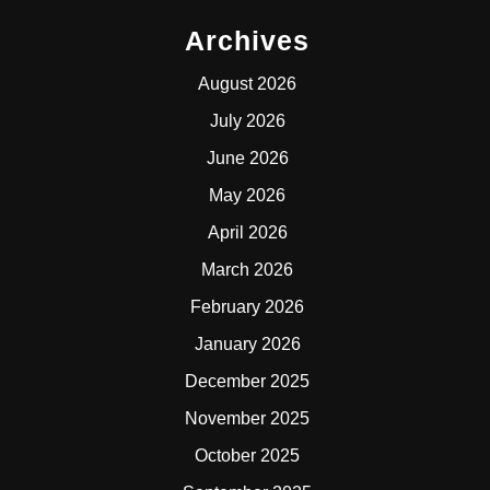
Archives
August 2026
July 2026
June 2026
May 2026
April 2026
March 2026
February 2026
January 2026
December 2025
November 2025
October 2025