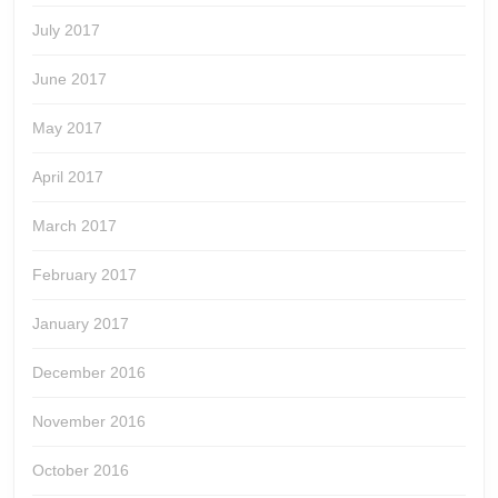
July 2017
June 2017
May 2017
April 2017
March 2017
February 2017
January 2017
December 2016
November 2016
October 2016