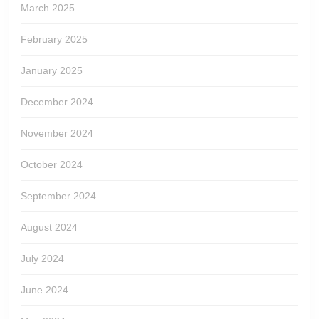
March 2025
February 2025
January 2025
December 2024
November 2024
October 2024
September 2024
August 2024
July 2024
June 2024