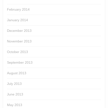
February 2014
January 2014
December 2013
November 2013
October 2013
September 2013
August 2013
July 2013
June 2013
May 2013