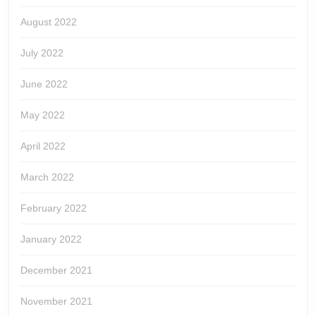
August 2022
July 2022
June 2022
May 2022
April 2022
March 2022
February 2022
January 2022
December 2021
November 2021