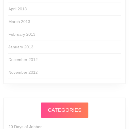
April 2013
March 2013
February 2013
January 2013
December 2012
November 2012
CATEGORIES
20 Days of Jobber