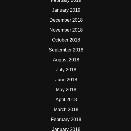
February 2019
January 2019
December 2018
November 2018
October 2018
September 2018
August 2018
July 2018
June 2018
May 2018
April 2018
March 2018
February 2018
January 2018