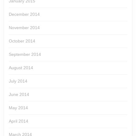
January 2015
December 2014
November 2014
October 2014
September 2014
August 2014
July 2014
June 2014
May 2014
April 2014
March 2014