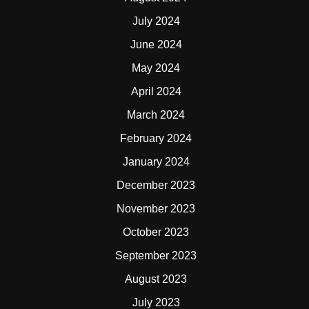
July 2024
June 2024
May 2024
April 2024
March 2024
February 2024
January 2024
December 2023
November 2023
October 2023
September 2023
August 2023
July 2023