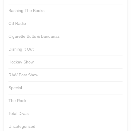
Bashing The Books
CB Radio
Cigarette Butts & Bandanas
Dishing It Out
Hockey Show
RAW Post Show
Special
The Rack
Total Divas
Uncategorized