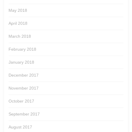
May 2018
April 2018
March 2018
February 2018
January 2018
December 2017
November 2017
October 2017
September 2017
August 2017