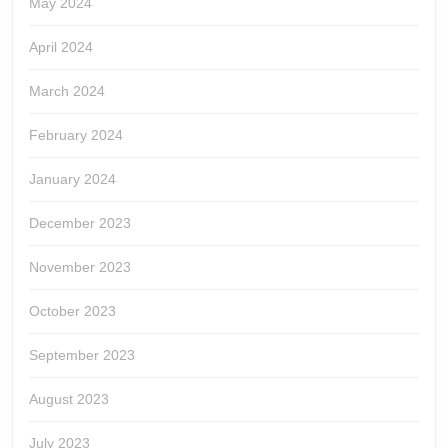
May 2024
April 2024
March 2024
February 2024
January 2024
December 2023
November 2023
October 2023
September 2023
August 2023
July 2023