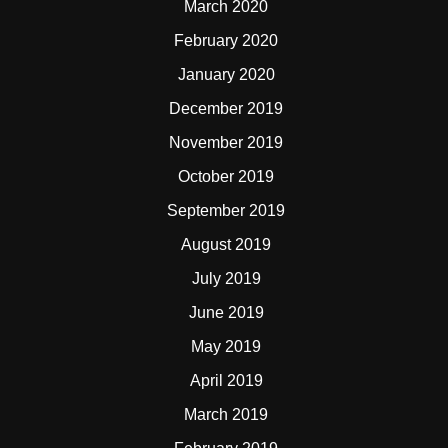
March 2020
February 2020
January 2020
December 2019
November 2019
October 2019
September 2019
August 2019
July 2019
June 2019
May 2019
April 2019
March 2019