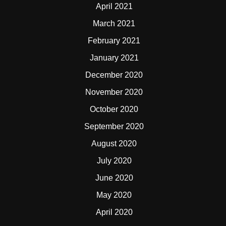
April 2021
March 2021
February 2021
January 2021
December 2020
November 2020
October 2020
September 2020
August 2020
July 2020
June 2020
May 2020
April 2020