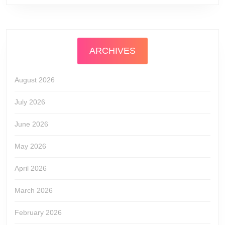
ARCHIVES
August 2026
July 2026
June 2026
May 2026
April 2026
March 2026
February 2026