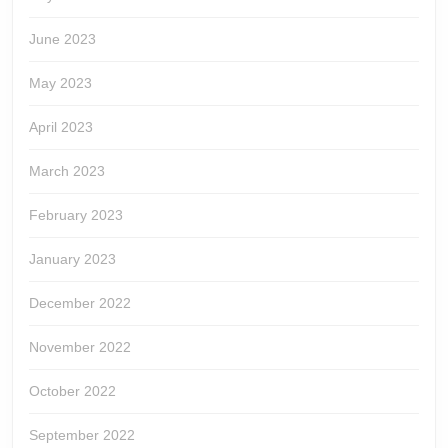
June 2023
May 2023
April 2023
March 2023
February 2023
January 2023
December 2022
November 2022
October 2022
September 2022