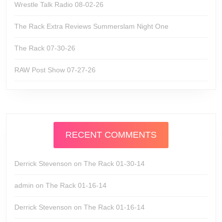
Wrestle Talk Radio 08-02-26
The Rack Extra Reviews Summerslam Night One
The Rack 07-30-26
RAW Post Show 07-27-26
RECENT COMMENTS
Derrick Stevenson
on
The Rack 01-30-14
admin
on
The Rack 01-16-14
Derrick Stevenson
on
The Rack 01-16-14