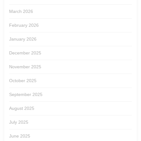
March 2026
February 2026
January 2026
December 2025
November 2025
October 2025
September 2025
August 2025
July 2025
June 2025