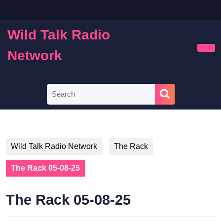
Skip
to
content
Wild Talk Radio
Skip
to
Network
Ope
content
Butt
Search
for:
Wild Talk Radio Network
The Rack
The Rack 05-08-25
The Rack 05-08-25