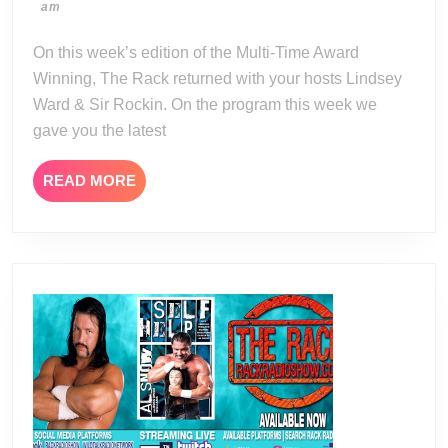
06-
am
02-
03
16
On this week’s edition of the Multi-Time Award
Winning, The Rack returned with your hosts Lindsey
Ward & Sir Rockin. On the program this week we
gave you the latest
READ
READ MORE
MORE