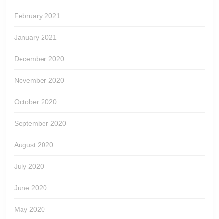
February 2021
January 2021
December 2020
November 2020
October 2020
September 2020
August 2020
July 2020
June 2020
May 2020