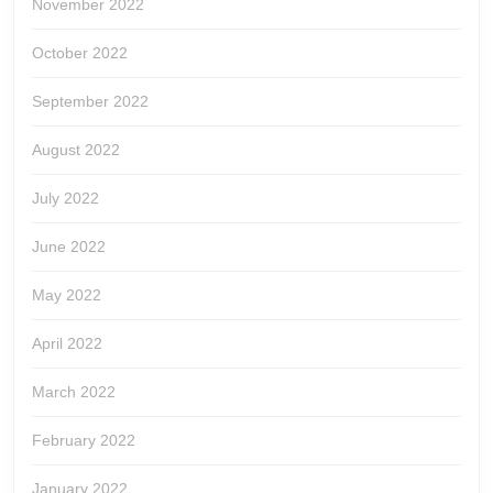
November 2022
October 2022
September 2022
August 2022
July 2022
June 2022
May 2022
April 2022
March 2022
February 2022
January 2022