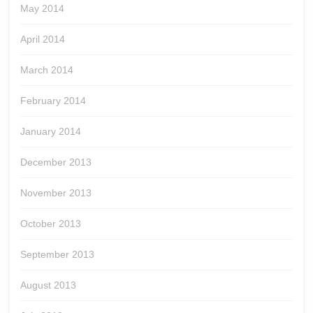
May 2014
April 2014
March 2014
February 2014
January 2014
December 2013
November 2013
October 2013
September 2013
August 2013