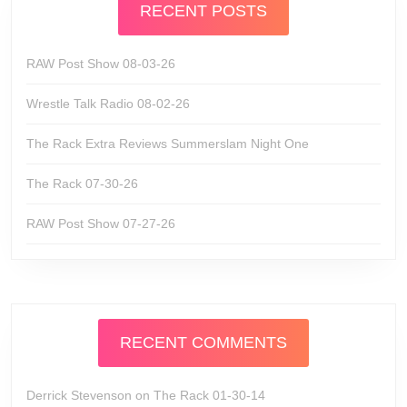
RECENT POSTS
RAW Post Show 08-03-26
Wrestle Talk Radio 08-02-26
The Rack Extra Reviews Summerslam Night One
The Rack 07-30-26
RAW Post Show 07-27-26
RECENT COMMENTS
Derrick Stevenson
on
The Rack 01-30-14