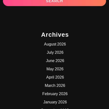
Archives
August 2026
July 2026
June 2026
May 2026
April 2026
March 2026
February 2026
January 2026