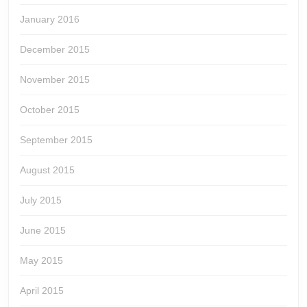
January 2016
December 2015
November 2015
October 2015
September 2015
August 2015
July 2015
June 2015
May 2015
April 2015