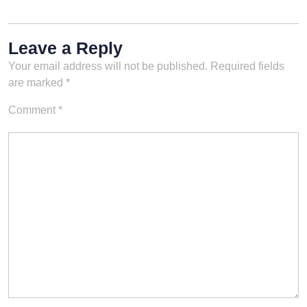
Leave a Reply
Your email address will not be published.
Required fields
are marked
*
Comment
*