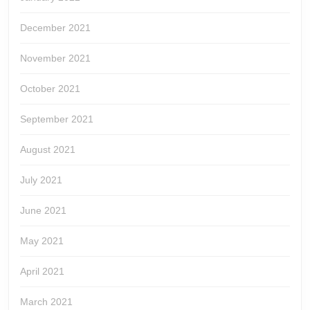
December 2021
November 2021
October 2021
September 2021
August 2021
July 2021
June 2021
May 2021
April 2021
March 2021