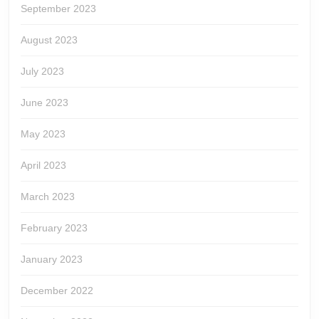
September 2023
August 2023
July 2023
June 2023
May 2023
April 2023
March 2023
February 2023
January 2023
December 2022