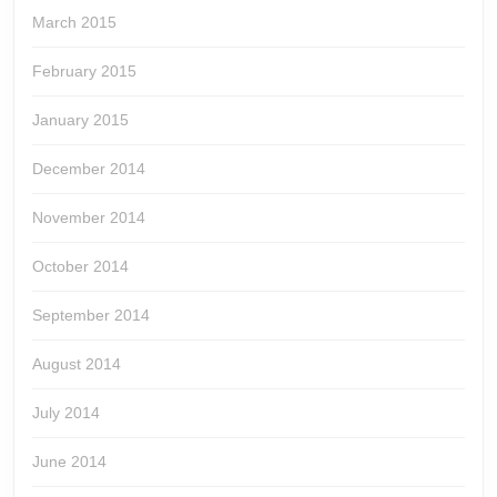
March 2015
February 2015
January 2015
December 2014
November 2014
October 2014
September 2014
August 2014
July 2014
June 2014