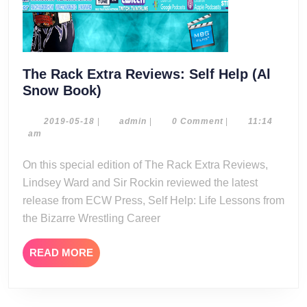
The Rack Extra Reviews: Self Help (Al
The
Snow Book)
Rack
Extra
2019-
admin
2019-05-18
|
admin
|
0 Comment
|
11:14
05-
am
Reviews:
18
Self
On this special edition of The Rack Extra Reviews,
Help
Lindsey Ward and Sir Rockin reviewed the latest
(Al
release from ECW Press, Self Help: Life Lessons from
Snow
the Bizarre Wrestling Career
Book)
READ
READ MORE
MORE