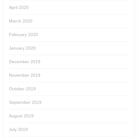
April 2020
March 2020
February 2020
January 2020
December 2019
November 2019
October 2019
September 2019
August 2019
July 2019