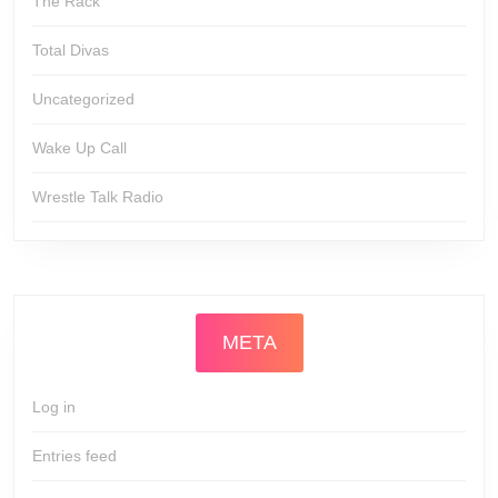
The Rack
Total Divas
Uncategorized
Wake Up Call
Wrestle Talk Radio
META
Log in
Entries feed