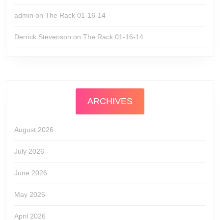
admin
on
The Rack 01-16-14
Derrick Stevenson
on
The Rack 01-16-14
ARCHIVES
August 2026
July 2026
June 2026
May 2026
April 2026