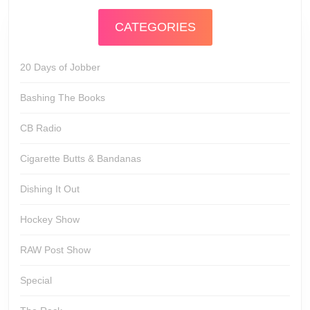
CATEGORIES
20 Days of Jobber
Bashing The Books
CB Radio
Cigarette Butts & Bandanas
Dishing It Out
Hockey Show
RAW Post Show
Special