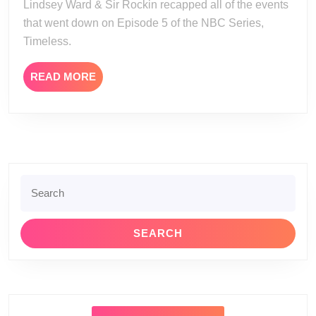
Lindsey Ward & Sir Rockin recapped all of the events
Episode
that went down on Episode 5 of the NBC Series,
5
Timeless.
Review
READ
READ MORE
MORE
Search
for: