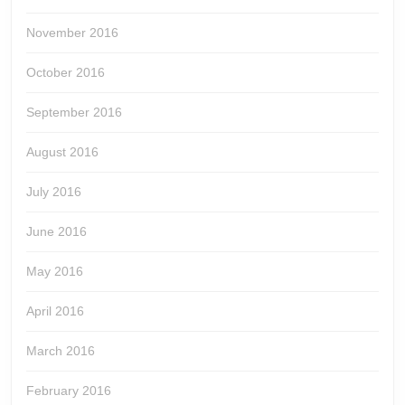
November 2016
October 2016
September 2016
August 2016
July 2016
June 2016
May 2016
April 2016
March 2016
February 2016