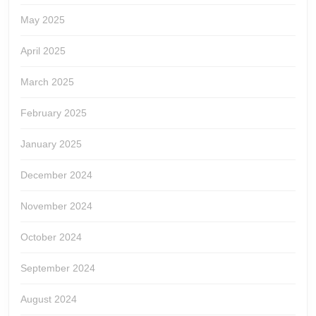
May 2025
April 2025
March 2025
February 2025
January 2025
December 2024
November 2024
October 2024
September 2024
August 2024