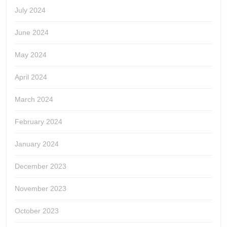
July 2024
June 2024
May 2024
April 2024
March 2024
February 2024
January 2024
December 2023
November 2023
October 2023