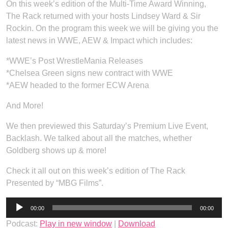
On this week’s edition of the Multi-Time Award Winning,
The Rack returned with your hosts Lindsey Ward & Sir
Rockin. On the program this week we will be giving you the
latest news in WWE, AEW & Impact which includes:
*WWE’s Post WrestleMania Releases
*Chelsea Green signs new contract with WWE
*AEW headed to the former ECW Arena
And More!
We then previewed this Saturday’s Premium Live Event,
Backlash. We talked about all the matches, whether
Goldberg shows up & more!
Check it all out on this week’s edition of The Rack
Presented by “MBG Films”.
Audio
00:00
00:00
Player
Podcast:
Play in new window
|
Download