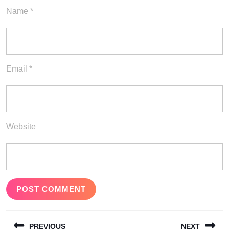
Name
*
Email
*
Website
Post
PREVIOUS
NEXT