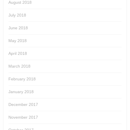
August 2018
July 2018
June 2018
May 2018
April 2018
March 2018
February 2018
January 2018
December 2017
November 2017