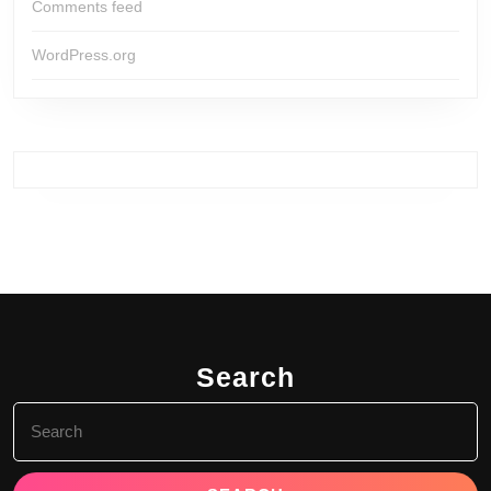
Comments feed
WordPress.org
Search
Search
for: