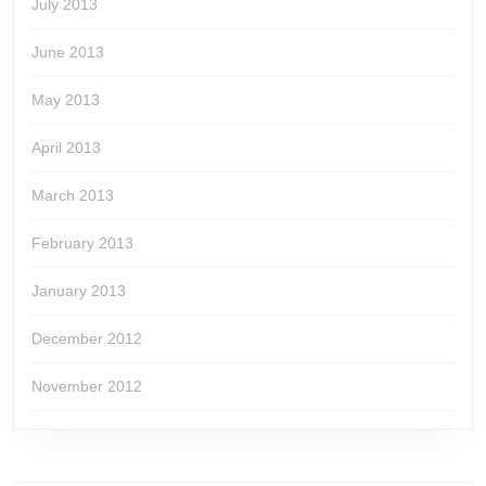
July 2013
June 2013
May 2013
April 2013
March 2013
February 2013
January 2013
December 2012
November 2012