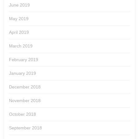
June 2019
May 2019
April 2019
March 2019
February 2019
January 2019
December 2018
November 2018
October 2018
September 2018