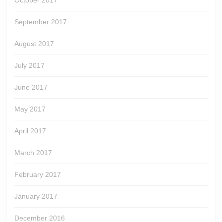
October 2017
September 2017
August 2017
July 2017
June 2017
May 2017
April 2017
March 2017
February 2017
January 2017
December 2016