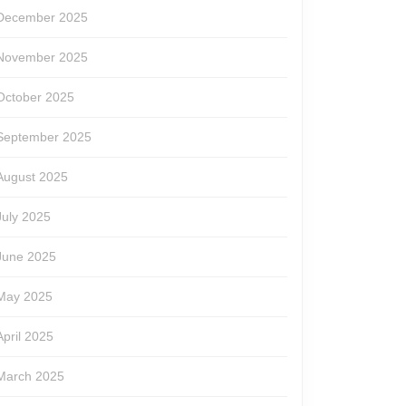
December 2025
November 2025
October 2025
September 2025
August 2025
July 2025
June 2025
May 2025
April 2025
March 2025