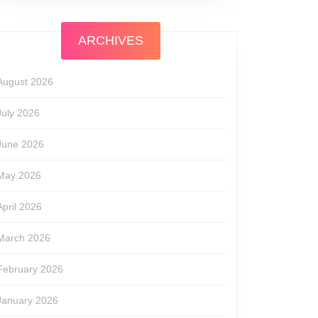
ARCHIVES
August 2026
July 2026
June 2026
May 2026
April 2026
March 2026
February 2026
January 2026