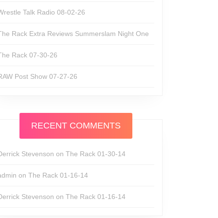
Wrestle Talk Radio 08-02-26
The Rack Extra Reviews Summerslam Night One
The Rack 07-30-26
RAW Post Show 07-27-26
RECENT COMMENTS
Derrick Stevenson
on
The Rack 01-30-14
admin
on
The Rack 01-16-14
Derrick Stevenson
on
The Rack 01-16-14