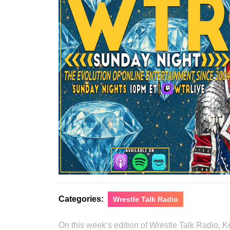
Categories:
Wrestle Talk Radio
On this week’s edition of Wrestle Talk Radio,