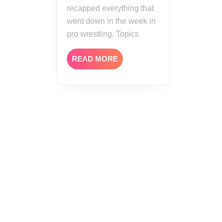
recapped everything that
went down in the week in
pro wrestling. Topics
READ
READ MORE
MORE