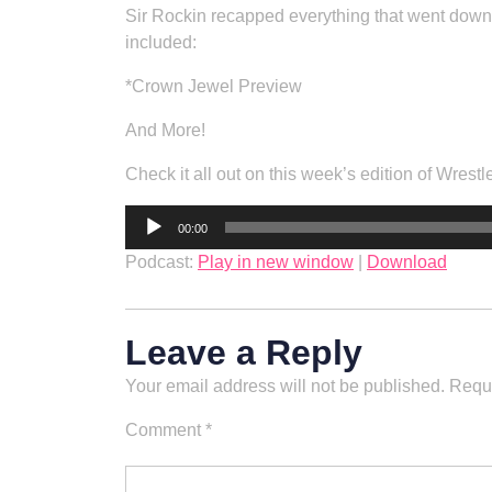
Sir Rockin recapped everything that went down 
included:
*Crown Jewel Preview
And More!
Check it all out on this week’s edition of Wrestl
Audio
00:00
Player
Podcast:
Play in new window
|
Download
Leave a Reply
Your email address will not be published.
Requi
Comment
*