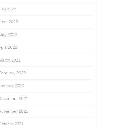
July 2022
June 2022
May 2022
April 2022
March 2022
February 2022
January 2022
December 2021
November 2021
October 2021