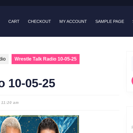
CART
CHECKOUT
MY ACCOUNT
SAMPLE PAGE
dio
Wrestle Talk Radio 10-05-25
f
o 10-05-25
11:20 am