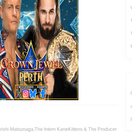
 Keishi Matsunaga,The Intern KaneKittens & The Producer