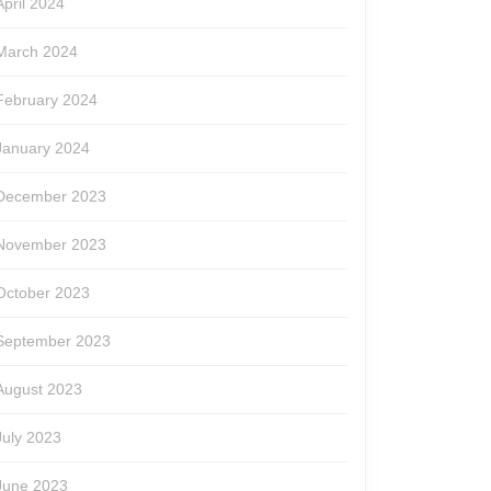
April 2024
March 2024
February 2024
January 2024
December 2023
November 2023
October 2023
September 2023
August 2023
July 2023
June 2023