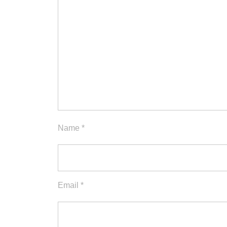
Name
*
Email
*