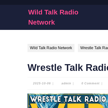
Skip
to
Wild Talk Radio
content
Skip
Network
to
content
Wild Talk Radio Network
Wrestle Talk Ra
Wrestle Talk Radi
2025-
admin
2025-10-06
|
admin
|
0 Comment
|
10-
06