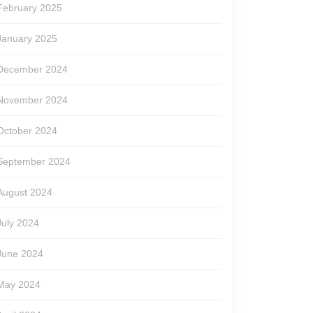
February 2025
January 2025
December 2024
November 2024
October 2024
September 2024
August 2024
July 2024
June 2024
May 2024