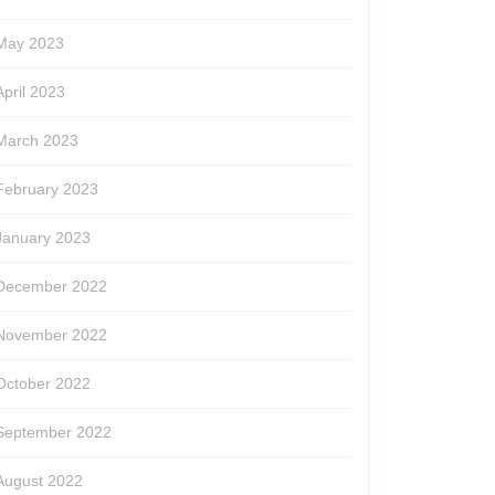
May 2023
April 2023
March 2023
February 2023
January 2023
December 2022
November 2022
October 2022
September 2022
August 2022