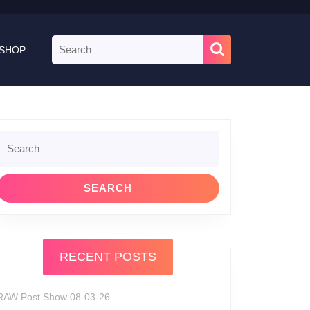
Search
SHOP
for:
Search
or:
RECENT POSTS
RAW Post Show 08-03-26