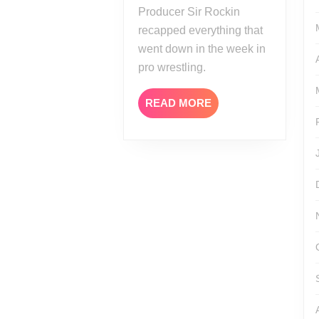
Producer Sir Rockin
recapped everything that
went down in the week in
pro wrestling.
READ
READ MORE
MORE