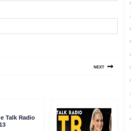
NEXT
Next
post:
e Talk Radio
Wrestle
13