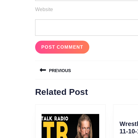
Website
Post
PREVIOUS
navigation
Previous
Related Post
post:
Wrestl
11-10-