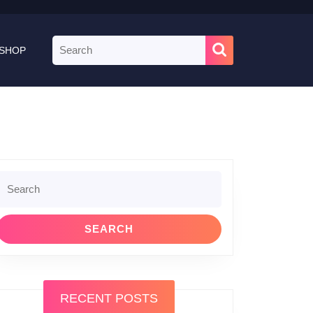
Search
SHOP
for:
Search
or:
RECENT POSTS