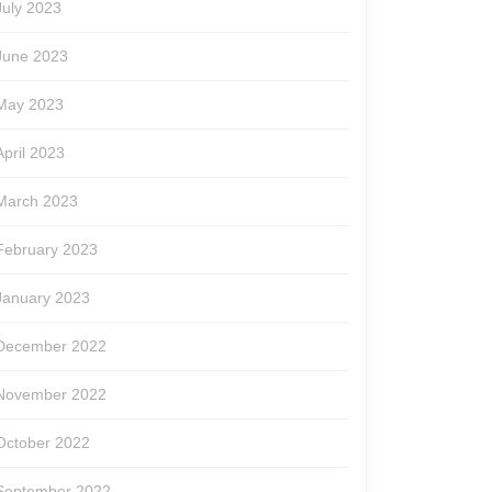
July 2023
June 2023
May 2023
April 2023
March 2023
February 2023
January 2023
December 2022
November 2022
October 2022
September 2022