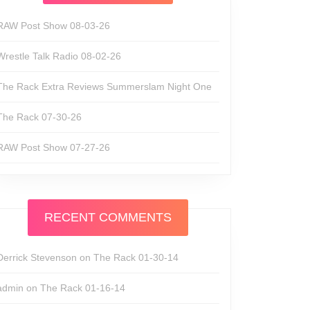
RAW Post Show 08-03-26
Wrestle Talk Radio 08-02-26
The Rack Extra Reviews Summerslam Night One
The Rack 07-30-26
RAW Post Show 07-27-26
RECENT COMMENTS
Derrick Stevenson
on
The Rack 01-30-14
admin
on
The Rack 01-16-14