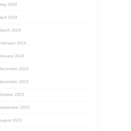
May 2024
April 2024
March 2024
February 2024
January 2024
December 2023
November 2023
October 2023
September 2023
August 2023