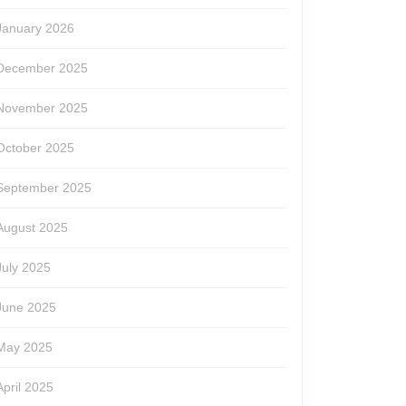
January 2026
December 2025
November 2025
October 2025
September 2025
August 2025
July 2025
June 2025
May 2025
April 2025