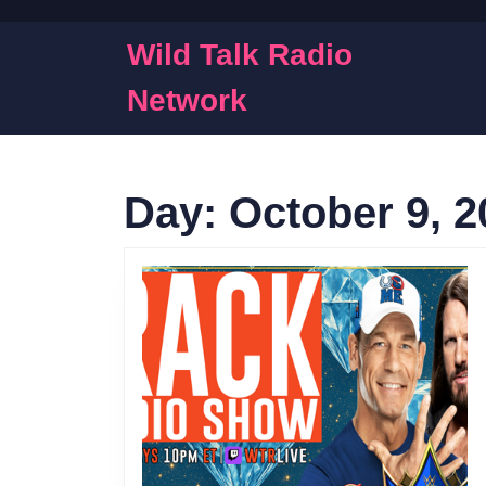
Skip
to
Wild Talk Radio
content
Skip
Network
to
content
Day:
October 9, 2