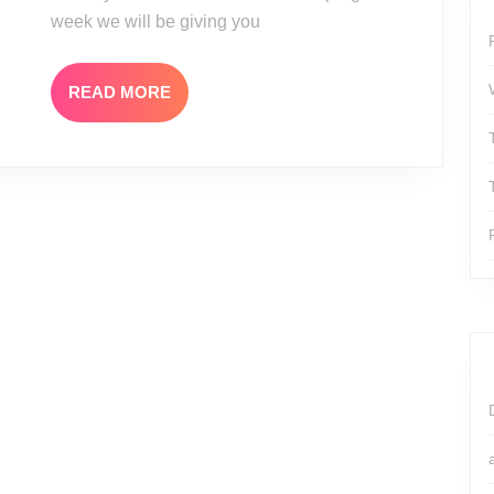
week we will be giving you
READ
READ MORE
MORE