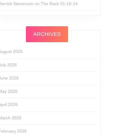
Derrick Stevenson
on
The Rack 01-16-14
ARCHIVES
August 2026
July 2026
June 2026
May 2026
April 2026
March 2026
February 2026