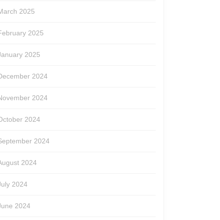
March 2025
February 2025
January 2025
December 2024
November 2024
October 2024
September 2024
August 2024
July 2024
June 2024