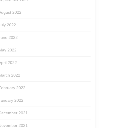
August 2022
July 2022
June 2022
May 2022
April 2022
March 2022
February 2022
January 2022
December 2021
November 2021