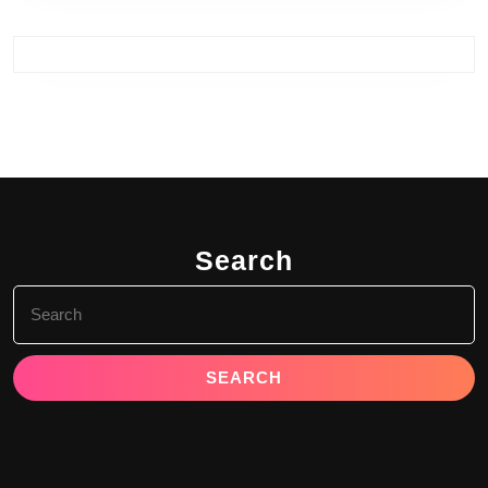
Search
Search
for: