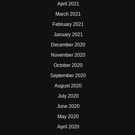
April 2021
March 2021
February 2021
January 2021
December 2020
November 2020
October 2020
September 2020
August 2020
July 2020
June 2020
May 2020
April 2020