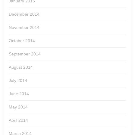
January 2015
December 2014
November 2014
October 2014
September 2014
August 2014
July 2014
June 2014
May 2014
April 2014
March 2014