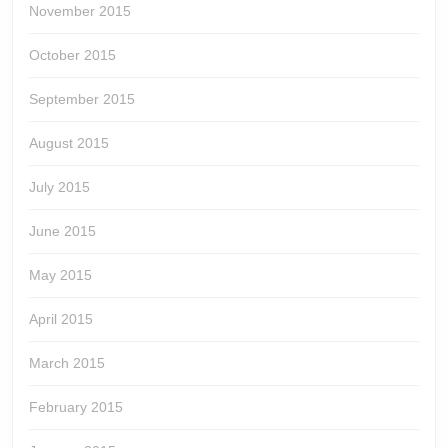
November 2015
October 2015
September 2015
August 2015
July 2015
June 2015
May 2015
April 2015
March 2015
February 2015