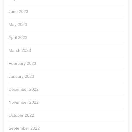
June 2023
May 2023
April 2023
March 2023
February 2023
January 2023
December 2022
November 2022
October 2022
September 2022