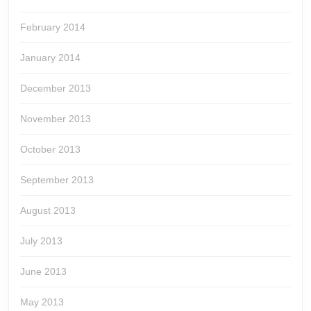
February 2014
January 2014
December 2013
November 2013
October 2013
September 2013
August 2013
July 2013
June 2013
May 2013