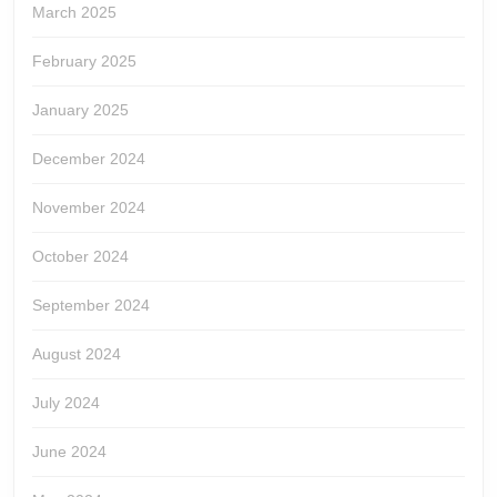
March 2025
February 2025
January 2025
December 2024
November 2024
October 2024
September 2024
August 2024
July 2024
June 2024