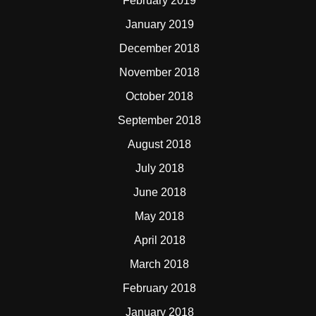
February 2019
January 2019
December 2018
November 2018
October 2018
September 2018
August 2018
July 2018
June 2018
May 2018
April 2018
March 2018
February 2018
January 2018