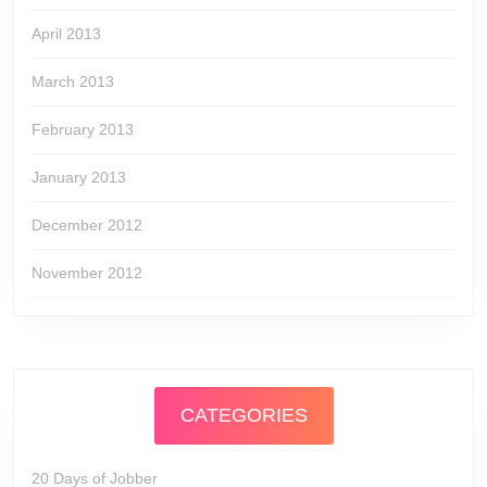
April 2013
March 2013
February 2013
January 2013
December 2012
November 2012
CATEGORIES
20 Days of Jobber