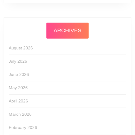
ARCHIVES
August 2026
July 2026
June 2026
May 2026
April 2026
March 2026
February 2026