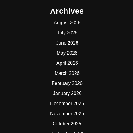
Archives
August 2026
July 2026
June 2026
May 2026
April 2026
March 2026
February 2026
January 2026
December 2025
November 2025
October 2025