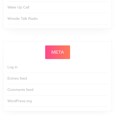
Wake Up Call
Wrestle Talk Radio
META
Log in
Entries feed
Comments feed
WordPress.org