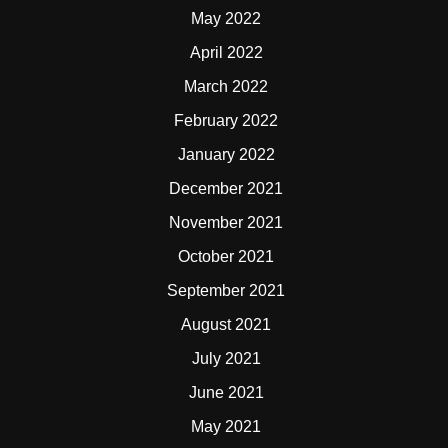
May 2022
April 2022
March 2022
February 2022
January 2022
December 2021
November 2021
October 2021
September 2021
August 2021
July 2021
June 2021
May 2021