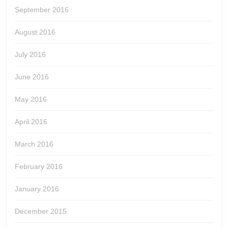
September 2016
August 2016
July 2016
June 2016
May 2016
April 2016
March 2016
February 2016
January 2016
December 2015