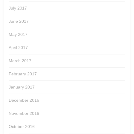
July 2017
June 2017
May 2017
April 2017
March 2017
February 2017
January 2017
December 2016
November 2016
October 2016