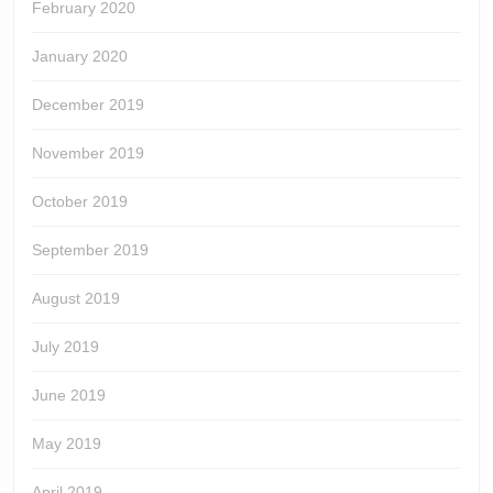
February 2020
January 2020
December 2019
November 2019
October 2019
September 2019
August 2019
July 2019
June 2019
May 2019
April 2019