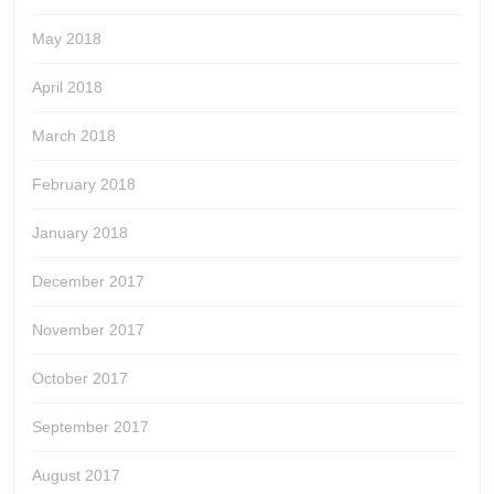
May 2018
April 2018
March 2018
February 2018
January 2018
December 2017
November 2017
October 2017
September 2017
August 2017