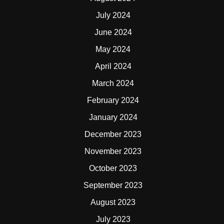
July 2024
June 2024
May 2024
April 2024
March 2024
February 2024
January 2024
December 2023
November 2023
October 2023
September 2023
August 2023
July 2023