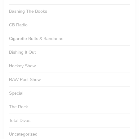
Bashing The Books
CB Radio
Cigarette Butts & Bandanas
Dishing It Out
Hockey Show
RAW Post Show
Special
The Rack
Total Divas
Uncategorized