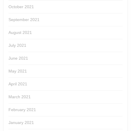
October 2021
September 2021
August 2021
July 2021
June 2021
May 2021
April 2021
March 2021
February 2021
January 2021