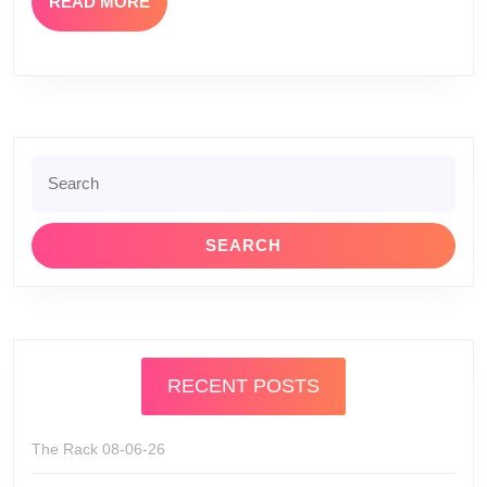
READ
READ MORE
MORE
Search
for:
RECENT POSTS
The Rack 08-06-26