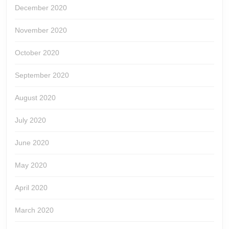
December 2020
November 2020
October 2020
September 2020
August 2020
July 2020
June 2020
May 2020
April 2020
March 2020