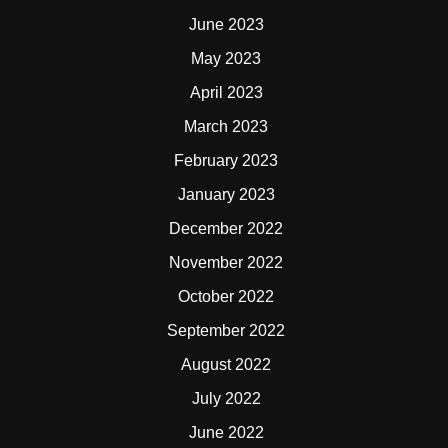
June 2023
May 2023
April 2023
March 2023
February 2023
January 2023
December 2022
November 2022
October 2022
September 2022
August 2022
July 2022
June 2022