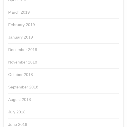
March 2019
February 2019
January 2019
December 2018
November 2018
October 2018
September 2018
August 2018
July 2018
June 2018