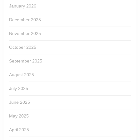
January 2026
December 2025
November 2025
October 2025
September 2025
August 2025
July 2025
June 2025
May 2025
April 2025