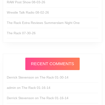
RAW Post Show 08-03-26
Wrestle Talk Radio 08-02-26
The Rack Extra Reviews Summerslam Night One
The Rack 07-30-26
RECENT COMMENTS
Derrick Stevenson
on
The Rack 01-30-14
admin
on
The Rack 01-16-14
Derrick Stevenson
on
The Rack 01-16-14