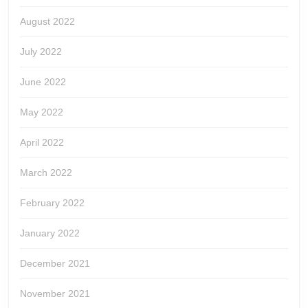
August 2022
July 2022
June 2022
May 2022
April 2022
March 2022
February 2022
January 2022
December 2021
November 2021