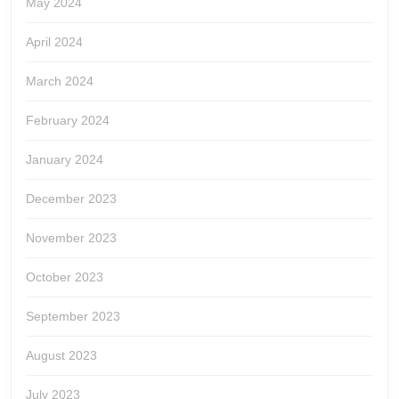
May 2024
April 2024
March 2024
February 2024
January 2024
December 2023
November 2023
October 2023
September 2023
August 2023
July 2023