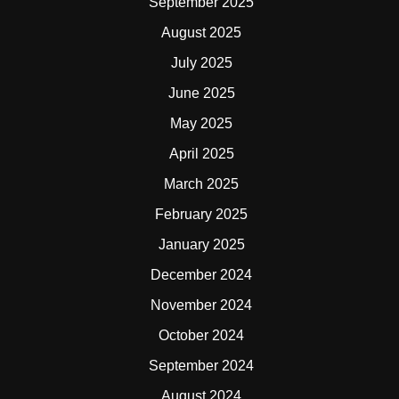
September 2025
August 2025
July 2025
June 2025
May 2025
April 2025
March 2025
February 2025
January 2025
December 2024
November 2024
October 2024
September 2024
August 2024