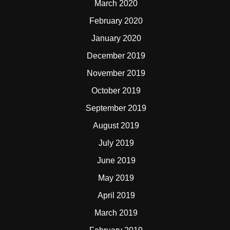
March 2020
February 2020
January 2020
December 2019
November 2019
October 2019
September 2019
August 2019
July 2019
June 2019
May 2019
April 2019
March 2019