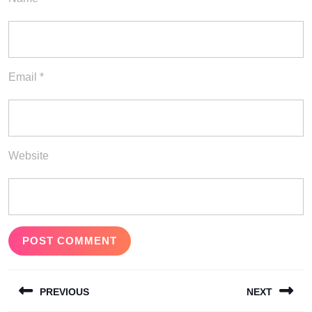
Email
*
Website
Post
PREVIOUS
NEXT
navigation