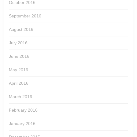
October 2016
September 2016
August 2016
July 2016
June 2016
May 2016
April 2016
March 2016
February 2016
January 2016