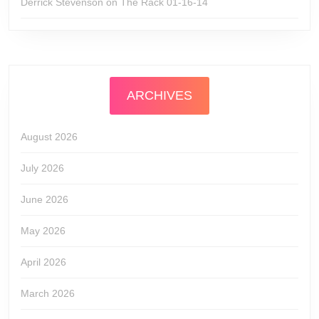
Derrick Stevenson
on
The Rack 01-16-14
ARCHIVES
August 2026
July 2026
June 2026
May 2026
April 2026
March 2026