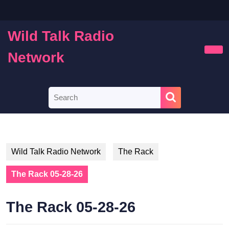
Skip
to
content
Wild Talk Radio
Skip
to
Network
Ope
content
Butt
Search
for:
Wild Talk Radio Network
The Rack
The Rack 05-28-26
The Rack 05-28-26