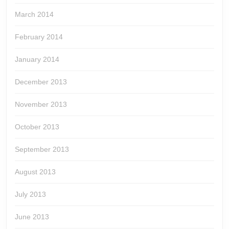
March 2014
February 2014
January 2014
December 2013
November 2013
October 2013
September 2013
August 2013
July 2013
June 2013