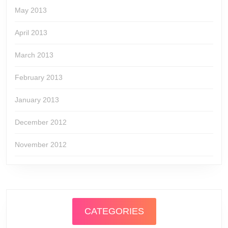
May 2013
April 2013
March 2013
February 2013
January 2013
December 2012
November 2012
CATEGORIES