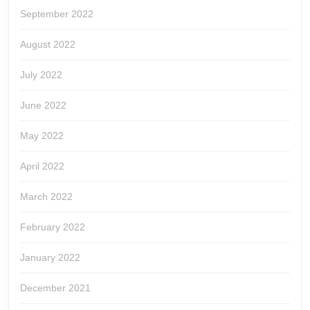
September 2022
August 2022
July 2022
June 2022
May 2022
April 2022
March 2022
February 2022
January 2022
December 2021