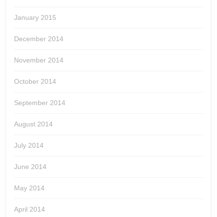
January 2015
December 2014
November 2014
October 2014
September 2014
August 2014
July 2014
June 2014
May 2014
April 2014