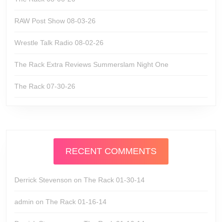
RAW Post Show 08-03-26
Wrestle Talk Radio 08-02-26
The Rack Extra Reviews Summerslam Night One
The Rack 07-30-26
RECENT COMMENTS
Derrick Stevenson
on
The Rack 01-30-14
admin
on
The Rack 01-16-14