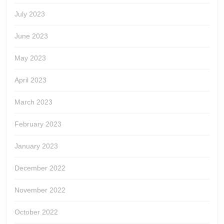
July 2023
June 2023
May 2023
April 2023
March 2023
February 2023
January 2023
December 2022
November 2022
October 2022