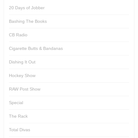
20 Days of Jobber
Bashing The Books
CB Radio
Cigarette Butts & Bandanas
Dishing It Out
Hockey Show
RAW Post Show
Special
The Rack
Total Divas