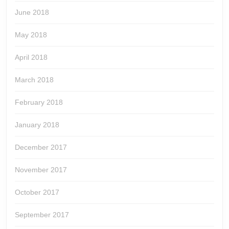
June 2018
May 2018
April 2018
March 2018
February 2018
January 2018
December 2017
November 2017
October 2017
September 2017