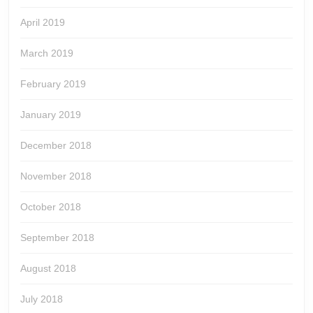
April 2019
March 2019
February 2019
January 2019
December 2018
November 2018
October 2018
September 2018
August 2018
July 2018