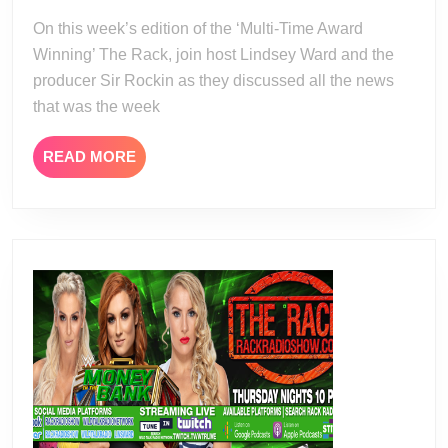
13
14
On this week’s edition of the ‘Multi-Time Award
Winning’ The Rack, join host Lindsey Ward and the
producer Sir Rockin as they discussed all the news
that was the week
READ
READ MORE
MORE