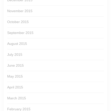
December 2015
November 2015
October 2015
September 2015
August 2015
July 2015
June 2015
May 2015
April 2015
March 2015
February 2015