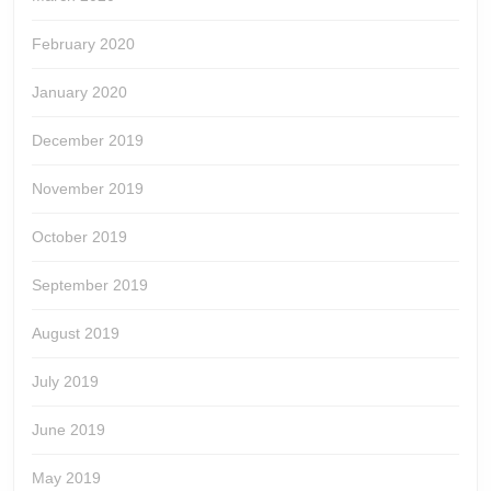
February 2020
January 2020
December 2019
November 2019
October 2019
September 2019
August 2019
July 2019
June 2019
May 2019