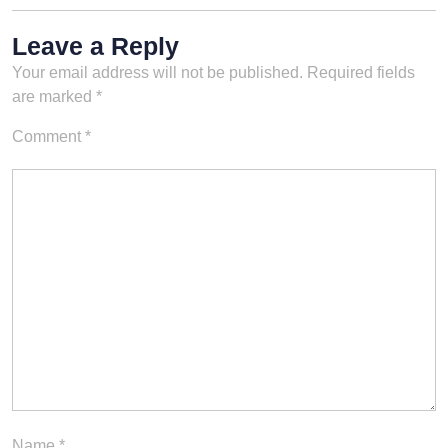
Leave a Reply
Your email address will not be published.
Required fields
are marked
*
Comment
*
Name
*