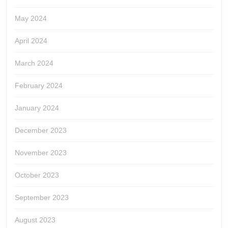
May 2024
April 2024
March 2024
February 2024
January 2024
December 2023
November 2023
October 2023
September 2023
August 2023