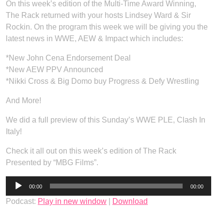
On this week’s edition of the Multi-Time Award Winning,
The Rack returned with your hosts Lindsey Ward & Sir
Rockin. On the program this week we will be giving you the
latest news in WWE, AEW & Impact which includes:
*New John Cena Endorsement Deal
*New AEW PPV Announced
*Nikki Cross & Big Domo buy Progress & Defy Wrestling
And More!
We did a full preview of this Sunday’s WWE PLE, Clash In
Italy!
Check it all out on this week’s edition of The Rack
Presented by “MBG Films”.
Audio
00:00
00:00
Player
Podcast:
Play in new window
|
Download