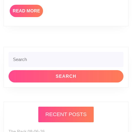
READ
READ MORE
MORE
Search
for:
RECENT POSTS
The Rack 08-06-26