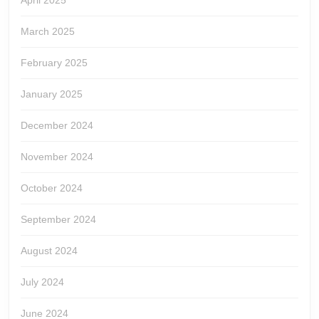
April 2025
March 2025
February 2025
January 2025
December 2024
November 2024
October 2024
September 2024
August 2024
July 2024
June 2024