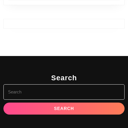
Search
Search
for: