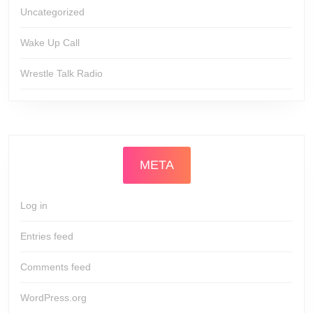
Uncategorized
Wake Up Call
Wrestle Talk Radio
META
Log in
Entries feed
Comments feed
WordPress.org