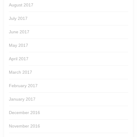
August 2017
July 2017
June 2017
May 2017
April 2017
March 2017
February 2017
January 2017
December 2016
November 2016