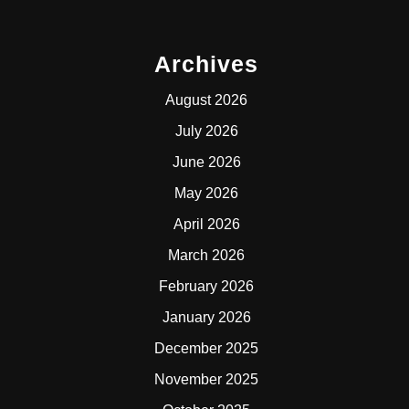
Archives
August 2026
July 2026
June 2026
May 2026
April 2026
March 2026
February 2026
January 2026
December 2025
November 2025