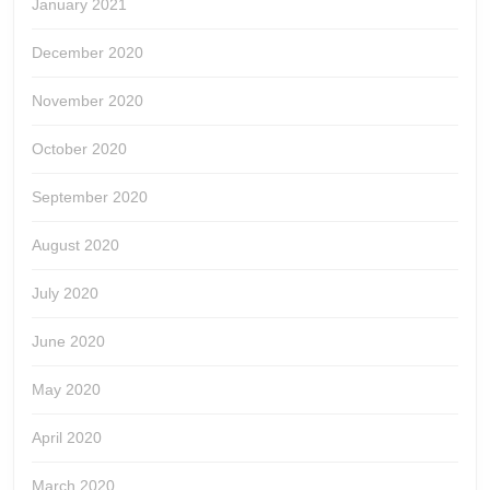
January 2021
December 2020
November 2020
October 2020
September 2020
August 2020
July 2020
June 2020
May 2020
April 2020
March 2020