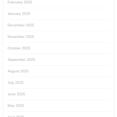
February 2026
January 2026
December 2025
November 2025
October 2025
September 2025
August 2025
July 2025
June 2025
May 2025