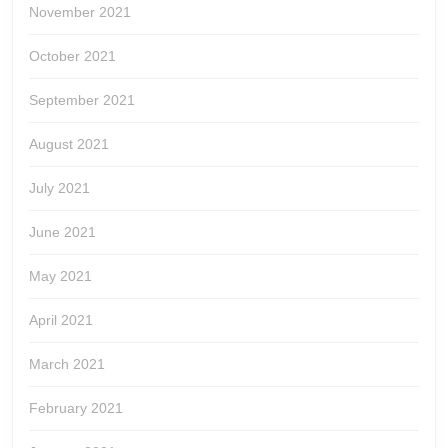
November 2021
October 2021
September 2021
August 2021
July 2021
June 2021
May 2021
April 2021
March 2021
February 2021