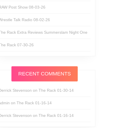
RAW Post Show 08-03-26
Wrestle Talk Radio 08-02-26
The Rack Extra Reviews Summerslam Night One
The Rack 07-30-26
RECENT COMMENTS
Derrick Stevenson
on
The Rack 01-30-14
admin
on
The Rack 01-16-14
Derrick Stevenson
on
The Rack 01-16-14