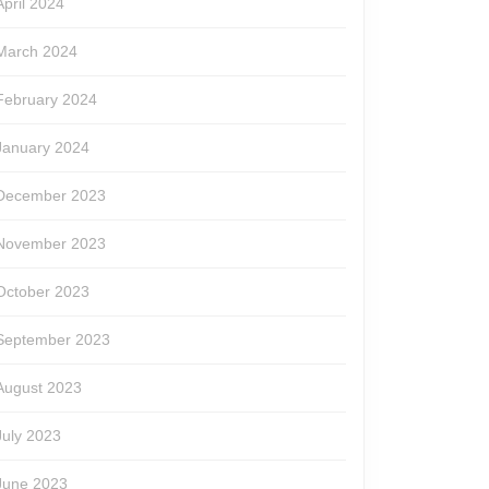
April 2024
March 2024
February 2024
January 2024
December 2023
November 2023
October 2023
September 2023
August 2023
July 2023
June 2023