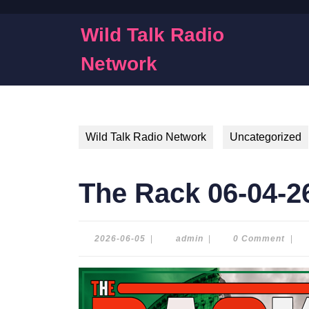
Skip
to
Wild Talk Radio
content
Skip
Network
to
content
Wild Talk Radio Network
Uncategorized
The Rack 06-04-2
2026-
admin
2026-06-05
|
admin
|
0 Comment
|
06-
05