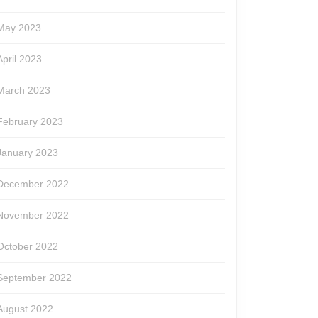
May 2023
April 2023
March 2023
February 2023
January 2023
December 2022
November 2022
October 2022
September 2022
August 2022