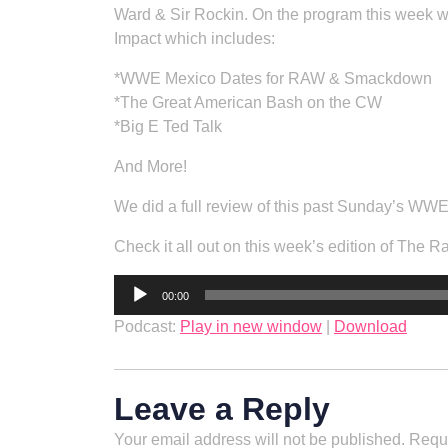
Ward & Sir Rockin. On the program this week w
Impact which includes:
*WWE Mexico Dates for RAW & Smackdown
*The Great American Bash on the CW
*Big E Ted Talk
And More!
We did a full review of this past Sunday’s WWE 
Check it all out on this week’s edition of The 
Audio
00:00
Player
Podcast:
Play in new window
|
Download
Leave a Reply
Your email address will not be published.
Requi