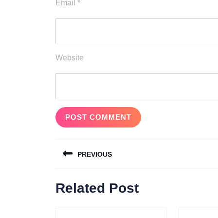
Email
*
Website
Post
PREVIOUS
navigation
Previous
Related Post
post: