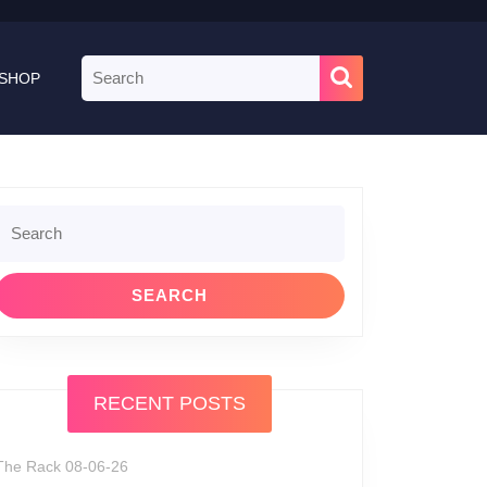
Search
SHOP
for:
Search
or:
RECENT POSTS
The Rack 08-06-26