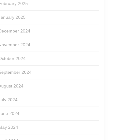
February 2025
January 2025
December 2024
November 2024
October 2024
September 2024
August 2024
July 2024
June 2024
May 2024