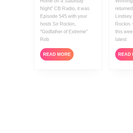
Home on a Saturday
Winning
Night” CB Radio, it was
returned
Episode 545 with your
Lindsey
hosts Sir Rockin,
Rockin.
“Godfather of Extreme”
this we
Rob
latest
READ
READ MORE
READ
MORE