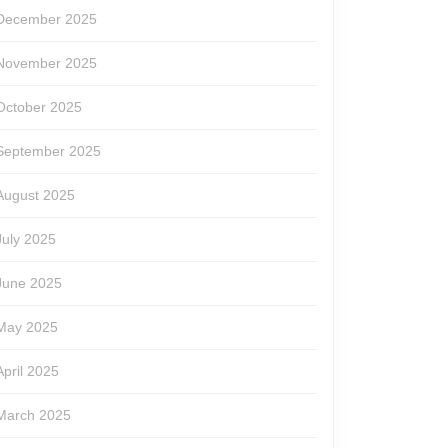
December 2025
November 2025
October 2025
September 2025
August 2025
July 2025
June 2025
May 2025
April 2025
March 2025