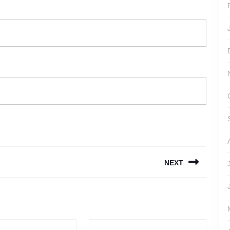
NEXT
Next
post: