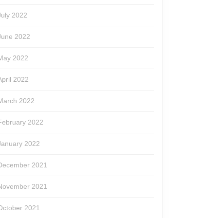
July 2022
June 2022
May 2022
April 2022
March 2022
February 2022
January 2022
December 2021
November 2021
October 2021