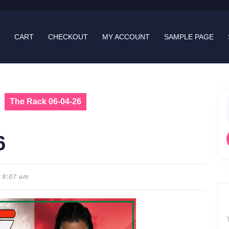
CART
CHECKOUT
MY ACCOUNT
SAMPLE PAGE
The Rack 06-04-26
f
6
9:07 am