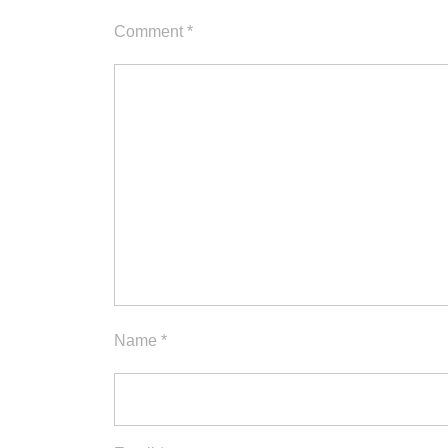
Comment
*
Name
*