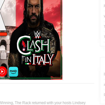
 Winning, The Rack returned with your hosts Lindsey