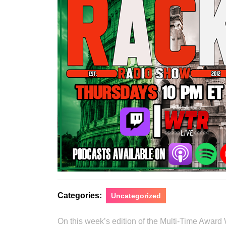
Categories:
Uncategorized
On this week’s edition of the Multi-Time Award