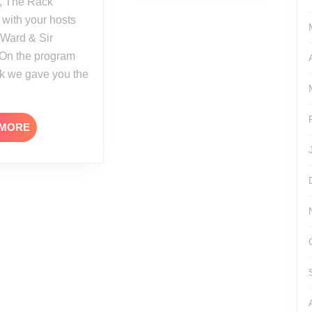
, The Rack
 with your hosts
 Ward & Sir
 On the program
ek we gave you the
READ
 MORE
MORE