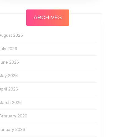
ARCHIVES
August 2026
July 2026
June 2026
May 2026
April 2026
March 2026
February 2026
January 2026