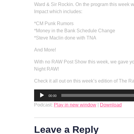
Ward & Sir Rockin. On the program this week w
Impact which includes:
*CM Punk Rumors
*Money in the Bank Schedule Change
*Steve Maclin done with TNA
And More!
With no RAW Post Show this week, we gave y
Night RAW!
Check it all out on this week’s edition of The 
Audio
00:00
Player
Podcast:
Play in new window
|
Download
Leave a Reply