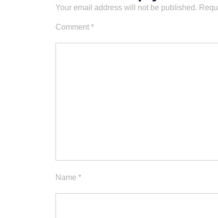
Your email address will not be published.
Requi
Comment
*
Name
*