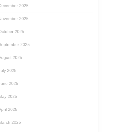
December 2025
November 2025
October 2025
September 2025
August 2025
July 2025
June 2025
May 2025
April 2025
March 2025