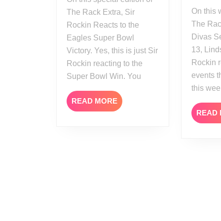
On this week’s edition of
The Rack Extra, Sir
The Rack
Rockin Reacts to the
Divas S
Eagles Super Bowl
13, Lind
Victory. Yes, this is just Sir
Rockin r
Rockin reacting to the
events 
Super Bowl Win. You
this wee
READ
READ MORE
MORE
READ