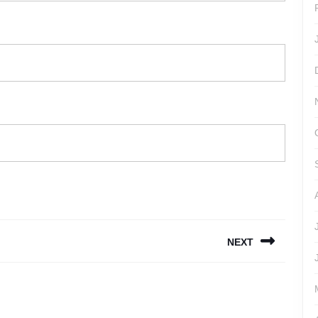
NEXT
Next
post: