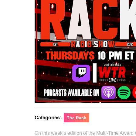
Categories:
The Rack
On this week’s edition of the Multi-Time Award