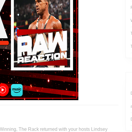
 Winning, The Rack returned with your hosts Lindsey