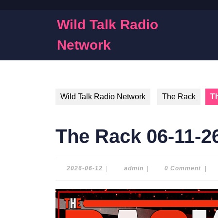
Skip
to
Wild Talk Radio
content
Skip
Network
to
content
Wild Talk Radio Network
The Rack
T
The Rack 06-11-2
2026-
admin
2026-06-12
|
admin
|
0 Comment
|
06-
12