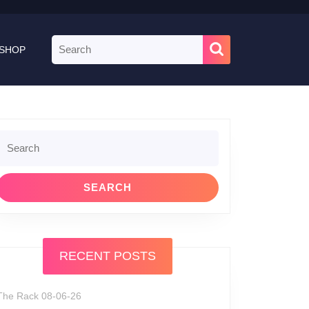
Search
SHOP
for:
Search
or:
RECENT POSTS
The Rack 08-06-26