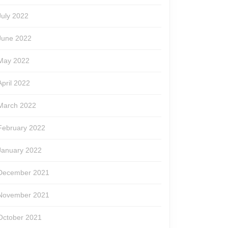
July 2022
June 2022
May 2022
April 2022
March 2022
February 2022
January 2022
December 2021
November 2021
October 2021