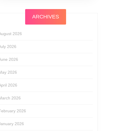
ARCHIVES
August 2026
July 2026
June 2026
May 2026
April 2026
March 2026
February 2026
January 2026