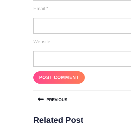
Email
*
Website
Post
PREVIOUS
navigation
Previous
Related Post
post: