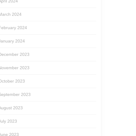
April 2024
March 2024
February 2024
January 2024
December 2023
November 2023
October 2023
September 2023
August 2023
July 2023
June 2023