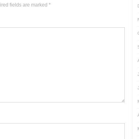
or
red fields are marked
*
decrease
volume.