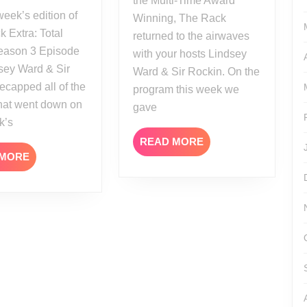
the Multi-Time Award
Season
Winning, The Rack
3
 Extra: Total
returned to the airwaves
Episode
eason 3 Episode
with your hosts Lindsey
13
sey Ward & Sir
Ward & Sir Rockin. On the
ecapped all of the
program this week we
that went down on
gave
k’s
READ
READ MORE
READ
MORE
 MORE
MORE