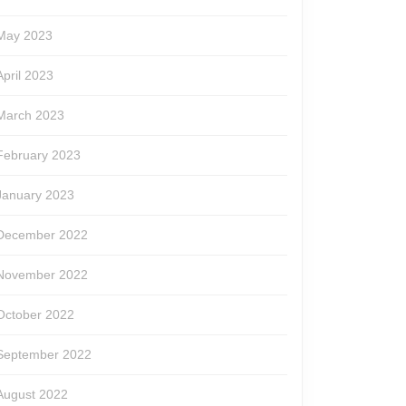
May 2023
April 2023
March 2023
February 2023
January 2023
December 2022
November 2022
October 2022
September 2022
August 2022