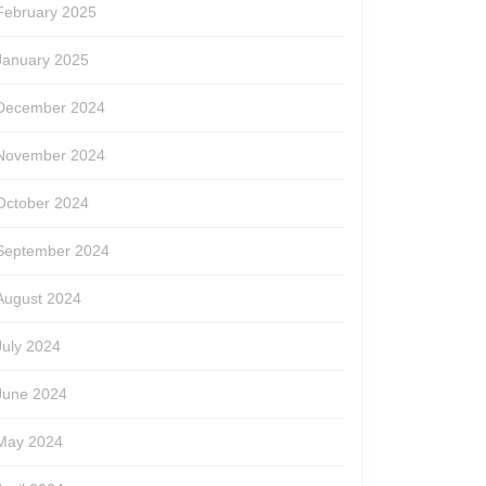
February 2025
January 2025
December 2024
November 2024
October 2024
September 2024
August 2024
July 2024
June 2024
May 2024