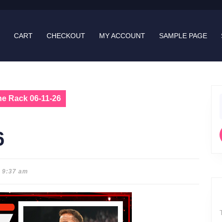
CART
CHECKOUT
MY ACCOUNT
SAMPLE PAGE
he Rack 06-11-26
f
6
9:37 am