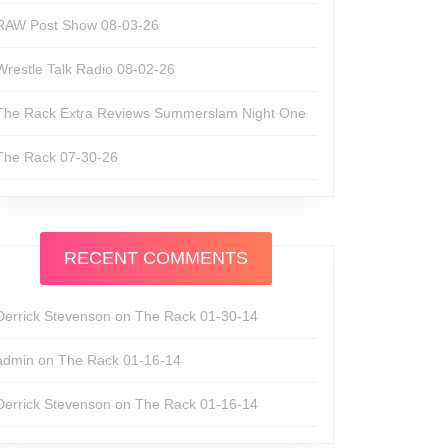
RAW Post Show 08-03-26
Wrestle Talk Radio 08-02-26
The Rack Extra Reviews Summerslam Night One
The Rack 07-30-26
RECENT COMMENTS
Derrick Stevenson
on
The Rack 01-30-14
admin
on
The Rack 01-16-14
Derrick Stevenson
on
The Rack 01-16-14