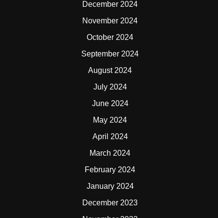
December 2024
November 2024
October 2024
September 2024
August 2024
July 2024
June 2024
May 2024
April 2024
March 2024
February 2024
January 2024
December 2023