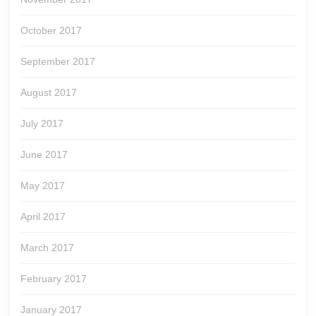
October 2017
September 2017
August 2017
July 2017
June 2017
May 2017
April 2017
March 2017
February 2017
January 2017