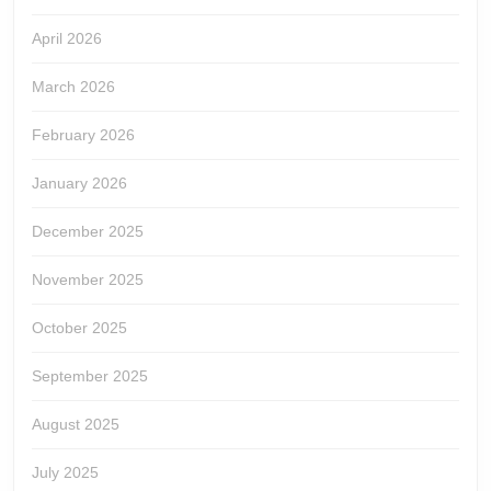
April 2026
March 2026
February 2026
January 2026
December 2025
November 2025
October 2025
September 2025
August 2025
July 2025