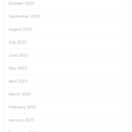
October 2023
September 2023
August 2023
July 2023
June 2023
May 2023
April 2023
March 2023
February 2023
January 2023