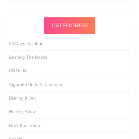
CATEGORIES
20 Days of Jobber
Bashing The Books
CB Radio
Cigarette Butts & Bandanas
Dishing It Out
Hockey Show
RAW Post Show