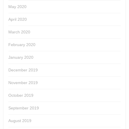
May 2020
April 2020
March 2020
February 2020
January 2020
December 2019
November 2019
October 2019
September 2019
August 2019