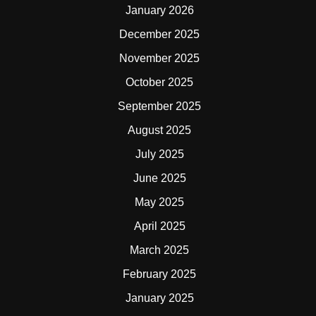
January 2026
December 2025
November 2025
October 2025
September 2025
August 2025
July 2025
June 2025
May 2025
April 2025
March 2025
February 2025
January 2025