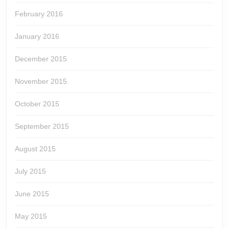
February 2016
January 2016
December 2015
November 2015
October 2015
September 2015
August 2015
July 2015
June 2015
May 2015