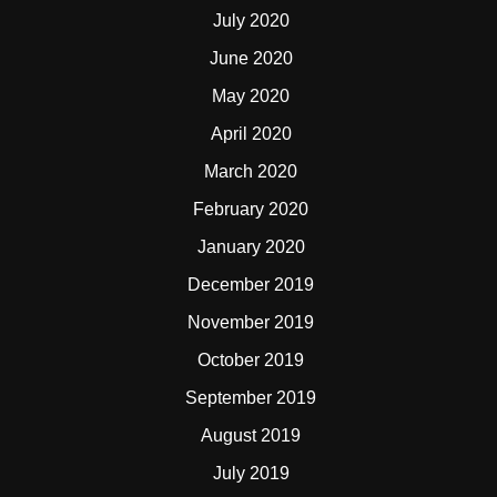
July 2020
June 2020
May 2020
April 2020
March 2020
February 2020
January 2020
December 2019
November 2019
October 2019
September 2019
August 2019
July 2019