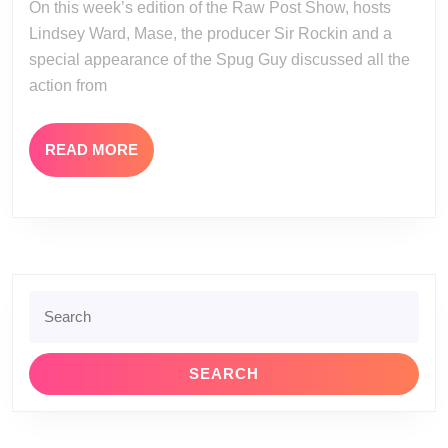
On this week’s edition of the Raw Post Show, hosts
19-
Lindsey Ward, Mase, the producer Sir Rockin and a
12
special appearance of the Spug Guy discussed all the
action from
READ
READ MORE
MORE
Search
for: