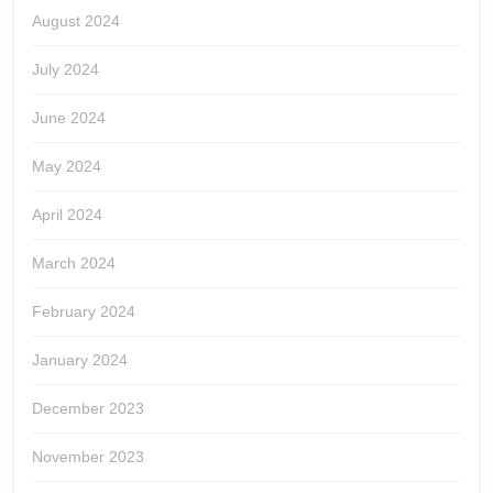
August 2024
July 2024
June 2024
May 2024
April 2024
March 2024
February 2024
January 2024
December 2023
November 2023