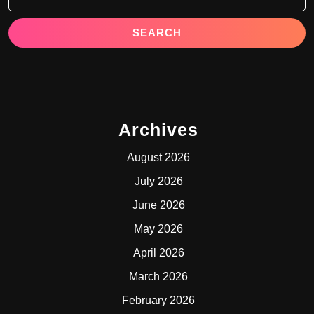
Archives
August 2026
July 2026
June 2026
May 2026
April 2026
March 2026
February 2026