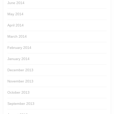
June 2014
May 2014
April 2014
March 2014
February 2014
January 2014
December 2013
November 2013
October 2013
September 2013