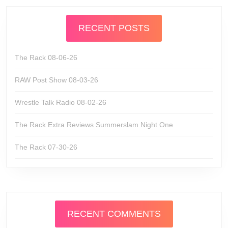
RECENT POSTS
The Rack 08-06-26
RAW Post Show 08-03-26
Wrestle Talk Radio 08-02-26
The Rack Extra Reviews Summerslam Night One
The Rack 07-30-26
RECENT COMMENTS