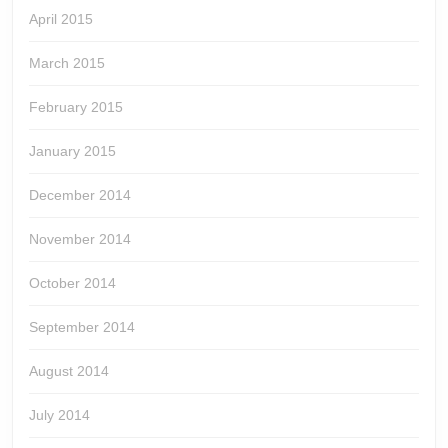
April 2015
March 2015
February 2015
January 2015
December 2014
November 2014
October 2014
September 2014
August 2014
July 2014