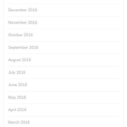
December 2016
November 2016
October 2016
September 2016
August 2016
July 2016
June 2016
May 2016
April 2016
March 2016