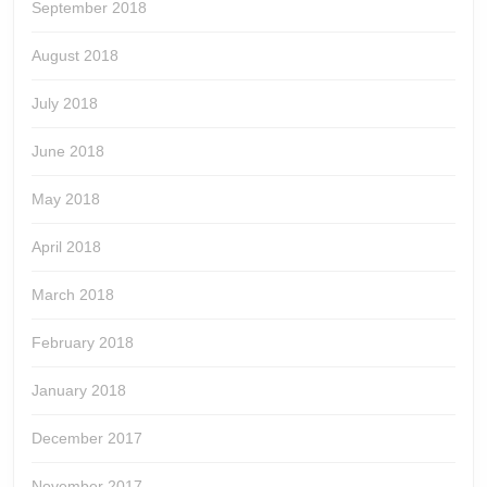
September 2018
August 2018
July 2018
June 2018
May 2018
April 2018
March 2018
February 2018
January 2018
December 2017
November 2017