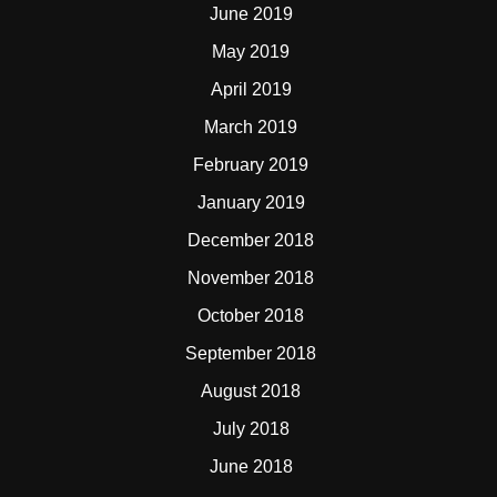
June 2019
May 2019
April 2019
March 2019
February 2019
January 2019
December 2018
November 2018
October 2018
September 2018
August 2018
July 2018
June 2018