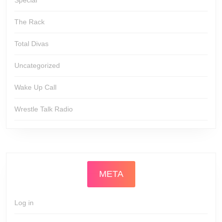
Special
The Rack
Total Divas
Uncategorized
Wake Up Call
Wrestle Talk Radio
META
Log in