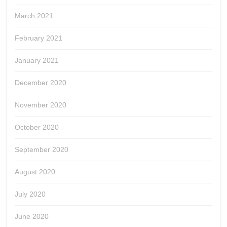
March 2021
February 2021
January 2021
December 2020
November 2020
October 2020
September 2020
August 2020
July 2020
June 2020