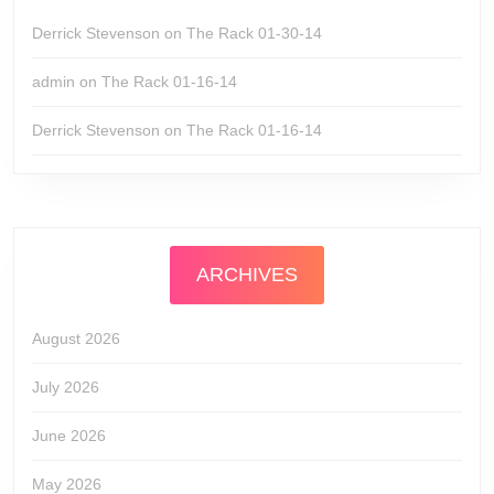
Derrick Stevenson
on
The Rack 01-30-14
admin
on
The Rack 01-16-14
Derrick Stevenson
on
The Rack 01-16-14
ARCHIVES
August 2026
July 2026
June 2026
May 2026