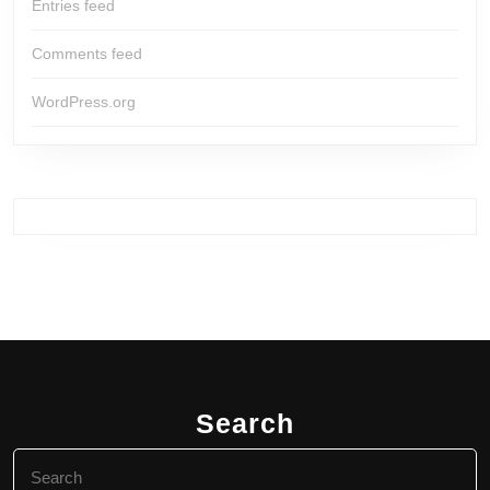
Entries feed
Comments feed
WordPress.org
Search
Search
for: