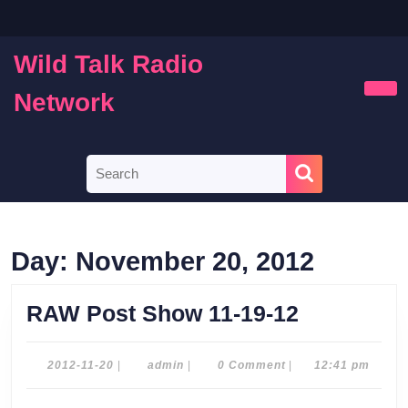
Skip
to
content
Wild Talk Radio
Skip
to
Network
Ope
content
Butt
Search
for:
Day:
November 20, 2012
RAW
RAW Post Show 11-19-12
Post
Show
2012-
admin
2012-11-20
|
admin
|
0 Comment
|
12:41 pm
11-
11-
20