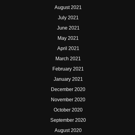
August 2021
July 2021
June 2021
May 2021
April 2021
March 2021
February 2021
January 2021
December 2020
November 2020
October 2020
September 2020
August 2020