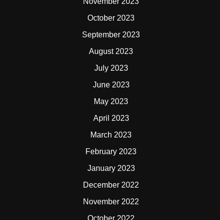
November 2023
October 2023
September 2023
August 2023
July 2023
June 2023
May 2023
April 2023
March 2023
February 2023
January 2023
December 2022
November 2022
October 2022