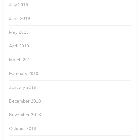
July 2019
June 2019
May 2019
April 2019
March 2019
February 2019
January 2019
December 2018
November 2018
October 2018