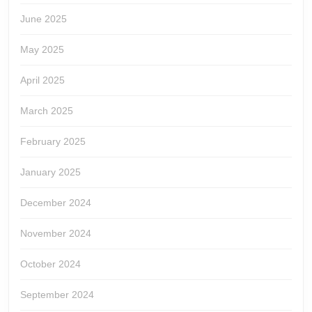
June 2025
May 2025
April 2025
March 2025
February 2025
January 2025
December 2024
November 2024
October 2024
September 2024