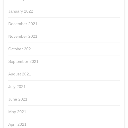
January 2022
December 2021
November 2021
October 2021
September 2021
August 2021
July 2021
June 2021
May 2021
April 2021