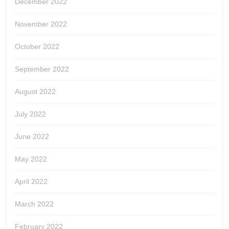
December 2022
November 2022
October 2022
September 2022
August 2022
July 2022
June 2022
May 2022
April 2022
March 2022
February 2022