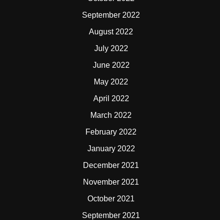
September 2022
August 2022
July 2022
June 2022
May 2022
April 2022
March 2022
February 2022
January 2022
December 2021
November 2021
October 2021
September 2021