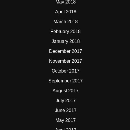
May 2018
April 2018
March 2018
February 2018
January 2018
December 2017
November 2017
October 2017
September 2017
August 2017
July 2017
June 2017
May 2017