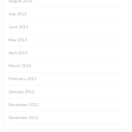
August 2013
July 2013
June 2013
May 2013
April 2013
March 2013
February 2013
January 2013
December 2012
November 2012