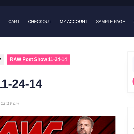
CART
CHECKOUT
MY ACCOUNT
SAMPLE PAGE
w
RAW Post Show 11-24-14
f
1-24-14
12:19 pm