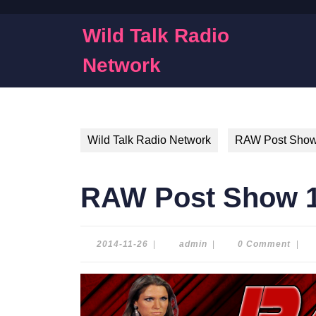
Skip
to
Wild Talk Radio
content
Skip
Network
to
content
Wild Talk Radio Network
RAW Post Sho
RAW Post Show 1
2014-
admin
2014-11-26
|
admin
|
0 Comment
|
11-
26