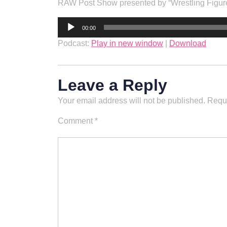
RAW Post Show presented by “Wrestling Fig
Audio
00:00
Player
Podcast:
Play in new window
|
Download
Leave a Reply
Your email address will not be published.
Requi
Comment
*