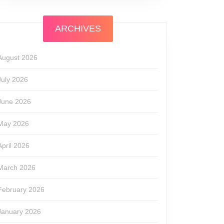
ARCHIVES
August 2026
July 2026
June 2026
May 2026
April 2026
March 2026
February 2026
January 2026