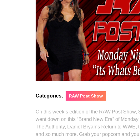
Categories:
RAW Post Show
On this week’s edition of the RAW Post Show, 
went down on this “Brand New Era” of Monday 
The Authority, Daniel Bryan’s Return to WWE, t
and so much more. Grab your popcorn and your s