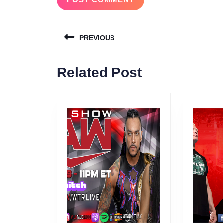
Post
PREVIOUS
navigation
Previous
Related Post
post: