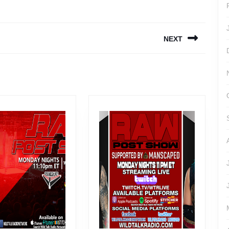
NEXT
Next
post: