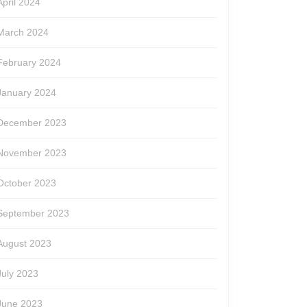
April 2024
March 2024
February 2024
January 2024
December 2023
November 2023
October 2023
September 2023
August 2023
July 2023
June 2023