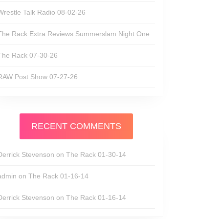
Wrestle Talk Radio 08-02-26
The Rack Extra Reviews Summerslam Night One
The Rack 07-30-26
RAW Post Show 07-27-26
RECENT COMMENTS
Derrick Stevenson
on
The Rack 01-30-14
admin
on
The Rack 01-16-14
Derrick Stevenson
on
The Rack 01-16-14