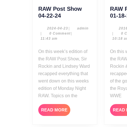
RAW Post Show
RAW P
RAW
04-22-24
01-18
Post
Show
2024-
admin
2024-04-23
|
admin
201
04-
|
0 Comment
|
|
0 
04-
23
11:43 am
10:18 
22-
24
On this week’s edition of
On this week’s edition of
the RAW Post Show, Sir
the RAW
Rockin and Lindsey Ward
Rockin 
recapped everything that
recapped
went down on this weeks
of the g
edition of Monday Night
the Roy
RAW. Topics on the
WWE
READ
READ MORE
READ
MORE