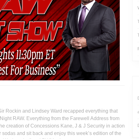
Sir Rockin and Lindsey Ward recapped everything that
Night RAW. Everything from the Farewell Address from
he creation of Concessions Kane, J & J Security in action
odas and sit back and enjoy this week’s edition of the