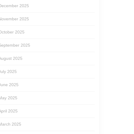
December 2025
November 2025
October 2025
September 2025
August 2025
July 2025
June 2025
May 2025
April 2025
March 2025