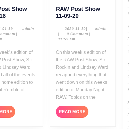
ost Show
RAW Post Show
RAW
RAW
-16
11-09-20
Post
Post
Show
Show
2016-
admin
2020-
admin
6-01-19
|
admin
2020-11-10
|
admin
01-
11-
Comment
|
|
0 Comment
|
01-
11-
19
10
am
11:55 am
18-
09-
16
20
On this week’s edition of
 Post Show, Sir
the RAW Post Show, Sir
& Lindsey Ward
Rockin and Lindsey Ward
 all of the events
recapped everything that
o home edition to
went down on this weeks
al Rumble of
edition of Monday Night
RAW. Topics on the
READ
READ
 MORE
READ MORE
MORE
MORE