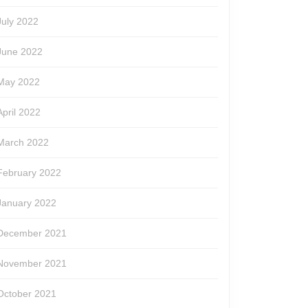
July 2022
June 2022
May 2022
April 2022
March 2022
February 2022
January 2022
December 2021
November 2021
October 2021