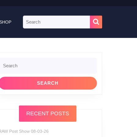
Search
SHOP
for:
Search
or:
RECENT POSTS
RAW Post Show 08-03-26