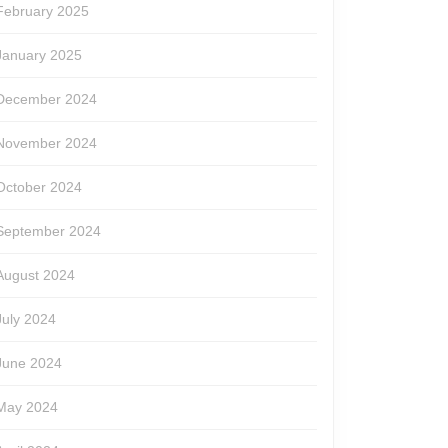
February 2025
January 2025
December 2024
November 2024
October 2024
September 2024
August 2024
July 2024
June 2024
May 2024