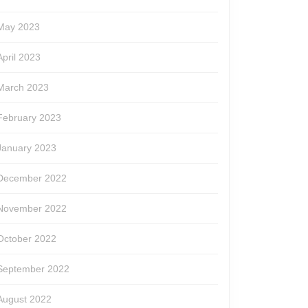
May 2023
April 2023
March 2023
February 2023
January 2023
December 2022
November 2022
October 2022
September 2022
August 2022