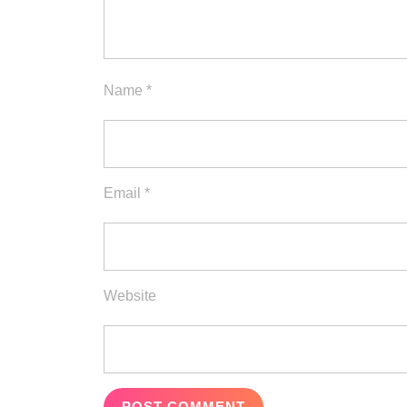
Name
*
Email
*
Website