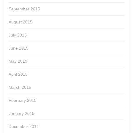
September 2015
August 2015
July 2015
June 2015
May 2015
April 2015
March 2015
February 2015
January 2015
December 2014