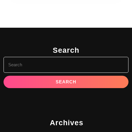
Search
Search
for:
Archives