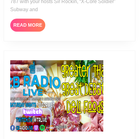
787 with your hosts Sir Rockin, “X-Core Soldier”
Subway and
READ
READ MORE
MORE