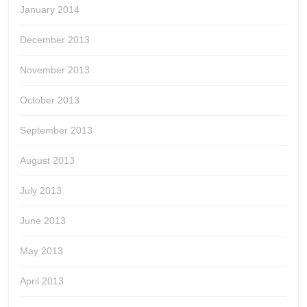
January 2014
December 2013
November 2013
October 2013
September 2013
August 2013
July 2013
June 2013
May 2013
April 2013