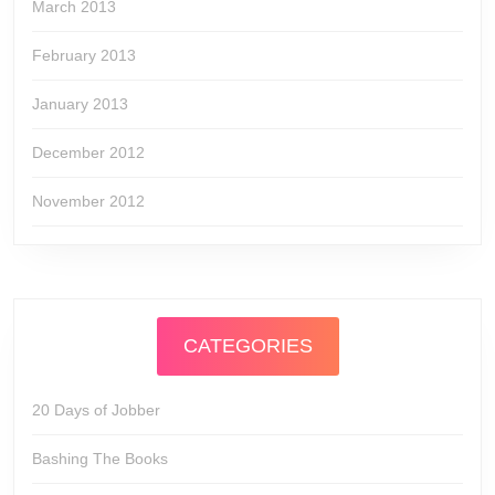
March 2013
February 2013
January 2013
December 2012
November 2012
CATEGORIES
20 Days of Jobber
Bashing The Books