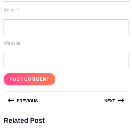
Email
*
Website
Post
PREVIOUS
NEXT
navigation
Previous
Next
Related Post
post:
post: