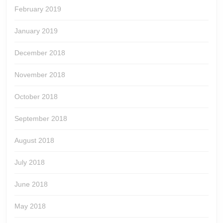
February 2019
January 2019
December 2018
November 2018
October 2018
September 2018
August 2018
July 2018
June 2018
May 2018