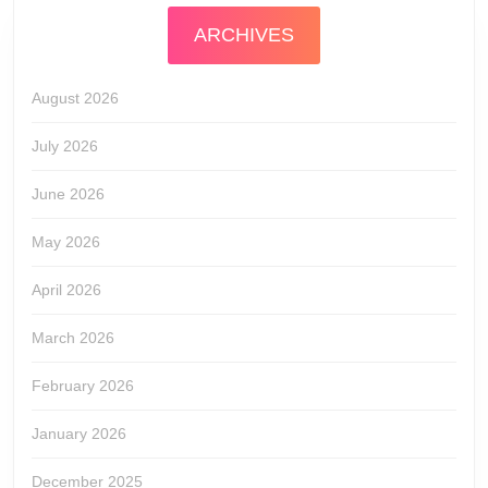
ARCHIVES
August 2026
July 2026
June 2026
May 2026
April 2026
March 2026
February 2026
January 2026
December 2025