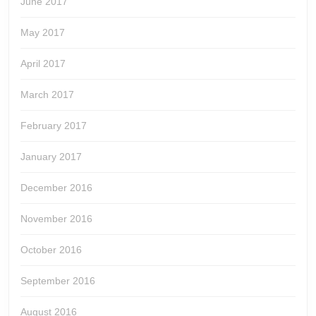
June 2017
May 2017
April 2017
March 2017
February 2017
January 2017
December 2016
November 2016
October 2016
September 2016
August 2016