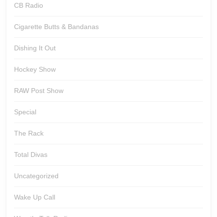
CB Radio
Cigarette Butts & Bandanas
Dishing It Out
Hockey Show
RAW Post Show
Special
The Rack
Total Divas
Uncategorized
Wake Up Call