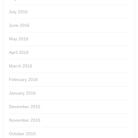
July 2016
June 2016
May 2016
April 2016
March 2016
February 2016
January 2016
December 2015
November 2015
October 2015