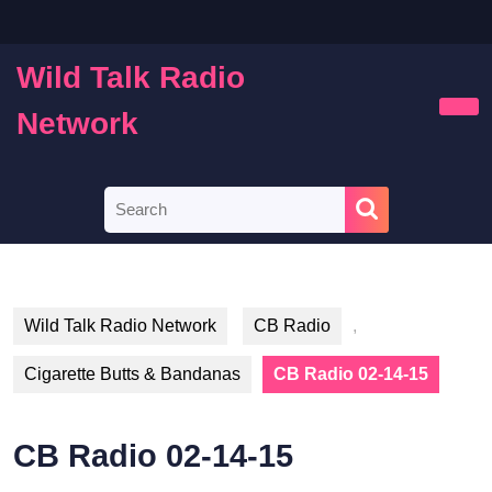
Skip
to
content
Wild Talk Radio
Skip
to
Network
Ope
content
Butt
Search
for:
Wild Talk Radio Network
CB Radio
,
Cigarette Butts & Bandanas
CB Radio 02-14-15
CB Radio 02-14-15