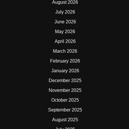
August 2026
July 2026
June 2026
May 2026
April 2026
March 2026
February 2026
January 2026
December 2025
November 2025
October 2025
September 2025
August 2025