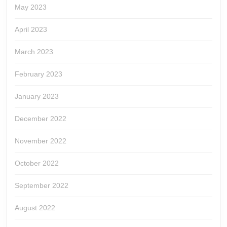
May 2023
April 2023
March 2023
February 2023
January 2023
December 2022
November 2022
October 2022
September 2022
August 2022