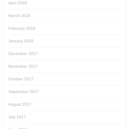
April 2018
March 2018
February 2018
January 2018
December 2017
November 2017
October 2017
September 2017
August 2017
July 2017