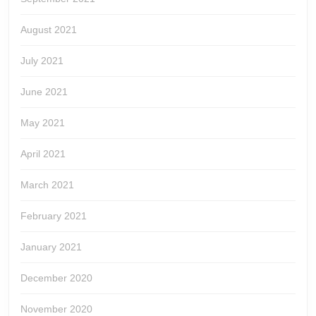
August 2021
July 2021
June 2021
May 2021
April 2021
March 2021
February 2021
January 2021
December 2020
November 2020