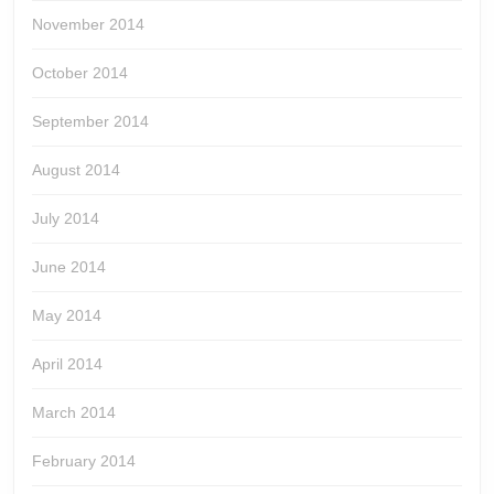
November 2014
October 2014
September 2014
August 2014
July 2014
June 2014
May 2014
April 2014
March 2014
February 2014