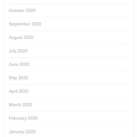
October 2020
September 2020
August 2020
July 2020
June 2020
May 2020
April 2020
March 2020
February 2020
January 2020