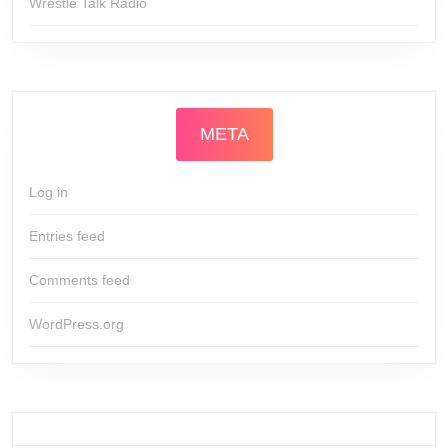
Wrestle Talk Radio
META
Log in
Entries feed
Comments feed
WordPress.org