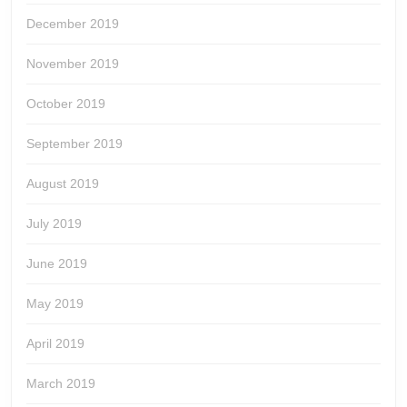
December 2019
November 2019
October 2019
September 2019
August 2019
July 2019
June 2019
May 2019
April 2019
March 2019