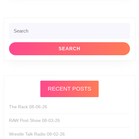
Search
for:
RECENT POSTS
The Rack 08-06-26
RAW Post Show 08-03-26
Wrestle Talk Radio 08-02-26