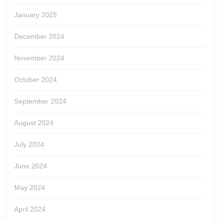
January 2025
December 2024
November 2024
October 2024
September 2024
August 2024
July 2024
June 2024
May 2024
April 2024