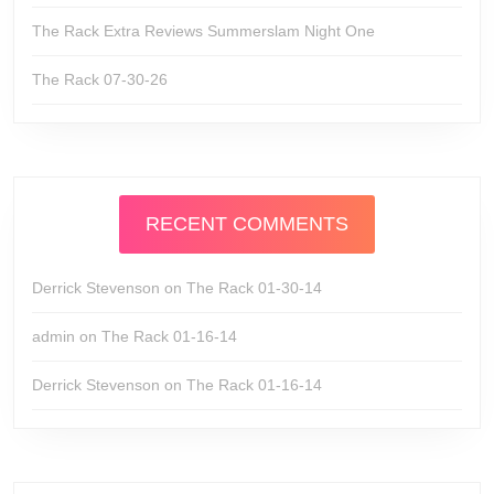
The Rack Extra Reviews Summerslam Night One
The Rack 07-30-26
RECENT COMMENTS
Derrick Stevenson
on
The Rack 01-30-14
admin
on
The Rack 01-16-14
Derrick Stevenson
on
The Rack 01-16-14