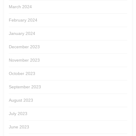
March 2024
February 2024
January 2024
December 2023
November 2023
October 2023
September 2023
August 2023
July 2023
June 2023