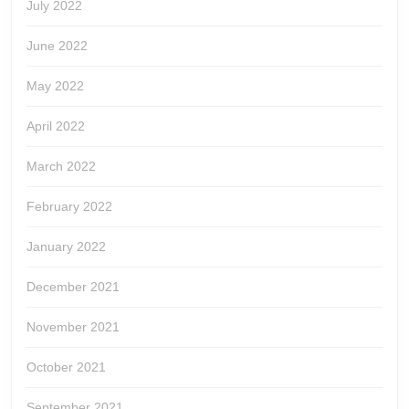
July 2022
June 2022
May 2022
April 2022
March 2022
February 2022
January 2022
December 2021
November 2021
October 2021
September 2021