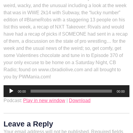
weird, wacky, and the unusual including a look at the week
that was in WWE 2k14 with Subway, the “lucky number”
edition of #BlameRobs with a staggering 13 people on his
list this week, a recap of NXT Takeover: Rivals and would
have had a recap of picks if SOMEONE had sent in a recap
of them, a discussion on the state of pro wrestling… for the
week and the usual news of the weird; so, get comfy, get
some Valentines chocolate and tune in to Episode 370 of
your only excuse to be home on a Saturday Night, CB
Radio; found on www.cbradiolive.com and all brought to
you by PWMania.com!
Audio
00:00
00:00
Player
Podcast:
Play in new window
|
Download
Leave a Reply
Your email address will not be published.
Required fields