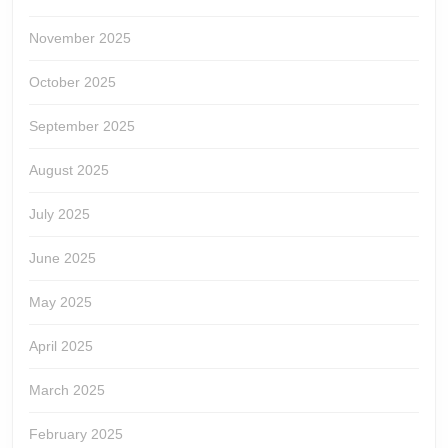
November 2025
October 2025
September 2025
August 2025
July 2025
June 2025
May 2025
April 2025
March 2025
February 2025