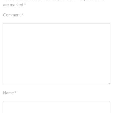
are marked
*
Comment
*
Name
*