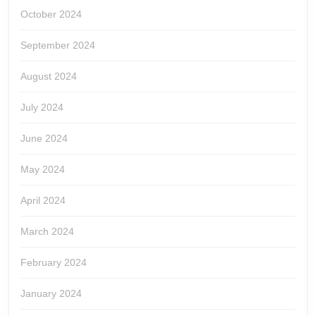
October 2024
September 2024
August 2024
July 2024
June 2024
May 2024
April 2024
March 2024
February 2024
January 2024