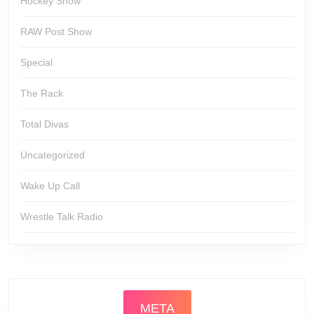
Hockey Show
RAW Post Show
Special
The Rack
Total Divas
Uncategorized
Wake Up Call
Wrestle Talk Radio
META