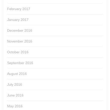
February 2017
January 2017
December 2016
November 2016
October 2016
September 2016
August 2016
July 2016
June 2016
May 2016