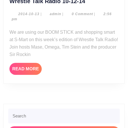
Wrestle
Wrestle Talk Radio 10-12-14
Talk
Radio
2014-
admin
2014-10-13
|
admin
|
0 Comment
|
2:56
10-
pm
10-
13
12-
We are using our BOOM STICK and shopping smart
14
at S-Mart on this week’s edition of Wrestle Talk Radio!
Join hosts Mase, Omega, Tim Stein and the producer
Sir Rockin
READ
READ MORE
MORE
Search
for: