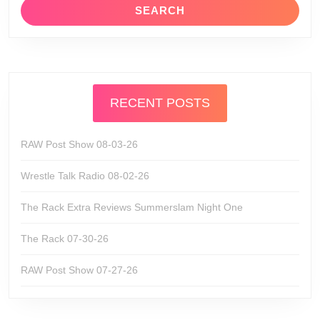
RECENT POSTS
RAW Post Show 08-03-26
Wrestle Talk Radio 08-02-26
The Rack Extra Reviews Summerslam Night One
The Rack 07-30-26
RAW Post Show 07-27-26