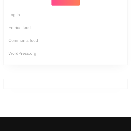
Log in
Entries feed
Comments feed
WordPress.org