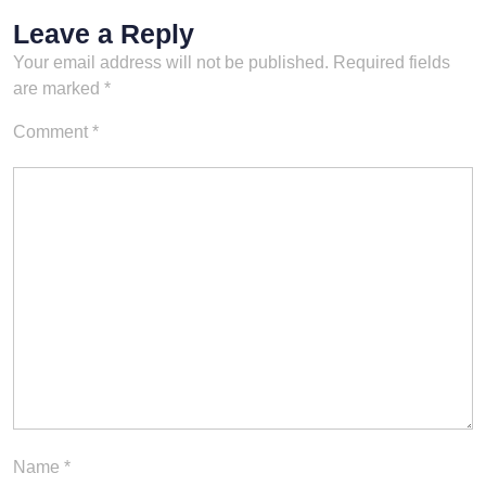
Leave a Reply
Your email address will not be published.
Required fields
are marked
*
Comment
*
Name
*