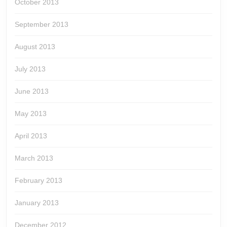
October 2013
September 2013
August 2013
July 2013
June 2013
May 2013
April 2013
March 2013
February 2013
January 2013
December 2012