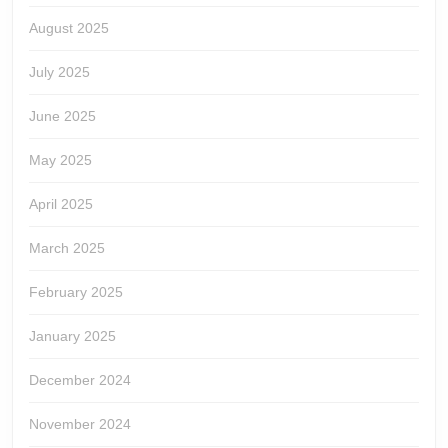
August 2025
July 2025
June 2025
May 2025
April 2025
March 2025
February 2025
January 2025
December 2024
November 2024