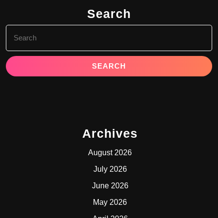
Search
Search
for:
Archives
August 2026
July 2026
June 2026
May 2026