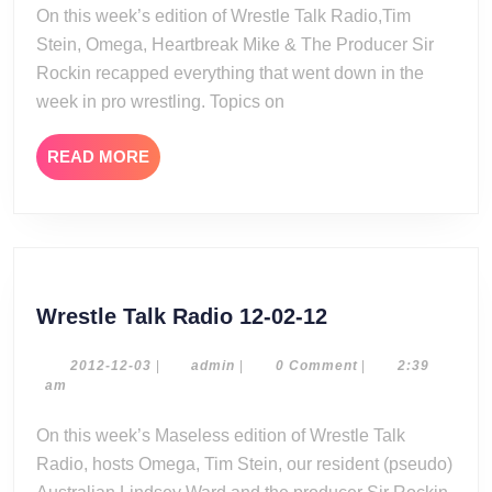
13-
On this week’s edition of Wrestle Talk Radio,Tim
17
Stein, Omega, Heartbreak Mike & The Producer Sir
Rockin recapped everything that went down in the
week in pro wrestling. Topics on
READ
READ MORE
MORE
Wrestle
Wrestle Talk Radio 12-02-12
Talk
Radio
2012-
admin
2012-12-03
|
admin
|
0 Comment
|
2:39
12-
am
12-
03
02-
On this week’s Maseless edition of Wrestle Talk
12
Radio, hosts Omega, Tim Stein, our resident (pseudo)