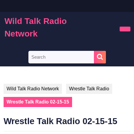
Skip
to
content
Wild Talk Radio
Skip
to
Network
Ope
content
Butt
Search
for:
Wild Talk Radio Network
Wrestle Talk Radio
Wrestle Talk Radio 02-15-15
Wrestle Talk Radio 02-15-15