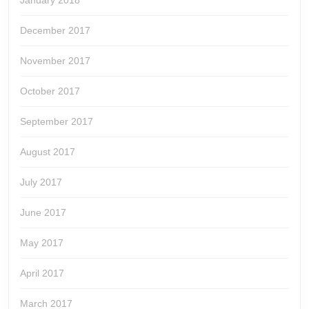
December 2017
November 2017
October 2017
September 2017
August 2017
July 2017
June 2017
May 2017
April 2017
March 2017