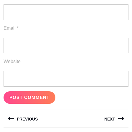
Email
*
Website
Post
PREVIOUS
NEXT
navigation