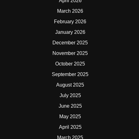
April 2026
March 2026
February 2026
January 2026
December 2025
November 2025
October 2025
September 2025
August 2025
July 2025
June 2025
May 2025
April 2025
March 2025