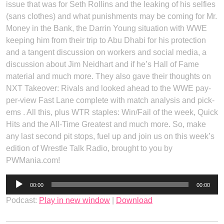
issue that was for Seth Rollins and the leaking of his selfies
(sans clothes) and what punishments may be coming for Mr.
Money in the Bank, the Darrin Young situation with WWE
keeping him from their trip to Abu Dhabi for his protection
and a tangent discussion on workers and social media, a
discussion about Jim Neidhart and if he’s Hall of Fame
material and much more. They also gave their thoughts on
NXT Takeover: Rivals and looked ahead to the WWE pay-
per-view Fast Lane complete with match analysis and pick-
ems . All this, plus WTR staples: Win/Fail of the week, Quick
Hits and the All-Time Greatest and much more. So, make
any last second pit stops, fuel up and join us on this week’s
edition of Wrestle Talk Radio, brought to you by
PWMania.com!
Audio
00:00
00:00
Player
Podcast:
Play in new window
|
Download