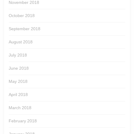
November 2018
October 2018
September 2018
August 2018
July 2018
June 2018
May 2018
April 2018
March 2018
February 2018
January 2018