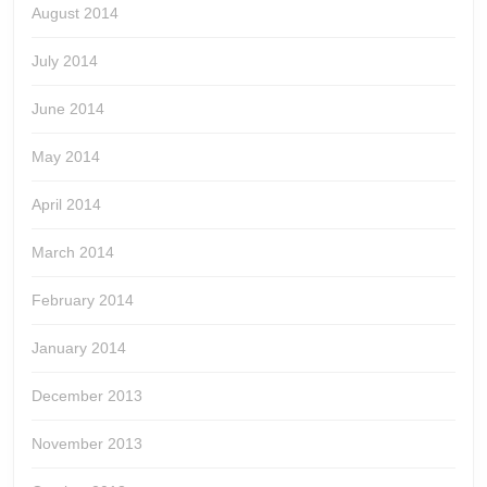
August 2014
July 2014
June 2014
May 2014
April 2014
March 2014
February 2014
January 2014
December 2013
November 2013