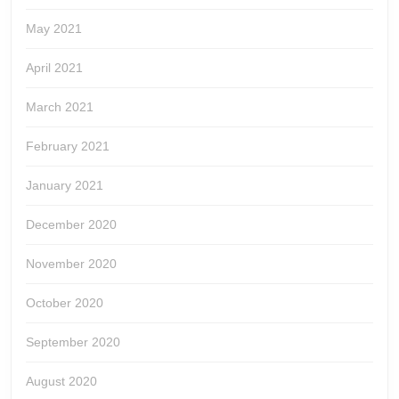
May 2021
April 2021
March 2021
February 2021
January 2021
December 2020
November 2020
October 2020
September 2020
August 2020