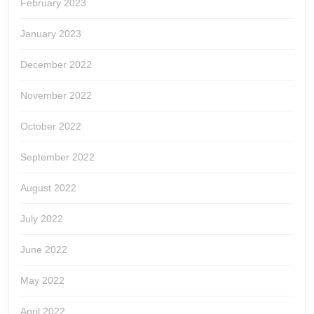
February 2023
January 2023
December 2022
November 2022
October 2022
September 2022
August 2022
July 2022
June 2022
May 2022
April 2022