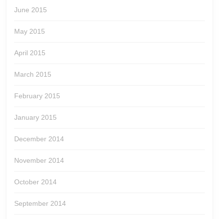
June 2015
May 2015
April 2015
March 2015
February 2015
January 2015
December 2014
November 2014
October 2014
September 2014