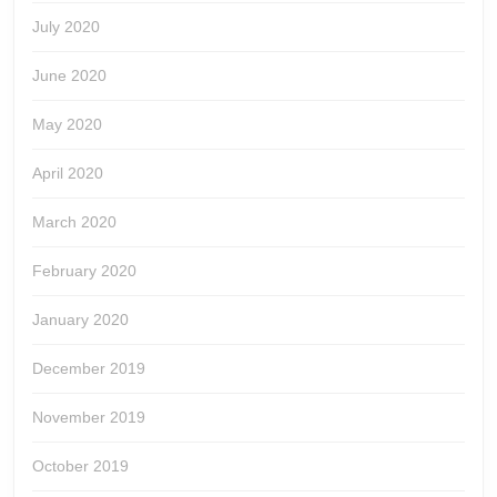
July 2020
June 2020
May 2020
April 2020
March 2020
February 2020
January 2020
December 2019
November 2019
October 2019