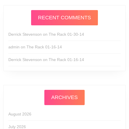
RECENT COMMENTS
Derrick Stevenson
on
The Rack 01-30-14
admin
on
The Rack 01-16-14
Derrick Stevenson
on
The Rack 01-16-14
ARCHIVES
August 2026
July 2026