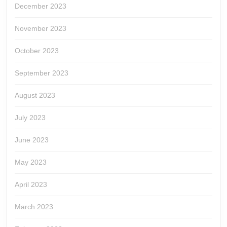
December 2023
November 2023
October 2023
September 2023
August 2023
July 2023
June 2023
May 2023
April 2023
March 2023