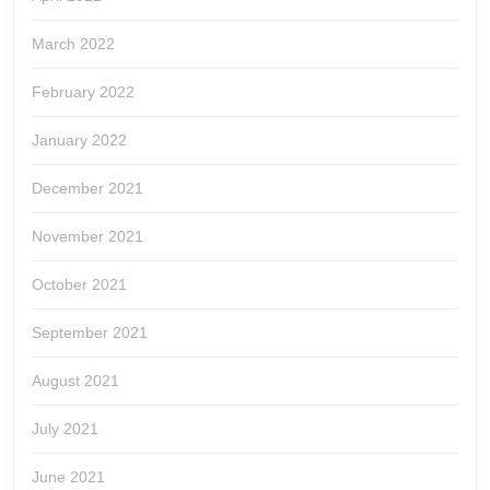
March 2022
February 2022
January 2022
December 2021
November 2021
October 2021
September 2021
August 2021
July 2021
June 2021