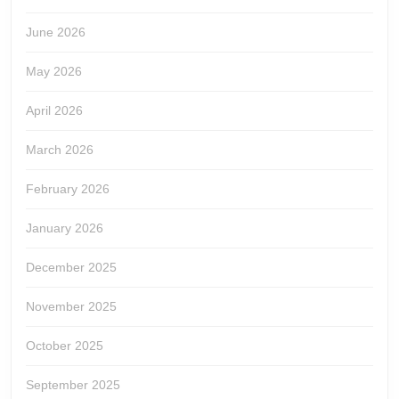
June 2026
May 2026
April 2026
March 2026
February 2026
January 2026
December 2025
November 2025
October 2025
September 2025