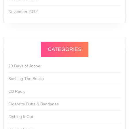
November 2012
CATEGORIES
20 Days of Jobber
Bashing The Books
CB Radio
Cigarette Butts & Bandanas
Dishing It Out