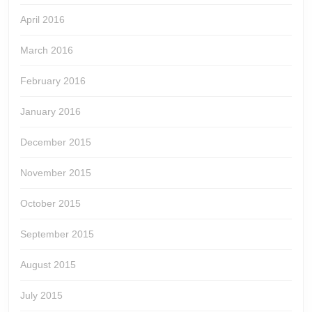
April 2016
March 2016
February 2016
January 2016
December 2015
November 2015
October 2015
September 2015
August 2015
July 2015