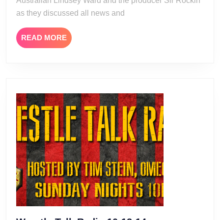
Australian Lindsey Ward and the producer Sir Rockin
as they discussed all news and
READ
READ MORE
MORE