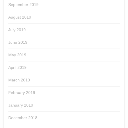
September 2019
August 2019
July 2019
June 2019
May 2019
April 2019
March 2019
February 2019
January 2019
December 2018