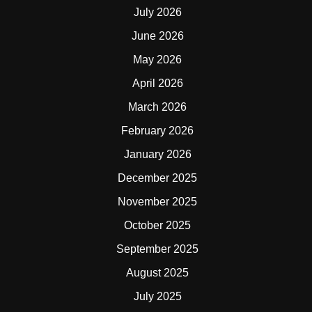
July 2026
June 2026
May 2026
April 2026
March 2026
February 2026
January 2026
December 2025
November 2025
October 2025
September 2025
August 2025
July 2025