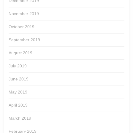
December 2019
November 2019
October 2019
September 2019
August 2019
July 2019
June 2019
May 2019
April 2019
March 2019
February 2019