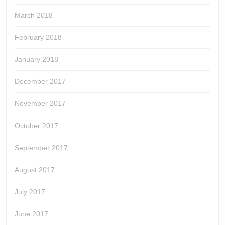
March 2018
February 2018
January 2018
December 2017
November 2017
October 2017
September 2017
August 2017
July 2017
June 2017