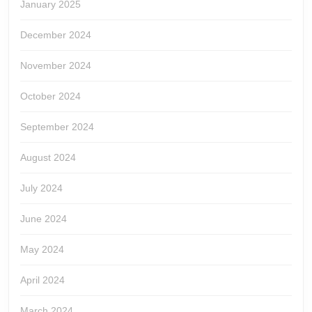
January 2025
December 2024
November 2024
October 2024
September 2024
August 2024
July 2024
June 2024
May 2024
April 2024
March 2024