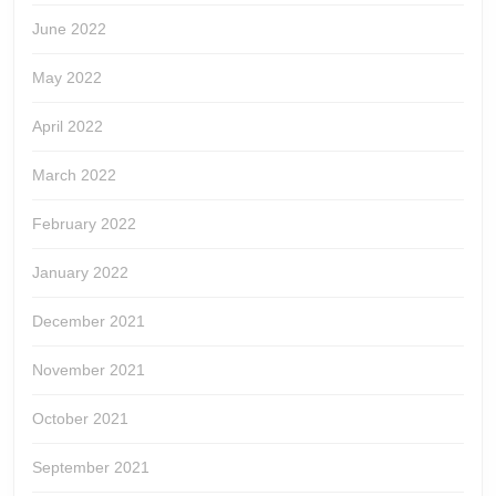
June 2022
May 2022
April 2022
March 2022
February 2022
January 2022
December 2021
November 2021
October 2021
September 2021