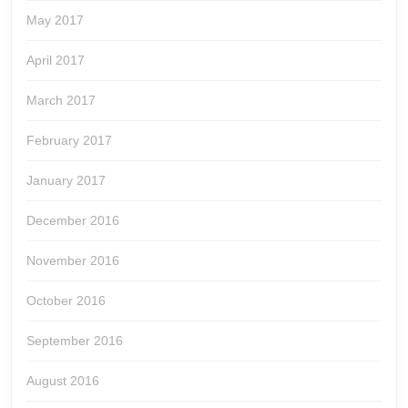
May 2017
April 2017
March 2017
February 2017
January 2017
December 2016
November 2016
October 2016
September 2016
August 2016