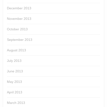
December 2013
November 2013
October 2013
September 2013
August 2013
July 2013
June 2013
May 2013
April 2013
March 2013