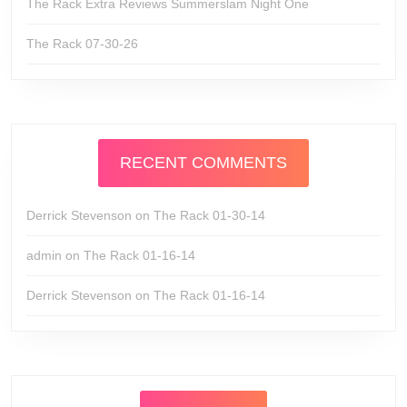
The Rack Extra Reviews Summerslam Night One
The Rack 07-30-26
RECENT COMMENTS
Derrick Stevenson
on
The Rack 01-30-14
admin
on
The Rack 01-16-14
Derrick Stevenson
on
The Rack 01-16-14