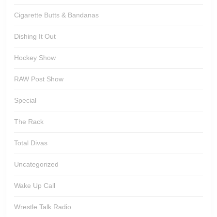
Cigarette Butts & Bandanas
Dishing It Out
Hockey Show
RAW Post Show
Special
The Rack
Total Divas
Uncategorized
Wake Up Call
Wrestle Talk Radio