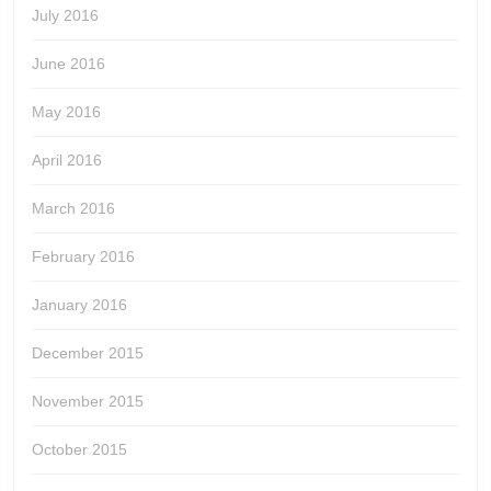
July 2016
June 2016
May 2016
April 2016
March 2016
February 2016
January 2016
December 2015
November 2015
October 2015