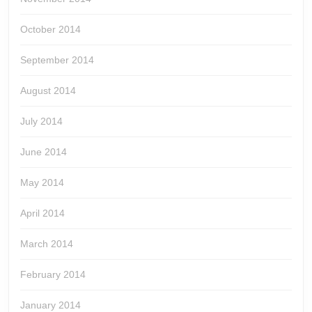
October 2014
September 2014
August 2014
July 2014
June 2014
May 2014
April 2014
March 2014
February 2014
January 2014