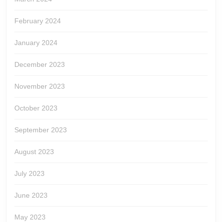
February 2024
January 2024
December 2023
November 2023
October 2023
September 2023
August 2023
July 2023
June 2023
May 2023