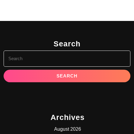
Search
Search
for:
Archives
August 2026