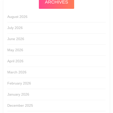
ARCHIVES
August 2026
July 2026
June 2026
May 2026
April 2026
March 2026
February 2026
January 2026
December 2025