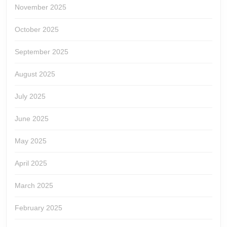
November 2025
October 2025
September 2025
August 2025
July 2025
June 2025
May 2025
April 2025
March 2025
February 2025