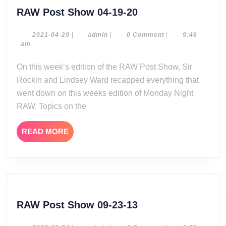
RAW
RAW Post Show 04-19-20
Post
Show
2021-
admin
2021-04-20
|
admin
|
0 Comment
|
9:46
04-
am
04-
20
19-
On this week’s edition of the RAW Post Show, Sir
20
Rockin and Lindsey Ward recapped everything that
went down on this weeks edition of Monday Night
RAW. Topics on the
READ
READ MORE
MORE
RAW
RAW Post Show 09-23-13
Post