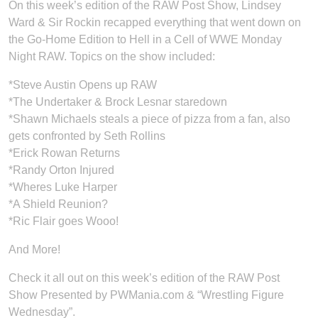
On this week’s edition of the RAW Post Show, Lindsey
Ward & Sir Rockin recapped everything that went down on
the Go-Home Edition to Hell in a Cell of WWE Monday
Night RAW. Topics on the show included:
*Steve Austin Opens up RAW
*The Undertaker & Brock Lesnar staredown
*Shawn Michaels steals a piece of pizza from a fan, also
gets confronted by Seth Rollins
*Erick Rowan Returns
*Randy Orton Injured
*Wheres Luke Harper
*A Shield Reunion?
*Ric Flair goes Wooo!
And More!
Check it all out on this week’s edition of the RAW Post
Show Presented by PWMania.com & “Wrestling Figure
Wednesday”.