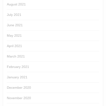
August 2021
July 2021
June 2021
May 2021
April 2021
March 2021
February 2021
January 2021
December 2020
November 2020