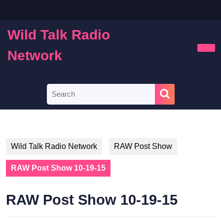
Skip
to
content
Wild Talk Radio
Skip
to
Network
Ope
content
Butt
Search
for:
Wild Talk Radio Network
RAW Post Show
RAW Post Show 10-19-15
RAW Post Show 10-19-15