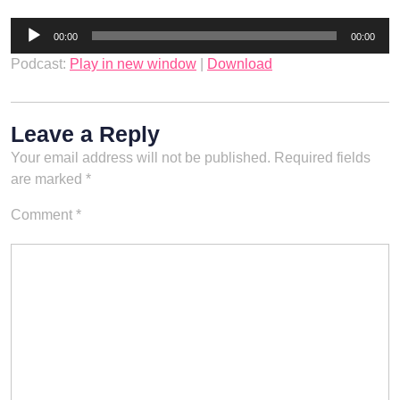
Audio
00:00
00:00
Player
Podcast:
Play in new window
|
Download
Leave a Reply
Your email address will not be published.
Required fields
are marked
*
Comment
*