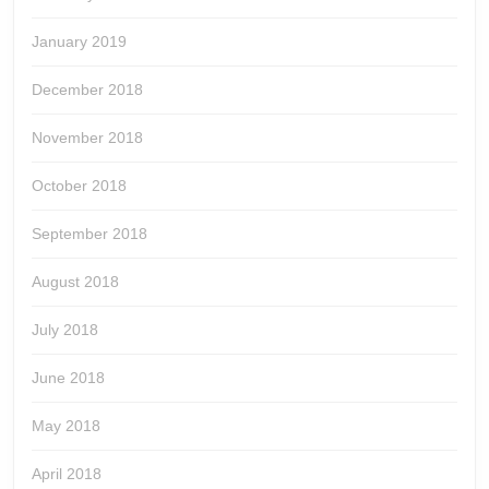
January 2019
December 2018
November 2018
October 2018
September 2018
August 2018
July 2018
June 2018
May 2018
April 2018