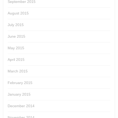
September 2015
August 2015
July 2015
June 2015
May 2015
April 2015
March 2015
February 2015
January 2015
December 2014
November 2014