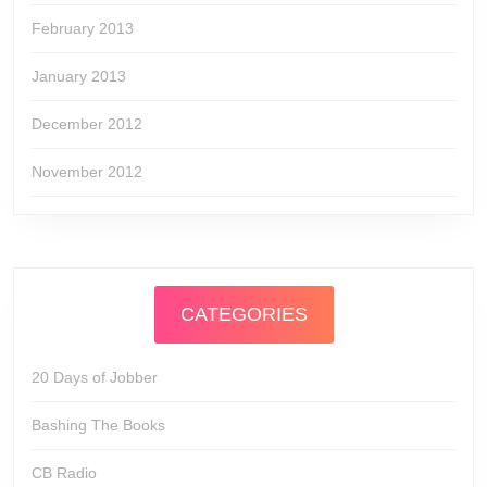
February 2013
January 2013
December 2012
November 2012
CATEGORIES
20 Days of Jobber
Bashing The Books
CB Radio