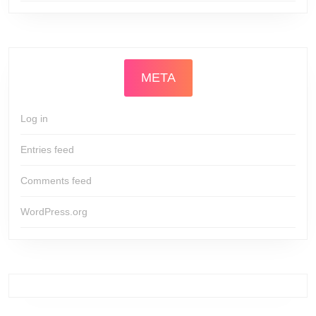
META
Log in
Entries feed
Comments feed
WordPress.org