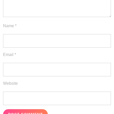
Name
*
Email
*
Website