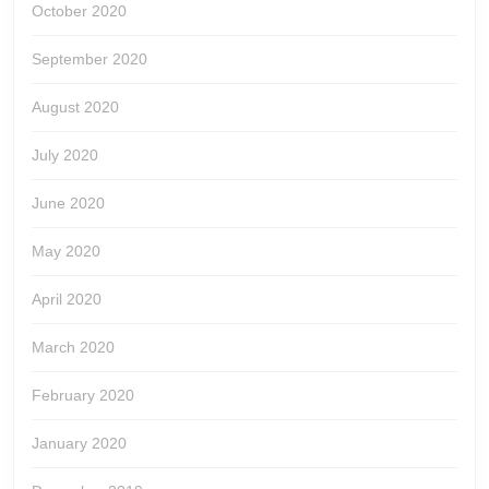
October 2020
September 2020
August 2020
July 2020
June 2020
May 2020
April 2020
March 2020
February 2020
January 2020