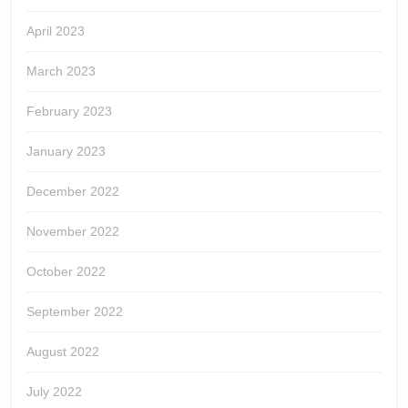
April 2023
March 2023
February 2023
January 2023
December 2022
November 2022
October 2022
September 2022
August 2022
July 2022