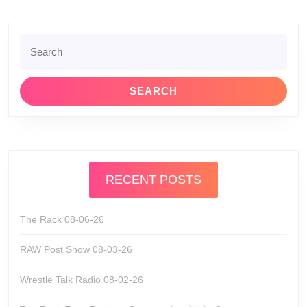
Search
for:
RECENT POSTS
The Rack 08-06-26
RAW Post Show 08-03-26
Wrestle Talk Radio 08-02-26