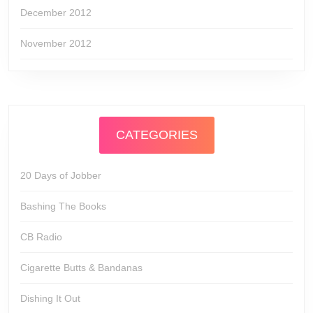
December 2012
November 2012
CATEGORIES
20 Days of Jobber
Bashing The Books
CB Radio
Cigarette Butts & Bandanas
Dishing It Out