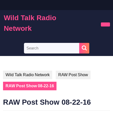
Skip
to
content
Wild Talk Radio
Skip
to
Network
Ope
content
Butt
Search
for:
Wild Talk Radio Network
RAW Post Show
RAW Post Show 08-22-16
RAW Post Show 08-22-16