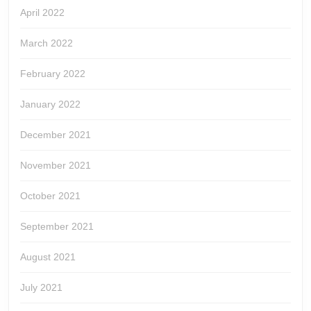
April 2022
March 2022
February 2022
January 2022
December 2021
November 2021
October 2021
September 2021
August 2021
July 2021