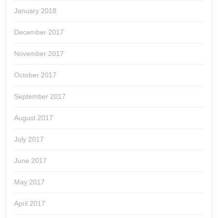
January 2018
December 2017
November 2017
October 2017
September 2017
August 2017
July 2017
June 2017
May 2017
April 2017