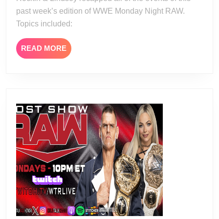
past week’s edition of WWE Monday Night RAW.
Topics included:
READ
READ MORE
MORE