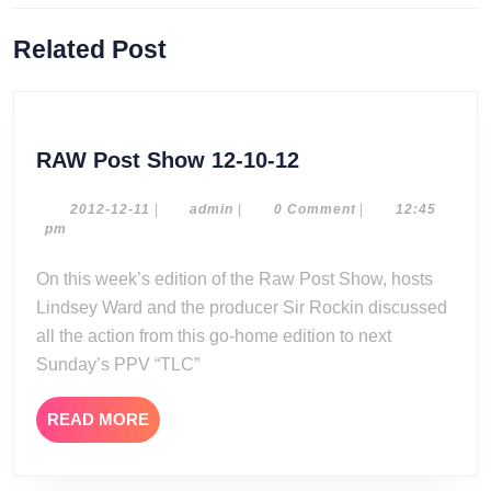
Previous
Next
Related Post
post:
post:
RAW
RAW Post Show 12-10-12
Post
Show
2012-
admin
2012-12-11
|
admin
|
0 Comment
|
12:45
12-
pm
12-
11
10-
On this week’s edition of the Raw Post Show, hosts
12
Lindsey Ward and the producer Sir Rockin discussed
all the action from this go-home edition to next
Sunday’s PPV “TLC”
READ
READ MORE
MORE