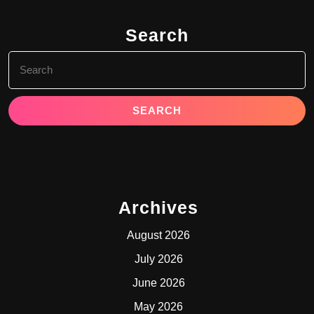
Search
Search
for:
Archives
August 2026
July 2026
June 2026
May 2026