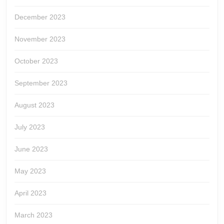
December 2023
November 2023
October 2023
September 2023
August 2023
July 2023
June 2023
May 2023
April 2023
March 2023