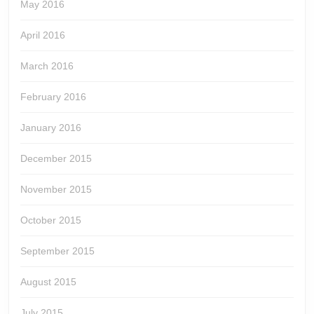
May 2016
April 2016
March 2016
February 2016
January 2016
December 2015
November 2015
October 2015
September 2015
August 2015
July 2015