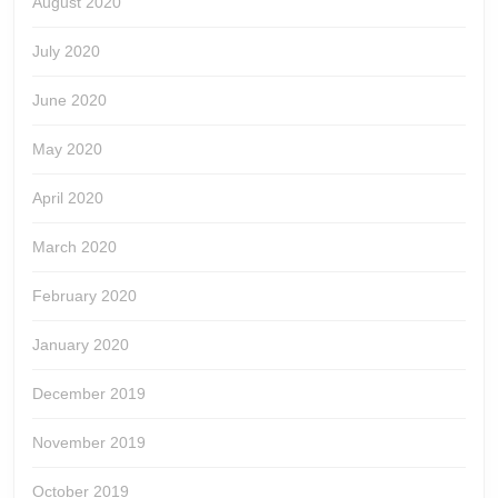
August 2020
July 2020
June 2020
May 2020
April 2020
March 2020
February 2020
January 2020
December 2019
November 2019
October 2019