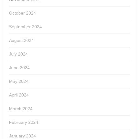
October 2024
September 2024
August 2024
July 2024
June 2024
May 2024
April 2024
March 2024
February 2024
January 2024