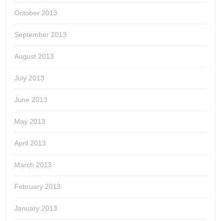
October 2013
September 2013
August 2013
July 2013
June 2013
May 2013
April 2013
March 2013
February 2013
January 2013