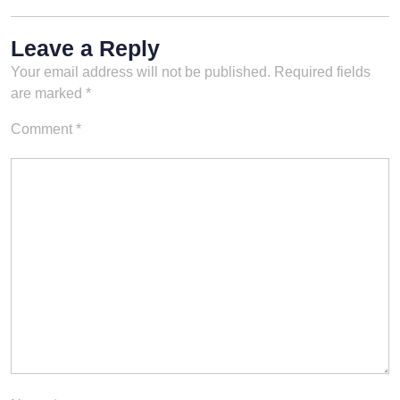
Leave a Reply
Your email address will not be published.
Required fields
are marked
*
Comment
*