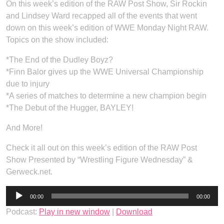
On this week’s edition of the RAW Post Show, Sir Rockin
and Lindsey Ward recapped all of the events that went
down on this week’s edition of WWE Monday Night RAW.
Topics on the show included:
*The End of the Dudley Boyz?
*Finn Balor gives up the WWE Universal Championship
due to injury
*A series of matches to determine a new champion begin
*The Debut of the Hugger, BAYLEY!
And More!
Check it all out on this week’s edition of the RAW Post
Show Presented by “Wrestling Figure Wednesday” &
Gerweck.net.
Audio
00:00
00:00
Player
Podcast:
Play in new window
|
Download