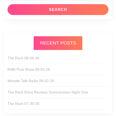
RECENT POSTS
The Rack 08-06-26
RAW Post Show 08-03-26
Wrestle Talk Radio 08-02-26
The Rack Extra Reviews Summerslam Night One
The Rack 07-30-26