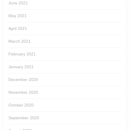
June 2021
May 2021
April 2021
March 2021
February 2021
January 2021
December 2020
November 2020
October 2020
September 2020