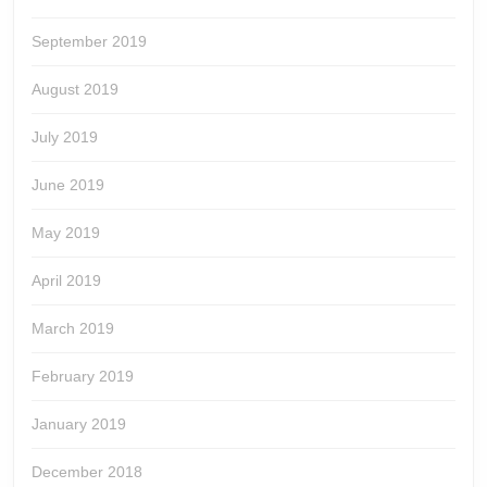
September 2019
August 2019
July 2019
June 2019
May 2019
April 2019
March 2019
February 2019
January 2019
December 2018