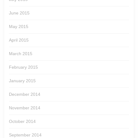
June 2015
May 2015
April 2015
March 2015
February 2015
January 2015
December 2014
November 2014
October 2014
September 2014