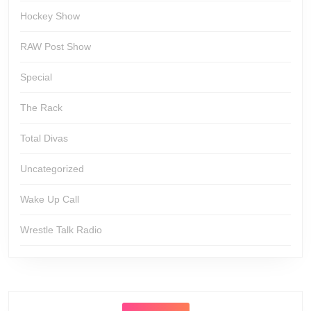
Hockey Show
RAW Post Show
Special
The Rack
Total Divas
Uncategorized
Wake Up Call
Wrestle Talk Radio