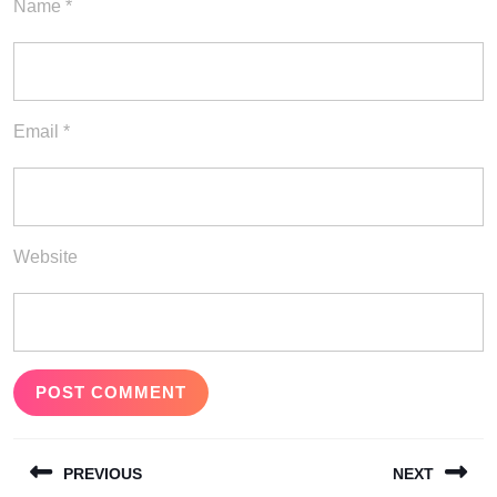
Name
*
Email
*
Website
Post
PREVIOUS
NEXT
navigation