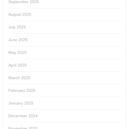
September 2025
August 2025
July 2025
June 2025
May 2025
April 2025
March 2025
February 2025
January 2025
December 2024
November 2024