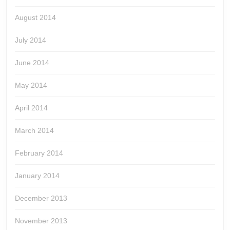
August 2014
July 2014
June 2014
May 2014
April 2014
March 2014
February 2014
January 2014
December 2013
November 2013