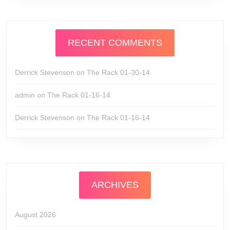
RECENT COMMENTS
Derrick Stevenson
on
The Rack 01-30-14
admin
on
The Rack 01-16-14
Derrick Stevenson
on
The Rack 01-16-14
ARCHIVES
August 2026