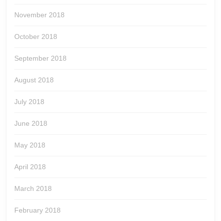
November 2018
October 2018
September 2018
August 2018
July 2018
June 2018
May 2018
April 2018
March 2018
February 2018