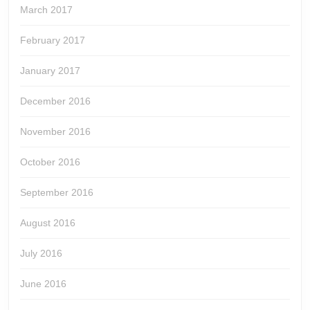
March 2017
February 2017
January 2017
December 2016
November 2016
October 2016
September 2016
August 2016
July 2016
June 2016