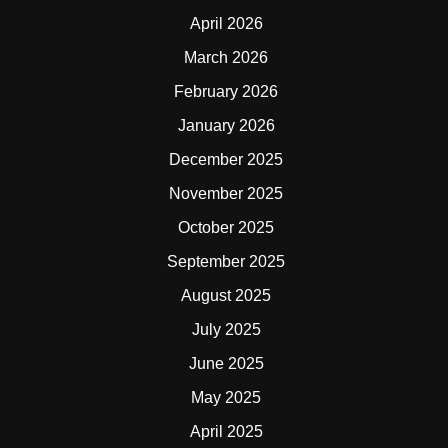
April 2026
March 2026
February 2026
January 2026
December 2025
November 2025
October 2025
September 2025
August 2025
July 2025
June 2025
May 2025
April 2025