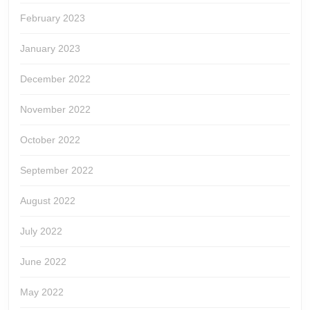
February 2023
January 2023
December 2022
November 2022
October 2022
September 2022
August 2022
July 2022
June 2022
May 2022