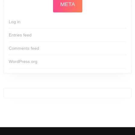
META
Log in
Entries feed
Comments feed
WordPress.org