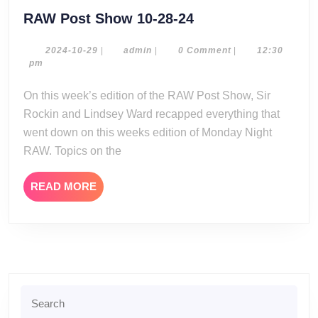
RAW
RAW Post Show 10-28-24
Post
Show
2024-
admin
2024-10-29
|
admin
|
0 Comment
|
12:30
10-
pm
10-
29
28-
On this week’s edition of the RAW Post Show, Sir
24
Rockin and Lindsey Ward recapped everything that
went down on this weeks edition of Monday Night
RAW. Topics on the
READ
READ MORE
MORE
Search
for: