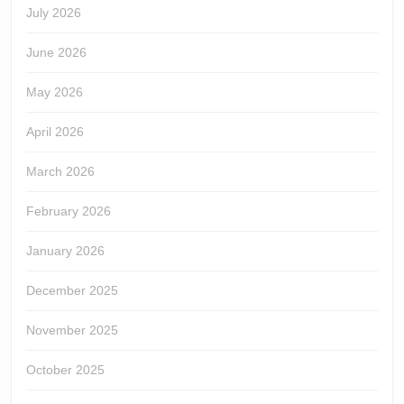
July 2026
June 2026
May 2026
April 2026
March 2026
February 2026
January 2026
December 2025
November 2025
October 2025