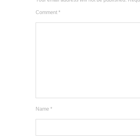
Comment
*
Name
*