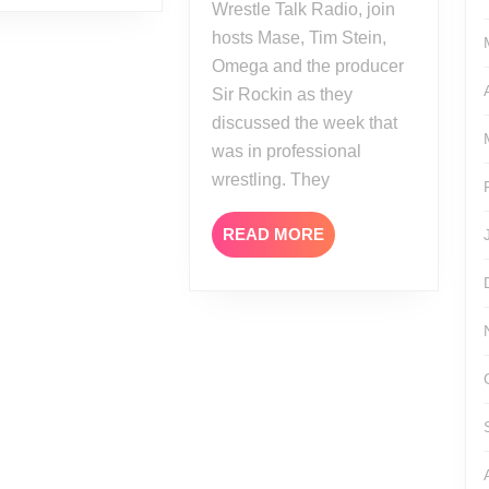
Wrestle Talk Radio, join
hosts Mase, Tim Stein,
Omega and the producer
Sir Rockin as they
discussed the week that
was in professional
wrestling. They
READ
READ MORE
MORE