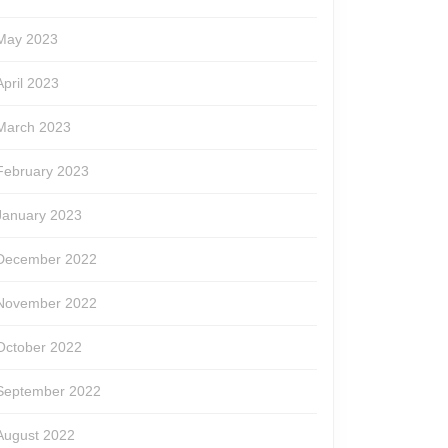
May 2023
April 2023
March 2023
February 2023
January 2023
December 2022
November 2022
October 2022
September 2022
August 2022