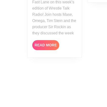
Fast Lane on this week’s
edition of Wrestle Talk
Radio! Join hosts Mase,
Omega, Tim Stein and the
producer Sir Rockin as
they discussed the week
READ
READ MORE
MORE