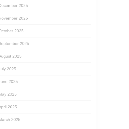
December 2025
November 2025
October 2025
September 2025
August 2025
July 2025
June 2025
May 2025
April 2025
March 2025