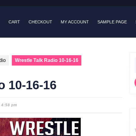
CART
CHECKOUT
MY ACCOUNT
SAMPLE PAGE
dio
Wrestle Talk Radio 10-16-16
f
o 10-16-16
4:58 pm