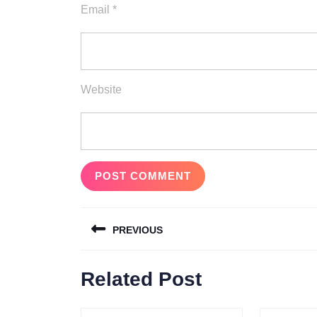
Email
*
Website
Post
PREVIOUS
navigation
Previous
Related Post
post: