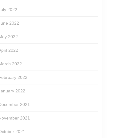
July 2022
June 2022
May 2022
April 2022
March 2022
February 2022
January 2022
December 2021
November 2021
October 2021