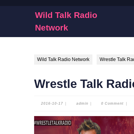
Skip
to
Wild Talk Radio
content
Skip
Network
to
content
Wild Talk Radio Network
Wrestle Talk Ra
Wrestle Talk Radi
2016-
admin
2016-10-17
|
admin
|
0 Comment
|
10-
17