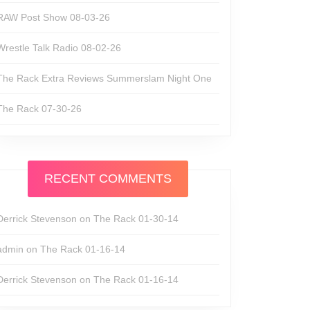
RAW Post Show 08-03-26
Wrestle Talk Radio 08-02-26
The Rack Extra Reviews Summerslam Night One
The Rack 07-30-26
RECENT COMMENTS
Derrick Stevenson
on
The Rack 01-30-14
admin
on
The Rack 01-16-14
Derrick Stevenson
on
The Rack 01-16-14