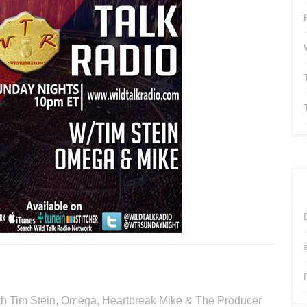
with Tim Stein, Omega, Heartbreak Mike & The Producer