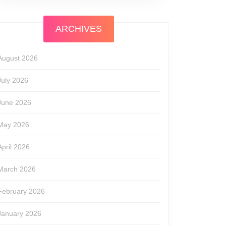
ARCHIVES
August 2026
July 2026
June 2026
May 2026
April 2026
March 2026
February 2026
January 2026