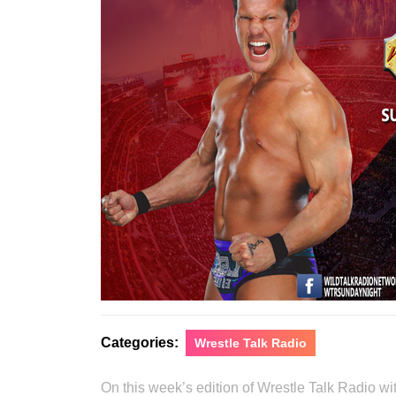
Categories:
Wrestle Talk Radio
On this week’s edition of Wrestle Talk Radio 