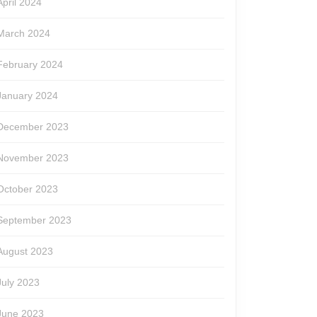
April 2024
March 2024
February 2024
January 2024
December 2023
November 2023
October 2023
September 2023
August 2023
July 2023
June 2023