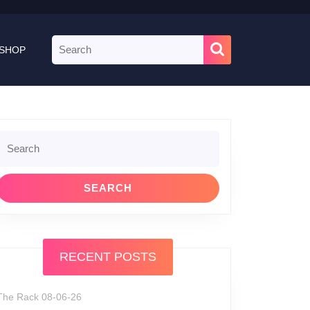
Search
SHOP
for:
Search
or:
RECENT POSTS
The Rack 08-06-26