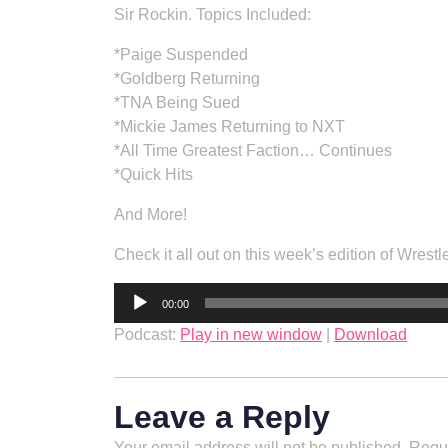
Sir Rockin. Topics Included:
*Paige Suspended
*Goldberg Returning
*TNA Being Sued
*Mickie James Returning to NXT
*All Time Greatest Faction… Continues
*Quick Hits
And More!
Check it all out on this week’s edition of Wrestl
Audio
00:00
Player
Podcast:
Play in new window
|
Download
Leave a Reply
Your email address will not be published.
Requi