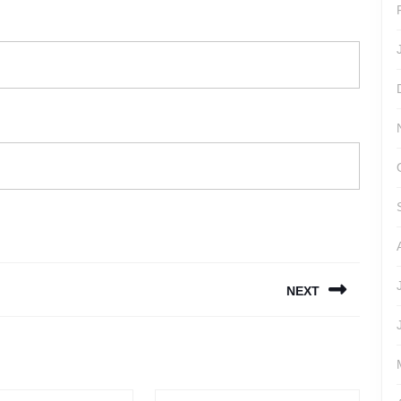
NEXT
Next
post: