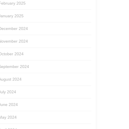
February 2025
January 2025
December 2024
November 2024
October 2024
September 2024
August 2024
July 2024
June 2024
May 2024