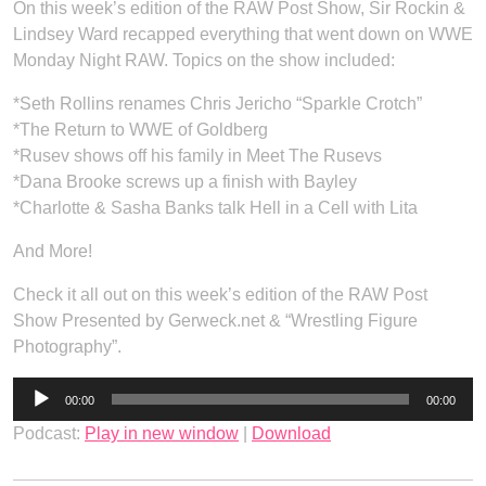
On this week’s edition of the RAW Post Show, Sir Rockin &
Lindsey Ward recapped everything that went down on WWE
Monday Night RAW. Topics on the show included:
*Seth Rollins renames Chris Jericho “Sparkle Crotch”
*The Return to WWE of Goldberg
*Rusev shows off his family in Meet The Rusevs
*Dana Brooke screws up a finish with Bayley
*Charlotte & Sasha Banks talk Hell in a Cell with Lita
And More!
Check it all out on this week’s edition of the RAW Post
Show Presented by Gerweck.net & “Wrestling Figure
Photography”.
Audio
00:00
00:00
Player
Podcast:
Play in new window
|
Download