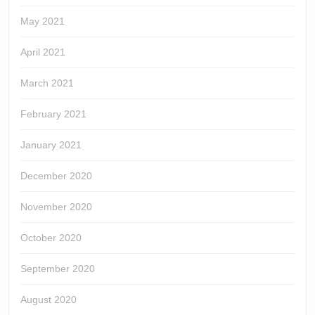
May 2021
April 2021
March 2021
February 2021
January 2021
December 2020
November 2020
October 2020
September 2020
August 2020