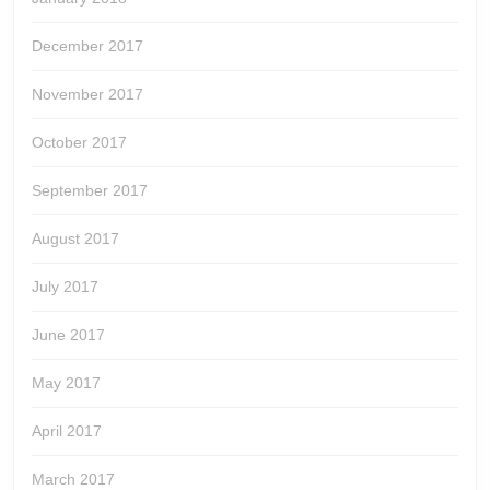
December 2017
November 2017
October 2017
September 2017
August 2017
July 2017
June 2017
May 2017
April 2017
March 2017