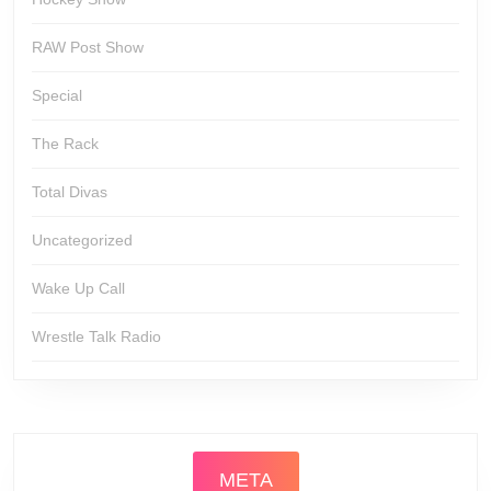
RAW Post Show
Special
The Rack
Total Divas
Uncategorized
Wake Up Call
Wrestle Talk Radio
META