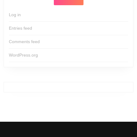
Log in
Entries feed
Comments feed
WordPress.org