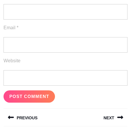
Email
*
Website
Post
PREVIOUS
NEXT
navigation