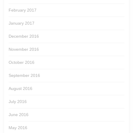
February 2017
January 2017
December 2016
November 2016
October 2016
September 2016
August 2016
July 2016
June 2016
May 2016