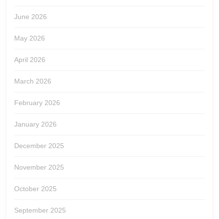
June 2026
May 2026
April 2026
March 2026
February 2026
January 2026
December 2025
November 2025
October 2025
September 2025