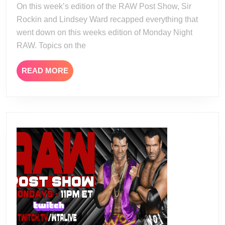
On this week’s edition of the RAW Post Show, Sir
19
Rockin and Lindsey Ward recapped everything that
went down on this weeks edition of Monday Night
RAW. Topics on the
READ
READ MORE
MORE