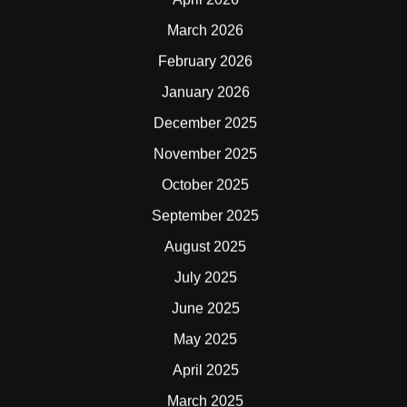
March 2026
February 2026
January 2026
December 2025
November 2025
October 2025
September 2025
August 2025
July 2025
June 2025
May 2025
April 2025
March 2025