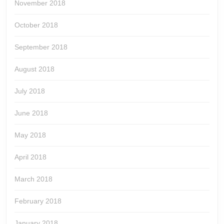
November 2018
October 2018
September 2018
August 2018
July 2018
June 2018
May 2018
April 2018
March 2018
February 2018
January 2018