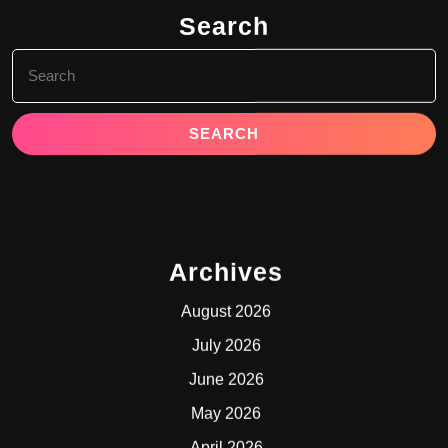
Search
Search
for:
Archives
August 2026
July 2026
June 2026
May 2026
April 2026