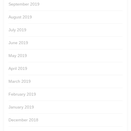
September 2019
August 2019
July 2019
June 2019
May 2019
April 2019
March 2019
February 2019
January 2019
December 2018