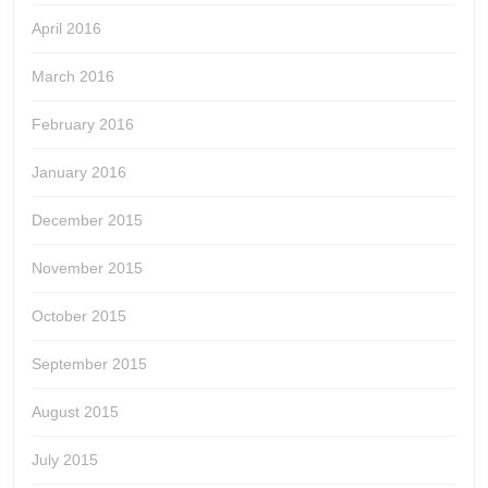
April 2016
March 2016
February 2016
January 2016
December 2015
November 2015
October 2015
September 2015
August 2015
July 2015