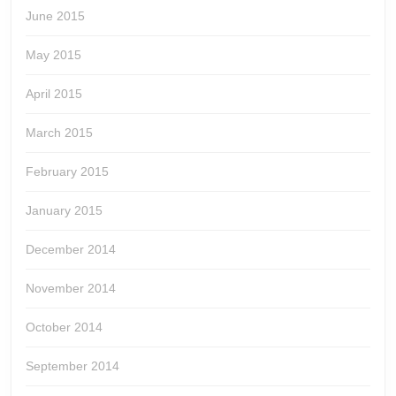
June 2015
May 2015
April 2015
March 2015
February 2015
January 2015
December 2014
November 2014
October 2014
September 2014