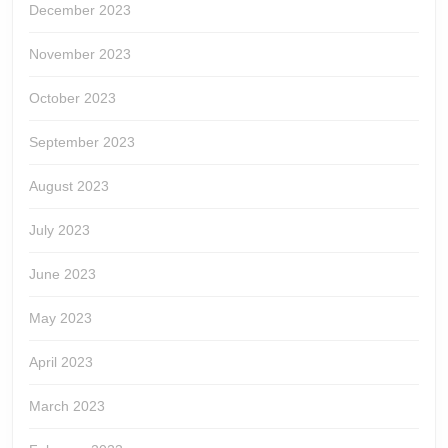
December 2023
November 2023
October 2023
September 2023
August 2023
July 2023
June 2023
May 2023
April 2023
March 2023