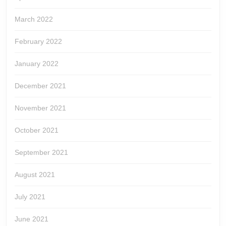
March 2022
February 2022
January 2022
December 2021
November 2021
October 2021
September 2021
August 2021
July 2021
June 2021