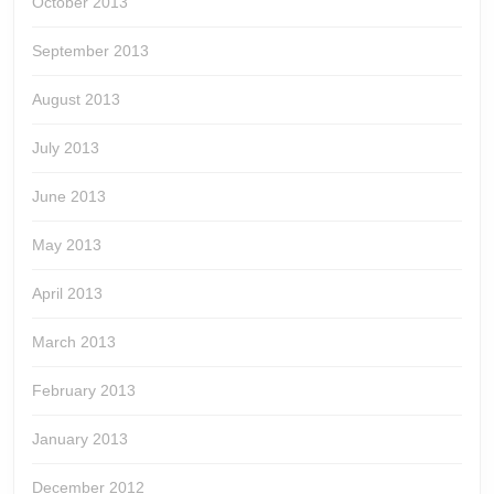
October 2013
September 2013
August 2013
July 2013
June 2013
May 2013
April 2013
March 2013
February 2013
January 2013
December 2012