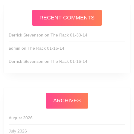
RECENT COMMENTS
Derrick Stevenson
on
The Rack 01-30-14
admin
on
The Rack 01-16-14
Derrick Stevenson
on
The Rack 01-16-14
ARCHIVES
August 2026
July 2026