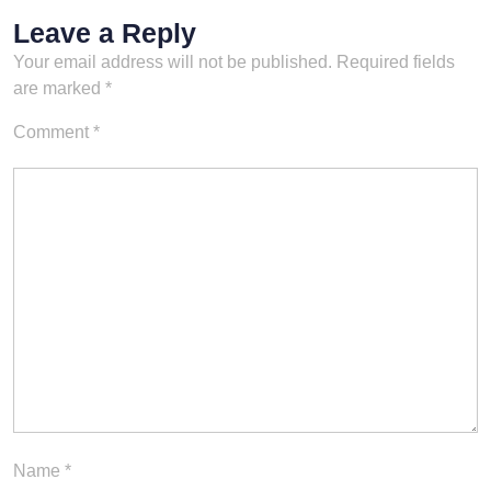
Leave a Reply
Your email address will not be published.
Required fields
are marked
*
Comment
*
Name
*