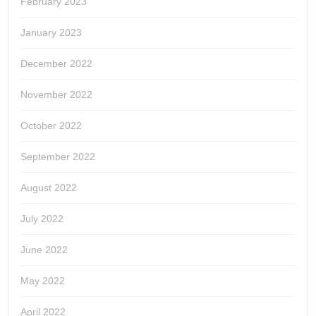
February 2023
January 2023
December 2022
November 2022
October 2022
September 2022
August 2022
July 2022
June 2022
May 2022
April 2022