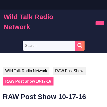
Skip
to
content
Wild Talk Radio
Skip
to
Network
Ope
content
Butt
Search
for:
Wild Talk Radio Network
RAW Post Show
RAW Post Show 10-17-16
RAW Post Show 10-17-16