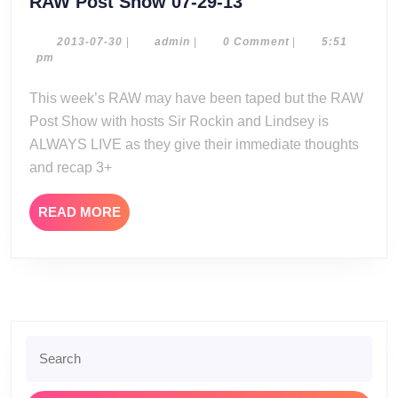
RAW
RAW Post Show 07-29-13
Post
Show
2013-
admin
2013-07-30
|
admin
|
0 Comment
|
5:51
07-
pm
07-
30
29-
This week’s RAW may have been taped but the RAW
13
Post Show with hosts Sir Rockin and Lindsey is
ALWAYS LIVE as they give their immediate thoughts
and recap 3+
READ
READ MORE
MORE
Search
for: