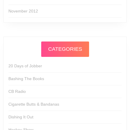
November 2012
CATEGORIES
20 Days of Jobber
Bashing The Books
CB Radio
Cigarette Butts & Bandanas
Dishing It Out
Hockey Show