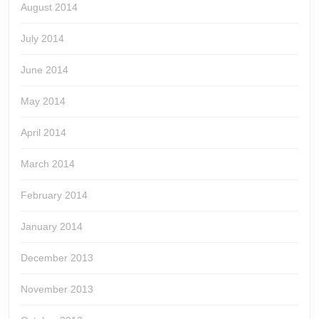
August 2014
July 2014
June 2014
May 2014
April 2014
March 2014
February 2014
January 2014
December 2013
November 2013