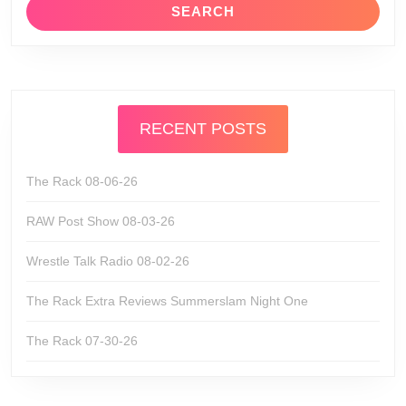
RECENT POSTS
The Rack 08-06-26
RAW Post Show 08-03-26
Wrestle Talk Radio 08-02-26
The Rack Extra Reviews Summerslam Night One
The Rack 07-30-26