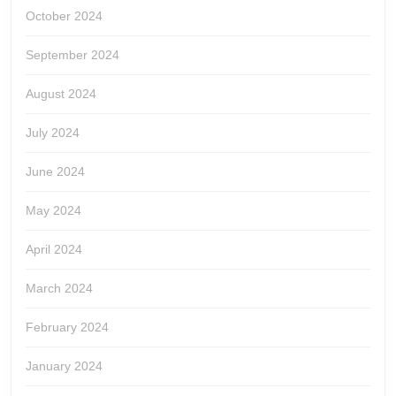
October 2024
September 2024
August 2024
July 2024
June 2024
May 2024
April 2024
March 2024
February 2024
January 2024