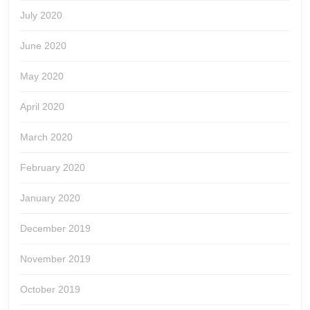
July 2020
June 2020
May 2020
April 2020
March 2020
February 2020
January 2020
December 2019
November 2019
October 2019