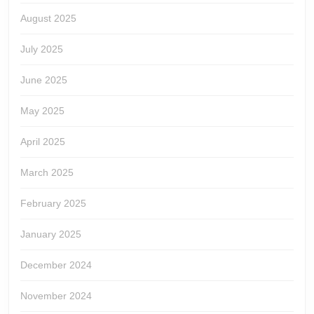
August 2025
July 2025
June 2025
May 2025
April 2025
March 2025
February 2025
January 2025
December 2024
November 2024