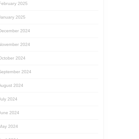
February 2025
January 2025
December 2024
November 2024
October 2024
September 2024
August 2024
July 2024
June 2024
May 2024