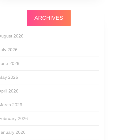
ARCHIVES
August 2026
July 2026
June 2026
May 2026
April 2026
March 2026
February 2026
January 2026