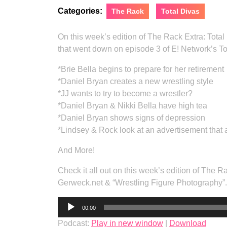
Categories:
The Rack
Total Divas
On this week’s edition of The Rack Extra: Tota
that went down on episode 3 of E! Network’s To
*Brie Bella begins to prepare for her retirement
*Daniel Bryan creates a new wrestling style
*JJ wants to try to become a wrestler?
*Daniel Bryan & Nikki Bella have high tea
*Daniel Bryan shows signs of depression
*Lindsey & Rock look at an advertisement that 
And More!
Check it all out on this week’s edition of The 
Gerweck.net & “Wrestling Figure Photography”.
Audio
00:00
Player
Podcast:
Play in new window
|
Download