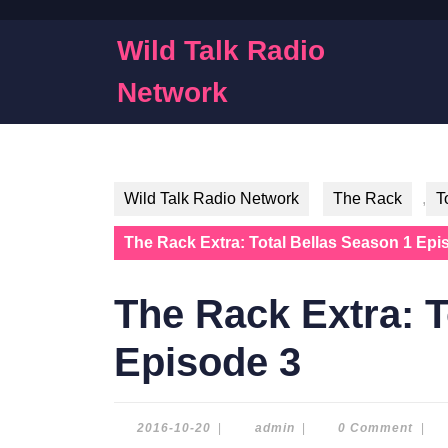
Skip
to
Wild Talk Radio
content
Skip
Network
to
content
Wild Talk Radio Network
The Rack
,
T
The Rack Extra: Total Bellas Season 1 Epi
The Rack Extra: T
Episode 3
2016-
admin
2016-10-20
|
admin
|
0 Comment
|
10-