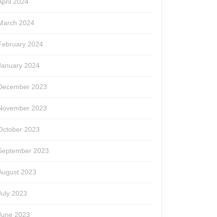
April 2024
March 2024
February 2024
January 2024
December 2023
November 2023
October 2023
September 2023
August 2023
July 2023
June 2023