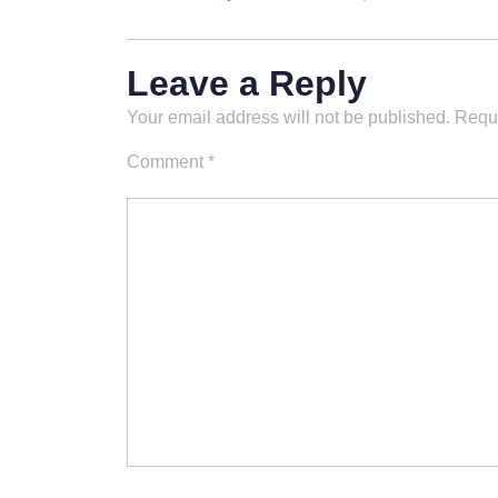
Leave a Reply
Your email address will not be published.
Requi
Comment
*