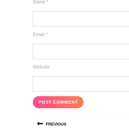
Name
*
Email
*
Website
Post
PREVIOUS