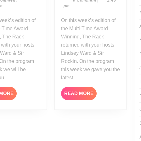
Comment
|
|
0 Comment
|
1:46
04-
16-
05
17
pm
pm
20
17
On this week’s edition of
i-Time Award
the Multi-Time Award
, The Rack
Winning, The Rack
 with your hosts
returned with your hosts
 Ward & Sir
Lindsey Ward & Sir
 On the program
Rockin. On the program
k we will be
this week we gave you the
ou
latest
READ
READ
 MORE
READ MORE
MORE
MORE