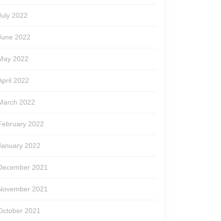
July 2022
June 2022
May 2022
April 2022
March 2022
February 2022
January 2022
December 2021
November 2021
October 2021