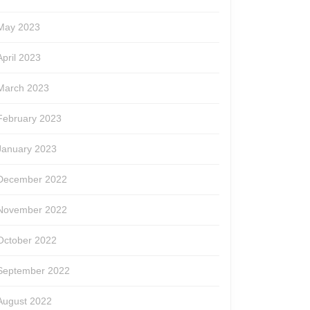
May 2023
April 2023
March 2023
February 2023
January 2023
December 2022
November 2022
October 2022
September 2022
August 2022