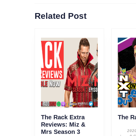
navigation
Previous
Related Post
post:
The Rack Extra
The R
Reviews: Miz &
Mrs Season 3
202