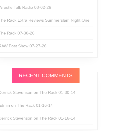
Wrestle Talk Radio 08-02-26
The Rack Extra Reviews Summerslam Night One
The Rack 07-30-26
RAW Post Show 07-27-26
RECENT COMMENTS
Derrick Stevenson
on
The Rack 01-30-14
admin
on
The Rack 01-16-14
Derrick Stevenson
on
The Rack 01-16-14