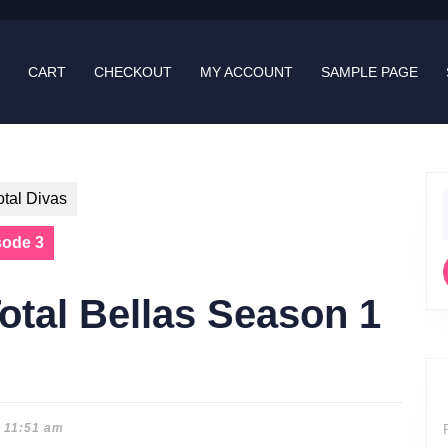
CART
CHECKOUT
MY ACCOUNT
SAMPLE PAGE
otal Divas
f
sode 3
otal Bellas Season 1
11:51 am