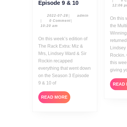
|
0 
The
Episode 9 & 10
12:06 
Rack
Extra
2022-
admin
2022-07-28
|
admin
On this week’s edition of
07-
|
0 Comment
|
Reviews:
the Mult
28
10:20 am
Miz
Winning
&
On this week’s edition of
returned
Mrs
The Rack Extra: Miz &
Lindsey
Season
Mrs, Lindsey Ward & Sir
Rockin.
3
Rockin recapped
this wee
Episode
everything that went down
9
giving y
on the Season 3 Episode
&
9 & 10 of
10
READ
READ
READ MORE
MORE