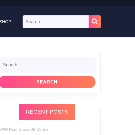
Search
SHOP
for:
Search
or:
RECENT POSTS
RAW Post Show 08-03-26