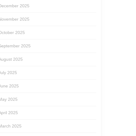
December 2025
November 2025
October 2025
September 2025
August 2025
July 2025
June 2025
May 2025
April 2025
March 2025