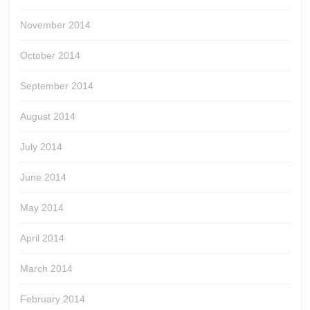
November 2014
October 2014
September 2014
August 2014
July 2014
June 2014
May 2014
April 2014
March 2014
February 2014