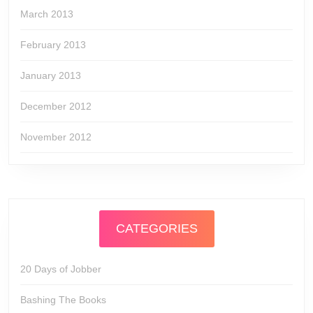
March 2013
February 2013
January 2013
December 2012
November 2012
CATEGORIES
20 Days of Jobber
Bashing The Books