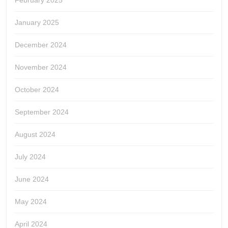
February 2025
January 2025
December 2024
November 2024
October 2024
September 2024
August 2024
July 2024
June 2024
May 2024
April 2024