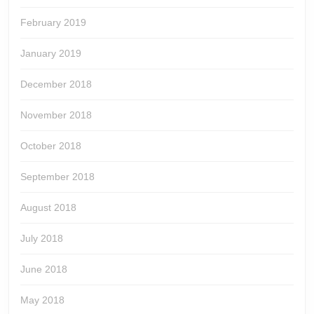
February 2019
January 2019
December 2018
November 2018
October 2018
September 2018
August 2018
July 2018
June 2018
May 2018