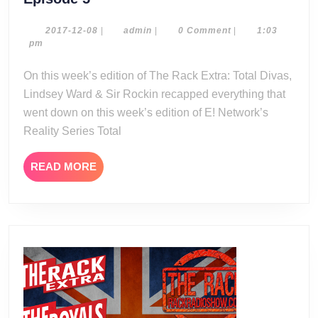
Rack
Extra:
2017-
admin
2017-12-08
|
admin
|
0 Comment
|
1:03
12-
pm
Total
08
Divas
On this week’s edition of The Rack Extra: Total Divas,
Season
Lindsey Ward & Sir Rockin recapped everything that
7
went down on this week’s edition of E! Network’s
Episode
Reality Series Total
5
READ
READ MORE
MORE