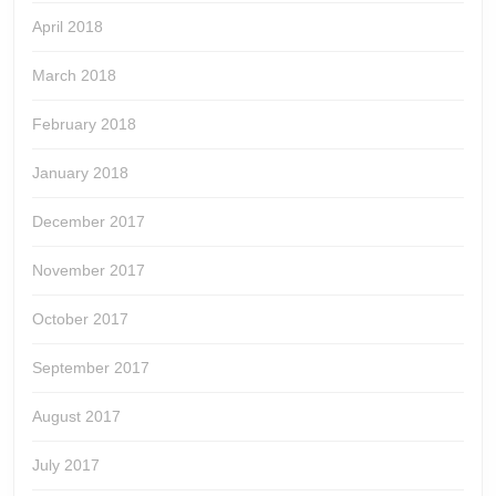
April 2018
March 2018
February 2018
January 2018
December 2017
November 2017
October 2017
September 2017
August 2017
July 2017