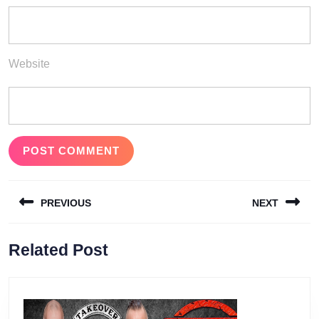
Website
Post
PREVIOUS
NEXT
navigation
Previous
Next
Related Post
post:
post: