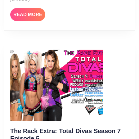
READ
READ MORE
MORE
The Rack Extra: Total Divas Season 7
The
Episode 5