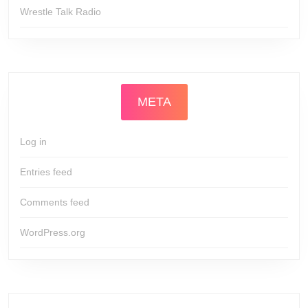
Wrestle Talk Radio
META
Log in
Entries feed
Comments feed
WordPress.org