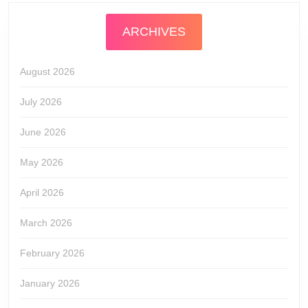
ARCHIVES
August 2026
July 2026
June 2026
May 2026
April 2026
March 2026
February 2026
January 2026