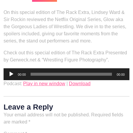
On this special edition of The Rack Extra, Lindsey Ward &
Sir Rockin reviewed the Netflix Original Series, Glow aka
the Gorgeous Ladies of Wrestling. We dive in to the series,
spoilers included, giving our favorite moments from the
series, the stand out performers and more.
Check out this special edition of The Rack Extra Presented
by Gerweck.net & “Wrestling Figure Photography”.
Audio
00:00
00:00
Player
Podcast:
Play in new window
|
Download
Leave a Reply
Your email address will not be published.
Required fields
are marked
*