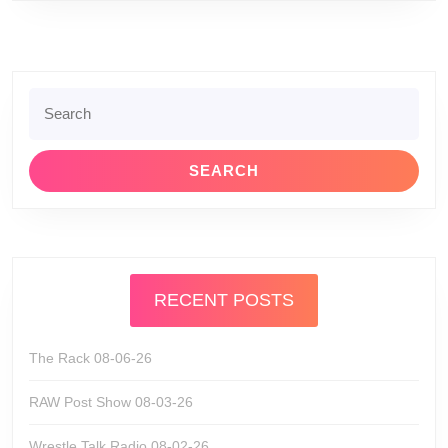
Search
for:
RECENT POSTS
The Rack 08-06-26
RAW Post Show 08-03-26
Wrestle Talk Radio 08-02-26