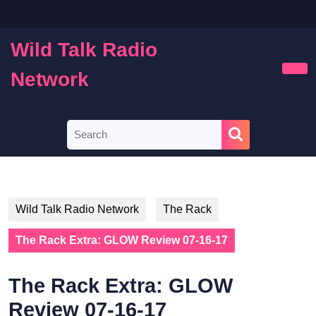
Skip
to
content
Wild Talk Radio
Skip
to
Network
Ope
content
Butt
Search
for:
Wild Talk Radio Network
The Rack
The Rack Extra: GLOW Review 07-16-17
The Rack Extra: GLOW
Review 07-16-17