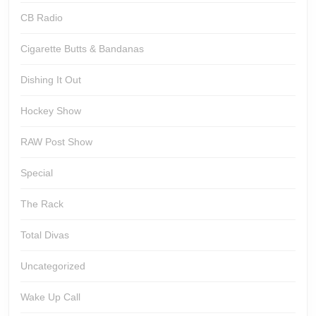
CB Radio
Cigarette Butts & Bandanas
Dishing It Out
Hockey Show
RAW Post Show
Special
The Rack
Total Divas
Uncategorized
Wake Up Call