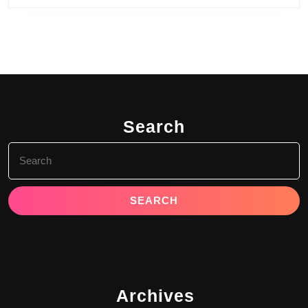
Search
Search
for:
Archives