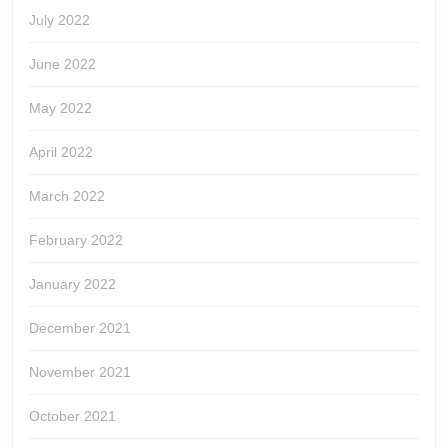
July 2022
June 2022
May 2022
April 2022
March 2022
February 2022
January 2022
December 2021
November 2021
October 2021