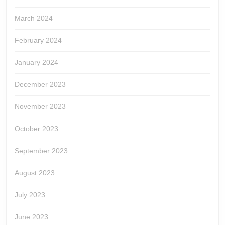
March 2024
February 2024
January 2024
December 2023
November 2023
October 2023
September 2023
August 2023
July 2023
June 2023