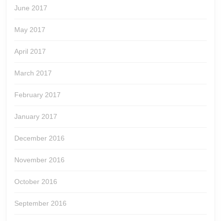
June 2017
May 2017
April 2017
March 2017
February 2017
January 2017
December 2016
November 2016
October 2016
September 2016