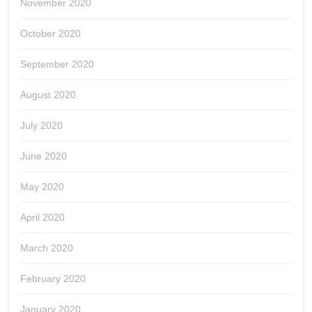
November 2020
October 2020
September 2020
August 2020
July 2020
June 2020
May 2020
April 2020
March 2020
February 2020
January 2020