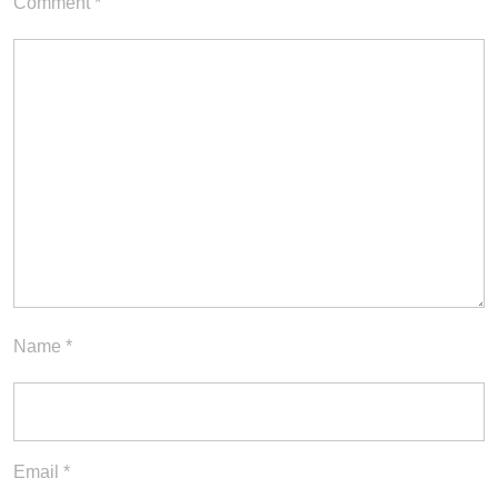
Comment
*
Name
*
Email
*