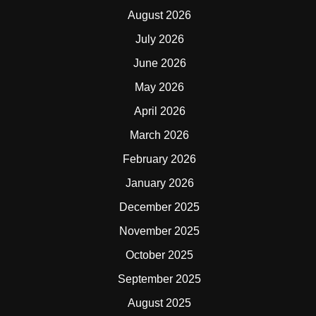
August 2026
July 2026
June 2026
May 2026
April 2026
March 2026
February 2026
January 2026
December 2025
November 2025
October 2025
September 2025
August 2025