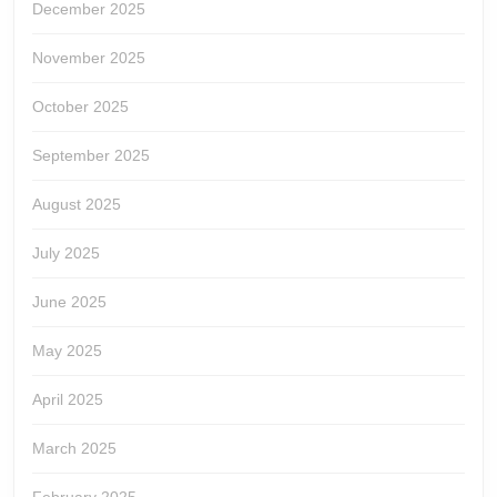
December 2025
November 2025
October 2025
September 2025
August 2025
July 2025
June 2025
May 2025
April 2025
March 2025