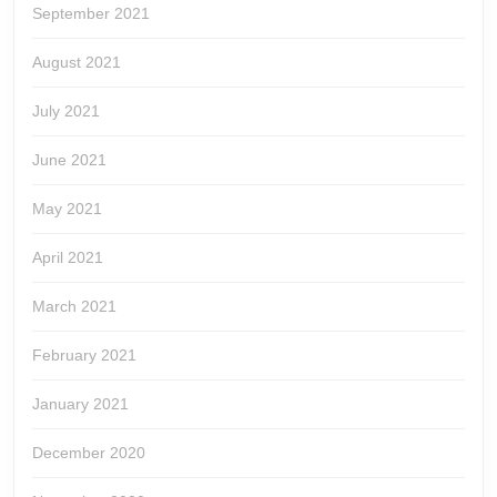
September 2021
August 2021
July 2021
June 2021
May 2021
April 2021
March 2021
February 2021
January 2021
December 2020