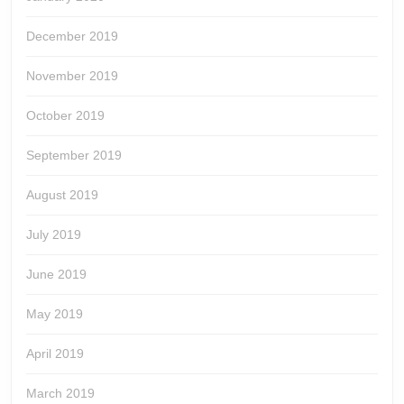
December 2019
November 2019
October 2019
September 2019
August 2019
July 2019
June 2019
May 2019
April 2019
March 2019