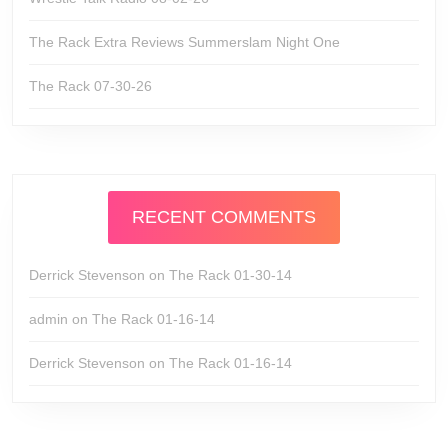
The Rack Extra Reviews Summerslam Night One
The Rack 07-30-26
RECENT COMMENTS
Derrick Stevenson
on
The Rack 01-30-14
admin
on
The Rack 01-16-14
Derrick Stevenson
on
The Rack 01-16-14