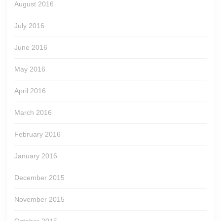
August 2016
July 2016
June 2016
May 2016
April 2016
March 2016
February 2016
January 2016
December 2015
November 2015