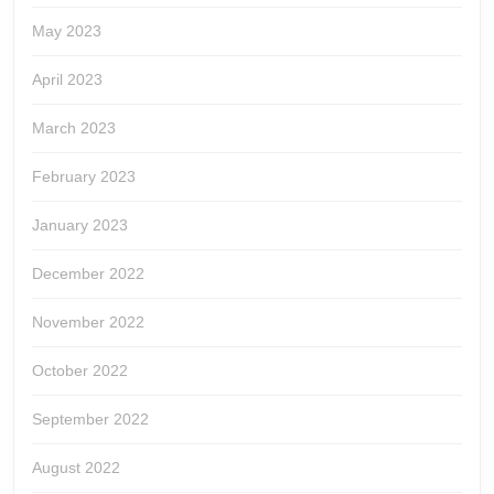
May 2023
April 2023
March 2023
February 2023
January 2023
December 2022
November 2022
October 2022
September 2022
August 2022