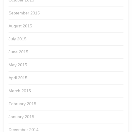
October 2015
September 2015
August 2015
July 2015
June 2015
May 2015
April 2015
March 2015
February 2015
January 2015
December 2014