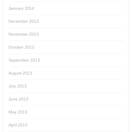
January 2014
December 2013
November 2013
October 2013
September 2013
August 2013
July 2013
June 2013
May 2013
April 2013