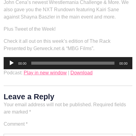
John Cena’s newest Wrestlemania Challenge & More. We
also gave you the NXT Rundown featuring Kairi Sane
against Shayna Baszler in the main event and more.
Plus Tweet of the Week!
Check it all out on this week’s edition of The Rack
Presented by Gerweck.net & “MBG Films”.
Audio
00:00
00:00
Player
Podcast:
Play in new window
|
Download
Leave a Reply
Your email address will not be published.
Required fields
are marked
*
Comment
*