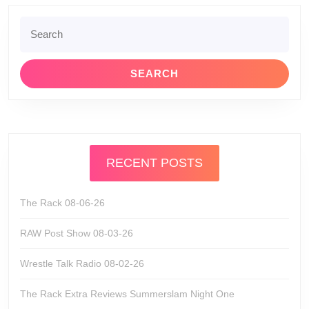
Search
for:
RECENT POSTS
The Rack 08-06-26
RAW Post Show 08-03-26
Wrestle Talk Radio 08-02-26
The Rack Extra Reviews Summerslam Night One