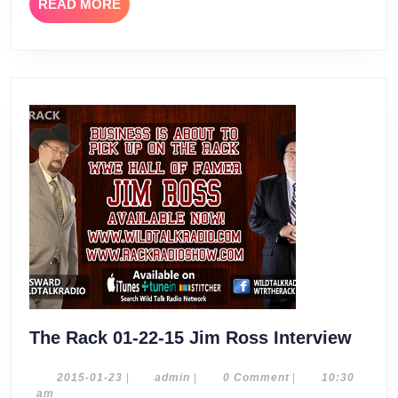
READ
READ MORE
MORE
The
The Rack 01-22-15 Jim Ross Interview
Rack
01-
2015-
admin
2015-01-23
|
admin
|
0 Comment
|
10:30
01-
am