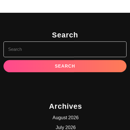
Search
Search
for:
Archives
August 2026
July 2026