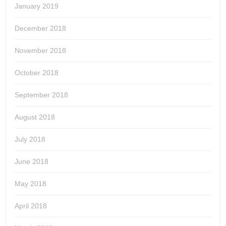
January 2019
December 2018
November 2018
October 2018
September 2018
August 2018
July 2018
June 2018
May 2018
April 2018