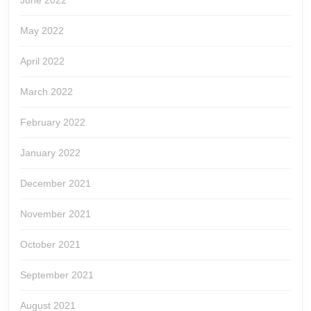
June 2022
May 2022
April 2022
March 2022
February 2022
January 2022
December 2021
November 2021
October 2021
September 2021
August 2021