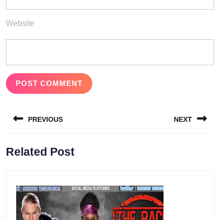
Website
Post
PREVIOUS
NEXT
navigation
Previous
Next
Related Post
post:
post: