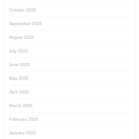
October 2025
September 2025
August 2025
July 2025
June 2025
May 2025
April 2025
March 2025
February 2025
January 2025