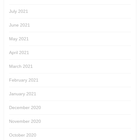
July 2021
June 2021
May 2021
April 2021
March 2021
February 2021
January 2021
December 2020
November 2020
October 2020