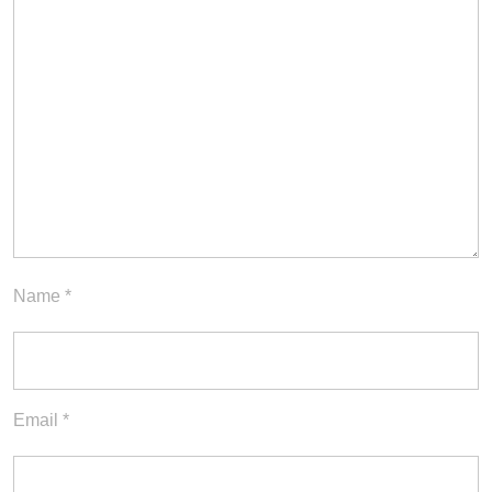
Name
*
Email
*