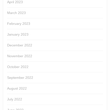
April 2023
March 2023
February 2023
January 2023
December 2022
November 2022
October 2022
September 2022
August 2022
July 2022