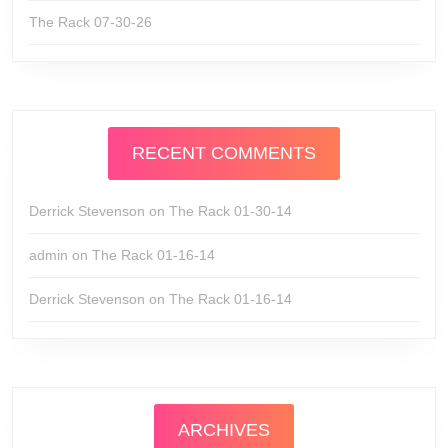
The Rack 07-30-26
RECENT COMMENTS
Derrick Stevenson
on
The Rack 01-30-14
admin
on
The Rack 01-16-14
Derrick Stevenson
on
The Rack 01-16-14
ARCHIVES