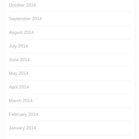
October 2014
September 2014
August 2014
July 2014
June 2014
May 2014
April 2014
March 2014
February 2014
January 2014