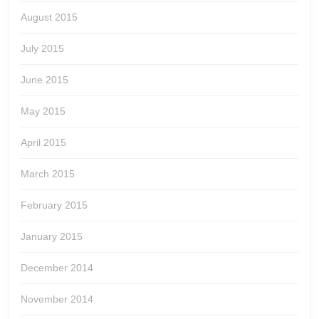
August 2015
July 2015
June 2015
May 2015
April 2015
March 2015
February 2015
January 2015
December 2014
November 2014