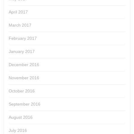
April 2017
March 2017
February 2017
January 2017
December 2016
November 2016
October 2016
September 2016
August 2016
July 2016