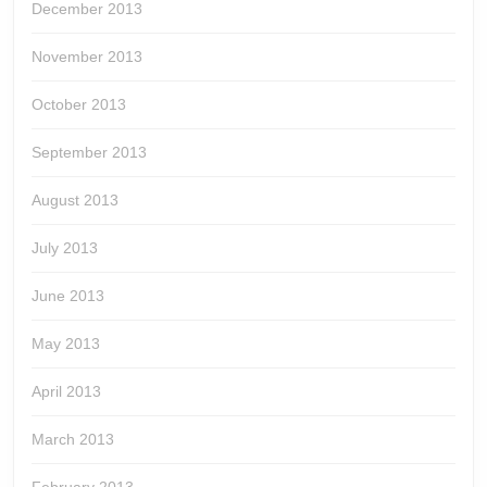
December 2013
November 2013
October 2013
September 2013
August 2013
July 2013
June 2013
May 2013
April 2013
March 2013