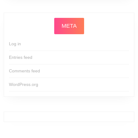
META
Log in
Entries feed
Comments feed
WordPress.org