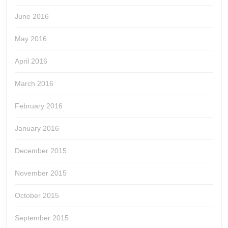
June 2016
May 2016
April 2016
March 2016
February 2016
January 2016
December 2015
November 2015
October 2015
September 2015