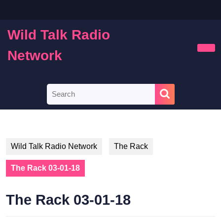
Skip
to
content
Wild Talk Radio
Skip
to
Network
Ope
content
Butt
Search
for:
Wild Talk Radio Network
The Rack
The Rack 03-01-18
The Rack 03-01-18