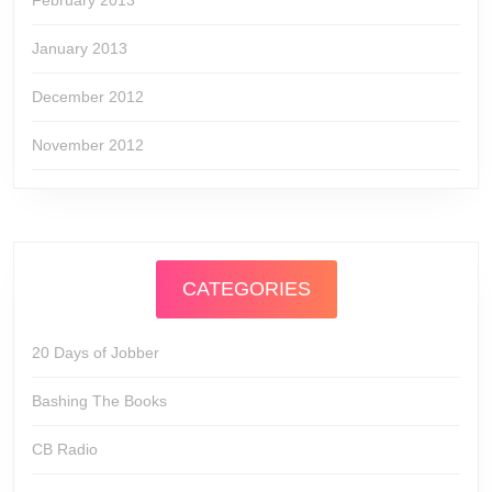
February 2013
January 2013
December 2012
November 2012
CATEGORIES
20 Days of Jobber
Bashing The Books
CB Radio