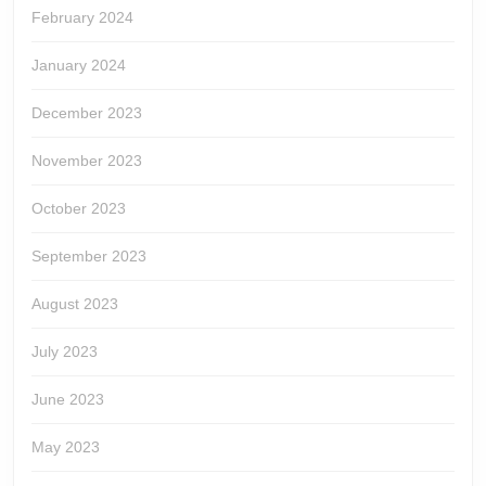
February 2024
January 2024
December 2023
November 2023
October 2023
September 2023
August 2023
July 2023
June 2023
May 2023