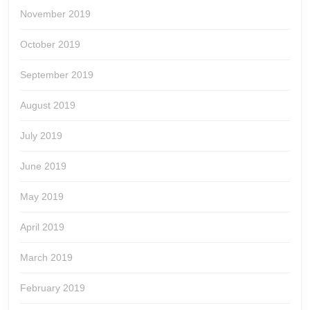
November 2019
October 2019
September 2019
August 2019
July 2019
June 2019
May 2019
April 2019
March 2019
February 2019