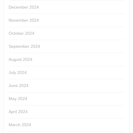
December 2024
November 2024
October 2024
September 2024
August 2024
July 2024
June 2024
May 2024
April 2024
March 2024