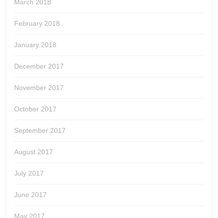
March 2018
February 2018
January 2018
December 2017
November 2017
October 2017
September 2017
August 2017
July 2017
June 2017
May 2017