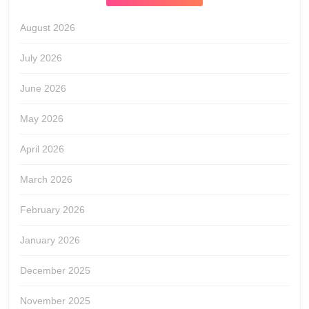
August 2026
July 2026
June 2026
May 2026
April 2026
March 2026
February 2026
January 2026
December 2025
November 2025