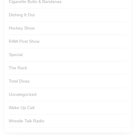
Cigarette Butts & Bandanas
Dishing It Out
Hockey Show
RAW Post Show
Special
The Rack
Total Divas
Uncategorized
Wake Up Call
Wrestle Talk Radio