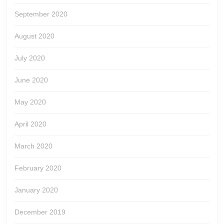
September 2020
August 2020
July 2020
June 2020
May 2020
April 2020
March 2020
February 2020
January 2020
December 2019