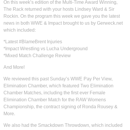
On this week’s edition of the Multi-Time Award Winning,
The Rack returned with your hosts Lindsey Ward & Sir
Rockin. On the program this week we gave you the latest
news in both WWE & Impact brought to us by Gerweck.net
which included:
*Latest #BlameBrent Injuries
*Impact Wrestling vs Lucha Underground
*Mixed Match Challenge Review
And More!
We reviewed this past Sunday’s WWE Pay Per View,
Elimination Chamber, which featured Two Elimination
Chamber Matches, including the first ever Female
Elimination Chamber Match for the RAW Womens
Championship, the contract signing of Ronda Rousey &
More.
We also had the Smackdown Throwdown, which included