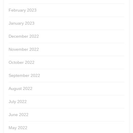
February 2023
January 2023
December 2022
November 2022
October 2022
September 2022
August 2022
July 2022
June 2022
May 2022