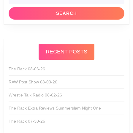
RECENT POSTS
The Rack 08-06-26
RAW Post Show 08-03-26
Wrestle Talk Radio 08-02-26
The Rack Extra Reviews Summerslam Night One
The Rack 07-30-26