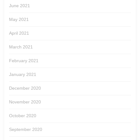
June 2021
May 2021
April 2021
March 2021
February 2021
January 2021
December 2020
November 2020
October 2020
September 2020