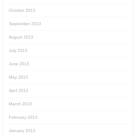
October 2013
September 2013
August 2013
July 2013
June 2013
May 2013
April 2013
March 2013
February 2013
January 2013