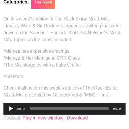
Categories:
The Rack
On this week’s edition of The Rack Extra: Miz & Mrs,
Lindsey Ward & Sir Rockin recapped everything that went
down on the Season 1 Episode 3 of USA Network’s Miz &
Mrs. Topics on the show included:
*Maryse has expensive cravings
*Maryse & Her Mom go to CPR Class
*The Miz struggles with a baby stroller
And More!
Check it all out on this week’s edition of The Rack Extra:
Miz & Mrs presented by Gerweck.net & “MBG Films”.
Audio
00:00
00:00
Player
Podcast:
Play in new window
|
Download