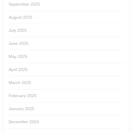
September 2025
August 2025
July 2025
June 2025
May 2025
April 2025
March 2025
February 2025
January 2025
December 2024