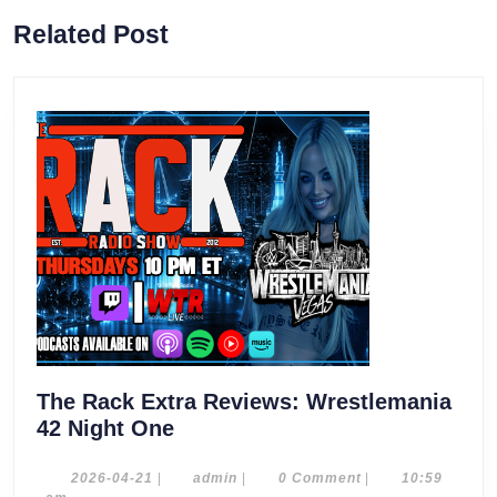
Previous
Next
Related Post
post:
post:
The Rack Extra Reviews: Wrestlemania
The
42 Night One
Rack
Extra
2026-
admin
2026-04-21
|
admin
|
0 Comment
|
10:59