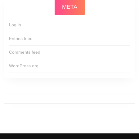
META
Log in
Entries feed
Comments feed
WordPress.org