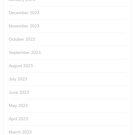
December 2023
November 2023
October 2023
September 2023
August 2023
July 2023
June 2023
May 2023
April 2023
March 2023