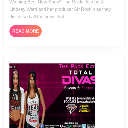
Winning Best New Show” The Rack! Join host
Lindsey Ward and her producer Sir Rockin as they
discussed all the news that
READ
READ MORE
MORE