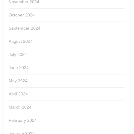
November 2024
October 2024
September 2024
August 2024
July 2024
June 2024
May 2024
April 2024
March 2024
February 2024
January 2024