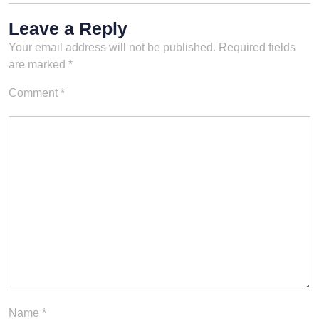
Leave a Reply
Your email address will not be published.
Required fields
are marked
*
Comment
*
Name
*