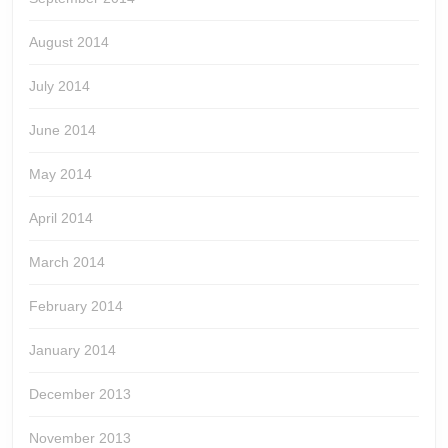
August 2014
July 2014
June 2014
May 2014
April 2014
March 2014
February 2014
January 2014
December 2013
November 2013