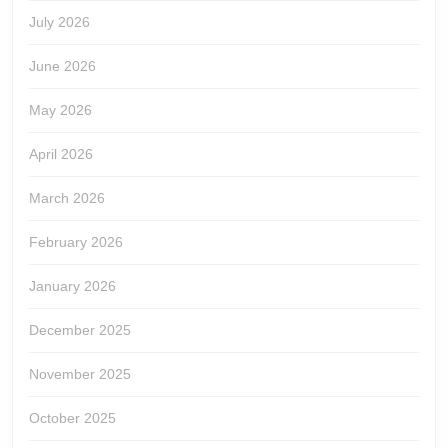
July 2026
June 2026
May 2026
April 2026
March 2026
February 2026
January 2026
December 2025
November 2025
October 2025