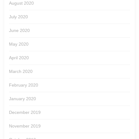
August 2020
July 2020
June 2020
May 2020
April 2020
March 2020
February 2020
January 2020
December 2019
November 2019