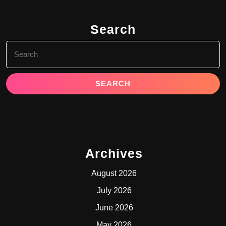
Search
Search
for:
Archives
August 2026
July 2026
June 2026
May 2026