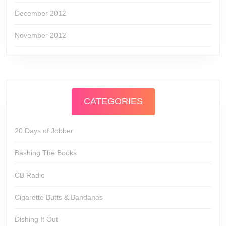
December 2012
November 2012
CATEGORIES
20 Days of Jobber
Bashing The Books
CB Radio
Cigarette Butts & Bandanas
Dishing It Out