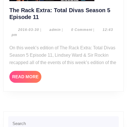
The Rack Extra: Total Divas Season 5
The
Episode 11
Rack
Extra:
2016-
admin
2016-03-30
|
admin
|
0 Comment
|
12:43
03-
pm
Total
30
Divas
On this week’s edition of The Rack Extra: Total Divas
Season
Season 5 Episode 11, Lindsey Ward & Sir Rockin
5
recapped all of the events of this week’s edition of the
Episode
11
READ
READ MORE
MORE
Search
for: