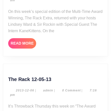
04-
am
Reviews:
21
Wrestlemania
On this week’s special edition of the Multi-Time Award
42
Winning, The Rack Extra, returned with your hosts
Night
Lindsey Ward & Sir Rockin with Special Guest The
One
Intern KaneKittens. On the
READ
READ MORE
MORE
The
The Rack 12-05-13
Rack
12-
2013-
admin
2013-12-06
|
admin
|
0 Comment
|
7:16
12-
pm
05-
06
13
It’s Throwback Thursday this week on “The Award