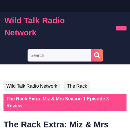
Skip
to
content
Wild Talk Radio
Skip
to
Network
Ope
content
Butt
Search
for:
Wild Talk Radio Network
The Rack
The Rack Extra: Miz & Mrs Season 1 Episode 3
Review
The Rack Extra: Miz & Mrs