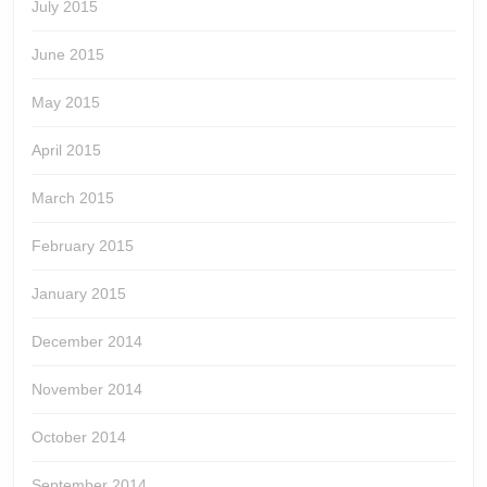
July 2015
June 2015
May 2015
April 2015
March 2015
February 2015
January 2015
December 2014
November 2014
October 2014
September 2014