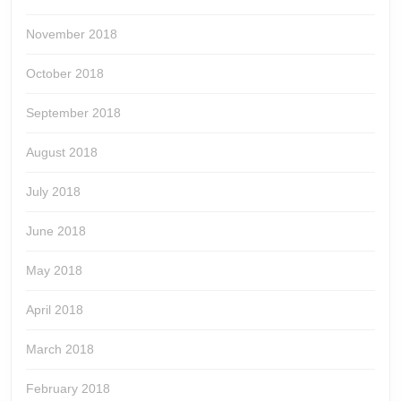
November 2018
October 2018
September 2018
August 2018
July 2018
June 2018
May 2018
April 2018
March 2018
February 2018