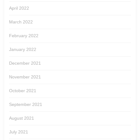
April 2022
March 2022
February 2022
January 2022
December 2021
November 2021
October 2021
September 2021
August 2021
July 2021