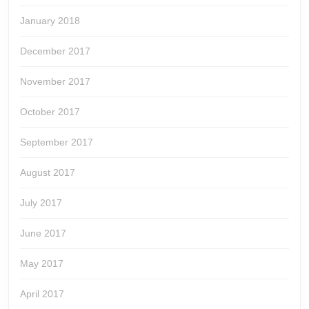
January 2018
December 2017
November 2017
October 2017
September 2017
August 2017
July 2017
June 2017
May 2017
April 2017