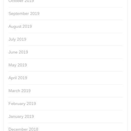
October 2019
September 2019
August 2019
July 2019
June 2019
May 2019
April 2019
March 2019
February 2019
January 2019
December 2018