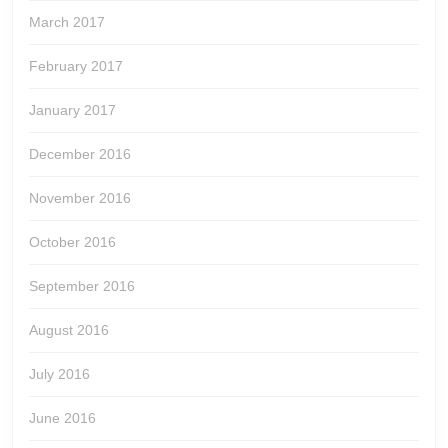
March 2017
February 2017
January 2017
December 2016
November 2016
October 2016
September 2016
August 2016
July 2016
June 2016