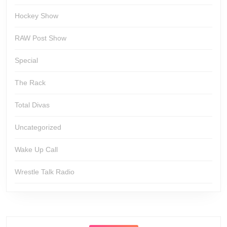
Hockey Show
RAW Post Show
Special
The Rack
Total Divas
Uncategorized
Wake Up Call
Wrestle Talk Radio