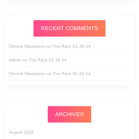
RECENT COMMENTS
Derrick Stevenson
on
The Rack 01-30-14
admin
on
The Rack 01-16-14
Derrick Stevenson
on
The Rack 01-16-14
ARCHIVES
August 2026