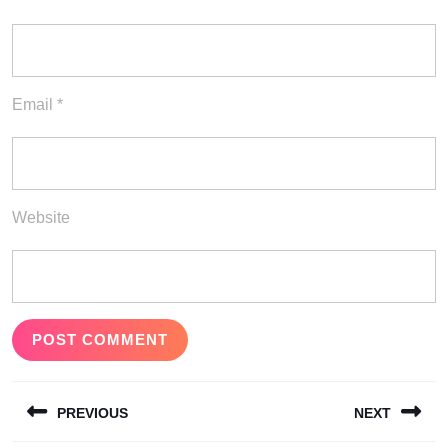
Email
*
Website
Post
PREVIOUS
NEXT
navigation