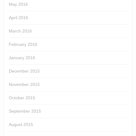
May 2016
April 2016
March 2016
February 2016
January 2016
December 2015
November 2015
October 2015
September 2015
August 2015