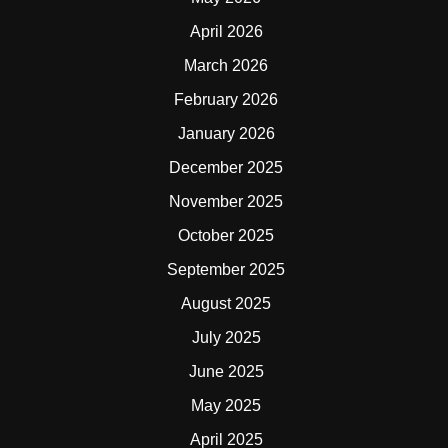
April 2026
March 2026
February 2026
January 2026
December 2025
November 2025
October 2025
September 2025
August 2025
July 2025
June 2025
May 2025
April 2025