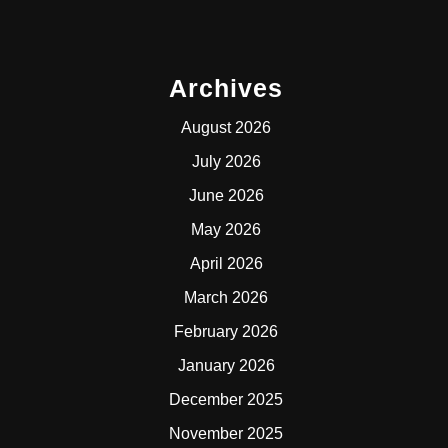
Archives
August 2026
July 2026
June 2026
May 2026
April 2026
March 2026
February 2026
January 2026
December 2025
November 2025