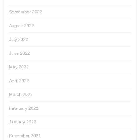
September 2022
August 2022
July 2022
June 2022
May 2022
April 2022
March 2022
February 2022
January 2022
December 2021