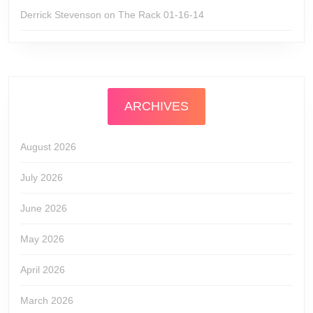
Derrick Stevenson
on
The Rack 01-16-14
ARCHIVES
August 2026
July 2026
June 2026
May 2026
April 2026
March 2026