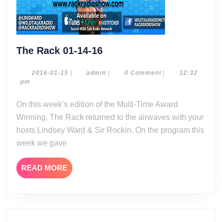
The
The Rack 01-14-16
Rack
01-
2016-
admin
2016-01-15
|
admin
|
0 Comment
|
12:32
01-
pm
14-
15
16
On this week’s edition of the Multi-Time Award
Winning, The Rack returned to the airwaves with your
hosts Lindsey Ward & Sir Rockin. On the program this
week we gave
READ
READ MORE
MORE