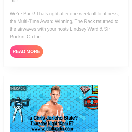
04-
pm
09-
10
15
We’re Back! Thats right after one week off for illness,
the Multi-Time Award Winning, The Rack returned to
the airwaves with your hosts Lindsey Ward & Sir
Rockin. On the
READ
READ MORE
MORE