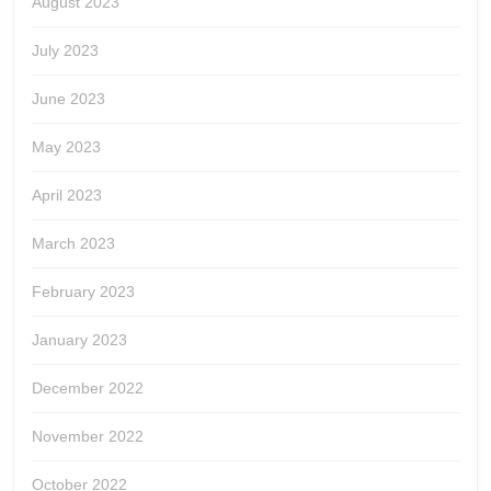
August 2023
July 2023
June 2023
May 2023
April 2023
March 2023
February 2023
January 2023
December 2022
November 2022
October 2022