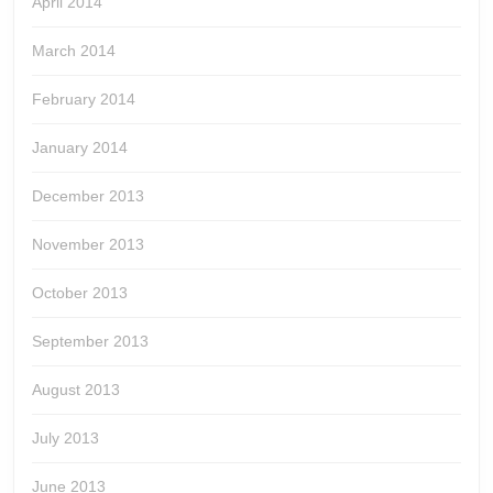
April 2014
March 2014
February 2014
January 2014
December 2013
November 2013
October 2013
September 2013
August 2013
July 2013
June 2013