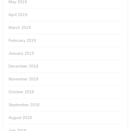
May 2019
April 2019
March 2019
February 2019
January 2019
December 2018
November 2018
October 2018
September 2018
August 2018
July 2018