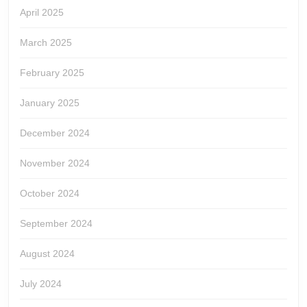
April 2025
March 2025
February 2025
January 2025
December 2024
November 2024
October 2024
September 2024
August 2024
July 2024