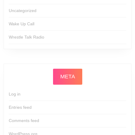
Uncategorized
Wake Up Call
Wrestle Talk Radio
META
Log in
Entries feed
Comments feed
WordPress.org