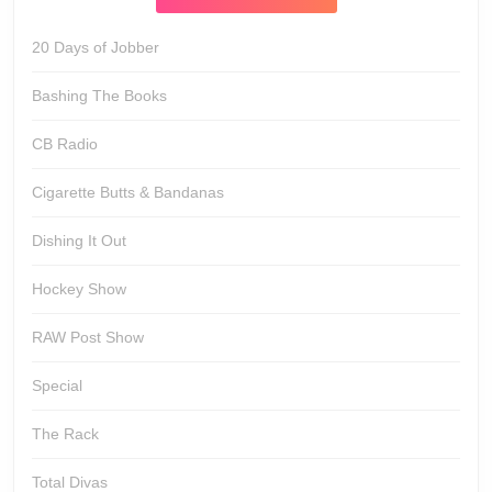
20 Days of Jobber
Bashing The Books
CB Radio
Cigarette Butts & Bandanas
Dishing It Out
Hockey Show
RAW Post Show
Special
The Rack
Total Divas