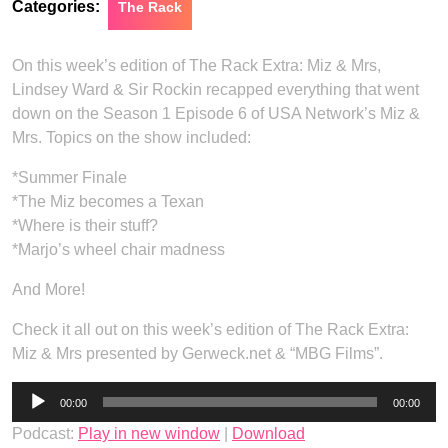
Categories:
The Rack
On this week’s edition of The Rack Extra: Miz & Mrs,
Lindsey Ward & Sir Rockin recapped everything that went
down on the Season 1 Episode 6 of USA Network’s Miz &
Mrs. Topics on the show included:
*Summer Finale
*The Miz becomes a Texan
*Where is their stuff?
*Marjo’s wheel chair madness
And More!
Check it all out on this week’s edition of The Rack Extra:
Miz & Mrs presented by Gerweck.net & “MBG Films”.
Audio
00:00
00:00
Player
Podcast:
Play in new window
|
Download