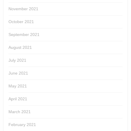
November 2021
October 2021
September 2021
August 2021
July 2021
June 2021
May 2021
April 2021
March 2021
February 2021