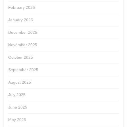
February 2026
January 2026
December 2025
November 2025
October 2025
September 2025
August 2025
July 2025
June 2025
May 2025