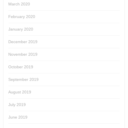
March 2020
February 2020
January 2020
December 2019
November 2019
October 2019
September 2019
August 2019
July 2019
June 2019