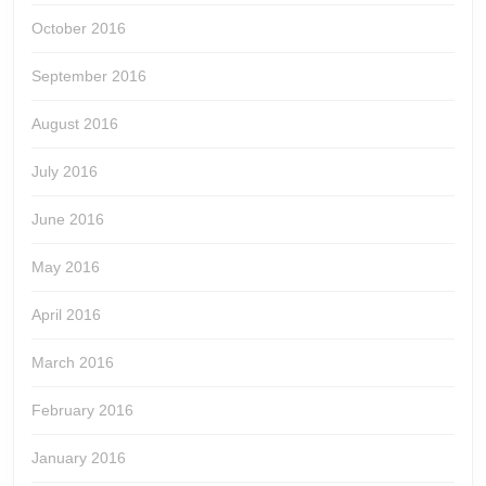
October 2016
September 2016
August 2016
July 2016
June 2016
May 2016
April 2016
March 2016
February 2016
January 2016