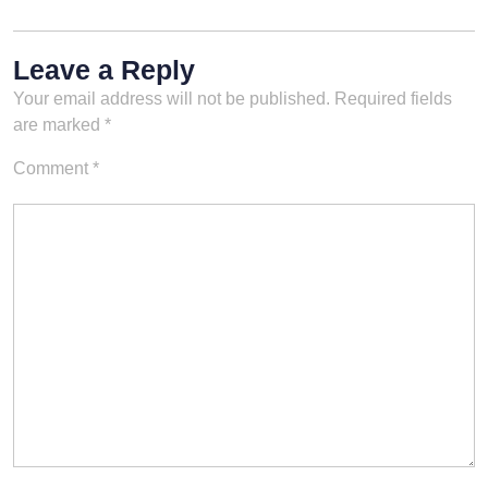
Leave a Reply
Your email address will not be published.
Required fields
are marked
*
Comment
*