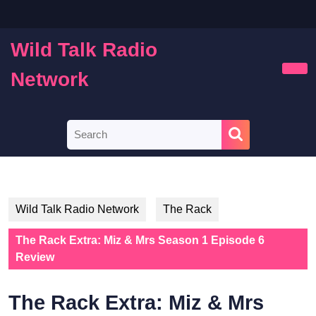
Skip
to
content
Wild Talk Radio
Skip
to
Network
Ope
content
Butt
Search
for:
Wild Talk Radio Network
The Rack
The Rack Extra: Miz & Mrs Season 1 Episode 6
Review
The Rack Extra: Miz & Mrs