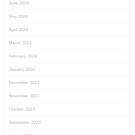
June 2024
May 2024
April 2024
March 2024
February 2024
January 2024
December 2023
November 2023
October 2023
September 2023