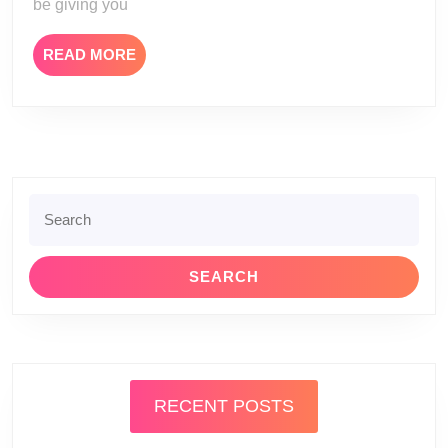
be giving you
READ
READ MORE
MORE
Search
for:
RECENT POSTS