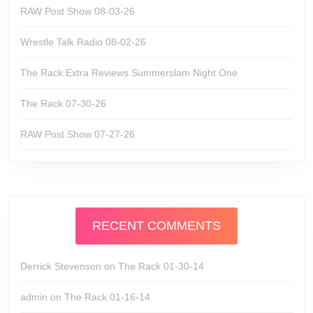
RAW Post Show 08-03-26
Wrestle Talk Radio 08-02-26
The Rack Extra Reviews Summerslam Night One
The Rack 07-30-26
RAW Post Show 07-27-26
RECENT COMMENTS
Derrick Stevenson
on
The Rack 01-30-14
admin
on
The Rack 01-16-14