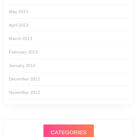
May 2013
April 2013
March 2013
February 2013
January 2013
December 2012
November 2012
CATEGORIES