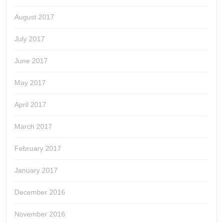
August 2017
July 2017
June 2017
May 2017
April 2017
March 2017
February 2017
January 2017
December 2016
November 2016