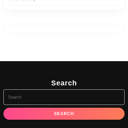
Search
Search
for: