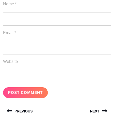
Name
*
Email
*
Website
Post
PREVIOUS
NEXT
navigation