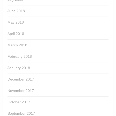
June 2018
May 2018
April 2018
March 2018
February 2018
January 2018
December 2017
November 2017
October 2017
September 2017