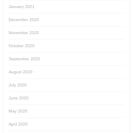
January 2021
December 2020
November 2020
October 2020
September 2020
August 2020
July 2020
June 2020
May 2020
April 2020