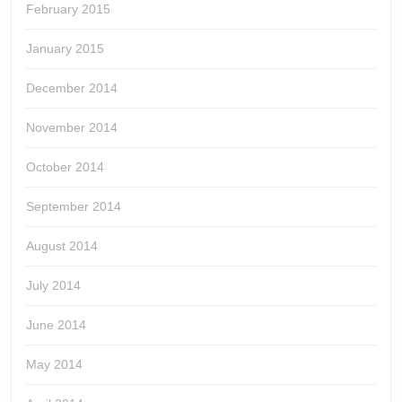
February 2015
January 2015
December 2014
November 2014
October 2014
September 2014
August 2014
July 2014
June 2014
May 2014