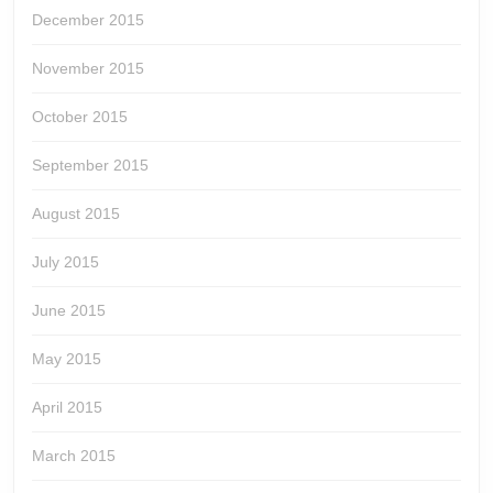
December 2015
November 2015
October 2015
September 2015
August 2015
July 2015
June 2015
May 2015
April 2015
March 2015