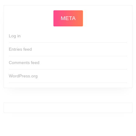
META
Log in
Entries feed
Comments feed
WordPress.org