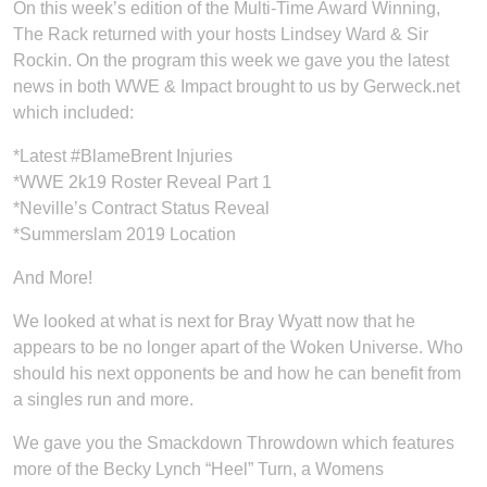
On this week’s edition of the Multi-Time Award Winning,
The Rack returned with your hosts Lindsey Ward & Sir
Rockin. On the program this week we gave you the latest
news in both WWE & Impact brought to us by Gerweck.net
which included:
*Latest #BlameBrent Injuries
*WWE 2k19 Roster Reveal Part 1
*Neville’s Contract Status Reveal
*Summerslam 2019 Location
And More!
We looked at what is next for Bray Wyatt now that he
appears to be no longer apart of the Woken Universe. Who
should his next opponents be and how he can benefit from
a singles run and more.
We gave you the Smackdown Throwdown which features
more of the Becky Lynch “Heel” Turn, a Womens