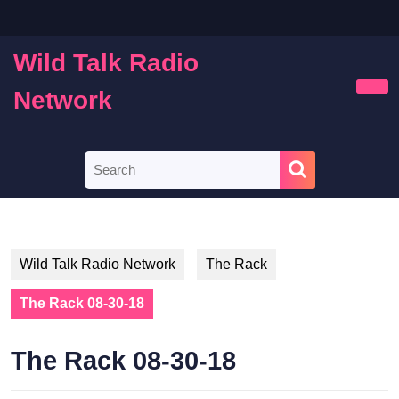
Skip
to
content
Wild Talk Radio
Skip
to
Network
Ope
content
Butt
Search
for:
Wild Talk Radio Network
The Rack
The Rack 08-30-18
The Rack 08-30-18