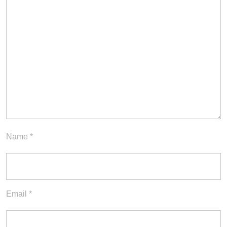
Name
*
Email
*