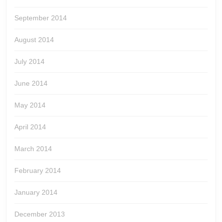
September 2014
August 2014
July 2014
June 2014
May 2014
April 2014
March 2014
February 2014
January 2014
December 2013