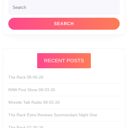
Search
for:
RECENT POSTS
The Rack 08-06-26
RAW Post Show 08-03-26
Wrestle Talk Radio 08-02-26
The Rack Extra Reviews Summerslam Night One
The Rack 07-30-26