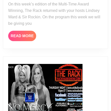
22
On this week’s edition of the Multi-Time Award
Winning, The Rack returned with your hosts Lindsey
Ward & Sir Rockin. On the program this week we will
be giving you
READ
READ MORE
MORE