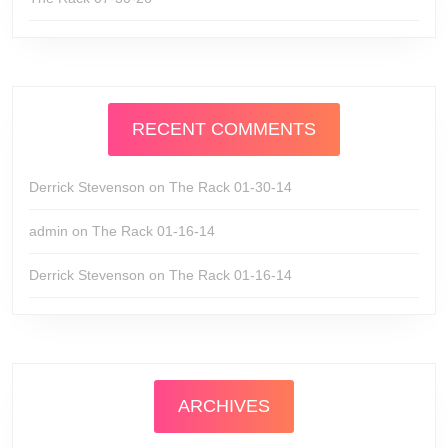
RECENT COMMENTS
Derrick Stevenson
on
The Rack 01-30-14
admin
on
The Rack 01-16-14
Derrick Stevenson
on
The Rack 01-16-14
ARCHIVES