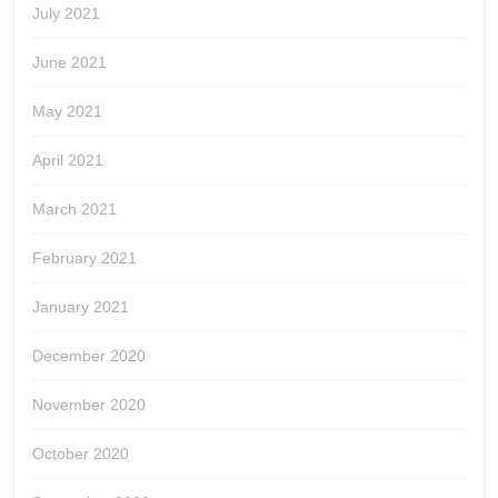
July 2021
June 2021
May 2021
April 2021
March 2021
February 2021
January 2021
December 2020
November 2020
October 2020