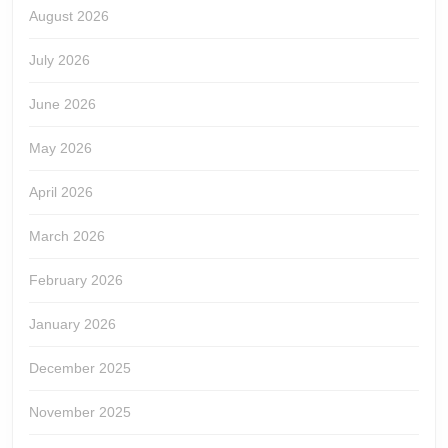
August 2026
July 2026
June 2026
May 2026
April 2026
March 2026
February 2026
January 2026
December 2025
November 2025