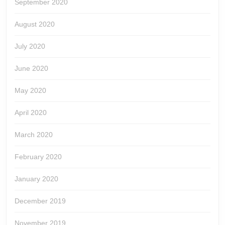
September 2020
August 2020
July 2020
June 2020
May 2020
April 2020
March 2020
February 2020
January 2020
December 2019
November 2019