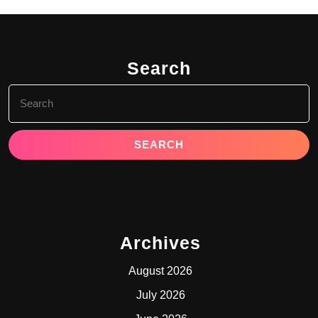
Search
Search
for:
Archives
August 2026
July 2026