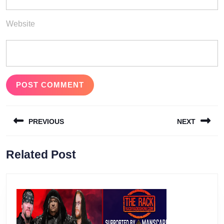
Website
Post
PREVIOUS
NEXT
navigation
Previous
Next
Related Post
post:
post: