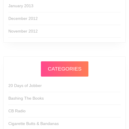
January 2013
December 2012
November 2012
CATEGORIES
20 Days of Jobber
Bashing The Books
CB Radio
Cigarette Butts & Bandanas