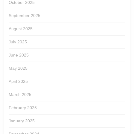
October 2025
September 2025
August 2025
July 2025
June 2025
May 2025
April 2025
March 2025
February 2025
January 2025