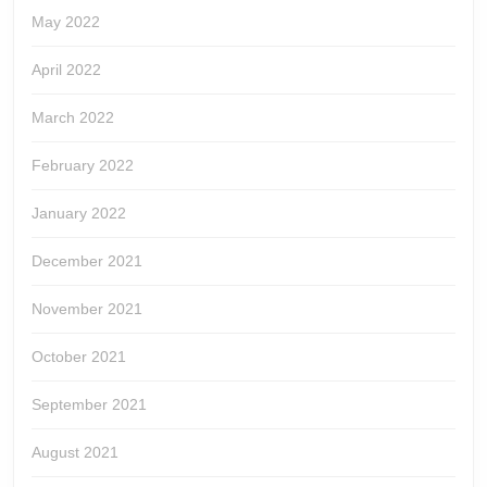
May 2022
April 2022
March 2022
February 2022
January 2022
December 2021
November 2021
October 2021
September 2021
August 2021