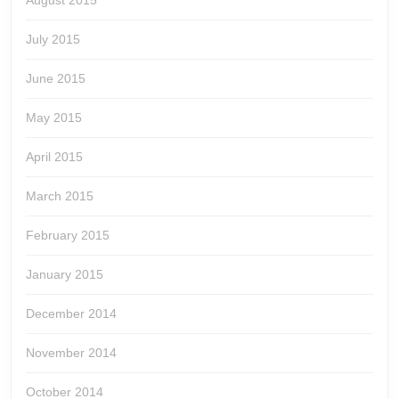
August 2015
July 2015
June 2015
May 2015
April 2015
March 2015
February 2015
January 2015
December 2014
November 2014
October 2014