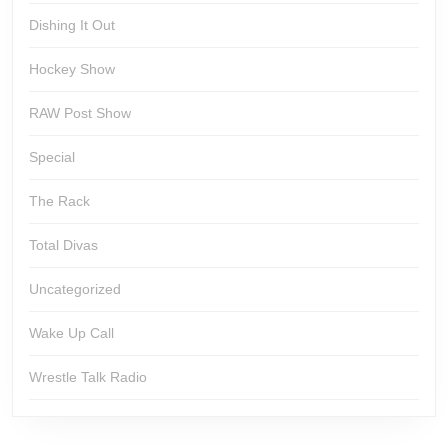
Dishing It Out
Hockey Show
RAW Post Show
Special
The Rack
Total Divas
Uncategorized
Wake Up Call
Wrestle Talk Radio