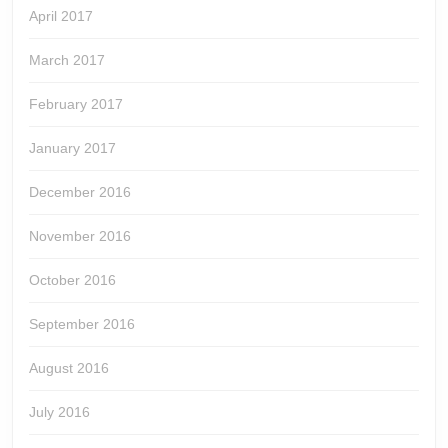
April 2017
March 2017
February 2017
January 2017
December 2016
November 2016
October 2016
September 2016
August 2016
July 2016