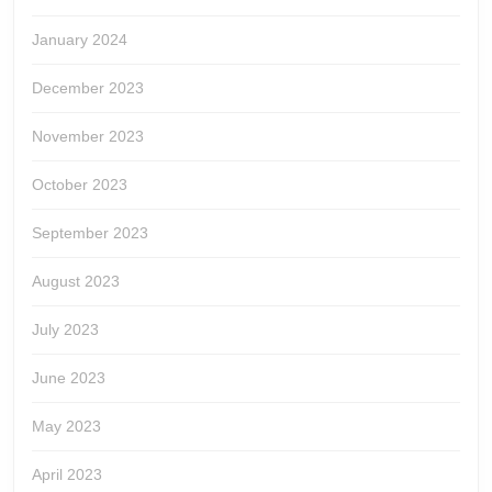
January 2024
December 2023
November 2023
October 2023
September 2023
August 2023
July 2023
June 2023
May 2023
April 2023