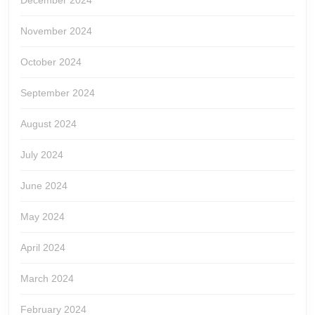
December 2024
November 2024
October 2024
September 2024
August 2024
July 2024
June 2024
May 2024
April 2024
March 2024
February 2024