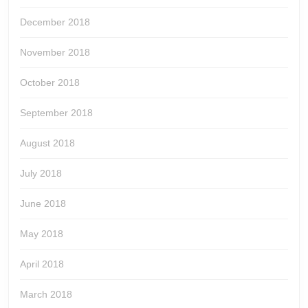
December 2018
November 2018
October 2018
September 2018
August 2018
July 2018
June 2018
May 2018
April 2018
March 2018