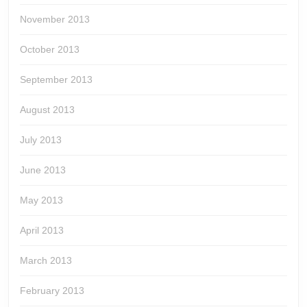
November 2013
October 2013
September 2013
August 2013
July 2013
June 2013
May 2013
April 2013
March 2013
February 2013