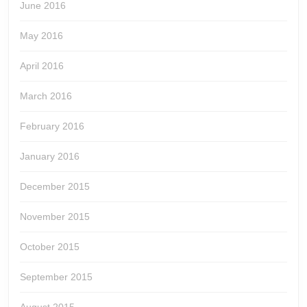
June 2016
May 2016
April 2016
March 2016
February 2016
January 2016
December 2015
November 2015
October 2015
September 2015