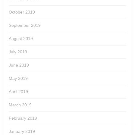
October 2019
September 2019
August 2019
July 2019
June 2019
May 2019
April 2019
March 2019
February 2019
January 2019