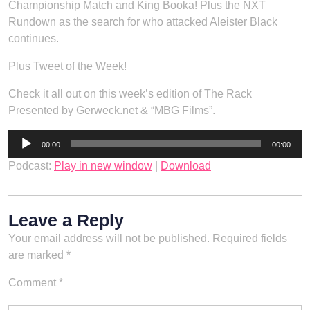
Championship Match and King Booka! Plus the NXT
Rundown as the search for who attacked Aleister Black
continues.
Plus Tweet of the Week!
Check it all out on this week’s edition of The Rack
Presented by Gerweck.net & “MBG Films”.
Audio
00:00
00:00
Player
Podcast:
Play in new window
|
Download
Leave a Reply
Your email address will not be published.
Required fields
are marked
*
Comment
*