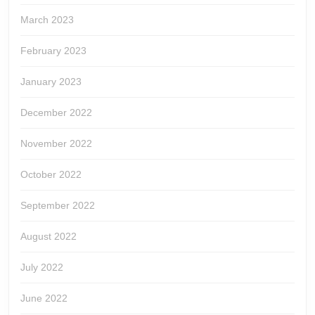
March 2023
February 2023
January 2023
December 2022
November 2022
October 2022
September 2022
August 2022
July 2022
June 2022