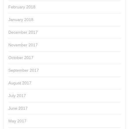
February 2018
January 2018
December 2017
November 2017
October 2017
September 2017
August 2017
July 2017
June 2017
May 2017