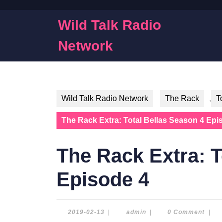
Skip
to
Wild Talk Radio
content
Skip
Network
to
content
Wild Talk Radio Network
The Rack
,
T
The Rack Extra: Total Bellas Season 4 Epi
The Rack Extra: T
Episode 4
2019-
admin
2019-02-13
|
admin
|
0 Comment
|
02-