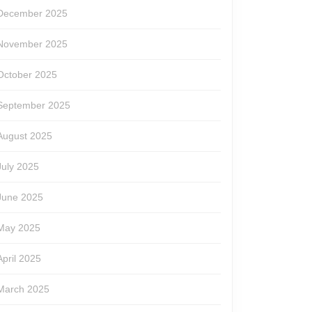
December 2025
November 2025
October 2025
September 2025
August 2025
July 2025
June 2025
May 2025
April 2025
March 2025