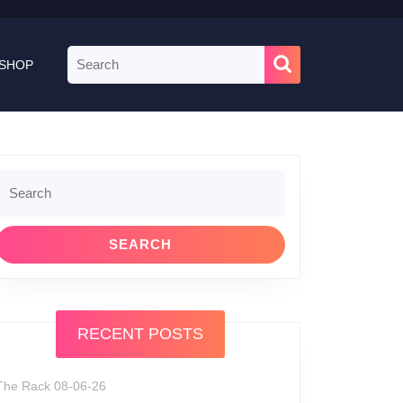
Search
SHOP
for:
Search
or:
RECENT POSTS
The Rack 08-06-26