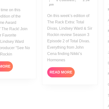
|
0 Comment
|
3:34
14
Total
20
pm
Kane
Divas
Interview
Season
On this week’s edition of
dition of the
3
The Rack Extra: Total
Time Award
Episode
Divas, Lindsey Ward & Sir
’ The Rack! Join
2
Rockin review Season 3
r Favorite
Episode 2 of Total Divas.
Lindsey Ward
Everything from John
 producer “See No
Cena finding Nikki’s
r Rockin
Hormones
READ
 MORE
MORE
READ
READ MORE
MORE