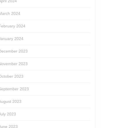
April 2024
March 2024
February 2024
January 2024
December 2023
November 2023
October 2023
September 2023
August 2023
July 2023
June 2023