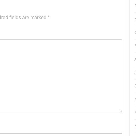
increase
or
red fields are marked
*
decrease
volume.