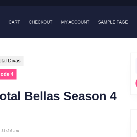
CART
CHECKOUT
MY ACCOUNT
SAMPLE PAGE
otal Divas
f
sode 4
otal Bellas Season 4
11:34 am