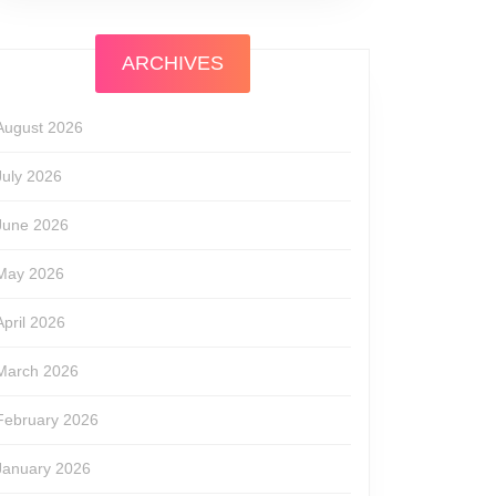
ARCHIVES
August 2026
July 2026
June 2026
May 2026
April 2026
March 2026
February 2026
January 2026