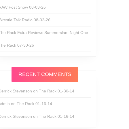
RAW Post Show 08-03-26
Wrestle Talk Radio 08-02-26
The Rack Extra Reviews Summerslam Night One
The Rack 07-30-26
RECENT COMMENTS
Derrick Stevenson
on
The Rack 01-30-14
admin
on
The Rack 01-16-14
Derrick Stevenson
on
The Rack 01-16-14