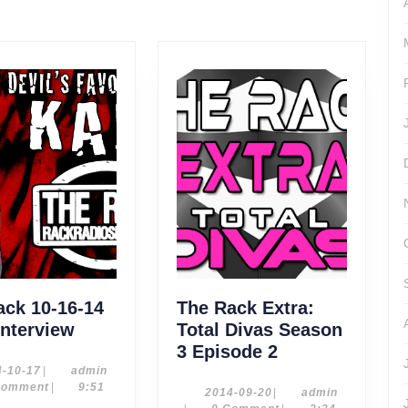
post:
ack 10-16-14
The Rack Extra:
The
Interview
Total Divas Season
Rack
The
3 Episode 2
10-
Rack
2014-
admin
4-10-17
|
admin
10-
Comment
|
9:51
16-
Extra:
2014-
admin
2014-09-20
|
admin
17
09-