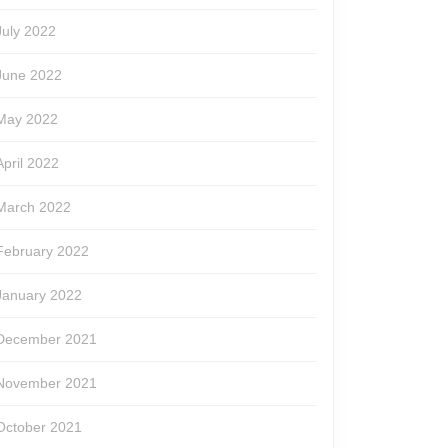
July 2022
June 2022
May 2022
April 2022
March 2022
February 2022
January 2022
December 2021
November 2021
October 2021