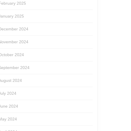
February 2025
January 2025
December 2024
November 2024
October 2024
September 2024
August 2024
July 2024
June 2024
May 2024