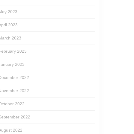
May 2023
April 2023
March 2023
February 2023
January 2023
December 2022
November 2022
October 2022
September 2022
August 2022