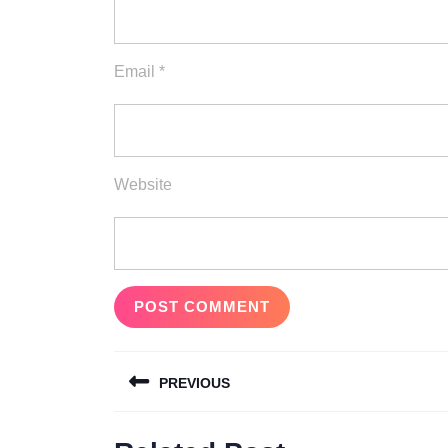
Email
*
Website
Post
PREVIOUS
navigation
Previous