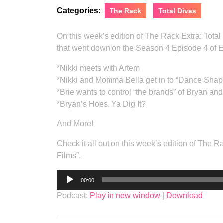
Categories:
The Rack
Total Divas
On this week’s edition of The Rack Extra: Tota
that went down on the Season 4 Episode 4 of E!
*Nikki meets with Artem
*Nikki and Momma Bella get in to “Dance Shap
*Brie wants to control “the brands” of Bryan and
*Bryan’s Hoes, Ya Dig It?
And More!
Check it all out on this week’s edition of The
Films”.
Audio
00:00
Player
Podcast:
Play in new window
|
Download