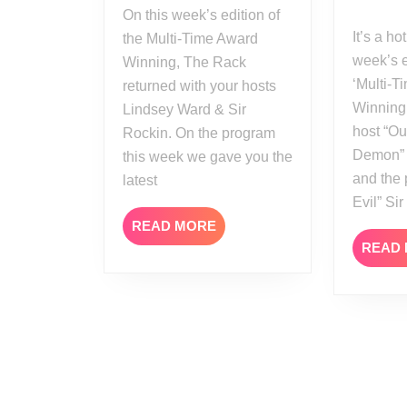
On this week’s edition of
It’s a hot time on this
the Multi-Time Award
week’s e
Winning, The Rack
‘Multi-
returned with your hosts
Winning
Lindsey Ward & Sir
host “Ou
Rockin. On the program
Demon” 
this week we gave you the
and the
latest
Evil” Si
READ
READ MORE
MORE
READ