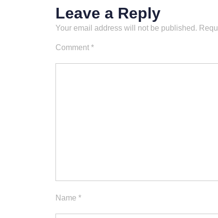
Leave a Reply
Your email address will not be published.
Requi
Comment
*
Name
*