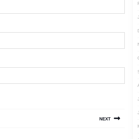
NEXT
Next