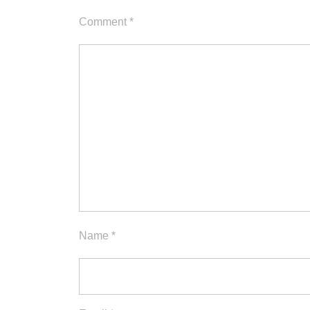
Comment
*
Name
*