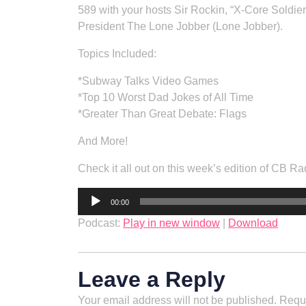
589 with your hosts Sir Rockin, “X-Core Soldi
President The Lone Jobber (Lone Jobber).
Topics Included:
*Subway Talks Video Games
*Top 10 Worst Dad Jokes of All Time
*Greater Than Great Debate: Flags
And More!
Check it all out on this week’s edition of CB
Audio
00:00
Player
Podcast:
Play in new window
|
Download
Leave a Reply
Your email address will not be published.
Requi