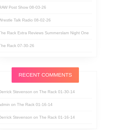
RAW Post Show 08-03-26
Wrestle Talk Radio 08-02-26
The Rack Extra Reviews Summerslam Night One
The Rack 07-30-26
RECENT COMMENTS
Derrick Stevenson
on
The Rack 01-30-14
admin
on
The Rack 01-16-14
Derrick Stevenson
on
The Rack 01-16-14