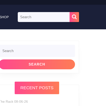
Search
SHOP
for:
Search
or:
RECENT POSTS
The Rack 08-06-26