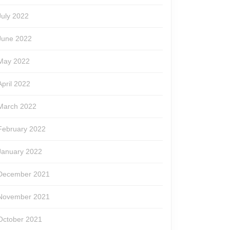
July 2022
June 2022
May 2022
April 2022
March 2022
February 2022
January 2022
December 2021
November 2021
October 2021