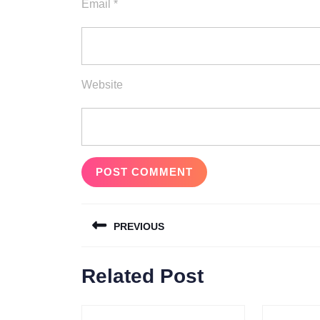
Email
*
Website
Post
PREVIOUS
navigation
Previous
Related Post
post: