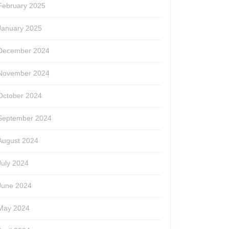
February 2025
January 2025
December 2024
November 2024
October 2024
September 2024
August 2024
July 2024
June 2024
May 2024