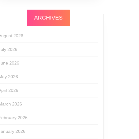
ARCHIVES
August 2026
July 2026
June 2026
May 2026
April 2026
March 2026
February 2026
January 2026