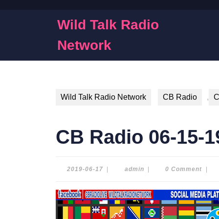
Skip
to
Wild Talk Radio
content
Skip
Network
to
content
Wild Talk Radio Network
CB Radio
,
C
CB Radio 06-15-1
2019-
admin
2019-06-17
|
admin
|
0 Comment
|
06-
17