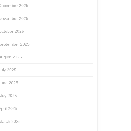
December 2025
November 2025
October 2025
September 2025
August 2025
July 2025
June 2025
May 2025
April 2025
March 2025