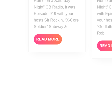
Home on a Saturday
Home on
Night” CB Radio, it was
Night” 
Episode 919 with your
with Epi
hosts Sir Rockin, “X-Core
your hos
Soldier” Subway &
“Godfath
Rob
READ
READ MORE
MORE
READ