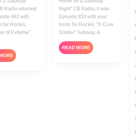
 a Saturday
Home on a Saturday
CB Radio returned
Night” CB Radio, it was
sode 462 with
Episode 853 with your
t Sir Rockin,
hosts Sir Rockin, “X-Core
er of Extreme”
Soldier” Subway, &
READ
READ MORE
MORE
READ
 MORE
MORE