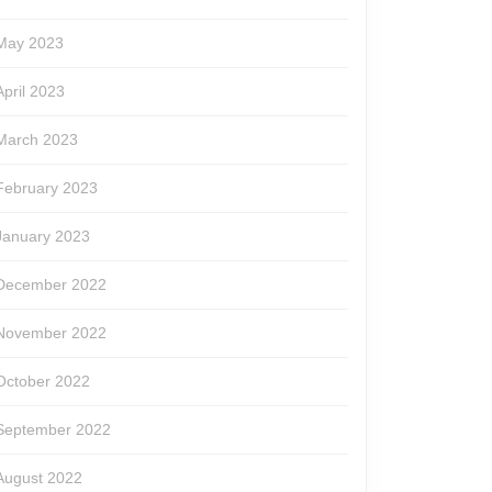
May 2023
April 2023
March 2023
February 2023
January 2023
December 2022
November 2022
October 2022
September 2022
August 2022