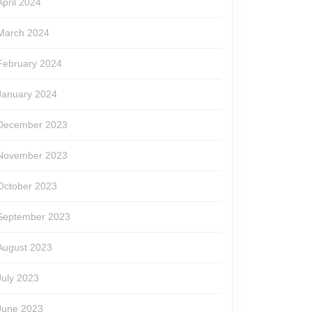
April 2024
March 2024
February 2024
January 2024
December 2023
November 2023
October 2023
September 2023
August 2023
July 2023
June 2023