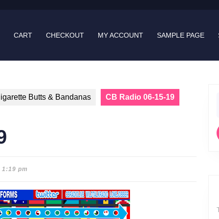
CART
CHECKOUT
MY ACCOUNT
SAMPLE PAGE
igarette Butts & Bandanas
CB Radio 06-15-19
f
9
1:19 pm