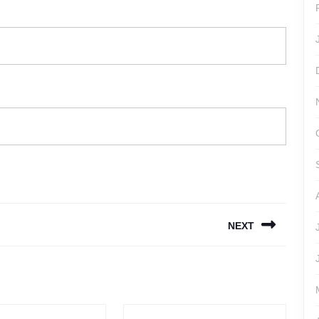
NEXT
Next
post: