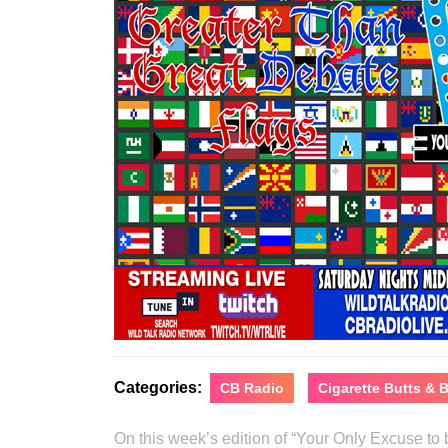
Categories:
CB Radio
Cigarette Butts &
On this week’s edition of “Your Only Excuse t