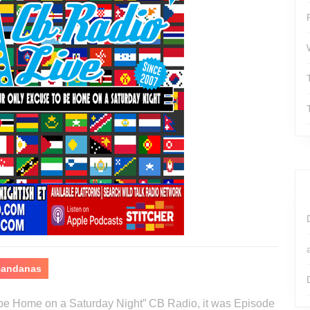
 Bandanas
o be Home on a Saturday Night” CB Radio, it was Episode