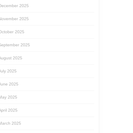
December 2025
November 2025
October 2025
September 2025
August 2025
July 2025
June 2025
May 2025
April 2025
March 2025