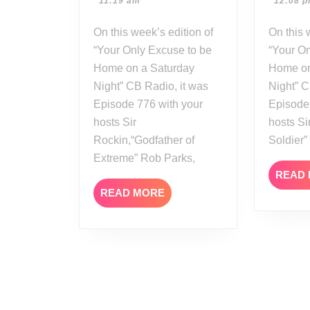
11:19 am
12:08 
23
On this week’s edition of
On this week’s edition of
“Your Only Excuse to be
“Your On
Home on a Saturday
Home on
Night” CB Radio, it was
Night” C
Episode 776 with your
Episode
hosts Sir
hosts Si
Rockin,“Godfather of
Soldier
Extreme” Rob Parks,
READ
READ
READ MORE
MORE