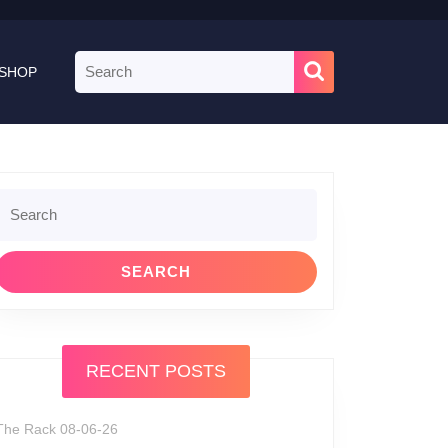
Search
SHOP
for:
Search
or:
RECENT POSTS
The Rack 08-06-26