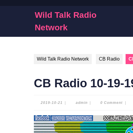
Skip
to
Wild Talk Radio
content
Skip
Network
to
content
Wild Talk Radio Network
CB Radio
C
CB Radio 10-19-1
2019-
admin
2019-10-21
|
admin
|
0 Comment
|
10-
21