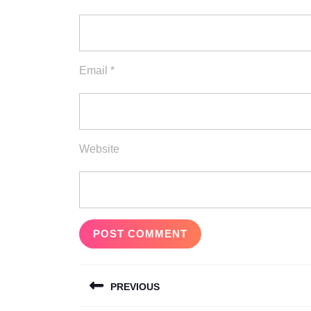
Email
*
Website
Post
PREVIOUS
navigation