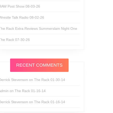
RAW Post Show 08-03-26
Wrestle Talk Radio 08-02-26
The Rack Extra Reviews Summerslam Night One
The Rack 07-30-26
RECENT COMMENTS
Derrick Stevenson
on
The Rack 01-30-14
admin
on
The Rack 01-16-14
Derrick Stevenson
on
The Rack 01-16-14