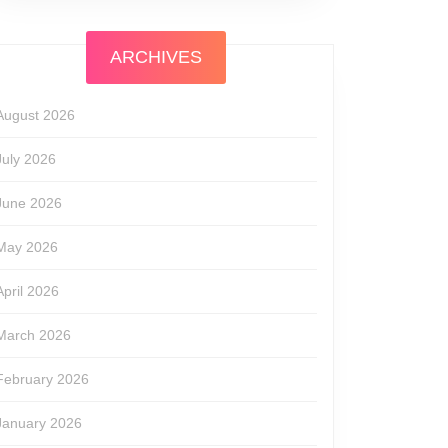
ARCHIVES
August 2026
July 2026
June 2026
May 2026
April 2026
March 2026
February 2026
January 2026