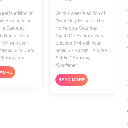
pm
11:38 am
23
21
On this week’s edition of
ly Excuse to be
“Your Only Excuse to be
 a Saturday
Home on a Saturday
B Radio, it was
Night” CB Radio, it was
 787 with your
Episode 674 with your
r Rockin, “X-Core
hosts Sir Rockin, “X-Core
” Subway and
Soldier” Subway,
“Godfather
READ
 MORE
MORE
READ
READ MORE
MORE