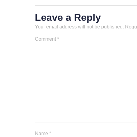
Leave a Reply
Your email address will not be published.
Requi
Comment
*
Name
*