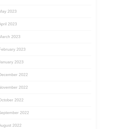
May 2023
April 2023
March 2023
February 2023
January 2023
December 2022
November 2022
October 2022
September 2022
August 2022