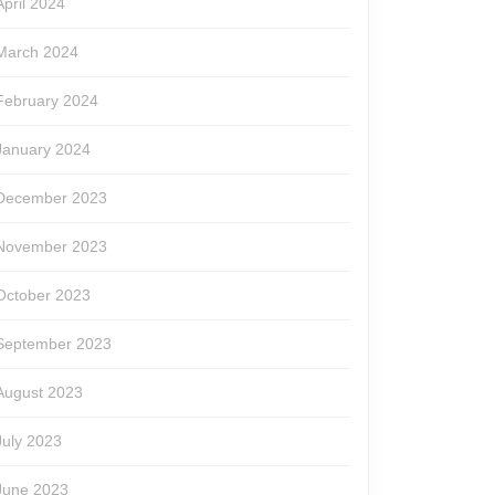
April 2024
March 2024
February 2024
January 2024
December 2023
November 2023
October 2023
September 2023
August 2023
July 2023
June 2023