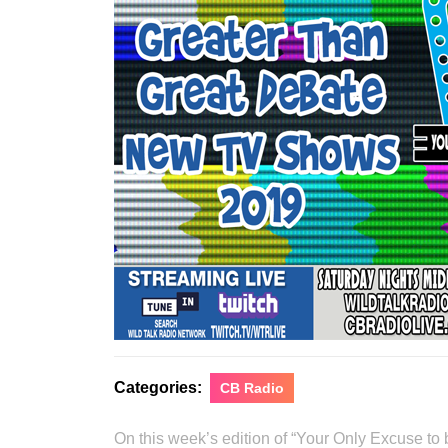
Categories:
CB Radio
On this week’s edition of “Your Only Excuse t