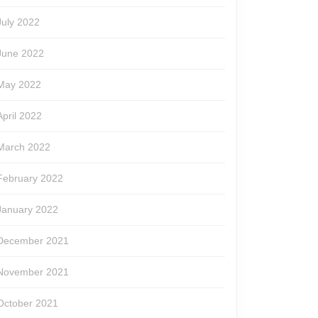
July 2022
June 2022
May 2022
April 2022
March 2022
February 2022
January 2022
December 2021
November 2021
October 2021