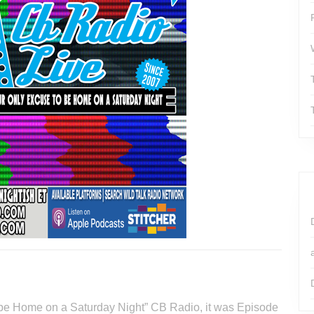
o be Home on a Saturday Night” CB Radio, it was Episode