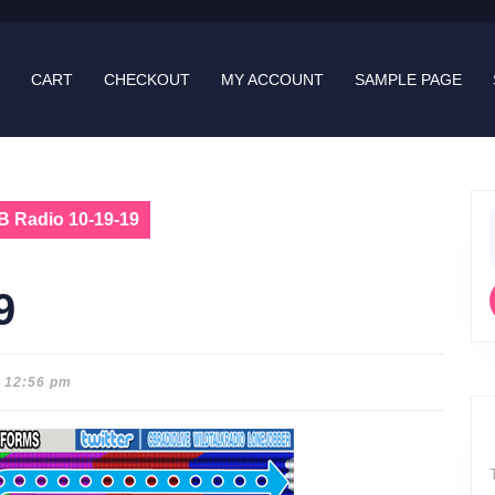
CART
CHECKOUT
MY ACCOUNT
SAMPLE PAGE
B Radio 10-19-19
f
9
12:56 pm