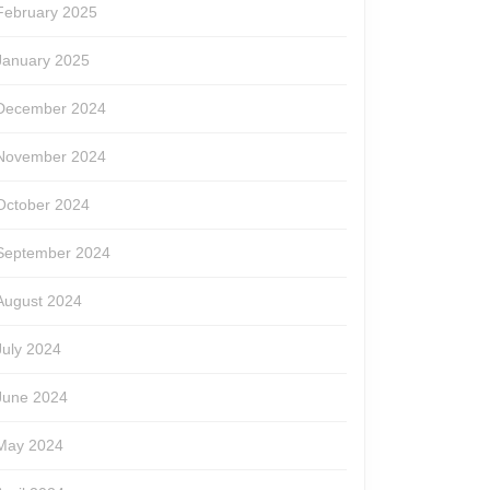
February 2025
January 2025
December 2024
November 2024
October 2024
September 2024
August 2024
July 2024
June 2024
May 2024