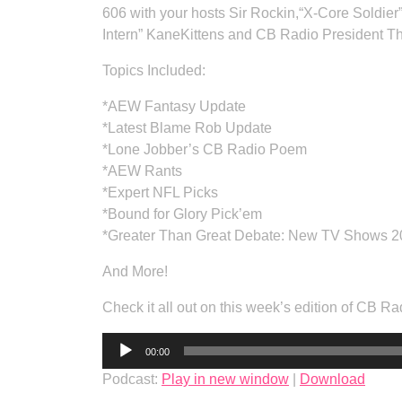
606 with your hosts Sir Rockin,“X-Core Soldier
Intern” KaneKittens and CB Radio President T
Topics Included:
*AEW Fantasy Update
*Latest Blame Rob Update
*Lone Jobber’s CB Radio Poem
*AEW Rants
*Expert NFL Picks
*Bound for Glory Pick’em
*Greater Than Great Debate: New TV Shows 
And More!
Check it all out on this week’s edition of CB
Audio
00:00
Player
Podcast:
Play in new window
|
Download