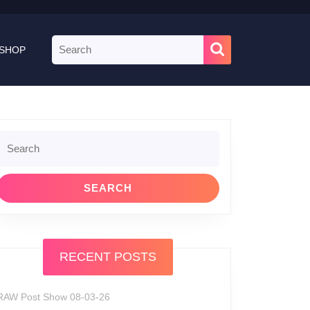
Search
SHOP
for:
Search
or:
RECENT POSTS
RAW Post Show 08-03-26