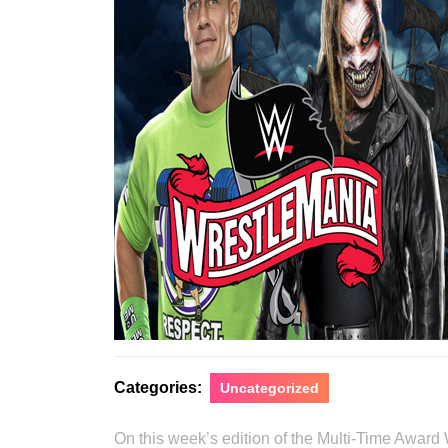
Categories:
Uncategorized
On this week’s edition of the Multi-Time Award