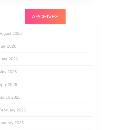
ARCHIVES
August 2026
July 2026
June 2026
May 2026
April 2026
March 2026
February 2026
January 2026