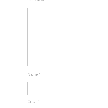
Name
*
Email
*