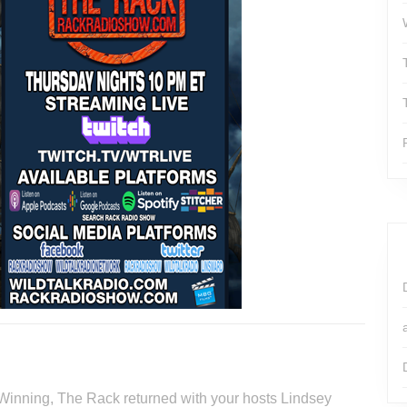
 Winning, The Rack returned with your hosts Lindsey