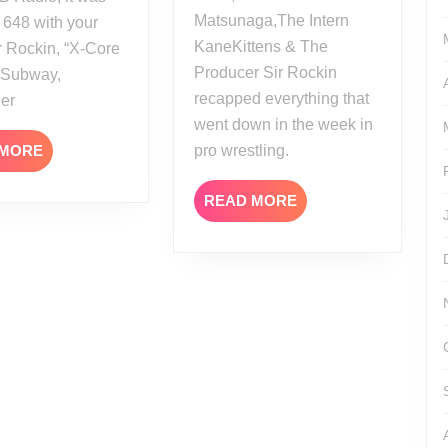
Matsunaga,The Intern
 648 with your
KaneKittens & The
r Rockin, “X-Core
Producer Sir Rockin
” Subway,
recapped everything that
her
went down in the week in
READ
 MORE
pro wrestling.
MORE
READ
READ MORE
MORE