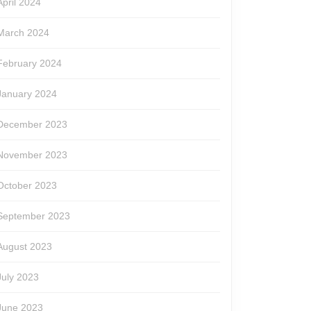
April 2024
March 2024
February 2024
January 2024
December 2023
November 2023
October 2023
September 2023
August 2023
July 2023
June 2023