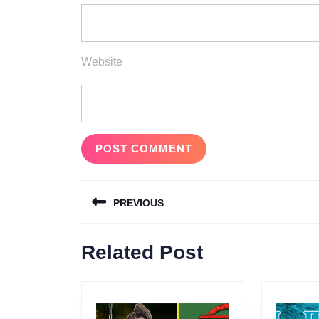
Website
Post
PREVIOUS
navigation
Previous
Related Post
post: