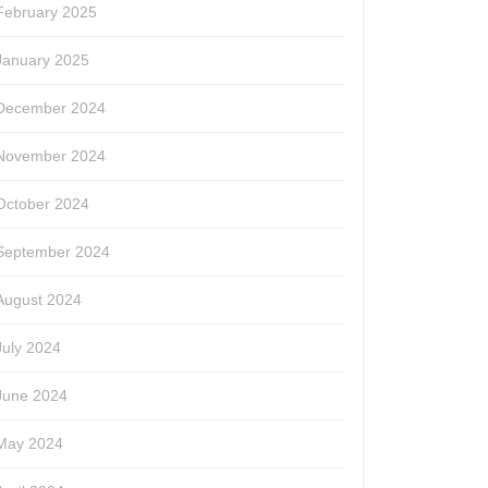
February 2025
January 2025
December 2024
November 2024
October 2024
September 2024
August 2024
July 2024
June 2024
May 2024