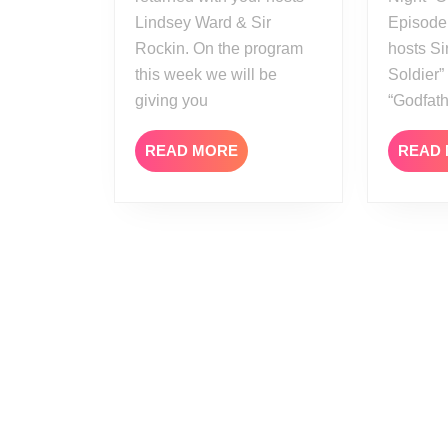
Lindsey Ward & Sir
Episode
Rockin. On the program
hosts Si
this week we will be
Soldier
giving you
“Godfat
READ
READ MORE
READ
MORE