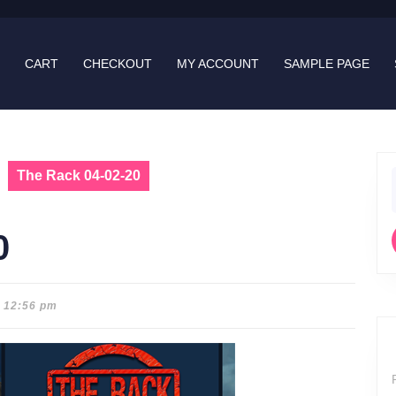
CART
CHECKOUT
MY ACCOUNT
SAMPLE PAGE
The Rack 04-02-20
f
0
12:56 pm