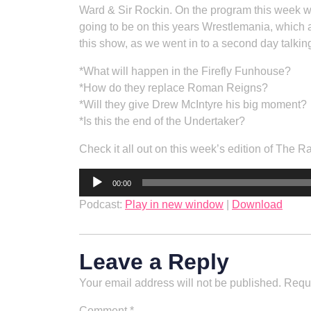
Ward & Sir Rockin. On the program this week 
going to be on this years Wrestlemania, which
this show, as we went in to a second day talkin
*What will happen in the Firefly Funhouse?
*How do they replace Roman Reigns?
*Will they give Drew McIntyre his big moment?
*Is this the end of the Undertaker?
Check it all out on this week’s edition of The 
Audio
00:00
Player
Podcast:
Play in new window
|
Download
Leave a Reply
Your email address will not be published.
Requi
Comment
*