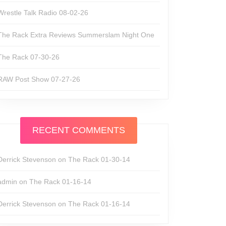
Wrestle Talk Radio 08-02-26
The Rack Extra Reviews Summerslam Night One
The Rack 07-30-26
RAW Post Show 07-27-26
RECENT COMMENTS
Derrick Stevenson
on
The Rack 01-30-14
admin
on
The Rack 01-16-14
Derrick Stevenson
on
The Rack 01-16-14