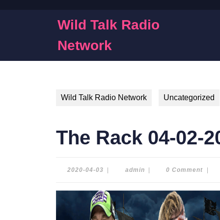
Skip
to
Wild Talk Radio
content
Skip
Network
to
content
Wild Talk Radio Network
Uncategorized
The Rack 04-02-2
2020-
admin
2020-04-03
|
admin
|
0 Comment
|
04-
03