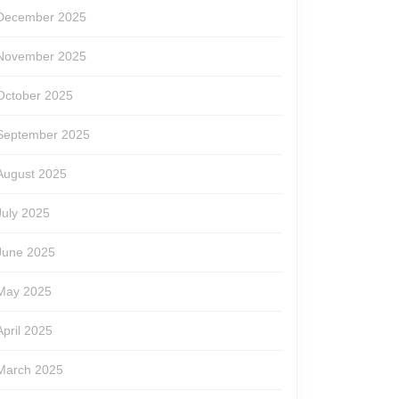
December 2025
November 2025
October 2025
September 2025
August 2025
July 2025
June 2025
May 2025
April 2025
March 2025