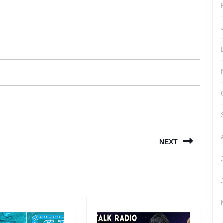
NEXT
Next
post: