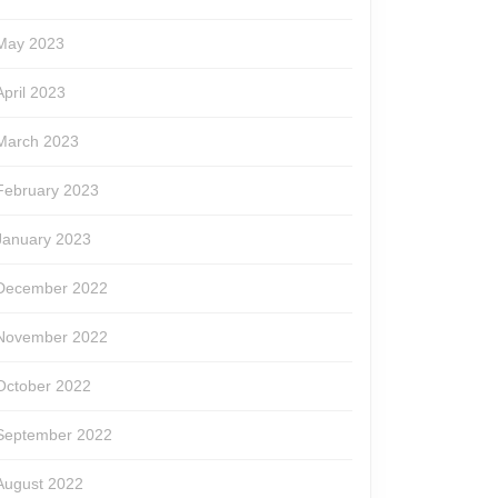
May 2023
April 2023
March 2023
February 2023
January 2023
December 2022
November 2022
October 2022
September 2022
August 2022