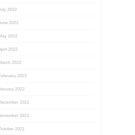
July 2022
June 2022
May 2022
April 2022
March 2022
February 2022
January 2022
December 2021
November 2021
October 2021