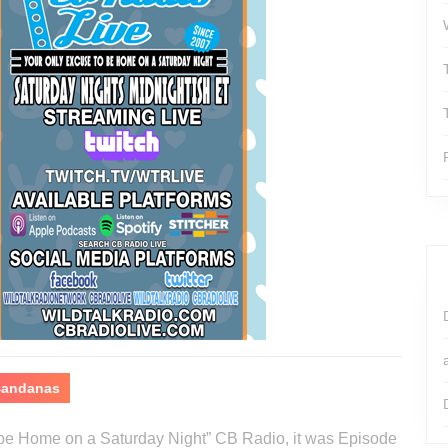
 Bandanas
o be Home on a Saturday Night” CB Radio, it was Episode