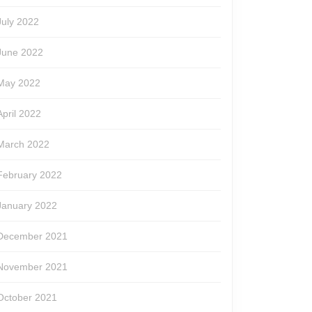
July 2022
June 2022
May 2022
April 2022
March 2022
February 2022
January 2022
December 2021
November 2021
October 2021