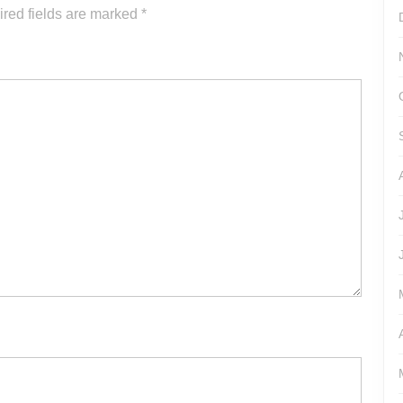
or
red fields are marked
*
decrease
volume.