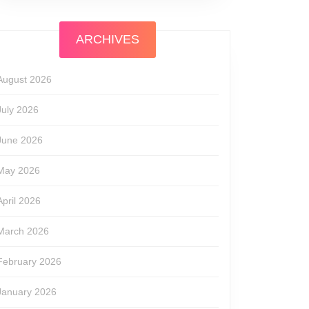
ARCHIVES
August 2026
July 2026
June 2026
May 2026
April 2026
March 2026
February 2026
January 2026