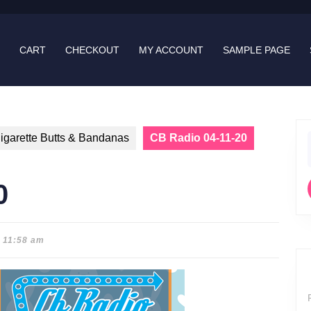
CART
CHECKOUT
MY ACCOUNT
SAMPLE PAGE
igarette Butts & Bandanas
CB Radio 04-11-20
f
0
11:58 am