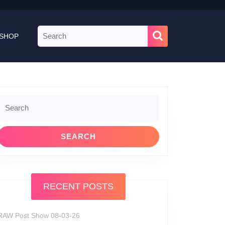
Search
SHOP
for:
Search
or:
RECENT POSTS
RAW Post Show 08-03-26