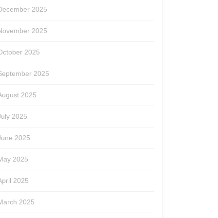
December 2025
November 2025
October 2025
September 2025
August 2025
July 2025
June 2025
May 2025
April 2025
March 2025