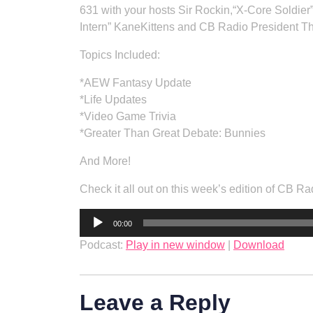
631 with your hosts Sir Rockin,“X-Core Soldier
Intern” KaneKittens and CB Radio President T
Topics Included:
*AEW Fantasy Update
*Life Updates
*Video Game Trivia
*Greater Than Great Debate: Bunnies
And More!
Check it all out on this week’s edition of CB
Audio
00:00
Player
Podcast:
Play in new window
|
Download
Leave a Reply