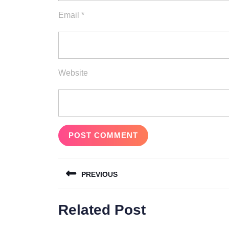
Email
*
Website
Post
PREVIOUS
navigation
Previous
Related Post
post: