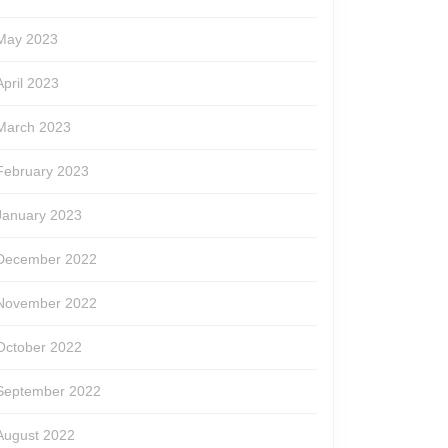
May 2023
April 2023
March 2023
February 2023
January 2023
December 2022
November 2022
October 2022
September 2022
August 2022