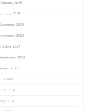
February 2025
January 2025
December 2024
November 2024
October 2024
September 2024
August 2024
July 2024
June 2024
May 2024