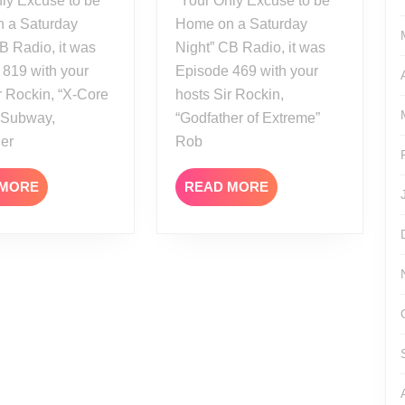
ly Excuse to be
“Your Only Excuse to be
 a Saturday
Home on a Saturday
B Radio, it was
Night” CB Radio, it was
 819 with your
Episode 469 with your
r Rockin, “X-Core
hosts Sir Rockin,
” Subway,
“Godfather of Extreme”
her
Rob
READ
READ
 MORE
READ MORE
MORE
MORE