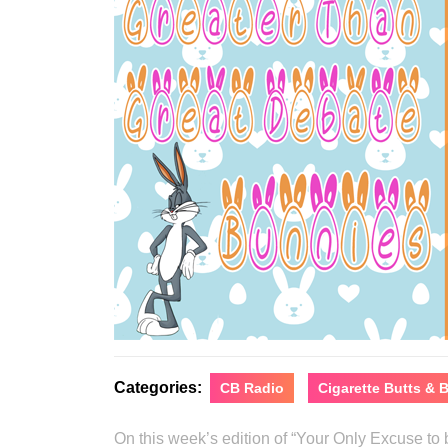
Categories:
CB Radio
Cigarette Butts &
On this week’s edition of “Your Only Excuse t