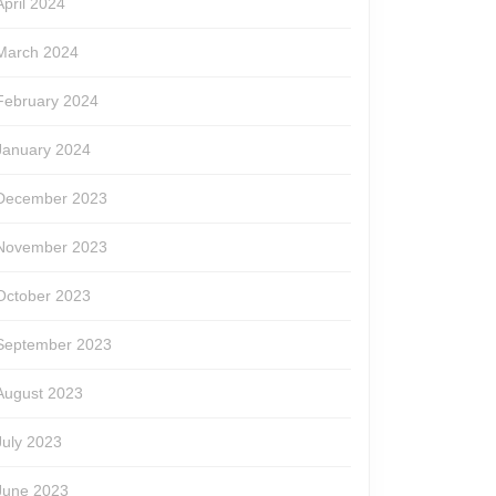
April 2024
March 2024
February 2024
January 2024
December 2023
November 2023
October 2023
September 2023
August 2023
July 2023
June 2023