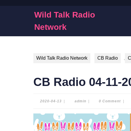
Skip
to
Wild Talk Radio
content
Skip
Network
to
content
Wild Talk Radio Network
CB Radio
,
C
CB Radio 04-11-2
2020-
admin
2020-04-13
|
admin
|
0 Comment
|
04-
13