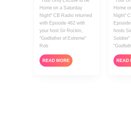
“Your Only Excuse to be
“Your On
Home on a Saturday
Home on
Night” CB Radio returned
Night” C
with Episode 462 with
Episode
your host Sir Rockin,
hosts Si
“Godfather of Extreme”
Soldier
Rob
“Godfat
READ
READ MORE
READ
MORE