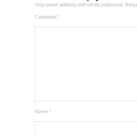
Your email address will not be published.
Requi
Comment
*
Name
*