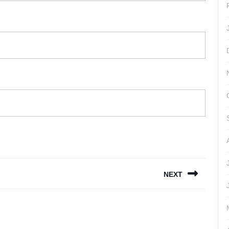
NEXT
Next
post: