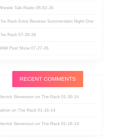
Wrestle Talk Radio 08-02-26
The Rack Extra Reviews Summerslam Night One
The Rack 07-30-26
RAW Post Show 07-27-26
RECENT COMMENTS
Derrick Stevenson
on
The Rack 01-30-14
admin
on
The Rack 01-16-14
Derrick Stevenson
on
The Rack 01-16-14