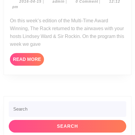
04-
2016-
admin
2016-04-15
|
admin
|
0 Comment
|
12:12
04-
pm
14-
15
16
On this week’s edition of the Multi-Time Award
Winning, The Rack returned to the airwaves with your
hosts Lindsey Ward & Sir Rockin. On the program this
week we gave
READ
READ MORE
MORE
Search
for: