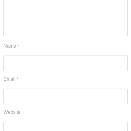
Name
*
Email
*
Website