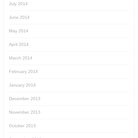
July 2014
June 2014
May 2014
April 2014
March 2014
February 2014
January 2014
December 2013
November 2013
October 2013