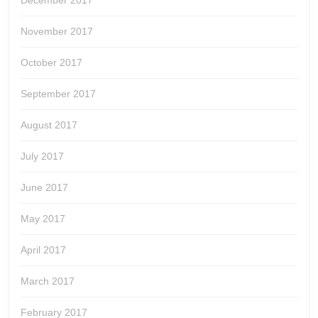
December 2017
November 2017
October 2017
September 2017
August 2017
July 2017
June 2017
May 2017
April 2017
March 2017
February 2017