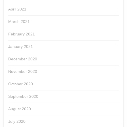
April 2021
March 2021
February 2021
January 2021
December 2020
November 2020
October 2020
September 2020
August 2020
July 2020