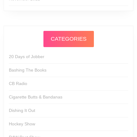
CATEGORIES
20 Days of Jobber
Bashing The Books
CB Radio
Cigarette Butts & Bandanas
Dishing It Out
Hockey Show