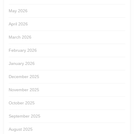
May 2026
April 2026
March 2026
February 2026
January 2026
December 2025
November 2025
October 2025
September 2025
August 2025