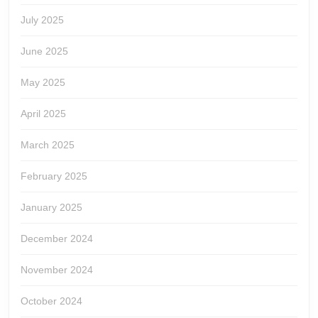
July 2025
June 2025
May 2025
April 2025
March 2025
February 2025
January 2025
December 2024
November 2024
October 2024