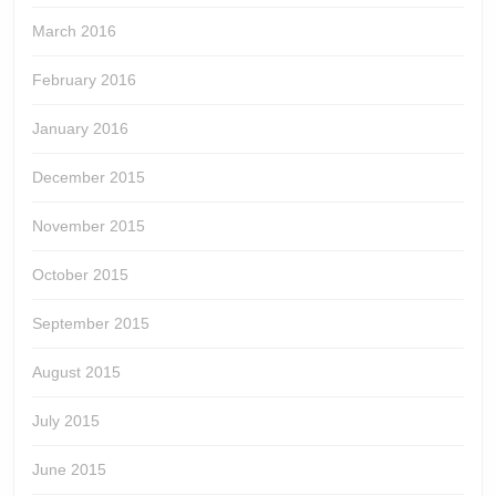
March 2016
February 2016
January 2016
December 2015
November 2015
October 2015
September 2015
August 2015
July 2015
June 2015