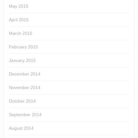
May 2015
April 2015
March 2015
February 2015
January 2015
December 2014
November 2014
October 2014
September 2014
August 2014