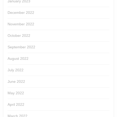
January 2023
December 2022
November 2022
October 2022
September 2022
August 2022
July 2022
June 2022
May 2022
April 2022
March 2022