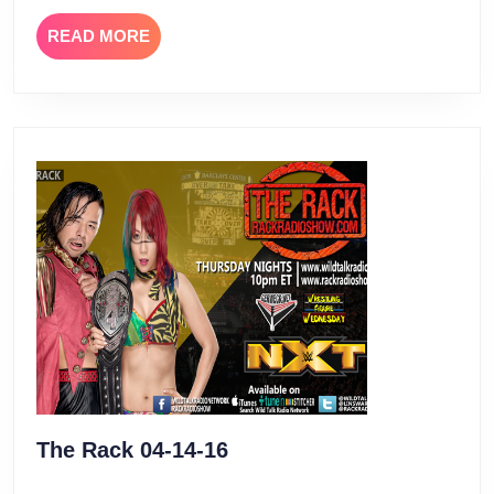
READ
READ MORE
MORE
The
The Rack 04-14-16
Rack