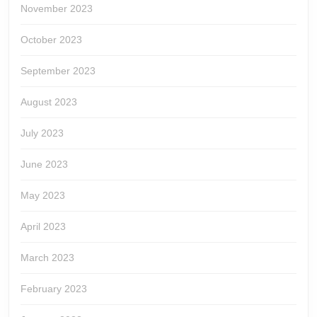
November 2023
October 2023
September 2023
August 2023
July 2023
June 2023
May 2023
April 2023
March 2023
February 2023