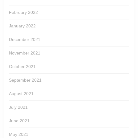
February 2022
January 2022
December 2021
November 2021
October 2021
September 2021
August 2021
July 2021
June 2021
May 2021