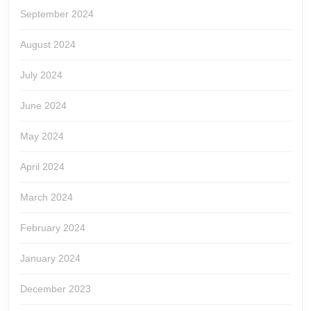
September 2024
August 2024
July 2024
June 2024
May 2024
April 2024
March 2024
February 2024
January 2024
December 2023