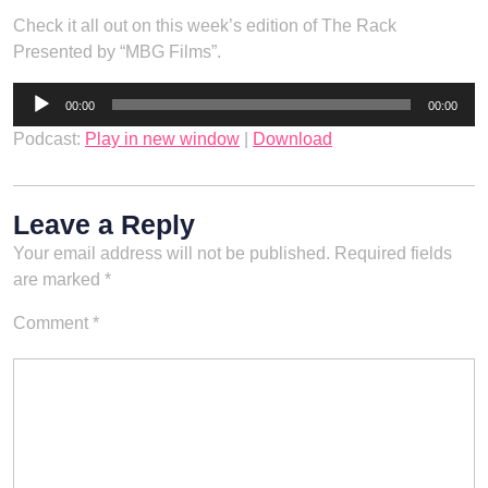
Check it all out on this week’s edition of The Rack
Presented by “MBG Films”.
Audio
00:00
00:00
Player
Podcast:
Play in new window
|
Download
Leave a Reply
Your email address will not be published.
Required fields
are marked
*
Comment
*