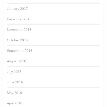
January 2017
December 2016
November 2016
October 2016
September 2016
August 2016
July 2016
June 2016
May 2016
April 2016