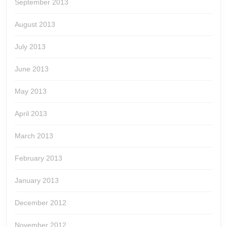
September 2013
August 2013
July 2013
June 2013
May 2013
April 2013
March 2013
February 2013
January 2013
December 2012
November 2012