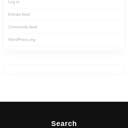
Log in
Entries feed
Comments feed
WordPress.org
Search