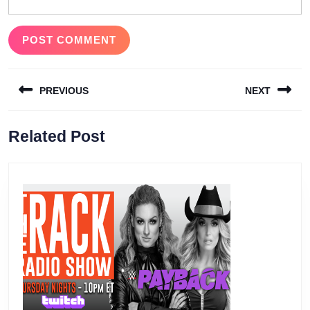
Post
PREVIOUS
NEXT
navigation
Previous
Next
Related Post
post:
post: