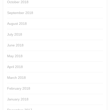
October 2018
September 2018
August 2018
July 2018
June 2018
May 2018
April 2018
March 2018
February 2018
January 2018