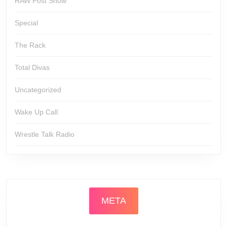
RAW Post Show
Special
The Rack
Total Divas
Uncategorized
Wake Up Call
Wrestle Talk Radio
META