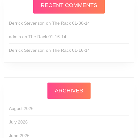
RECENT COMMENTS
Derrick Stevenson
on
The Rack 01-30-14
admin
on
The Rack 01-16-14
Derrick Stevenson
on
The Rack 01-16-14
ARCHIVES
August 2026
July 2026
June 2026