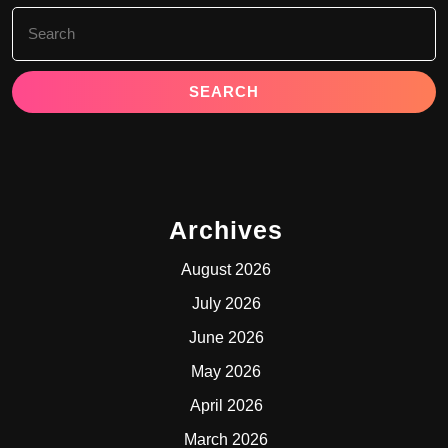
Search
for:
Archives
August 2026
July 2026
June 2026
May 2026
April 2026
March 2026