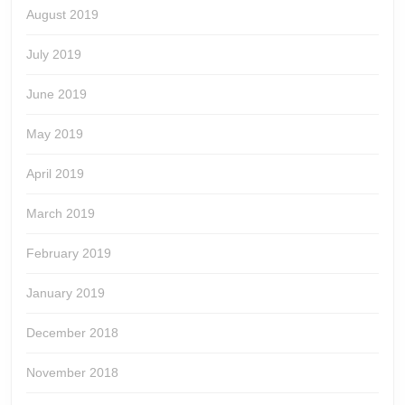
August 2019
July 2019
June 2019
May 2019
April 2019
March 2019
February 2019
January 2019
December 2018
November 2018