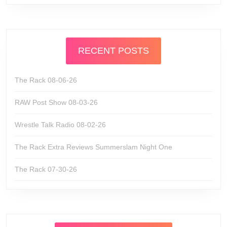
RECENT POSTS
The Rack 08-06-26
RAW Post Show 08-03-26
Wrestle Talk Radio 08-02-26
The Rack Extra Reviews Summerslam Night One
The Rack 07-30-26