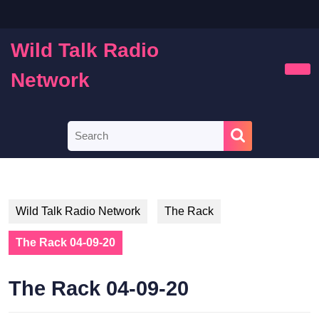
Skip
to
content
Wild Talk Radio
Skip
to
Network
Ope
content
Butt
Search
for:
Wild Talk Radio Network
The Rack
The Rack 04-09-20
The Rack 04-09-20