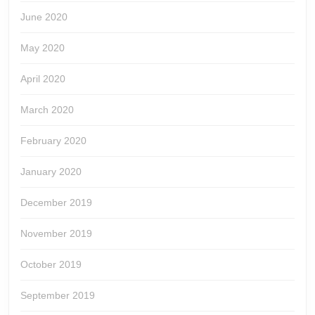
June 2020
May 2020
April 2020
March 2020
February 2020
January 2020
December 2019
November 2019
October 2019
September 2019