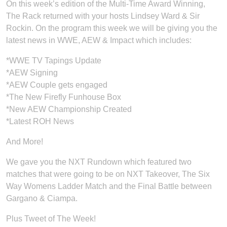
On this week’s edition of the Multi-Time Award Winning,
The Rack returned with your hosts Lindsey Ward & Sir
Rockin. On the program this week we will be giving you the
latest news in WWE, AEW & Impact which includes:
*WWE TV Tapings Update
*AEW Signing
*AEW Couple gets engaged
*The New Firefly Funhouse Box
*New AEW Championship Created
*Latest ROH News
And More!
We gave you the NXT Rundown which featured two
matches that were going to be on NXT Takeover, The Six
Way Womens Ladder Match and the Final Battle between
Gargano & Ciampa.
Plus Tweet of The Week!